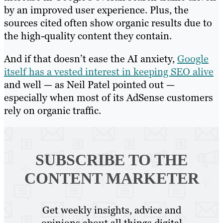
by an improved user experience. Plus, the
sources cited often show organic results due to
the high-quality content they contain.
And if that doesn’t ease the AI anxiety,
Google
itself has a vested interest in keeping SEO alive
and well — as Neil Patel pointed out —
especially when most of its AdSense customers
rely on organic traffic.
SUBSCRIBE TO
THE
CONTENT MARKETER
Get weekly insights, advice and
opinions about all things digital