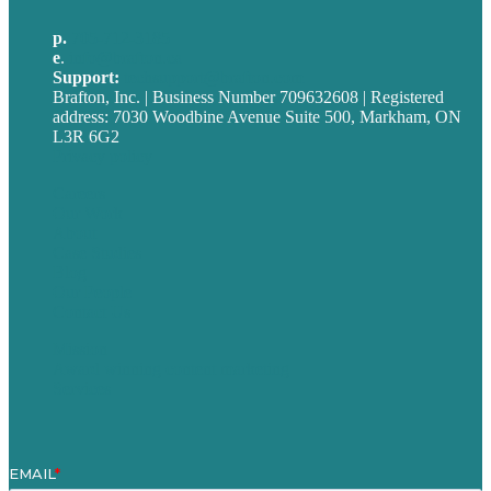
p.
705-712-3185
e
.
info@brafton.ca
Support:
techsupport@brafton.com
Brafton, Inc. | Business Number 709632608 | Registered
address: 7030 Woodbine Avenue Suite 500, Markham, ON
L3R 6G2
Privacy policy
Careers
Our Work
About
Case Studies
Blog
Our People
Contact Us
Mission
Award winning content marketing
Services