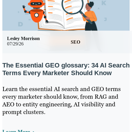
Lesley Morrison
SEO
07/29/26
The Essential GEO glossary: 34 AI Search
Terms Every Marketer Should Know
Learn the essential AI search and GEO terms
every marketer should know, from RAG and
AEO to entity engineering, AI visibility and
prompt clusters.
Learn More