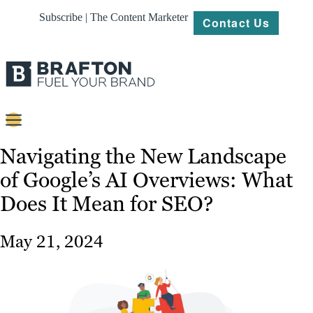
Subscribe | The Content Marketer
Contact Us
Content
Navigating the New Landscape
of Google’s AI Overviews: What
Strategy
Does It Mean for SEO?
Platforms
Our
May 21, 2024
Work
About
Resources