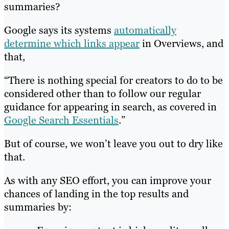
summaries?
Google says its systems
automatically
determine which links appear
in Overviews, and
that,
“There is nothing special for creators to do to be
considered other than to follow our regular
guidance for appearing in search, as covered in
Google Search Essentials
.”
But of course, we won’t leave you out to dry like
that.
As with any SEO effort, you can improve your
chances of landing in the top results and
summaries by: