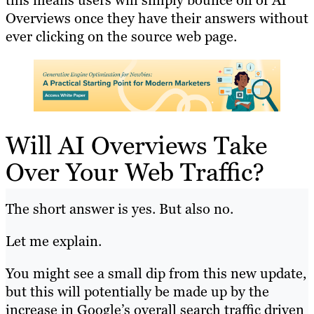
this means users will simply bounce off of AI
Overviews once they have their answers without
ever clicking on the source web page.
Will AI Overviews Take
Over Your Web Traffic?
The short answer is yes. But also no.
Let me explain.
You might see a small dip from this new update,
but this will potentially be made up by the
increase in Google’s overall search traffic driven