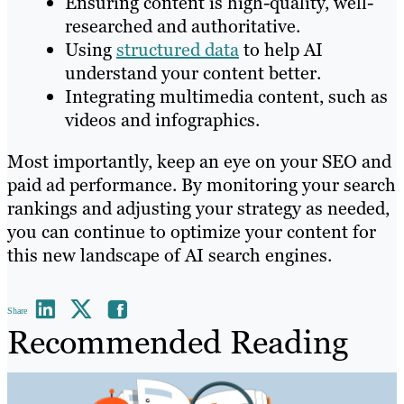
Ensuring content is high-quality, well-
researched and authoritative.
Using
structured data
to help AI
understand your content better.
Integrating multimedia content, such as
videos and infographics.
Most importantly, keep an eye on your SEO and
paid ad performance. By monitoring your search
rankings and adjusting your strategy as needed,
you can continue to optimize your content for
this new landscape of AI search engines.
Share
Recommended Reading