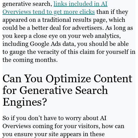
generative search,
links included in AI
Overviews tend to get more clicks
than if they
appeared on a traditional results page, which
could be a better deal for advertisers. As long as
you keep a close eye on your web analytics,
including Google Ads data, you should be able
to gauge the veracity of this claim for yourself in
the coming months.
Can You Optimize Content
for Generative Search
Engines?
So if you don’t have to worry about AI
Overviews coming for your visitors, how can
you ensure your site appears in these