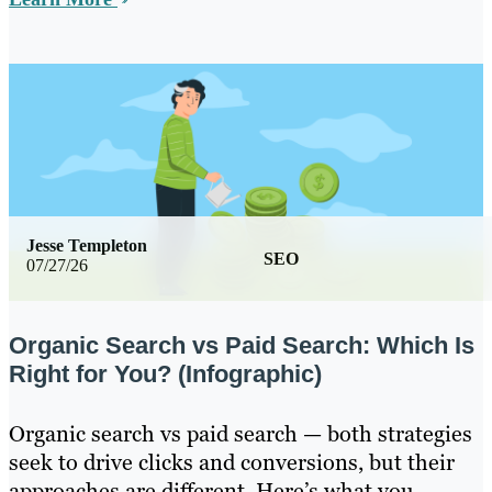
Jesse Templeton
SEO
07/27/26
Organic Search vs Paid Search: Which Is
Right for You? (Infographic)
Organic search vs paid search — both strategies
seek to drive clicks and conversions, but their
approaches are different. Here’s what you