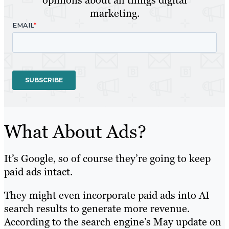
marketing.
What About Ads?
It’s Google, so of course they’re going to keep
paid ads intact.
They might even incorporate paid ads into AI
search results to generate more revenue.
According to the search engine’s May update on