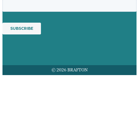
© 2026 BRAFTON