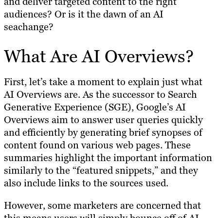
and deliver targeted content to the right
audiences? Or is it the dawn of an AI
seachange?
What Are AI Overviews?
First, let’s take a moment to explain just what
AI Overviews are. As the successor to Search
Generative Experience (SGE), Google’s AI
Overviews aim to answer user queries quickly
and efficiently by generating brief synopses of
content found on various web pages. These
summaries highlight the important information
similarly to the “featured snippets,” and they
also include links to the sources used.
However, some marketers are concerned that