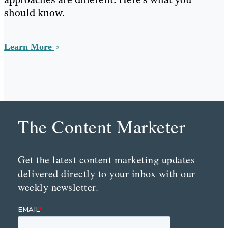
should know.
Learn More
The Content Marketer
Get the latest content marketing updates
delivered directly to your inbox with our
weekly newsletter.