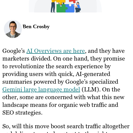
Ben Crosby
Google’s
AI Overviews are here
, and they have
marketers divided. On one hand, they promise
to revolutionize the search experience by
providing users with quick, AI-generated
summaries powered by Google’s specialized
Gemini large language model
(LLM). On the
other, some are concerned with what this new
landscape means for organic web traffic and
SEO strategies.
So, will this move boost search traffic altogether