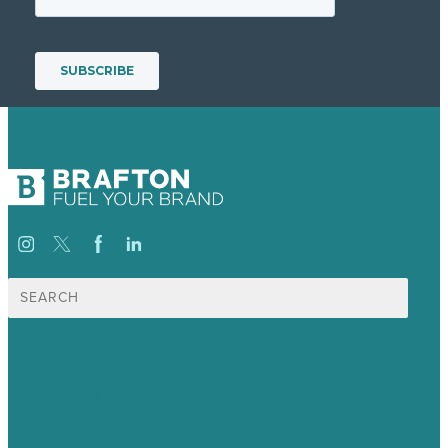
Search
for:
USA
Australia
Germany
United Kingdom