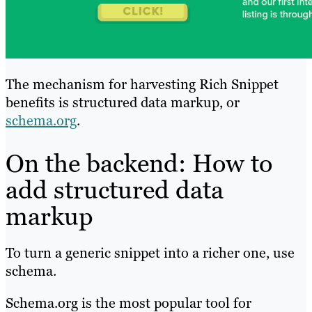
The mechanism for harvesting Rich Snippet
benefits is structured data markup, or
schema.org
.
On the backend: How to
add structured data
markup
To turn a generic snippet into a richer one, use
schema.
Schema.org is the most popular tool for