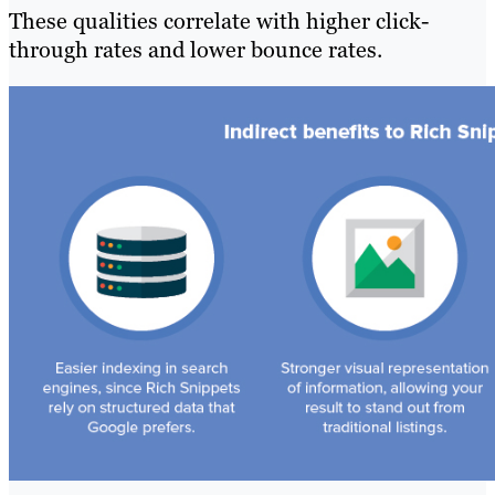
These qualities correlate with higher click-
through rates and lower bounce rates.