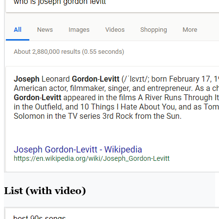
List (with video)