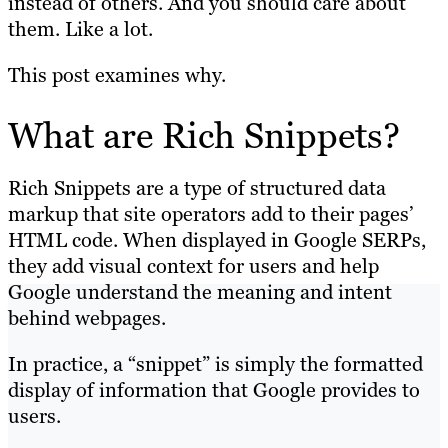
instead of others. And you should care about
them. Like a lot.
This post examines why.
What are Rich Snippets?
Rich Snippets are a type of structured data
markup that site operators add to their pages’
HTML code. When displayed in Google SERPs,
they add visual context for users and help
Google understand the meaning and intent
behind webpages.
In practice, a “snippet” is simply the formatted
display of information that Google provides to
users.