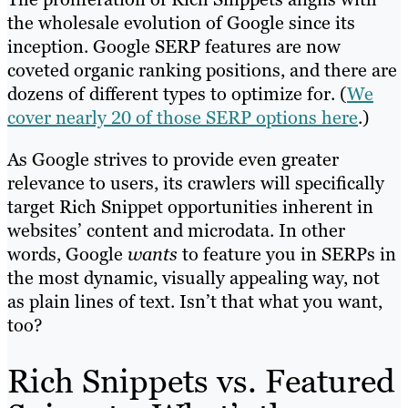
the wholesale evolution of Google since its
inception. Google SERP features are now
coveted organic ranking positions, and there are
dozens of different types to optimize for. (
We
cover nearly 20 of those SERP options here
.)
As Google strives to provide even greater
relevance to users, its crawlers will specifically
target Rich Snippet opportunities inherent in
websites’ content and microdata. In other
words, Google
wants
to feature you in SERPs in
the most dynamic, visually appealing way, not
as plain lines of text. Isn’t that what you want,
too?
Rich Snippets vs. Featured