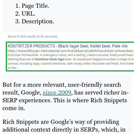
Page Title.
URL.
Description.
But for a more relevant, user-friendly search
result, Google,
since 2009
, has served richer in-
SERP experiences. This is where Rich Snippets
come in.
Rich Snippets are Google’s way of providing
additional context directly in SERPs, which, in