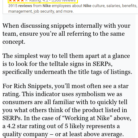
When discussing snippets internally with your
team, ensure you’re all referring to the same
concept.
The simplest way to tell them apart at a glance
is to look for the telltale signs in SERPs,
specifically underneath the title tags of listings.
For Rich Snippets, you’ll most often see a star
rating. This indicator uses symbolism we as
consumers are all familiar with to quickly tell
you what others think of the product listed in
SERPs. In the case of “Working at Nike” above,
a 4.2 star rating out of 5 likely represents a
quality company – or at least above average.