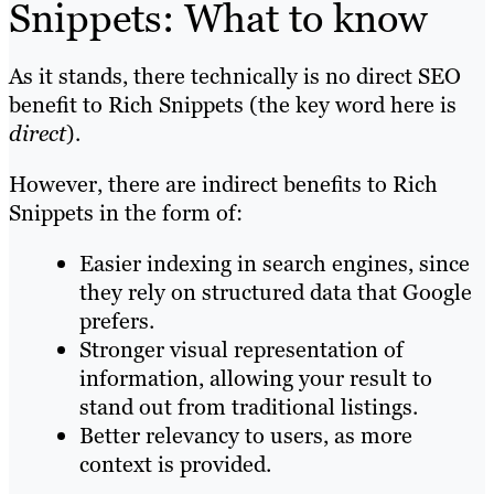
Snippets: What to know
As it stands, there technically is no direct SEO
benefit to Rich Snippets (the key word here is
direct
).
However, there are indirect benefits to Rich
Snippets in the form of:
Easier indexing in search engines, since
they rely on structured data that Google
prefers.
Stronger visual representation of
information, allowing your result to
stand out from traditional listings.
Better relevancy to users, as more
context is provided.