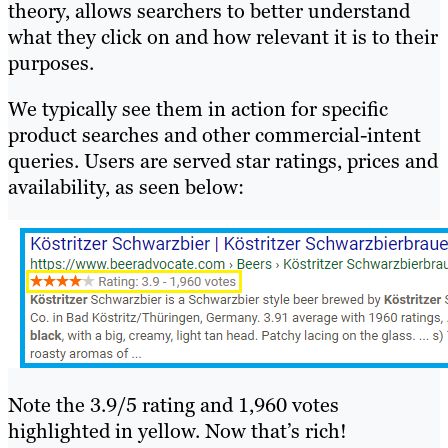
theory, allows searchers to better understand
what they click on and how relevant it is to their
purposes.
We typically see them in action for specific
product searches and other commercial-intent
queries. Users are served star ratings, prices and
availability, as seen below:
Note the 3.9/5 rating and 1,960 votes
highlighted in yellow. Now that’s rich!