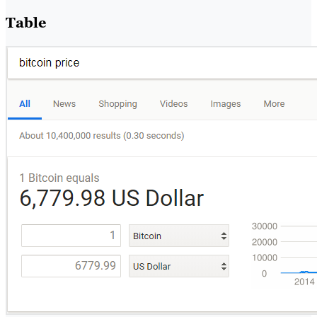
Table