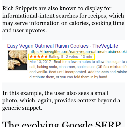
Rich Snippets are also known to display for
informational-intent searches for recipes, which
may serve information on calories, cooking time
and user upvotes.
In this example, the user also sees a small
photo, which, again, provides context beyond a
generic snippet.
The evolving Google SERP