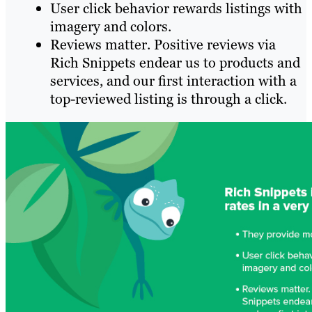
User click behavior rewards listings with
imagery and colors.
Reviews matter. Positive reviews via
Rich Snippets endear us to products and
services, and our first interaction with a
top-reviewed listing is through a click.