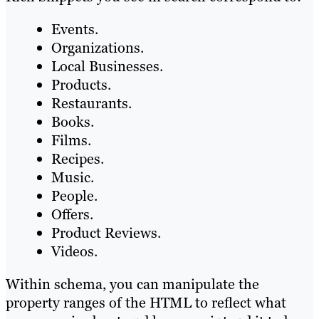
Events.
Organizations.
Local Businesses.
Products.
Restaurants.
Books.
Films.
Recipes.
Music.
People.
Offers.
Product Reviews.
Videos.
Within schema, you can manipulate the
property ranges of the HTML to reflect what