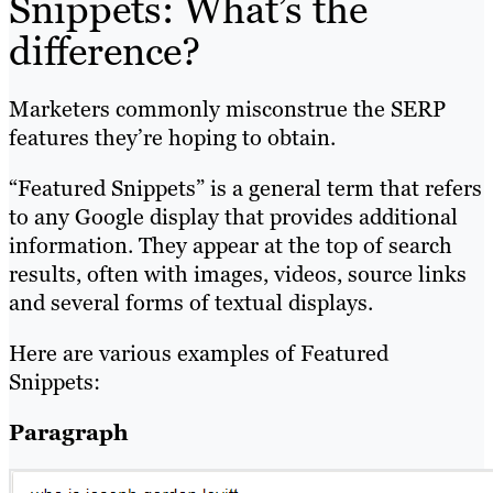
Snippets: What’s the
difference?
Marketers commonly misconstrue the SERP
features they’re hoping to obtain.
“Featured Snippets” is a general term that refers
to any Google display that provides additional
information. They appear at the top of search
results, often with images, videos, source links
and several forms of textual displays.
Here are various examples of Featured
Snippets:
Paragraph