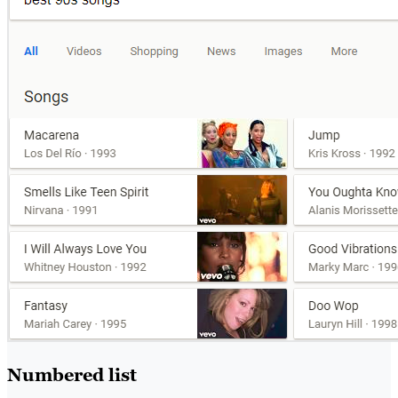
Numbered list