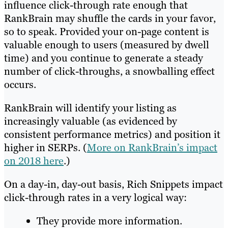
influence click-through rate enough that
RankBrain may shuffle the cards in your favor,
so to speak. Provided your on-page content is
valuable enough to users (measured by dwell
time) and you continue to generate a steady
number of click-throughs, a snowballing effect
occurs.
RankBrain will identify your listing as
increasingly valuable (as evidenced by
consistent performance metrics) and position it
higher in SERPs. (
More on RankBrain’s impact
on 2018 here
.)
On a day-in, day-out basis, Rich Snippets impact
click-through rates in a very logical way:
They provide more information.