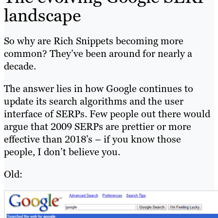
landscape
So why are Rich Snippets becoming more
common? They’ve been around for nearly a
decade.
The answer lies in how Google continues to
update its search algorithms and the user
interface of SERPs. Few people out there would
argue that 2009 SERPs are prettier or more
effective than 2018’s – if you know those
people, I don’t believe you.
Old: