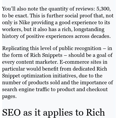
You’ll also note the quantity of reviews: 5,300,
to be exact. This is further social proof that, not
only is Nike providing a good experience to its
workers, but it also has a rich, longstanding
history of positive experiences across decades.
Replicating this level of public recognition – in
the form of Rich Snippets – should be a goal of
every content marketer. E-commerce sites in
particular would benefit from dedicated Rich
Snippet optimization initiatives, due to the
number of products sold and the importance of
search engine traffic to product and checkout
pages.
SEO as it applies to Rich