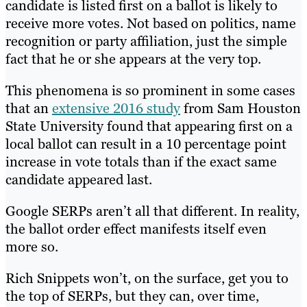
candidate is listed first on a ballot is likely to
receive more votes. Not based on politics, name
recognition or party affiliation, just the simple
fact that he or she appears at the very top.
This phenomena is so prominent in some cases
that an
extensive 2016 study
from Sam Houston
State University found that appearing first on a
local ballot can result in a 10 percentage point
increase in vote totals than if the exact same
candidate appeared last.
Google SERPs aren’t all that different. In reality,
the ballot order effect manifests itself even
more so.
Rich Snippets won’t, on the surface, get you to
the top of SERPs, but they can, over time,