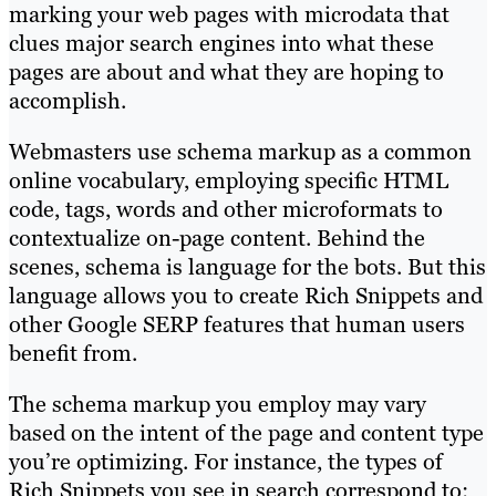
marking your web pages with microdata that
clues major search engines into what these
pages are about and what they are hoping to
accomplish.
Webmasters use schema markup as a common
online vocabulary, employing specific HTML
code, tags, words and other microformats to
contextualize on-page content. Behind the
scenes, schema is language for the bots. But this
language allows you to create Rich Snippets and
other Google SERP features that human users
benefit from.
The schema markup you employ may vary
based on the intent of the page and content type
you’re optimizing. For instance, the types of
Rich Snippets you see in search correspond to: