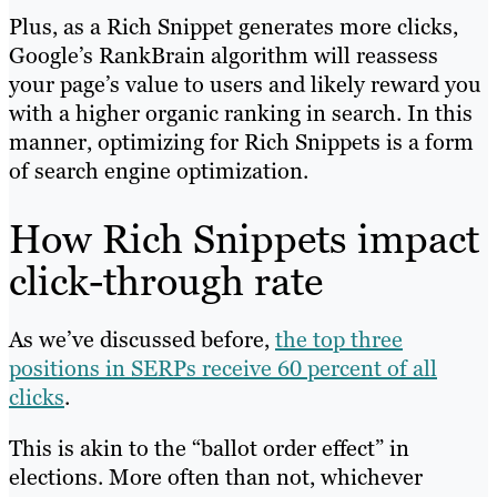
Plus, as a Rich Snippet generates more clicks,
Google’s RankBrain algorithm will reassess
your page’s value to users and likely reward you
with a higher organic ranking in search. In this
manner, optimizing for Rich Snippets is a form
of search engine optimization.
How Rich Snippets impact
click-through rate
As we’ve discussed before,
the top three
positions in SERPs receive 60 percent of all
clicks
.
This is akin to the “ballot order effect” in
elections. More often than not, whichever