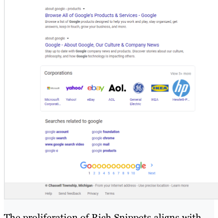
The proliferation of Rich Snippets aligns with