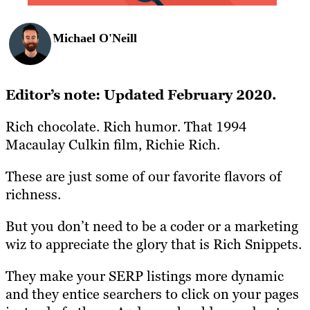
Michael O'Neill
Editor’s note: Updated February 2020.
Rich chocolate. Rich humor. That 1994
Macaulay Culkin film, Richie Rich.
These are just some of our favorite flavors of
richness.
But you don’t need to be a coder or a marketing
wiz to appreciate the glory that is Rich Snippets.
They make your SERP listings more dynamic
and they entice searchers to click on your pages