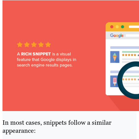
In most cases, snippets follow a similar
appearance: