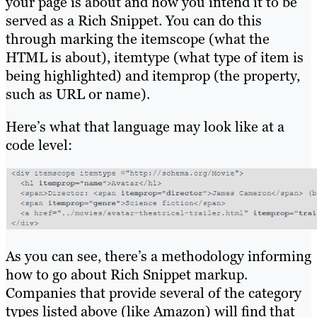
your page is about and how you intend it to be
served as a Rich Snippet. You can do this
through marking the itemscope (what the
HTML is about), itemtype (what type of item is
being highlighted) and itemprop (the property,
such as URL or name).
Here’s what that language may look like at a
code level:
As you can see, there’s a methodology informing
how to go about Rich Snippet markup.
Companies that provide several of the category
types listed above (like Amazon) will find that