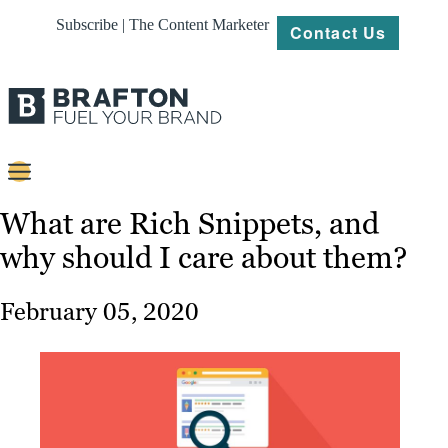
Subscribe | The Content Marketer
Contact Us
Content
What are Rich Snippets, and
why should I care about them?
Strategy
Platforms
February 05, 2020
Our
Work
About
Resources