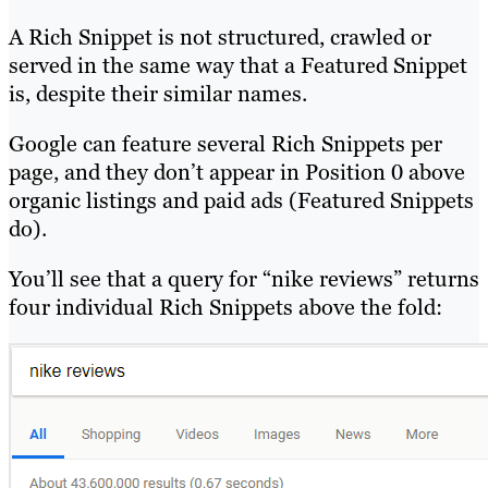
A Rich Snippet is not structured, crawled or
served in the same way that a Featured Snippet
is, despite their similar names.
Google can feature several Rich Snippets per
page, and they don’t appear in Position 0 above
organic listings and paid ads (Featured Snippets
do).
You’ll see that a query for “nike reviews” returns
four individual Rich Snippets above the fold: