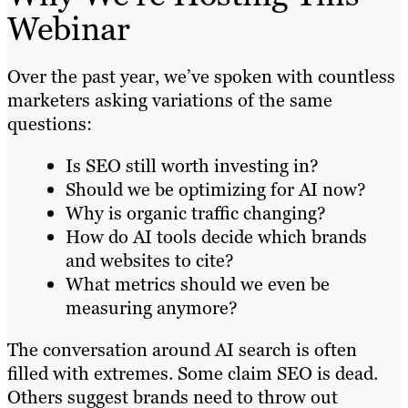
Webinar
Over the past year, we’ve spoken with countless
marketers asking variations of the same
questions:
Is SEO still worth investing in?
Should we be optimizing for AI now?
Why is organic traffic changing?
How do AI tools decide which brands
and websites to cite?
What metrics should we even be
measuring anymore?
The conversation around AI search is often
filled with extremes. Some claim SEO is dead.
Others suggest brands need to throw out