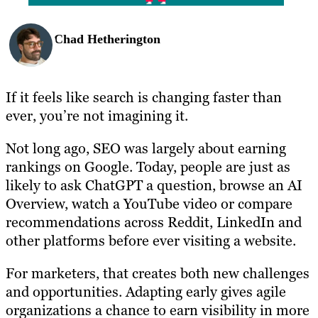
Chad Hetherington
If it feels like search is changing faster than
ever, you’re not imagining it.
Not long ago, SEO was largely about earning
rankings on Google. Today, people are just as
likely to ask ChatGPT a question, browse an AI
Overview, watch a YouTube video or compare
recommendations across Reddit, LinkedIn and
other platforms before ever visiting a website.
For marketers, that creates both new challenges
and opportunities. Adapting early gives agile
organizations a chance to earn visibility in more