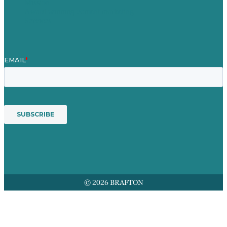
Mission
Award winning content marketing
Services
© 2026 BRAFTON