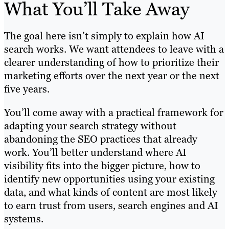
What You’ll Take Away
The goal here isn’t simply to explain how AI
search works. We want attendees to leave with a
clearer understanding of how to prioritize their
marketing efforts over the next year or the next
five years.
You’ll come away with a practical framework for
adapting your search strategy without
abandoning the SEO practices that already
work. You’ll better understand where AI
visibility fits into the bigger picture, how to
identify new opportunities using your existing
data, and what kinds of content are most likely
to earn trust from users, search engines and AI
systems.