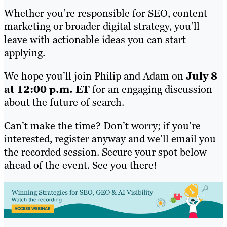
Whether you’re responsible for SEO, content
marketing or broader digital strategy, you’ll
leave with actionable ideas you can start
applying.
We hope you’ll join Philip and Adam on
July 8
at 12:00 p.m. ET
for an engaging discussion
about the future of search.
Can’t make the time? Don’t worry; if you’re
interested, register anyway and we’ll email you
the recorded session. Secure your spot below
ahead of the event. See you there!