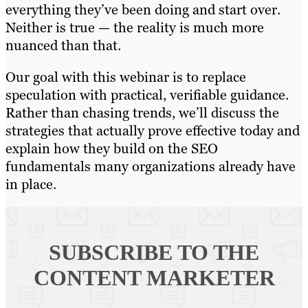
everything they’ve been doing and start over.
Neither is true — the reality is much more
nuanced than that.
Our goal with this webinar is to replace
speculation with practical, verifiable guidance.
Rather than chasing trends, we’ll discuss the
strategies that actually prove effective today and
explain how they build on the SEO
fundamentals many organizations already have
in place.
SUBSCRIBE TO
THE
CONTENT MARKETER