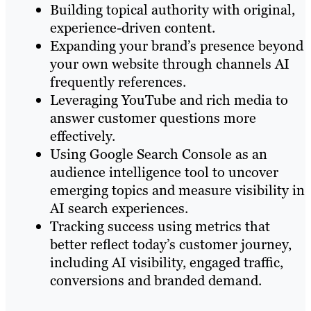
Building topical authority with original,
experience-driven content.
Expanding your brand’s presence beyond
your own website through channels AI
frequently references.
Leveraging YouTube and rich media to
answer customer questions more
effectively.
Using Google Search Console as an
audience intelligence tool to uncover
emerging topics and measure visibility in
AI search experiences.
Tracking success using metrics that
better reflect today’s customer journey,
including AI visibility, engaged traffic,
conversions and branded demand.