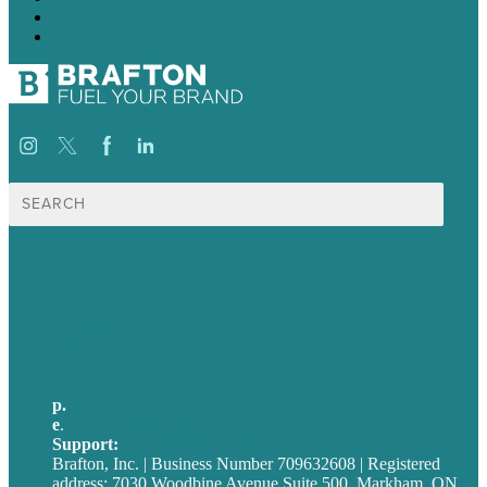
13
→
Search
for:
USA
Australia
Germany
United Kingdom
p.
705-712-3185
e
.
info@brafton.ca
Support:
techsupport@brafton.com
Brafton, Inc. | Business Number 709632608 | Registered
address: 7030 Woodbine Avenue Suite 500, Markham, ON