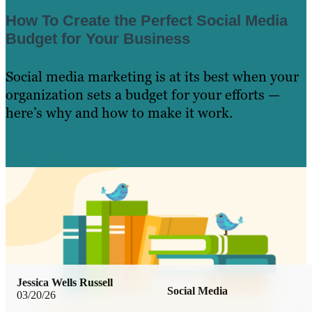
How To Create the Perfect Social Media
Budget for Your Business
Social media marketing is at its best when your
organization sets a budget for your efforts —
here’s why and how to make it work.
Learn More
Jessica Wells Russell
Social Media
03/20/26