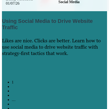
Social Media
01/07/26
Using Social Media to Drive Website
Traffic
Likes are nice. Clicks are better. Learn how to
use social media to drive website traffic with
strategy-first tactics that work.
Learn More
1
2
3
4
…
11
12