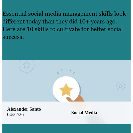
Essential social media management skills look
different today than they did 10+ years ago.
Here are 10 skills to cultivate for better social
success.
Learn More
Alexander Santo
Social Media
04/22/26