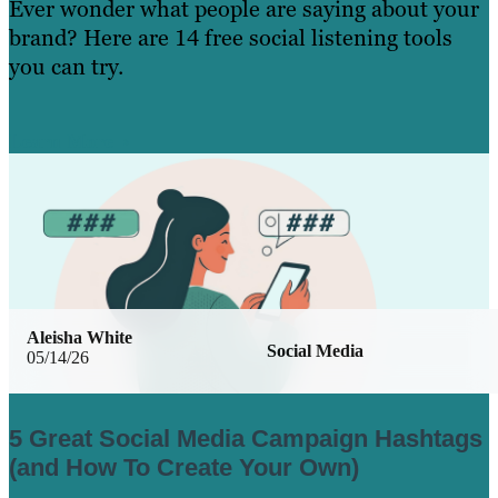
Ever wonder what people are saying about your
brand? Here are 14 free social listening tools
you can try.
Learn More
Aleisha White
Social Media
05/14/26
5 Great Social Media Campaign Hashtags
(and How To Create Your Own)