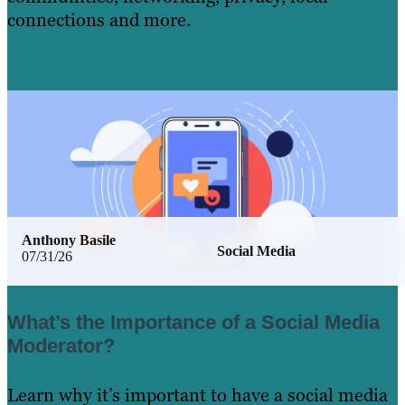
connections and more.
Learn More
Anthony Basile
Social Media
07/31/26
What’s the Importance of a Social Media
Moderator?
Learn why it’s important to have a social media