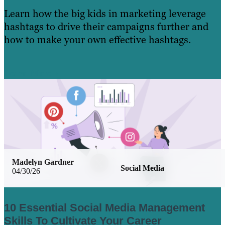
Learn how the big kids in marketing leverage
hashtags to drive their campaigns further and
how to make your own effective hashtags.
Learn More
Madelyn Gardner
Social Media
04/30/26
10 Essential Social Media Management
Skills To Cultivate Your Career