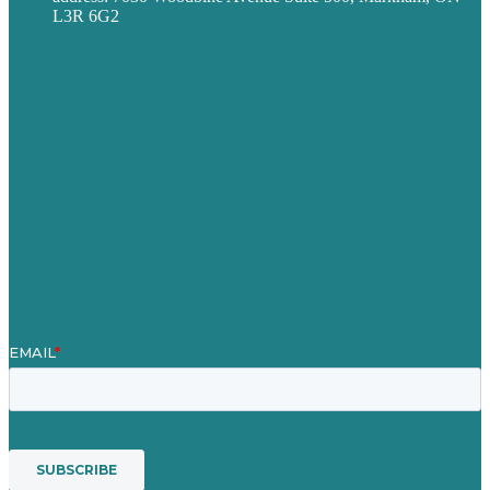
L3R 6G2
Privacy policy
Careers
Our Work
About
Case Studies
Blog
Our People
Contact Us
Mission
Award winning content marketing
Services