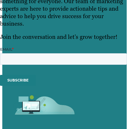
something for everyone. Our team of marketing
experts are here to provide actionable tips and
advice to help you drive success for your
business.
Join the conversation and let’s grow together!