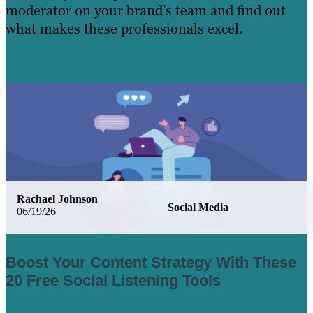
moderator on your brand’s team and find out
what makes these professionals excel.
Learn More
Rachael Johnson
Social Media
06/19/26
Boost Your Content Strategy With These
20 Free Social Listening Tools