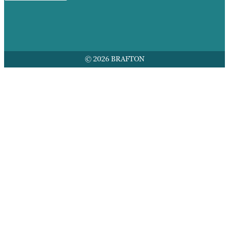
© 2026 BRAFTON