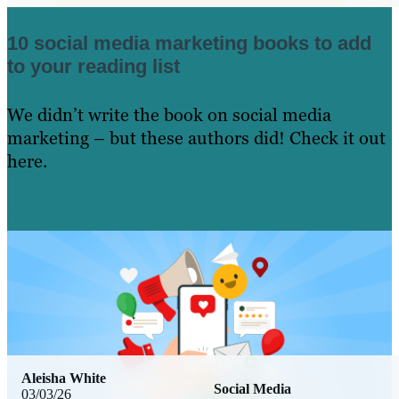
10 social media marketing books to add
to your reading list
We didn’t write the book on social media
marketing – but these authors did! Check it out
here.
Learn More
Aleisha White
Social Media
03/03/26