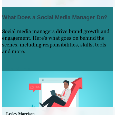
What Does a Social Media Manager Do?
Social media managers drive brand growth and
engagement. Here’s what goes on behind the
scenes, including responsibilities, skills, tools
and more.
Learn More
Lesley Morrison