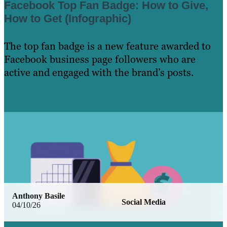
Facebook Top Fan Badge: How to Give,
How to Get (Infographic)
The top fan badge is a new feature awarded to
Facebook business page followers who are
active and engaged with the brand’s posts.
Learn More
Anthony Basile
Social Media
04/10/26