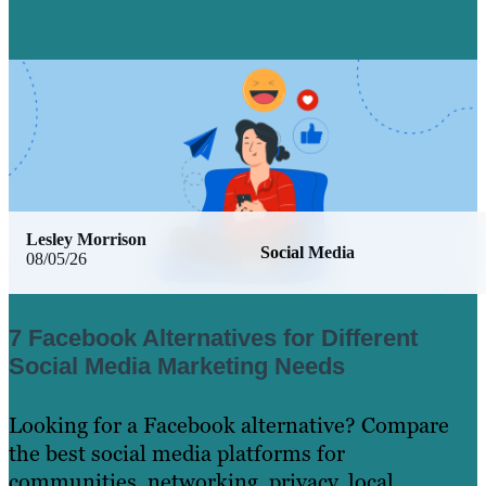
Lesley Morrison
Social Media
08/05/26
7 Facebook Alternatives for Different
Social Media Marketing Needs
Looking for a Facebook alternative? Compare
the best social media platforms for
communities, networking, privacy, local