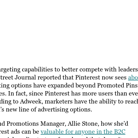
argeting capabilities to better compete with leaders
Street Journal reported that Pinterest now sees
abo
geting options have expanded beyond Promoted Pins
s. In fact, since Pinterest has more users than eve
rding to Adweek, marketers have the ability to reac
’s new line of advertising options.
nd Promotions Manager
, Allie Stone, how she’d
rest ads can be
valuable for anyone in the B2C