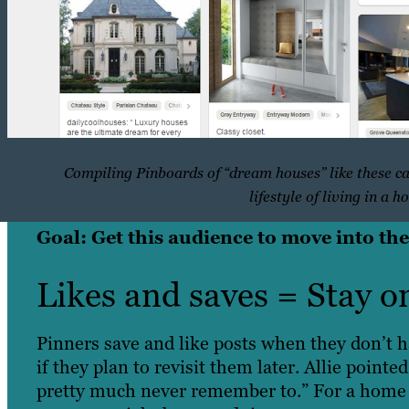
Compiling Pinboards of “dream houses” like these ca
lifestyle of living in a h
Goal: Get this audience to move into the
Likes and saves = Stay o
Pinners save and like posts when they don’t h
if they plan to revisit them later. Allie pointe
pretty much never remember to.” For a home s