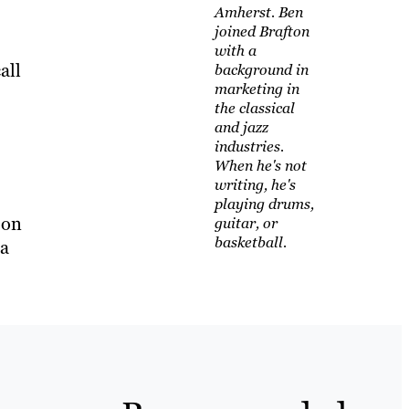
Amherst. Ben
joined Brafton
with a
all
background in
marketing in
the classical
and jazz
industries.
When he's not
writing, he's
playing drums,
 on
guitar, or
basketball.
ia