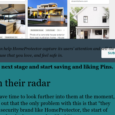
inbox
weekl
newsle
n help HomeProtector capture its users’ attention and sell the
ouse that you love, and feel safe in.
 next stage and start saving and liking Pins.
n their radar
ave time to look further into them at the moment,
d out that the only problem with this is that “they
ecurity brand like HomeProtector, the start of