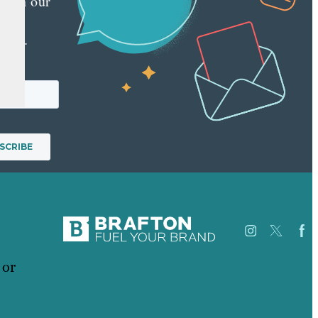
 with our
y
tter.
 or
Careers
Our
USA
Work