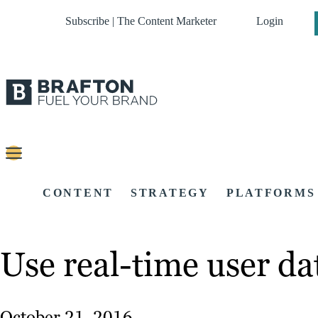
Subscribe | The Content Marketer
Login
CONTENT
STRATEGY
PLATFORMS
Use real-time user dat
October 21, 2016