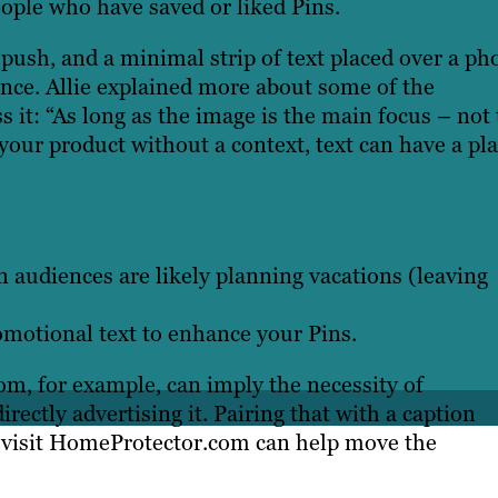
ple who have saved or liked Pins.
push, and a minimal strip of text placed over a ph
ence. Allie explained more about some of the
s it: “As long as the image is the main focus – not
 your product without a context, text can have a pl
 audiences are likely planning vacations (leaving
motional text to enhance your Pins.
m, for example, can imply the necessity of
rectly advertising it. Pairing that with a caption
o visit HomeProtector.com can help move the