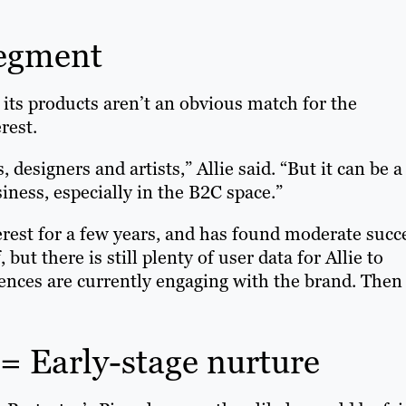
segment
its products aren’t an obvious match for the
rest.
 designers and artists,” Allie said. “But it can be a
iness, especially in the B2C space.”
rest for a few years, and has found moderate succ
t there is still plenty of user data for Allie to
diences are currently engaging with the brand. Then
 Early-stage nurture