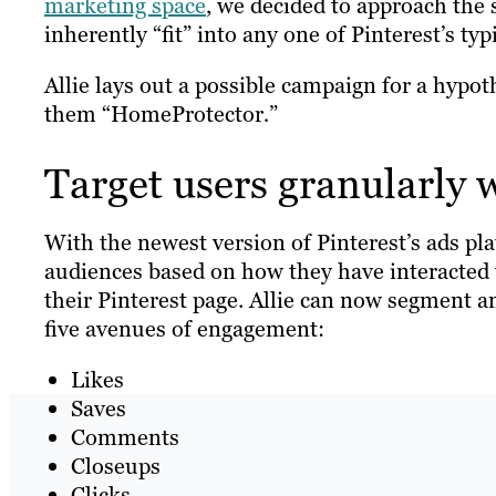
marketing space
, we decided to approach the 
inherently “fit” into any one of Pinterest’s typ
Allie lays out a possible campaign for a hypot
them “HomeProtector
.
”
Target users granularly 
With the newest version of Pinterest’s ads pla
audiences based on how they have interacted w
their Pinterest page. Allie can now segment 
five avenues of engagement:
Likes
Saves
Comments
Closeups
Clicks