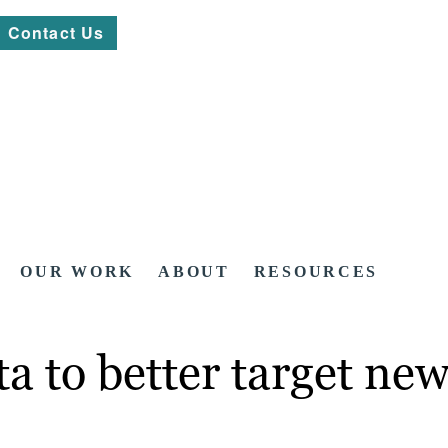
Contact Us
OUR WORK
ABOUT
RESOURCES
a to better target new