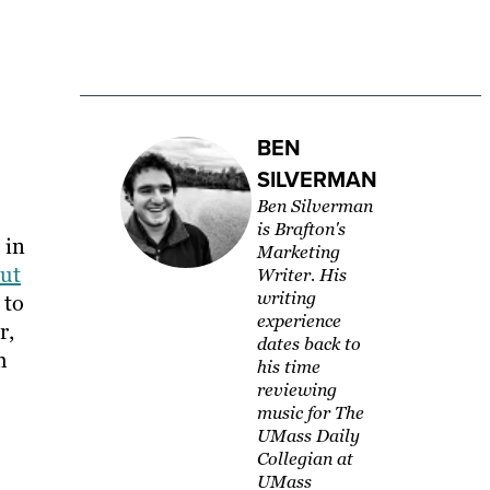
BEN
SILVERMAN
Ben Silverman
is Brafton's
 in
Marketing
ut
Writer. His
writing
 to
experience
r,
dates back to
h
his time
reviewing
music for The
UMass Daily
Collegian at
UMass