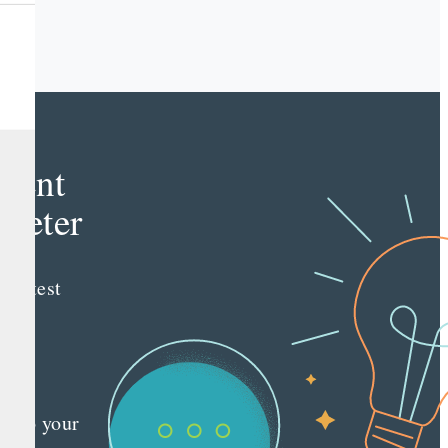
e
tent
keter
e latest
nt
ting
es
red
ly to your