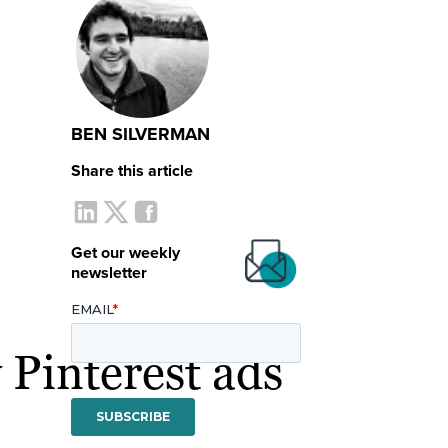
BEN SILVERMAN
Share this article
Get our weekly
newsletter
 Pinterest ads