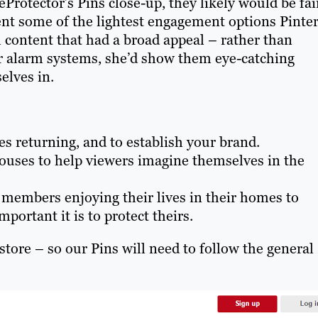
otector’s Pins close-up, they likely would be fai
sent some of the lightest engagement options Pinte
h content that had a broad appeal – rather than
r alarm systems, she’d show them eye-catching
elves in.
s returning, and to establish your brand.
 houses to help viewers imagine themselves in the
 members enjoying their lives in their homes to
ortant it is to protect theirs.
store – so our Pins will need to follow the general