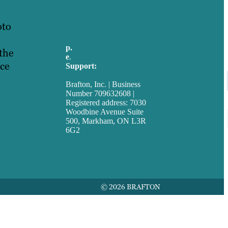
Australia
About
Germany
Case
United Kingdom
oto
Studies
Blog
Our
p.
705-712-3185
 the
People
e
.
info@brafton.ca
Contact
ace
Support:
Us
techsupport@brafton.com
Brafton, Inc. | Business
Number 709632608 |
Registered address: 7030
Woodbine Avenue Suite
500, Markham, ON L3R
6G2
Privacy policy
© 2026 BRAFTON