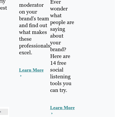
rly
Ever
moderator
rest
wonder
on your
what
brand’s team
people are
and find out
saying
what makes
about
these
your
professionals
brand?
excel.
Here are
14 free
social
Learn More
listening
tools you
can try.
Learn More