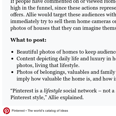
If people have commented on or viewed HomePr
high in the funnel, since these actions repre
offers. Allie would target these audiences wit
immediately try to sell them home cameras o
photos of houses that they can imagine thems
What to post:
Beautiful photos of homes to keep audience
Content depicting daily life and luxury in
photos, living that lifestyle.
Photos of belongings, valuables and family
imply how valuable the home is, and how imp
“Pinterest is a
lifestyle
social network – not a 
Pinterest style,” Allie explained.