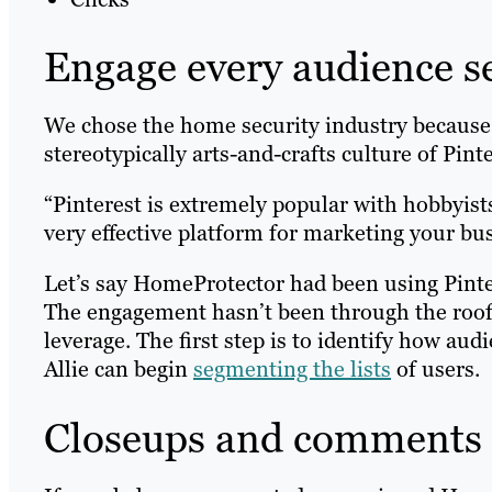
Engage every audience 
We chose the home security industry because 
stereotypically arts-and-crafts culture of Pinte
“Pinterest is extremely popular with hobbyists,
very effective platform for marketing your bus
Let’s say HomeProtector had been using Pinte
The engagement hasn’t been through the roof, bu
leverage. The first step is to identify how au
Allie can begin
segmenting the lists
of users.
Closeups and comments =