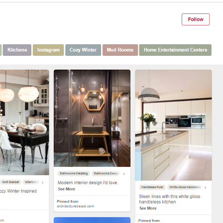
Th
Con
Mar
Get th
conte
marke
updat
delive
direct