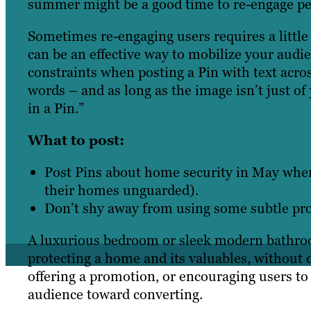
summer might be a good time to re-engage peo
Sometimes re-engaging users requires a little 
can be an effective way to mobilize your audi
constraints when posting a Pin with text acros
words – and as long as the image isn’t just of
in a Pin.”
What to post:
Post Pins about home security in May when
their homes unguarded).
Don’t shy away from using some subtle pro
A luxurious bedroom or sleek modern bathroo
protecting a home and its valuables, without di
offering a promotion, or encouraging users t
audience toward converting.