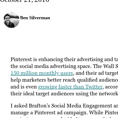
Ben Silverman
Pinterest is enhancing their advertising and t
the social media advertising space. The Wall 
150 million monthly users
, and their ad tar
help marketers better reach qualified audience
and is even
growing faster than Twitter
, acco
their ideal target audiences using the network
I asked Brafton’s
Social Media Engagement a
manage a Pinterest ad campaign. While Pinte