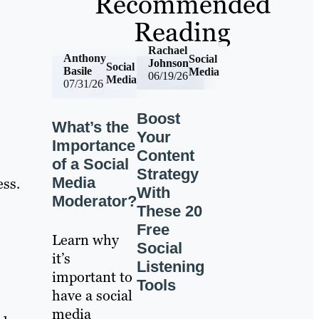
Recommended
Reading
Rachael
Anthony
Social
Johnson
Social
Basile
Media
06/19/26
Media
07/31/26
Boost
What’s the
Your
Importance
Content
of a Social
Strategy
Media
ess.
With
Moderator?
These 20
Free
Learn why
Social
it’s
Listening
important to
Tools
have a social
media