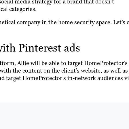
social media strategy for a brand that doesn’t
ical categories.
hetical company in the home security space. Let’s c
with Pinterest ads
tform, Allie will be able to target HomeProtector’s
ith the content on the client’s website, as well as
and target HomeProtector’s in-network audiences v