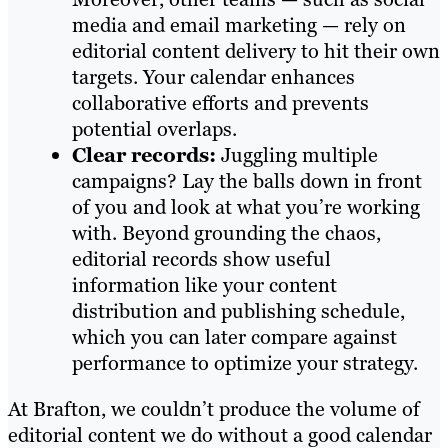
media and email marketing — rely on
editorial content delivery to hit their own
targets. Your calendar enhances
collaborative efforts and prevents
potential overlaps.
Clear records:
Juggling multiple
campaigns? Lay the balls down in front
of you and look at what you’re working
with. Beyond grounding the chaos,
editorial records show useful
information like your content
distribution and publishing schedule,
which you can later compare against
performance to optimize your strategy.
At Brafton, we couldn’t produce the volume of
editorial content we do without a good calendar