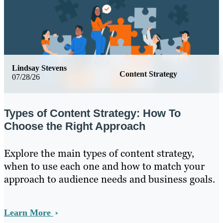
Lindsay Stevens
Content Strategy
07/28/26
Types of Content Strategy: How To
Choose the Right Approach
Explore the main types of content strategy,
when to use each one and how to match your
approach to audience needs and business goals.
Learn More