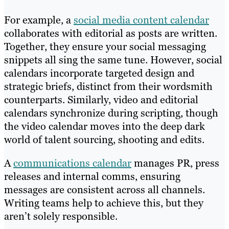
For example, a
social media content calendar
collaborates with editorial as posts are written.
Together, they ensure your social messaging
snippets all sing the same tune. However, social
calendars incorporate targeted design and
strategic briefs, distinct from their wordsmith
counterparts. Similarly, video and editorial
calendars synchronize during scripting, though
the video calendar moves into the deep dark
world of talent sourcing, shooting and edits.
A
communications calendar
manages PR, press
releases and internal comms, ensuring
messages are consistent across all channels.
Writing teams help to achieve this, but they
aren’t solely responsible.