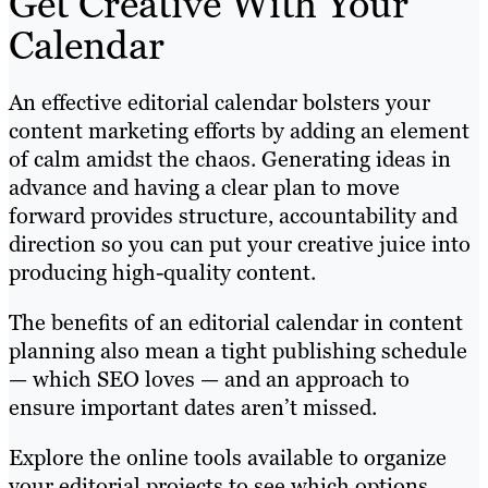
Get Creative With Your
Calendar
An effective editorial calendar bolsters your
content marketing efforts by adding an element
of calm amidst the chaos. Generating ideas in
advance and having a clear plan to move
forward provides structure, accountability and
direction so you can put your creative juice into
producing high-quality content.
The benefits of an editorial calendar in content
planning also mean a tight publishing schedule
— which SEO loves — and an approach to
ensure important dates aren’t missed.
Explore the online tools available to organize
your editorial projects to see which options