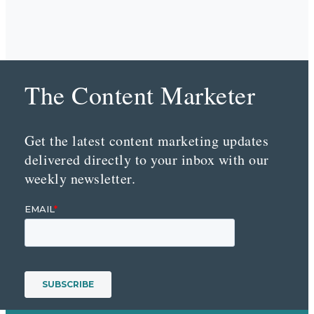
The Content Marketer
Get the latest content marketing updates
delivered directly to your inbox with our
weekly newsletter.