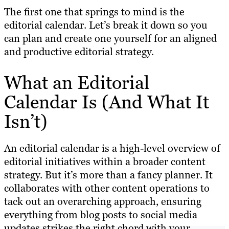
The first one that springs to mind is the
editorial calendar. Let’s break it down so you
can plan and create one yourself for an aligned
and productive editorial strategy.
What an Editorial
Calendar Is (And What It
Isn’t)
An editorial calendar is a high-level overview of
editorial initiatives within a broader content
strategy. But it’s more than a fancy planner. It
collaborates with other content operations to
tack out an overarching approach, ensuring
everything from blog posts to social media
updates strikes the right chord with your