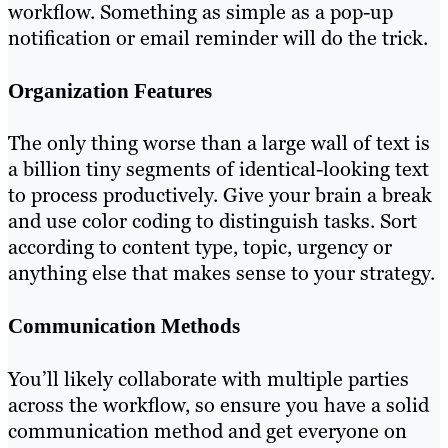
workflow. Something as simple as a pop-up
notification or email reminder will do the trick.
Organization Features
The only thing worse than a large wall of text is
a billion tiny segments of identical-looking text
to process productively. Give your brain a break
and use color coding to distinguish tasks. Sort
according to content type, topic, urgency or
anything else that makes sense to your strategy.
Communication Methods
You’ll likely collaborate with multiple parties
across the workflow, so ensure you have a solid
communication method and get everyone on