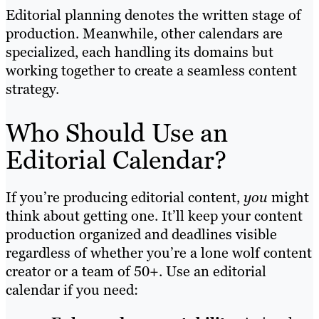
Editorial planning denotes the written stage of
production. Meanwhile, other calendars are
specialized, each handling its domains but
working together to create a seamless content
strategy.
Who Should Use an
Editorial Calendar?
If you’re producing editorial content,
you
might
think about getting one. It’ll keep your content
production organized and deadlines visible
regardless of whether you’re a lone wolf content
creator or a team of 50+. Use an editorial
calendar if you need: