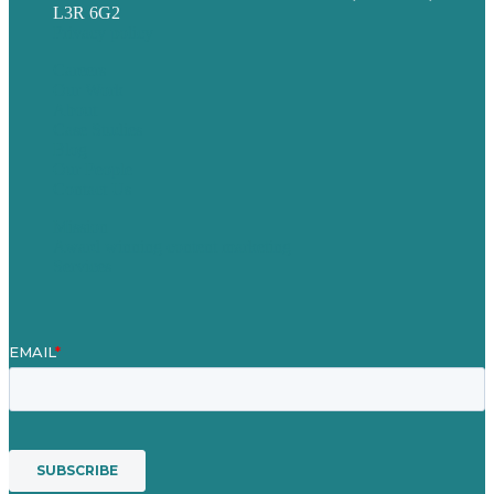
L3R 6G2
Privacy policy
Careers
Our Work
About
Case Studies
Blog
Our People
Contact Us
Mission
Award winning content marketing
Services