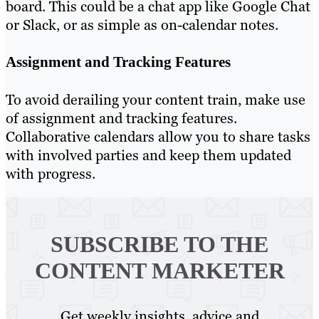
board. This could be a chat app like Google Chat
or Slack, or as simple as on-calendar notes.
Assignment and Tracking Features
To avoid derailing your content train, make use
of assignment and tracking features.
Collaborative calendars allow you to share tasks
with involved parties and keep them updated
with progress.
SUBSCRIBE TO
THE
CONTENT MARKETER
Get weekly insights, advice and