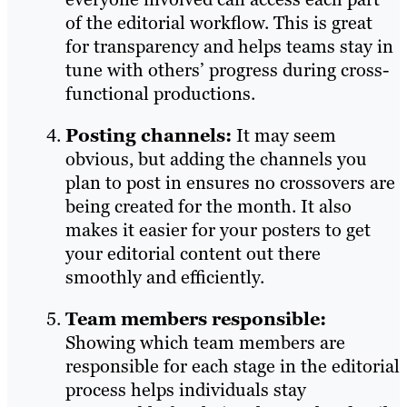
of the editorial workflow. This is great
for transparency and helps teams stay in
tune with others’ progress during cross-
functional productions.
Posting channels:
It may seem
obvious, but adding the channels you
plan to post in ensures no crossovers are
being created for the month. It also
makes it easier for your posters to get
your editorial content out there
smoothly and efficiently.
Team members responsible:
Showing which team members are
responsible for each stage in the editorial
process helps individuals stay