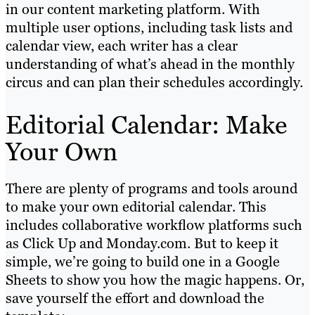
in our content marketing platform. With
multiple user options, including task lists and
calendar view, each writer has a clear
understanding of what’s ahead in the monthly
circus and can plan their schedules accordingly.
Editorial Calendar: Make
Your Own
There are plenty of programs and tools around
to make your own editorial calendar. This
includes collaborative workflow platforms such
as Click Up and Monday.com. But to keep it
simple, we’re going to build one in a Google
Sheets to show you how the magic happens. Or,
save yourself the effort and download the