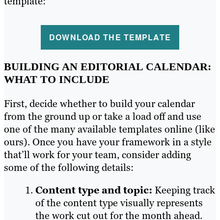
template:
DOWNLOAD THE TEMPLATE
BUILDING AN EDITORIAL CALENDAR:
WHAT TO INCLUDE
First, decide whether to build your calendar
from the ground up or take a load off and use
one of the many available templates online (like
ours). Once you have your framework in a style
that’ll work for your team, consider adding
some of the following details:
Content type and topic:
Keeping track
of the content type visually represents
the work cut out for the month ahead.