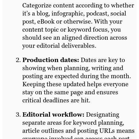
Categorize content according to whether
it’s a blog, infographic, podcast, social
post, eBook or otherwise. With your
content topic or keyword focus, you
should see an aligned direction across
your editorial deliverables.
Production dates:
Dates are key to
showing when planning, writing and
posting are expected during the month.
Keeping these updated helps everyone
stay on the same page and ensures
critical deadlines are hit.
Editorial workflow:
Designating
separate areas for keyword planning,
article outlines and posting URLs means
everyone involved can access each part