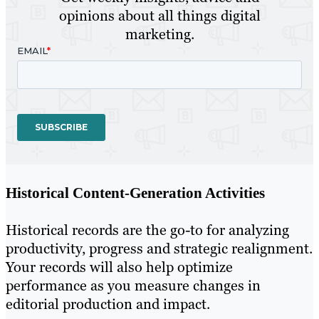
opinions about all things digital
marketing.
Historical Content-Generation Activities
Historical records are the go-to for analyzing
productivity, progress and strategic realignment.
Your records will also help optimize
performance as you measure changes in
editorial production and impact.