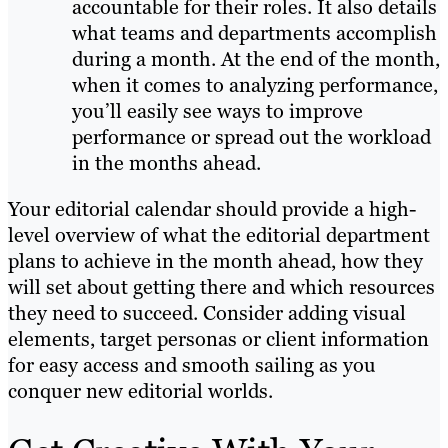
accountable for their roles. It also details
what teams and departments accomplish
during a month. At the end of the month,
when it comes to analyzing performance,
you’ll easily see ways to improve
performance or spread out the workload
in the months ahead.
Your editorial calendar should provide a high-
level overview of what the editorial department
plans to achieve in the month ahead, how they
will set about getting there and which resources
they need to succeed. Consider adding visual
elements, target personas or client information
for easy access and smooth sailing as you
conquer new editorial worlds.