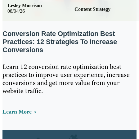
Lesley Morrison
Content Strategy
08/04/26
Conversion Rate Optimization Best
Practices: 12 Strategies To Increase
Conversions
Learn 12 conversion rate optimization best
practices to improve user experience, increase
conversions and get more value from your
website traffic.
Learn More