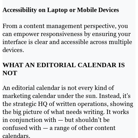
Accessibility on Laptop or Mobile Devices
From a content management perspective, you
can empower responsiveness by ensuring your
interface is clear and accessible across multiple
devices.
WHAT AN EDITORIAL CALENDAR IS
NOT
An editorial calendar is not every kind of
marketing calendar under the sun. Instead, it’s
the strategic HQ of written operations, showing
the big picture of what needs writing. It works
in conjunction with — but shouldn’t be
confused with — a range of other content
calendars.