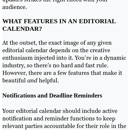
audience.
WHAT FEATURES IN AN EDITORIAL
CALENDAR?
At the outset, the exact image of any given
editorial calendar depends on the creative
enthusiasm injected into it. You’re in a dynamic
industry, so there’s no hard and fast rule.
However, there are a few features that make it
beautiful
and
helpful.
Notifications and Deadline Reminders
Your editorial calendar should include active
notification and reminder functions to keep
relevant parties accountable for their role in the