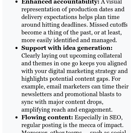
Enhanced accountability:
A visual
representation of production dates and
delivery expectations helps plan time
around hitting deadlines. Missed cutoffs
become a thing of the past, or at least,
more easily identified and managed.
Support with idea generation:
Clearly laying out upcoming collateral
and themes in one go keeps you aligned
with your digital marketing strategy and
highlights potential content gaps. For
example, email marketers can time their
newsletters and promotional blasts to
sync with major content drops,
amplifying reach and engagement.
Flowing content:
Especially in SEO,
regular posting is the mecca of impact.
Moreover, other teams — such as social