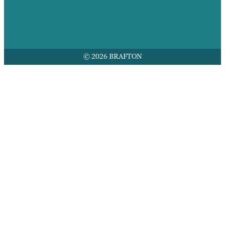
© 2026 BRAFTON