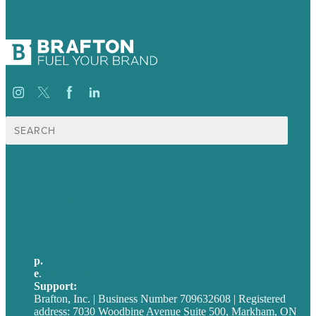
Search
for:
USA
Australia
Germany
United Kingdom
p.
705-712-3185
e
.
info@brafton.ca
Support:
techsupport@brafton.com
Brafton, Inc. | Business Number 709632608 | Registered
address: 7030 Woodbine Avenue Suite 500, Markham, ON