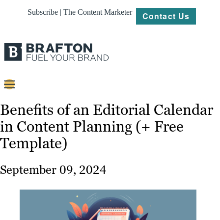
Subscribe | The Content Marketer
Contact Us
Content
Benefits of an Editorial Calendar
in Content Planning (+ Free
Strategy
Template)
Platforms
Our
September 09, 2024
Work
About
Resources