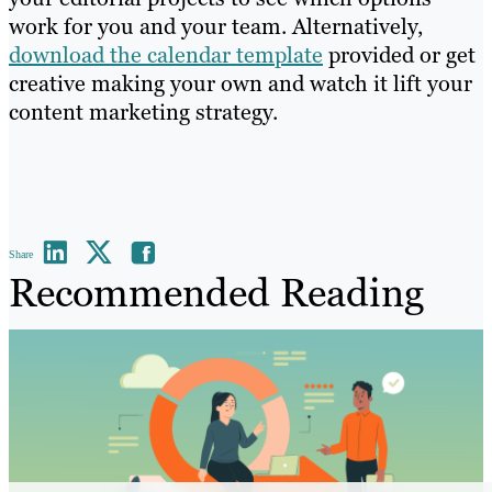
work for you and your team. Alternatively,
download the calendar template
provided or get
creative making your own and watch it lift your
content marketing strategy.
Share
Recommended Reading