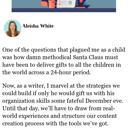
Aleisha White
One of the questions that plagued me as a child
was how damn methodical Santa Claus must
have been to deliver gifts to all the children in
the world across a 24-hour period.
Now, as a writer, I marvel at the strategies we
could build if only he would gift us with his
organization skills some fateful December eve.
Until that day, we’ll have to draw from real-
world experiences and structure our content
creation process with the tools we’ve got.