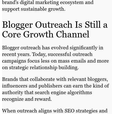
brand’s digital marketing ecosystem and
support sustainable growth.
Blogger Outreach Is Still a
Core Growth Channel
Blogger outreach has evolved significantly in
recent years. Today, successful outreach
campaigns focus less on mass emails and more
on strategic relationship building.
Brands that collaborate with relevant bloggers,
influencers and publishers can earn the kind of
authority that search engine algorithms
recognize and reward.
When outreach aligns with SEO strategies and