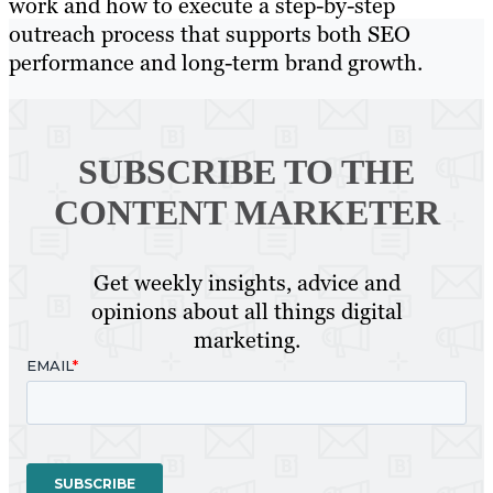
work and how to execute a step-by-step
outreach process that supports both SEO
performance and long-term brand growth.
SUBSCRIBE TO
THE
CONTENT MARKETER
Get weekly insights, advice and
opinions about all things digital
marketing.