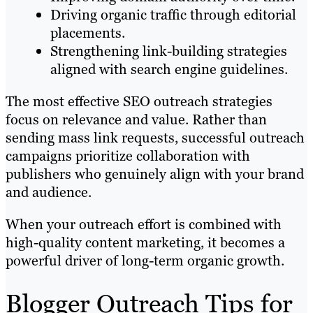
Driving organic traffic through editorial
placements.
Strengthening link-building strategies
aligned with search engine guidelines.
The most effective SEO outreach strategies
focus on relevance and value. Rather than
sending mass link requests, successful outreach
campaigns prioritize collaboration with
publishers who genuinely align with your brand
and audience.
When your outreach effort is combined with
high-quality content marketing, it becomes a
powerful driver of long-term organic growth.
Blogger Outreach Tips for