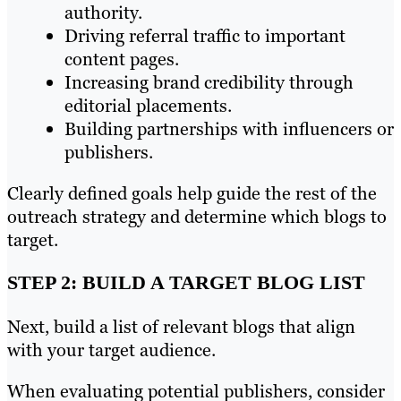
authority.
Driving referral traffic to important
content pages.
Increasing brand credibility through
editorial placements.
Building partnerships with influencers or
publishers.
Clearly defined goals help guide the rest of the
outreach strategy and determine which blogs to
target.
STEP 2: BUILD A TARGET BLOG LIST
Next, build a list of relevant blogs that align
with your target audience.
When evaluating potential publishers, consider