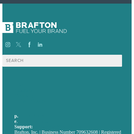
Search
for:
USA
Australia
Germany
United Kingdom
p.
705-712-3185
e
.
info@brafton.ca
Support:
techsupport@brafton.com
Brafton, Inc. | Business Number 709632608 | Registered