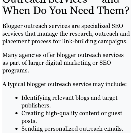
When Do You Need Them?
Blogger outreach services are specialized SEO
services that manage the research, outreach and
placement process for link-building campaigns.
Many agencies offer blogger outreach services
as part of larger digital marketing or SEO
programs.
A typical blogger outreach service may include:
Identifying relevant blogs and target
publishers.
Creating high-quality content or guest
posts.
Sending personalized outreach emails.