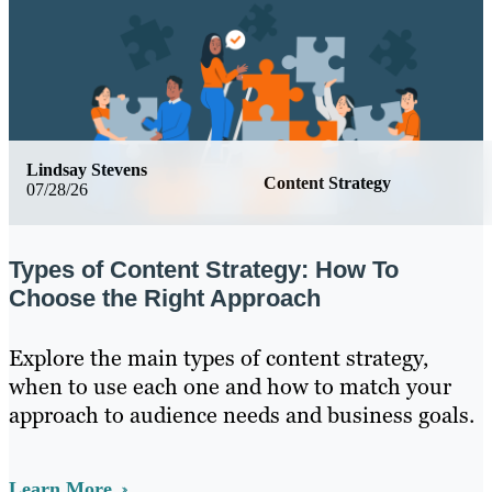
Lindsay Stevens
Content Strategy
07/28/26
Types of Content Strategy: How To
Choose the Right Approach
Explore the main types of content strategy,
when to use each one and how to match your
approach to audience needs and business goals.
Learn More