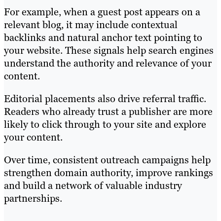
For example, when a guest post appears on a
relevant blog, it may include contextual
backlinks and natural anchor text pointing to
your website. These signals help search engines
understand the authority and relevance of your
content.
Editorial placements also drive referral traffic.
Readers who already trust a publisher are more
likely to click through to your site and explore
your content.
Over time, consistent outreach campaigns help
strengthen domain authority, improve rankings
and build a network of valuable industry
partnerships.