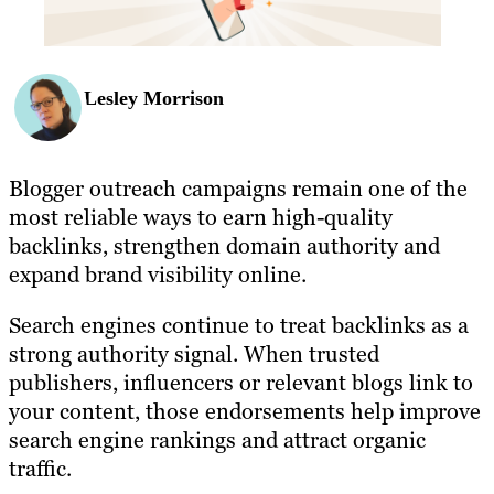
Lesley Morrison
Blogger outreach campaigns remain one of the
most reliable ways to earn high-quality
backlinks, strengthen domain authority and
expand brand visibility online.
Search engines continue to treat backlinks as a
strong authority signal. When trusted
publishers, influencers or relevant blogs link to
your content, those endorsements help improve
search engine rankings and attract organic
traffic.