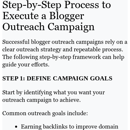
Step-by-Step Process to
Execute a Blogger
Outreach Campaign
Successful blogger outreach campaigns rely on a
clear outreach strategy and repeatable process.
The following step-by-step framework can help
guide your efforts.
STEP 1: DEFINE CAMPAIGN GOALS
Start by identifying what you want your
outreach campaign to achieve.
Common outreach goals include:
Earning backlinks to improve domain