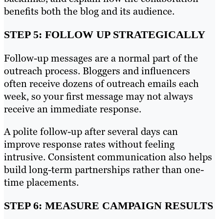
benefits both the blog and its audience.
STEP 5: FOLLOW UP STRATEGICALLY
Follow-up messages are a normal part of the
outreach process. Bloggers and influencers
often receive dozens of outreach emails each
week, so your first message may not always
receive an immediate response.
A polite follow-up after several days can
improve response rates without feeling
intrusive. Consistent communication also helps
build long-term partnerships rather than one-
time placements.
STEP 6: MEASURE CAMPAIGN RESULTS