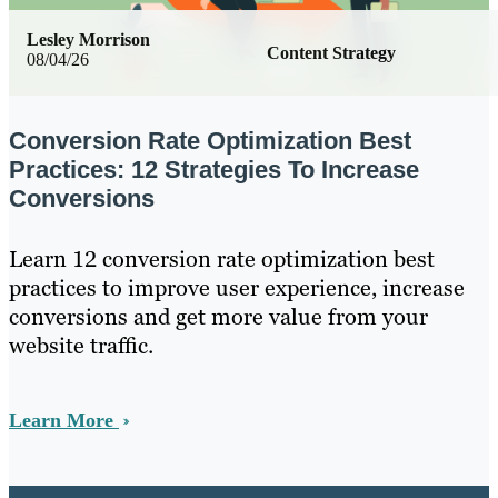
Lesley Morrison
Content Strategy
08/04/26
Conversion Rate Optimization Best
Practices: 12 Strategies To Increase
Conversions
Learn 12 conversion rate optimization best
practices to improve user experience, increase
conversions and get more value from your
website traffic.
Learn More