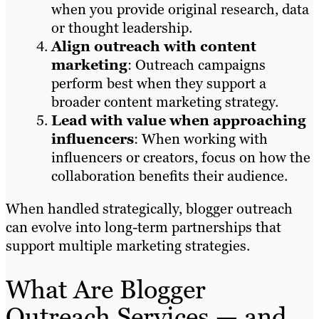
when you provide original research, data
or thought leadership.
Align outreach with content
marketing
: Outreach campaigns
perform best when they support a
broader content marketing strategy.
Lead with value when approaching
influencers
: When working with
influencers or creators, focus on how the
collaboration benefits their audience.
When handled strategically, blogger outreach
can evolve into long-term partnerships that
support multiple marketing strategies.
What Are Blogger
Outreach Services — and