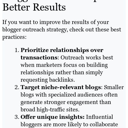
Better Results
If you want to improve the results of your
blogger outreach strategy, check out these best
practices:
Prioritize relationships over
transactions
: Outreach works best
when marketers focus on building
relationships rather than simply
requesting backlinks.
Target niche-relevant blogs
: Smaller
blogs with specialized audiences often
generate stronger engagement than
broad high-traffic sites.
Offer unique insights:
Influential
bloggers are more likely to collaborate