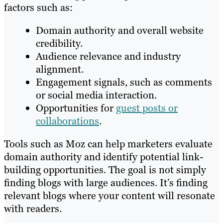
factors such as:
Domain authority and overall website
credibility.
Audience relevance and industry
alignment.
Engagement signals, such as comments
or social media interaction.
Opportunities for
guest posts or
collaborations
.
Tools such as Moz can help marketers evaluate
domain authority and identify potential link-
building opportunities. The goal is not simply
finding blogs with large audiences. It’s finding
relevant blogs where your content will resonate
with readers.