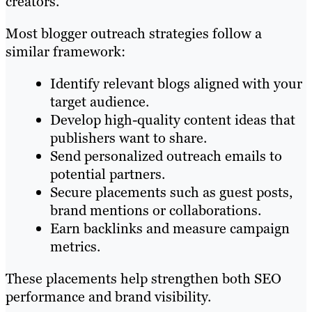
creators.
Most blogger outreach strategies follow a
similar framework:
Identify relevant blogs aligned with your
target audience.
Develop high-quality content ideas that
publishers want to share.
Send personalized outreach emails to
potential partners.
Secure placements such as guest posts,
brand mentions or collaborations.
Earn backlinks and measure campaign
metrics.
These placements help strengthen both SEO
performance and brand visibility.