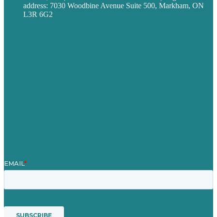
address: 7030 Woodbine Avenue Suite 500, Markham, ON
L3R 6G2
Privacy policy
Careers
Our Work
About
Case Studies
Blog
Our People
Contact Us
Mission
Award winning content marketing
Services