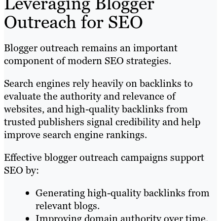
Leveraging Blogger
Outreach for SEO
Blogger outreach remains an important
component of modern SEO strategies.
Search engines rely heavily on backlinks to
evaluate the authority and relevance of
websites, and high-quality backlinks from
trusted publishers signal credibility and help
improve search engine rankings.
Effective blogger outreach campaigns support
SEO by:
Generating high-quality backlinks from
relevant blogs.
Improving domain authority over time.