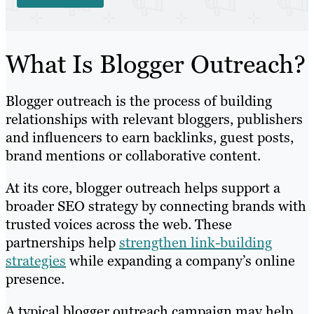
What Is Blogger Outreach?
Blogger outreach is the process of building
relationships with relevant bloggers, publishers
and influencers to earn backlinks, guest posts,
brand mentions or collaborative content.
At its core, blogger outreach helps support a
broader SEO strategy by connecting brands with
trusted voices across the web. These
partnerships help
strengthen link-building
strategies
while expanding a company’s online
presence.
A typical blogger outreach campaign may help