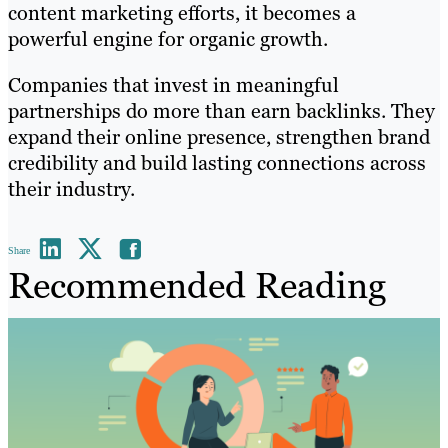
content marketing efforts, it becomes a
powerful engine for organic growth.
Companies that invest in meaningful
partnerships do more than earn backlinks. They
expand their online presence, strengthen brand
credibility and build lasting connections across
their industry.
Share
Recommended Reading