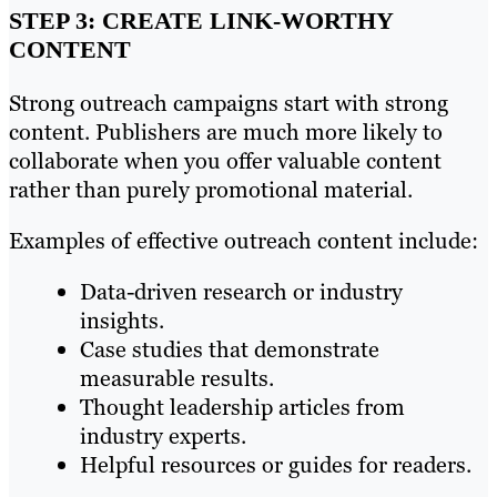
STEP 3: CREATE LINK-WORTHY
CONTENT
Strong outreach campaigns start with strong
content. Publishers are much more likely to
collaborate when you offer valuable content
rather than purely promotional material.
Examples of effective outreach content include:
Data-driven research or industry
insights.
Case studies that demonstrate
measurable results.
Thought leadership articles from
industry experts.
Helpful resources or guides for readers.