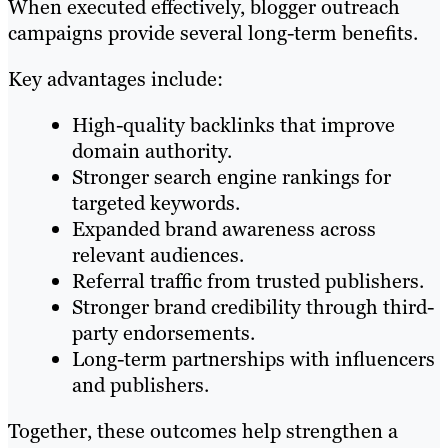
When executed effectively, blogger outreach
campaigns provide several long-term benefits.
Key advantages include:
High-quality backlinks that improve
domain authority.
Stronger search engine rankings for
targeted keywords.
Expanded brand awareness across
relevant audiences.
Referral traffic from trusted publishers.
Stronger brand credibility through third-
party endorsements.
Long-term partnerships with influencers
and publishers.
Together, these outcomes help strengthen a