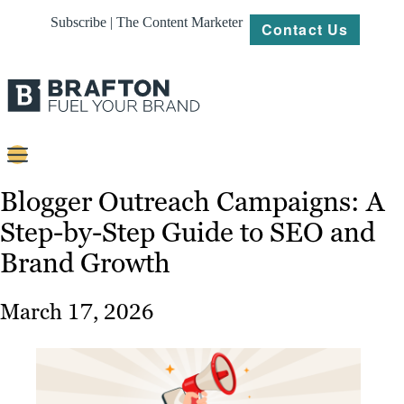
Subscribe | The Content Marketer
Contact Us
Content
Blogger Outreach Campaigns: A
Step-by-Step Guide to SEO and
Strategy
Brand Growth
Platforms
Our
March 17, 2026
Work
About
Resources