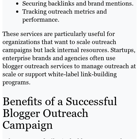
Securing backlinks and brand mentions.
Tracking outreach metrics and
performance.
These services are particularly useful for
organizations that want to scale outreach
campaigns but lack internal resources. Startups,
enterprise brands and agencies often use
blogger outreach services to manage outreach at
scale or support white-label link-building
programs.
Benefits of a Successful
Blogger Outreach
Campaign