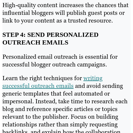
High-quality content increases the chances that
influential bloggers will publish guest posts or
link to your content as a trusted resource.
STEP 4: SEND PERSONALIZED
OUTREACH EMAILS
Personalized email outreach is essential for
successful blogger outreach campaigns.
Learn the right techniques for
writing
successful outreach emails
and avoid sending
generic templates that feel automated or
impersonal. Instead, take time to research each
blog and reference specific articles or topics
relevant to the publisher. Focus on building
relationships rather than simply requesting
backlinks, and explain how the collaboration