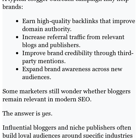
brands:
Earn high-quality backlinks that improve
domain authority.
Increase referral traffic from relevant
blogs and publishers.
Improve brand credibility through third-
party mentions.
Expand brand awareness across new
audiences.
Some marketers still wonder whether bloggers
remain relevant in modern SEO.
The answer is
yes
.
Influential bloggers and niche publishers often
build loyal audiences around specific industries