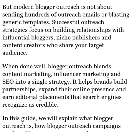
But modern blogger outreach is not about
sending hundreds of outreach emails or blasting
generic templates. Successful outreach
strategies focus on building relationships with
influential bloggers, niche publishers and
content creators who share your target
audience.
When done well, blogger outreach blends
content marketing, influencer marketing and
SEO into a single strategy. It helps brands build
partnerships, expand their online presence and
earn editorial placements that search engines
recognize as credible.
In this guide, we will explain what blogger
outreach is, how blogger outreach campaigns