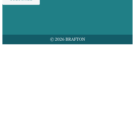
© 2026 BRAFTON