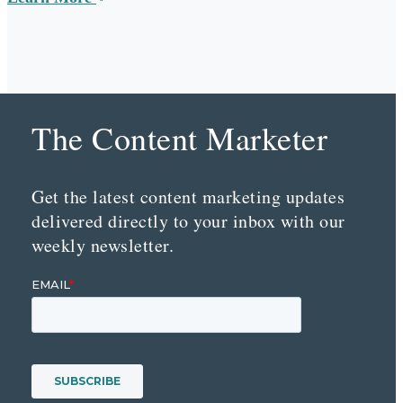
The Content Marketer
Get the latest content marketing updates
delivered directly to your inbox with our
weekly newsletter.