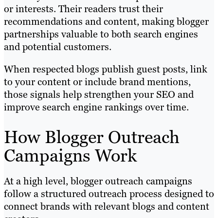
or interests. Their readers trust their
recommendations and content, making blogger
partnerships valuable to both search engines
and potential customers.
When respected blogs publish guest posts, link
to your content or include brand mentions,
those signals help strengthen your SEO and
improve search engine rankings over time.
How Blogger Outreach
Campaigns Work
At a high level, blogger outreach campaigns
follow a structured outreach process designed to
connect brands with relevant blogs and content