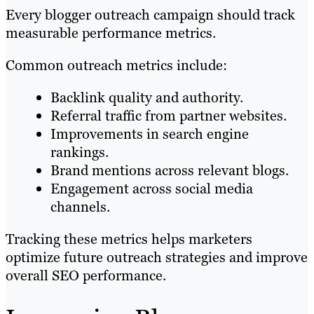
Every blogger outreach campaign should track
measurable performance metrics.
Common outreach metrics include:
Backlink quality and authority.
Referral traffic from partner websites.
Improvements in search engine
rankings.
Brand mentions across relevant blogs.
Engagement across social media
channels.
Tracking these metrics helps marketers
optimize future outreach strategies and improve
overall SEO performance.