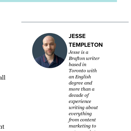
JESSE
TEMPLETON
Jesse is a
Brafton writer
based in
Toronto with
all
an English
degree and
more than a
decade of
experience
writing about
everything
from content
nt
marketing to