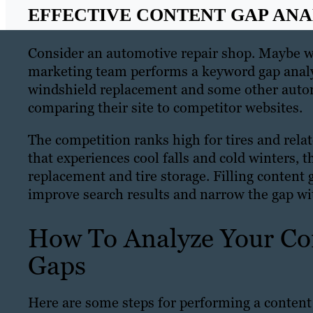
EFFECTIVE CONTENT GAP ANAL
Consider an automotive repair shop. Maybe we
marketing team performs a keyword gap analysi
windshield replacement and some other automo
comparing their site to competitor websites.
The competition ranks high for tires and relat
that experiences cool falls and cold winters, th
replacement and tire storage. Filling content 
improve search results and narrow the gap wi
How To Analyze Your Con
Gaps
Here are some steps for performing a content 