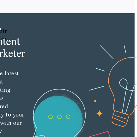
e
air,
tent
 in
keter
e latest
nt
ting
es
red
ly to your
 with our
y