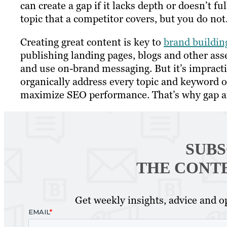
can create a gap if it lacks depth or doesn’t ful
topic that a competitor covers, but you do not
Creating great content is key to
brand buildin
publishing landing pages, blogs and other ass
and use on-brand messaging. But it’s impracti
organically address every topic and keyword 
maximize SEO performance. That’s why gap ana
SUBS
THE CONT
Get weekly insights, advice and op