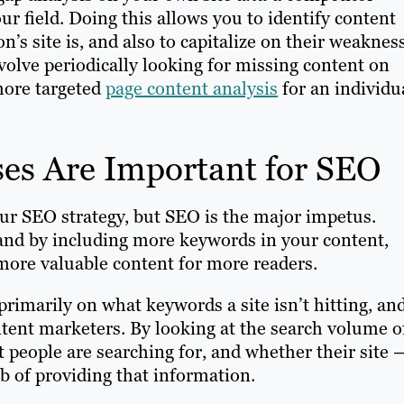
our field. Doing this allows you to identify content
n’s site is, and also to capitalize on their weaknes
volve periodically looking for missing content on
 more targeted
page content analysis
for an individu
es Are Important for SEO
our SEO strategy, but SEO is the major impetus.
and by including more keywords in your content,
more valuable content for more readers.
imarily on what keywords a site isn’t hitting, an
ontent marketers. By looking at the search volume o
 people are searching for, and whether their site 
ob of providing that information.