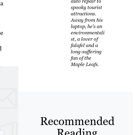
auto repair to
 a
spooky tourist
attractions.
Away from his
laptop, he's an
ce
environmentali
st, a lover of
falafel and a
d
long-suffering
fan of the
Maple Leafs.
Recommended
Reading