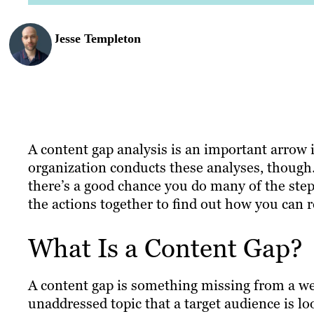
Jesse Templeton
A content gap analysis is an important arrow 
organization conducts these analyses, though.
there’s a good chance you do many of the steps
the actions together to find out how you can r
What Is a Content Gap?
A content gap is something missing from a webs
unaddressed topic that a target audience is lo