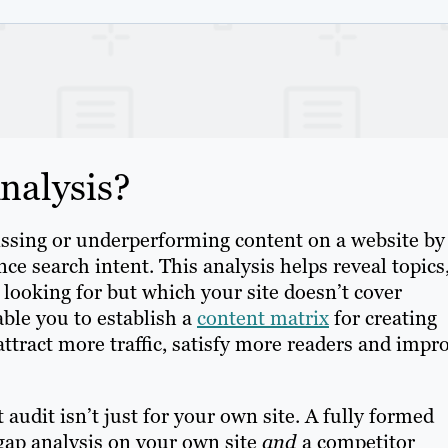
nalysis?
missing or underperforming content on a website by
e search intent. This analysis helps reveal topics
looking for but which your site doesn’t cover
able you to establish a
content matrix
for creating
ttract more traffic, satisfy more readers and impr
t audit isn’t just for your own site. A fully formed
 gap analysis on your own site
and
a competitor