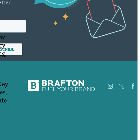
tter.
ow
fy
ng,
Key
es,
ate
Careers
Our
USA
Work
Australia
About
Germany
Case
t
United Kingdom
Studies