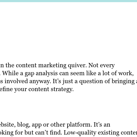
in the content marketing quiver. Not every
 While a gap analysis can seem like a lot of work,
 involved anyway. It’s just a question of bringing 
efine your content strategy.
ite, blog, app or other platform. It’s an
oking for but can’t find. Low-quality existing conte