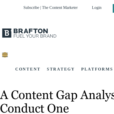
Subscribe | The Content Marketer
Login
CONTENT
STRATEGY
PLATFORMS
A Content Gap Analys
Conduct One