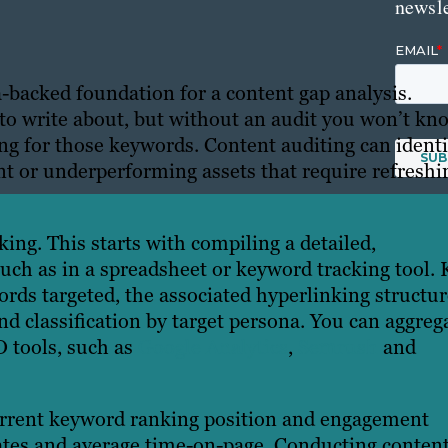
newsle
a-backed foundation for a content gap analysis.
 to write about, but without an audit you won’t kn
ing for those keywords. Content auditing can identi
t or underperforming assets that require refreshi
king. This starts with compiling a detailed,
such as in a spreadsheet or keyword tracking tool. 
rds targeted, the associated hyperlinking structur
and classification by target persona. You can aggreg
O tools, such as
Google Analytics
,
Semrush
and
current keyword ranking position and engagement
rates and average time-on-page. Conducting conten