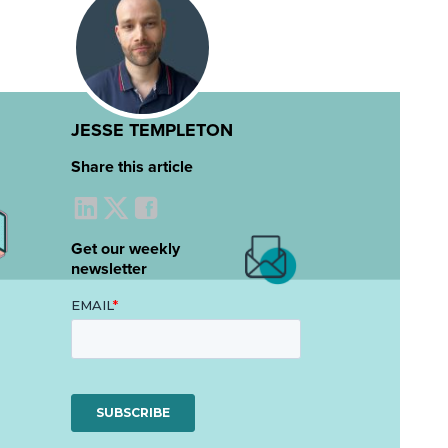
JESSE TEMPLETON
Share this article
Get our weekly
newsletter