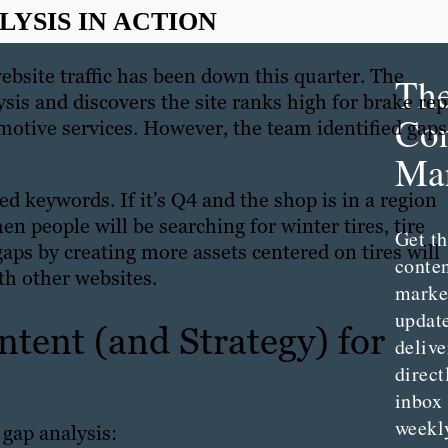
YSIS IN ACTION
bsite traffic has been down this quarter. The
Th
s and discovers the site ranks high for brake rep
Con
tive services. However, the team identified gaps
Mar
ed keywords. If it’s Q4 and the shop is in a region
en people will be searching for winter tires, tire
Get th
gaps by creating more assets centered on tires will
conte
th other websites.
marke
updat
tent (and Strategy) for
delive
direct
inbox
weekl
gap analysis: