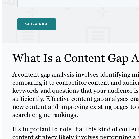
What Is a Content Gap A
A content gap analysis involves identifying 
comparing it to competitor content and audienc
keywords and questions that your audience is 
sufficiently. Effective content gap analyses en
new content and improving existing pages to a
search engine rankings.
It’s important to note that this kind of conten
content strategy likely involves performing a