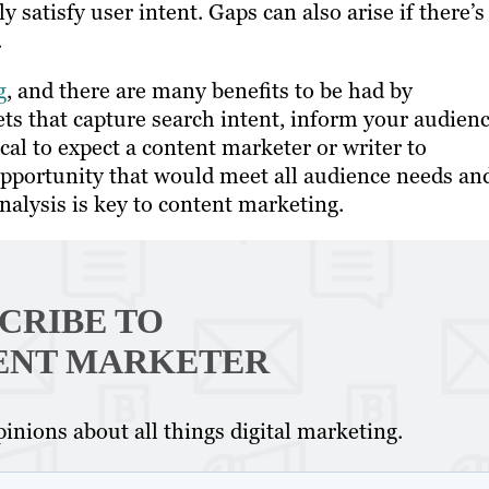
ly satisfy user intent. Gaps can also arise if there’s
.
g
, and there are many benefits to be had by
ets that capture search intent, inform your audien
cal to expect a content marketer or writer to
opportunity that would meet all audience needs an
lysis is key to content marketing.
CRIBE TO
ENT MARKETER
inions about all things digital marketing.