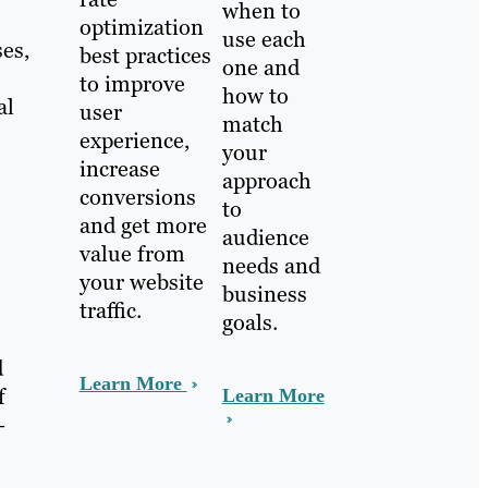
when to
optimization
use each
ses,
best practices
one and
to improve
how to
al
user
match
experience,
your
increase
approach
conversions
to
and get more
audience
value from
needs and
your website
business
traffic.
goals.
d
Learn More
f
Learn More
—