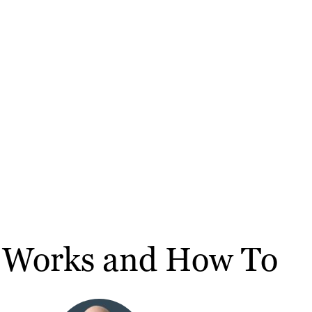
It Works and How To