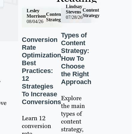
Lindsay
Content
Lesley
Stevens
Content
Strategy
Morrison
07/28/26
Strategy
08/04/26
Types of
Conversion
Content
Rate
Strategy:
Optimization
How To
Best
Choose
Practices:
the Right
12
,
Approach
Strategies
To Increase
Explore
Conversions
ove
the main
types of
Learn 12
content
conversion
strategy,
rate