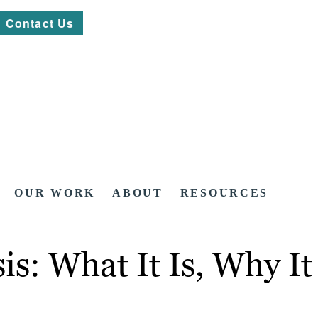
Contact Us
OUR WORK
ABOUT
RESOURCES
is: What It Is, Why 