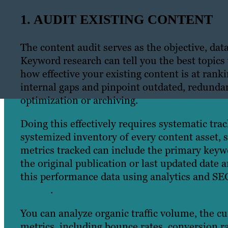
1. AUDIT EXISTING CONTENT
The content audit serves as the objective, dat
Keyword research can tell you the best topics
how effective your existing content is at rank
internal gaps and pinpoint outdated, redundan
optimization or archiving.
Doing this effectively requires systematic trac
systemized inventory of every content asset, 
metrics tracked can include the primary keywo
the original publication or last updated date 
this performance data using analytics and SE
Ahrefs
.
You can analyze organic traffic volume, the 
metrics, including bounce rates, conversion 