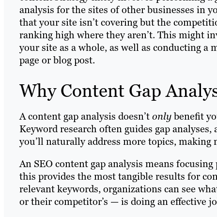
analysis for the sites of other businesses in y
that your site isn’t covering but the competitio
ranking high where they aren’t. This might in
your site as a whole, as well as conducting a
page or blog post.
Why Content Gap Analys
A content gap analysis doesn’t
only
benefit y
Keyword research often guides gap analyses, 
you’ll naturally address more topics, making 
An SEO content gap analysis means focusing pr
this provides the most tangible results for c
relevant keywords, organizations can see what
or their competitor’s — is doing an effective j