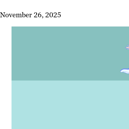
November 26, 2025