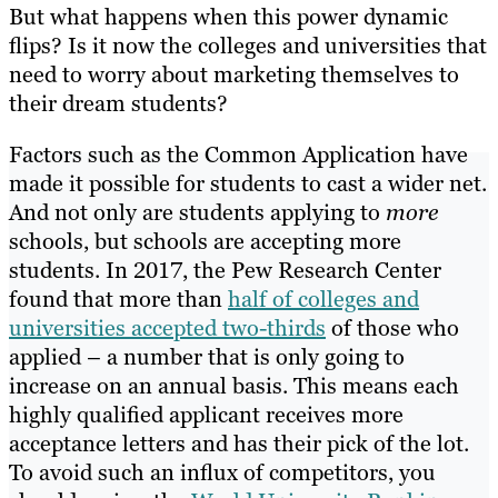
But what happens when this power dynamic
flips? Is it now the colleges and universities that
need to worry about marketing themselves to
their dream students?
Factors such as the Common Application have
made it possible for students to cast a wider net.
And not only are students applying to
more
schools, but schools are accepting more
students. In 2017, the Pew Research Center
found that more than
half of colleges and
universities accepted two-thirds
of those who
applied – a number that is only going to
increase on an annual basis. This means each
highly qualified applicant receives more
acceptance letters and has their pick of the lot.
To avoid such an influx of competitors, you