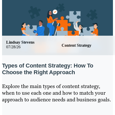
Lindsay Stevens
Content Strategy
07/28/26
Types of Content Strategy: How To
Choose the Right Approach
Explore the main types of content strategy,
when to use each one and how to match your
approach to audience needs and business goals.