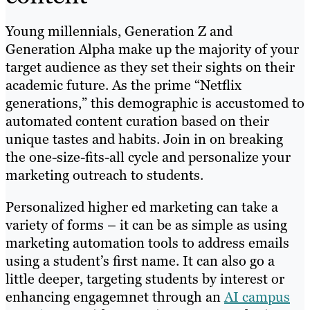
Young millennials, Generation Z and
Generation Alpha make up the majority of your
target audience as they set their sights on their
academic future. As the prime “Netflix
generations,” this demographic is accustomed to
automated content curation based on their
unique tastes and habits. Join in on breaking
the one-size-fits-all cycle and personalize your
marketing outreach to students.
Personalized higher ed marketing can take a
variety of forms – it can be as simple as using
marketing automation tools to address emails
using a student’s first name. It can also go a
little deeper, targeting students by interest or
enhancing engagemnet through an
AI campus