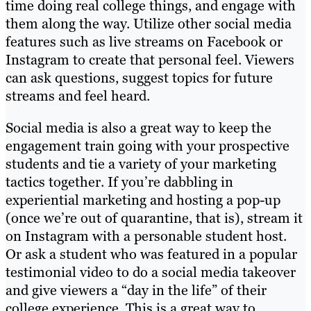
time doing real college things, and engage with
them along the way. Utilize other social media
features such as live streams on Facebook or
Instagram to create that personal feel. Viewers
can ask questions, suggest topics for future
streams and feel heard.
Social media is also a great way to keep the
engagement train going with your prospective
students and tie a variety of your marketing
tactics together. If you’re dabbling in
experiential marketing and hosting a pop-up
(once we’re out of quarantine, that is), stream it
on Instagram with a personable student host.
Or ask a student who was featured in a popular
testimonial video to do a social media takeover
and give viewers a “day in the life” of their
college experience. This is a great way to