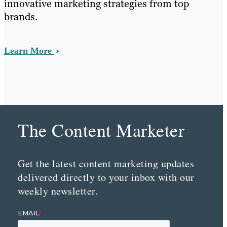
innovative marketing strategies from top
brands.
Learn More
The Content Marketer
Get the latest content marketing updates
delivered directly to your inbox with our
weekly newsletter.