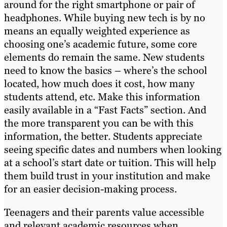
around for the right smartphone or pair of
headphones. While buying new tech is by no
means an equally weighted experience as
choosing one’s academic future, some core
elements do remain the same. New students
need to know the basics – where’s the school
located, how much does it cost, how many
students attend, etc. Make this information
easily available in a “Fast Facts” section. And
the more transparent you can be with this
information, the better. Students appreciate
seeing specific dates and numbers when looking
at a school’s start date or tuition. This will help
them build trust in your institution and make
for an easier decision-making process.
Teenagers and their parents value accessible
and relevant academic resources when