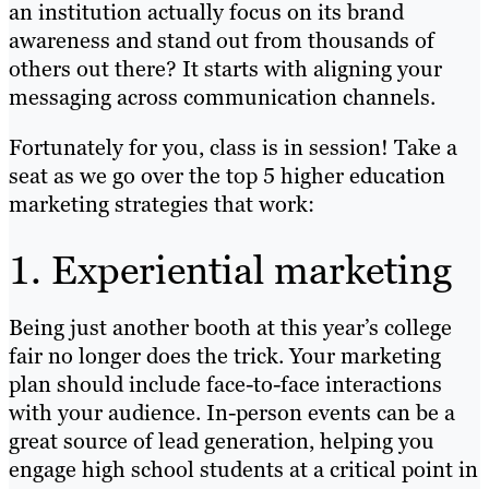
an institution actually focus on its brand
awareness and stand out from thousands of
others out there? It starts with aligning your
messaging across communication channels.
Fortunately for you, class is in session! Take a
seat as we go over the top 5 higher education
marketing strategies that work:
1. Experiential marketing
Being just another booth at this year’s college
fair no longer does the trick. Your marketing
plan should include face-to-face interactions
with your audience. In-person events can be a
great source of lead generation, helping you
engage high school students at a critical point in