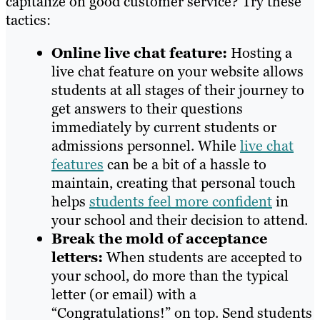
capitalize on good customer service? Try these
tactics:
Online live chat feature:
Hosting a
live chat feature on your website allows
students at all stages of their journey to
get answers to their questions
immediately by current students or
admissions personnel. While
live chat
features
can be a bit of a hassle to
maintain, creating that personal touch
helps
students feel more confident
in
your school and their decision to attend.
Break the mold of acceptance
letters:
When students are accepted to
your school, do more than the typical
letter (or email) with a
“Congratulations!” on top. Send students