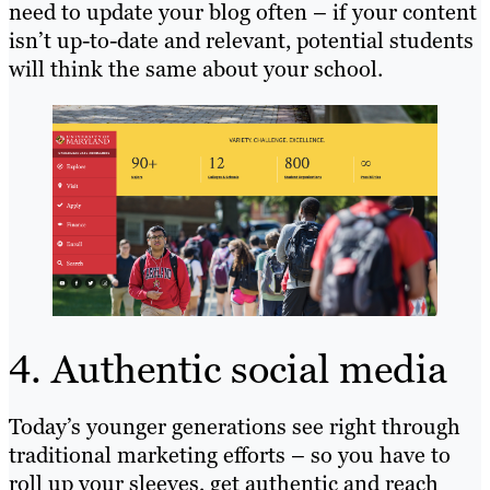
need to update your blog often – if your content
isn’t up-to-date and relevant, potential students
will think the same about your school.
4. Authentic social media
Today’s younger generations see right through
traditional marketing efforts – so you have to
roll up your sleeves, get authentic and reach