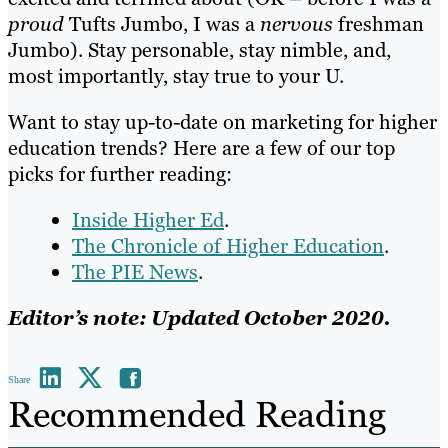
proud
Tufts Jumbo, I was a
nervous
freshman
Jumbo). Stay personable, stay nimble, and,
most importantly, stay true to your U.
Want to stay up-to-date on marketing for higher
education trends? Here are a few of our top
picks for further reading:
Inside Higher Ed
.
The Chronicle of Higher Education
.
The PIE News
.
Editor’s note: Updated October 2020.
Share
Recommended Reading