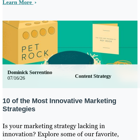
Learn More
Dominick Sorrentino
Content Strategy
07/16/26
10 of the Most Innovative Marketing
Strategies
Is your marketing strategy lacking in
innovation? Explore some of our favorite,