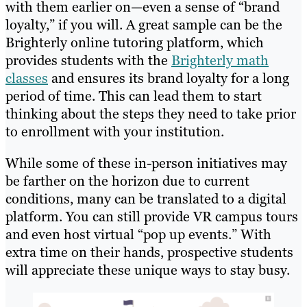
with them earlier on—even a sense of “brand
loyalty,” if you will. A great sample can be the
Brighterly online tutoring platform, which
provides students with the
Brighterly math
classes
and ensures its brand loyalty for a long
period of time. This can lead them to start
thinking about the steps they need to take prior
to enrollment with your institution.
While some of these in-person initiatives may
be farther on the horizon due to current
conditions, many can be translated to a digital
platform. You can still provide VR campus tours
and even host virtual “pop up events.” With
extra time on their hands, prospective students
will appreciate these unique ways to stay busy.