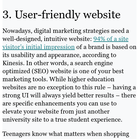
3. User-friendly website
Nowadays, digital marketing strategies need a
well-designed, intuitive website:
94% of a site
visitor’s initial impression
of a brand is based on
its usability and appearance, according to
Kinesis. In other words, a search engine
optimized (SEO) website is one of your best
marketing tools. While higher education
websites are no exception to this rule – having a
strong UI will always yield better results – there
are specific enhancements you can use to
elevate your website from just another
university site to a true student experience.
Teenagers know what matters when shopping