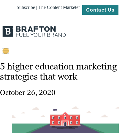
Subscribe | The Content Marketer
Contact Us
Content
5 higher education marketing
strategies that work
Strategy
Platforms
October 26, 2020
Our
Work
About
Resources