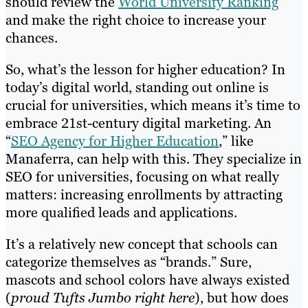
should review the
World University Ranking
and make the right choice to increase your
chances.
So, what’s the lesson for higher education? In
today’s digital world, standing out online is
crucial for universities, which means it’s time to
embrace 21st-century digital marketing. An
“
SEO Agency for Higher Education
,” like
Manaferra, can help with this. They specialize in
SEO for universities, focusing on what really
matters: increasing enrollments by attracting
more qualified leads and applications.
It’s a relatively new concept that schools can
categorize themselves as “brands.” Sure,
mascots and school colors have always existed
(
proud Tufts Jumbo right here
), but how does