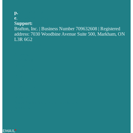
p.
705-712-3185
e
.
info@brafton.ca
Support:
techsupport@brafton.com
Brafton, Inc. | Business Number 709632608 | Registered
address: 7030 Woodbine Avenue Suite 500, Markham, ON
L3R 6G2
Privacy policy
Careers
Our Work
About
Case Studies
Blog
Our People
Contact Us
Mission
Award winning content marketing
Services