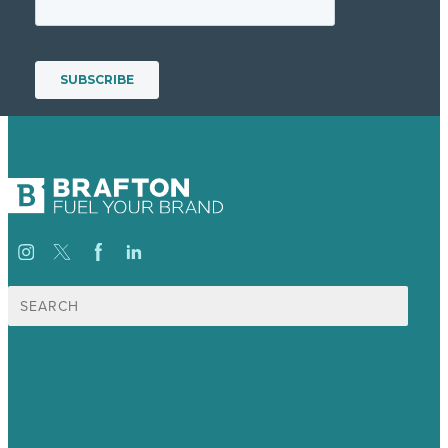
Search
for:
USA
Australia
Germany
United Kingdom