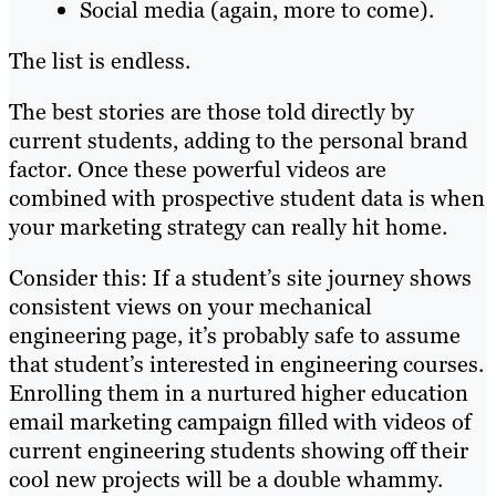
Social media (again, more to come).
The list is endless.
The best stories are those told directly by
current students, adding to the personal brand
factor. Once these powerful videos are
combined with prospective student data is when
your marketing strategy can really hit home.
Consider this: If a student’s site journey shows
consistent views on your mechanical
engineering page, it’s probably safe to assume
that student’s interested in engineering courses.
Enrolling them in a nurtured higher education
email marketing campaign filled with videos of
current engineering students showing off their
cool new projects will be a double whammy.