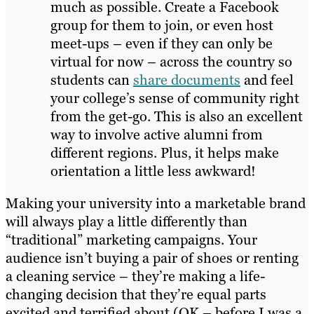
much as possible. Create a Facebook
group for them to join, or even host
meet-ups – even if they can only be
virtual for now – across the country so
students can
share documents
and feel
your college’s sense of community right
from the get-go. This is also an excellent
way to involve active alumni from
different regions. Plus, it helps make
orientation a little less awkward!
Making your university into a marketable brand
will always play a little differently than
“traditional” marketing campaigns. Your
audience isn’t buying a pair of shoes or renting
a cleaning service – they’re making a life-
changing decision that they’re equal parts
excited and terrified about (OK – before I was a