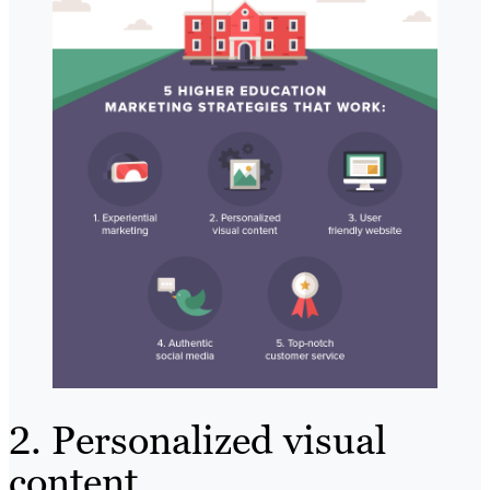
2. Personalized visual
content