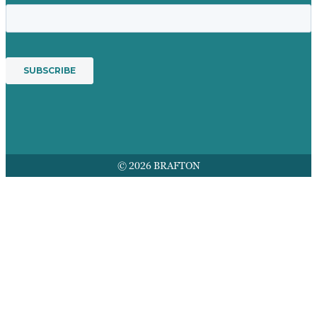
© 2026 BRAFTON