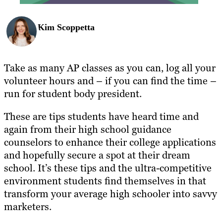
Kim Scoppetta
Take as many AP classes as you can, log all your
volunteer hours and – if you can find the time –
run for student body president.
These are tips students have heard time and
again from their high school guidance
counselors to enhance their college applications
and hopefully secure a spot at their dream
school. It’s these tips and the ultra-competitive
environment students find themselves in that
transform your average high schooler into savvy
marketers.