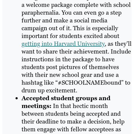
a welcome package complete with school
paraphernalia. You can even go a step
further and make a social media
campaign out of it. This is especially
important for students excited about
getting into Harvard University
, as they’ll
want to share their achievement. Include
instructions in the package to have
students post pictures of themselves
with their new school gear and use a
hashtag like “#SCHOOLNAMEbound” to
drum up excitement.
Accepted student groups and
meetings:
In that hectic month
between students being accepted and
their deadline to make a decision, help
them engage with fellow acceptees as