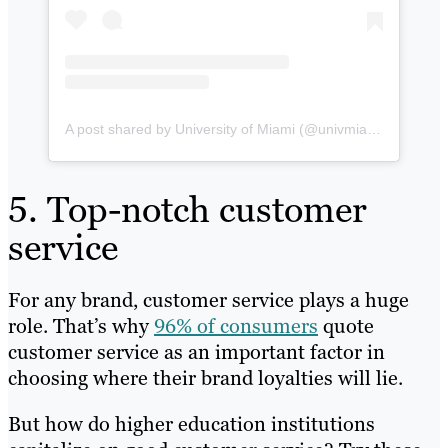
A post shared by University of Miami (@univmiami)
5. Top-notch customer
service
For any brand, customer service plays a huge
role. That’s why
96% of consumers
quote
customer service as an important factor in
choosing where their brand loyalties will lie.
But how do higher education institutions