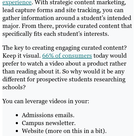
experience
. With strategic content marketing,
lead capture forms and site tracking, you can
gather information around a student’s intended
major. From there, provide curated content that
specifically fits each student’s interests.
The key to creating engaging curated content?
Keep it visual.
66% of consumers
today would
prefer to watch a video about a product rather
than reading about it. So why would it be any
different for prospective students researching
schools?
You can leverage videos in your:
Admissions emails.
Campus newsletter.
Website (more on this in a bit).