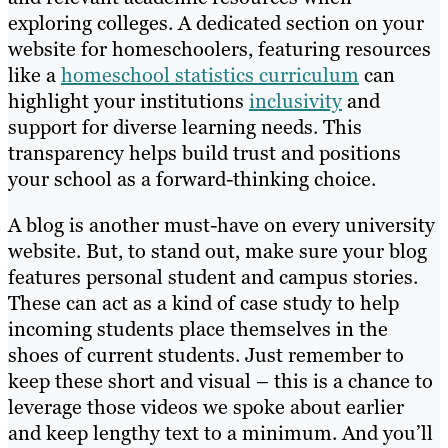
exploring colleges. A dedicated section on your
website for homeschoolers, featuring resources
like a
homeschool statistics curriculum
can
highlight your institutions
inclusivity
and
support for diverse learning needs. This
transparency helps build trust and positions
your school as a forward-thinking choice.
A blog is another must-have on every university
website. But, to stand out, make sure your blog
features personal student and campus stories.
These can act as a kind of case study to help
incoming students place themselves in the
shoes of current students. Just remember to
keep these short and visual – this is a chance to
leverage those videos we spoke about earlier
and keep lengthy text to a minimum. And you’ll