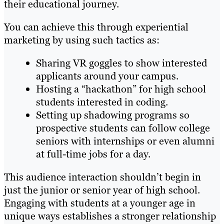
their educational journey.
You can achieve this through experiential
marketing by using such tactics as:
Sharing VR goggles to show interested
applicants around your campus.
Hosting a “hackathon” for high school
students interested in coding.
Setting up shadowing programs so
prospective students can follow college
seniors with internships or even alumni
at full-time jobs for a day.
This audience interaction shouldn’t begin in
just the junior or senior year of high school.
Engaging with students at a younger age in
unique ways establishes a stronger relationship