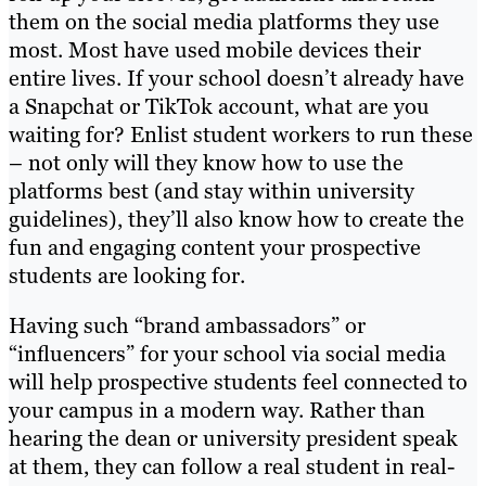
them on the social media platforms they use
most. Most have used mobile devices their
entire lives. If your school doesn’t already have
a Snapchat or TikTok account, what are you
waiting for? Enlist student workers to run these
– not only will they know how to use the
platforms best (and stay within university
guidelines), they’ll also know how to create the
fun and engaging content your prospective
students are looking for.
Having such “brand ambassadors” or
“influencers” for your school via social media
will help prospective students feel connected to
your campus in a modern way. Rather than
hearing the dean or university president speak
at them, they can follow a real student in real-