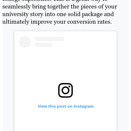
seamlessly bring together the pieces of your
university story into one solid package and
ultimately improve your conversion rates.
View this post on Instagram