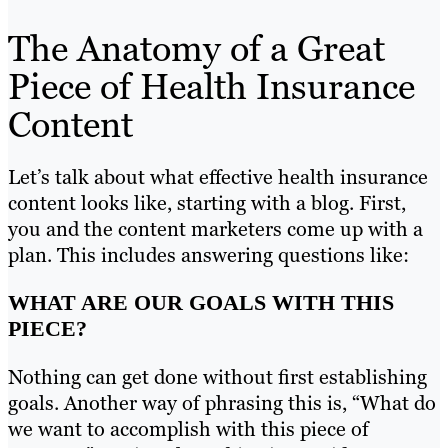
The Anatomy of a Great
Piece of Health Insurance
Content
Let’s talk about what effective health insurance
content looks like, starting with a blog. First,
you and the content marketers come up with a
plan. This includes answering questions like:
WHAT ARE OUR GOALS WITH THIS
PIECE?
Nothing can get done without first establishing
goals. Another way of phrasing this is, “What do
we want to accomplish with this piece of