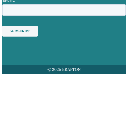
© 2026 BRAFTON