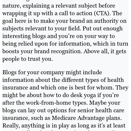
nature, explaining a relevant subject before
wrapping it up with a call to action (CTA). The
goal here is to make your brand an authority on
subjects relevant to your field. Put out enough
interesting blogs and you’re on your way to
being relied upon for information, which in turn
boosts your brand recognition. Above all, it gets
people to trust you.
Blogs for your company might include
information about the different types of health
insurance and which one is best for whom. They
might be about how to do desk yoga if you’re
after the work-from-home types. Maybe your
blogs can lay out options for senior health care
insurance, such as Medicare Advantage plans.
Really, anything is in play as long as it’s at least