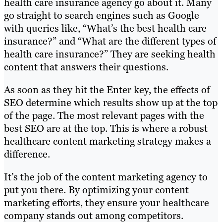
health care insurance agency go about it. Many
go straight to search engines such as Google
with queries like, “What’s the best health care
insurance?” and “What are the different types of
health care insurance?” They are seeking health
content that answers their questions.
As soon as they hit the Enter key, the effects of
SEO determine which results show up at the top
of the page. The most relevant pages with the
best SEO are at the top. This is where a robust
healthcare content marketing strategy makes a
difference.
It’s the job of the content marketing agency to
put you there. By optimizing your content
marketing efforts, they ensure your healthcare
company stands out among competitors.