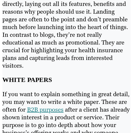
directly, laying out all its features, benefits and
reasons why people should use it. Landing
pages are often to the point and don’t preamble
much before launching into the heart of things.
In contrast to blogs, they’re not really
educational as much as promotional. They are
crucial for highlighting your health insurance
plans and capturing leads from interested
visitors.
WHITE PAPERS
If you want to explain something in great detail,
you may want to write a white paper. These are
often for
B2B purposes
after a client has already
shown interest in a product or service. Their
purpose is to go into depth about how your
business’s offering works and why someone