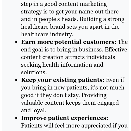
step in a good content marketing
strategy is to get your name out there
and in people’s heads. Building a strong
healthcare brand sets you apart in the
healthcare industry.
Earn more potential customers:
The
end goal is to bring in business. Effective
content creation attracts individuals
seeking health information and
solutions.
Keep your existing patients:
Even if
you bring in new patients, it’s not much
good if they don’t stay. Providing
valuable content keeps them engaged
and loyal.
Improve patient experiences:
Patients will feel more appreciated if you