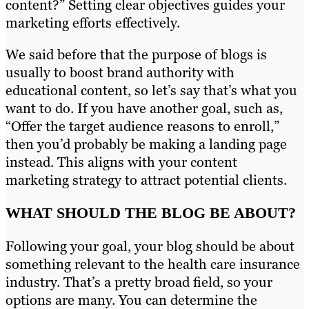
content?” Setting clear objectives guides your
marketing efforts effectively.
We said before that the purpose of blogs is
usually to boost brand authority with
educational content, so let’s say that’s what you
want to do. If you have another goal, such as,
“Offer the target audience reasons to enroll,”
then you’d probably be making a landing page
instead. This aligns with your content
marketing strategy to attract potential clients.
WHAT SHOULD THE BLOG BE ABOUT?
Following your goal, your blog should be about
something relevant to the health care insurance
industry. That’s a pretty broad field, so your
options are many. You can determine the