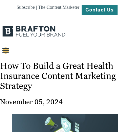
Subscribe | The Content Marketer
Contact Us
Content
How To Build a Great Health
Insurance Content Marketing
Strategy
Strategy
Platforms
Our
November 05, 2024
Work
About
Resources