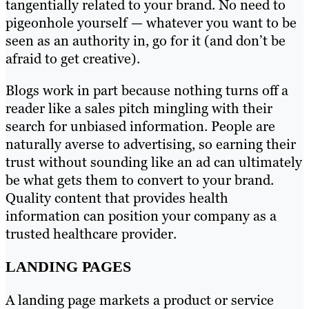
tangentially related to your brand. No need to
pigeonhole yourself — whatever you want to be
seen as an authority in, go for it (and don’t be
afraid to get creative).
Blogs work in part because nothing turns off a
reader like a sales pitch mingling with their
search for unbiased information. People are
naturally averse to advertising, so earning their
trust without sounding like an ad can ultimately
be what gets them to convert to your brand.
Quality content that provides health
information can position your company as a
trusted healthcare provider.
LANDING PAGES
A landing page markets a product or service