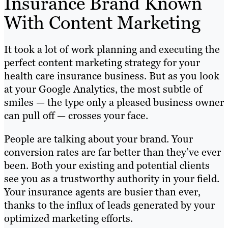
Insurance Brand Known
With Content Marketing
It took a lot of work planning and executing the
perfect content marketing strategy for your
health care insurance business. But as you look
at your Google Analytics, the most subtle of
smiles — the type only a pleased business owner
can pull off — crosses your face.
People are talking about your brand. Your
conversion rates are far better than they’ve ever
been. Both your existing and potential clients
see you as a trustworthy authority in your field.
Your insurance agents are busier than ever,
thanks to the influx of leads generated by your
optimized marketing efforts.