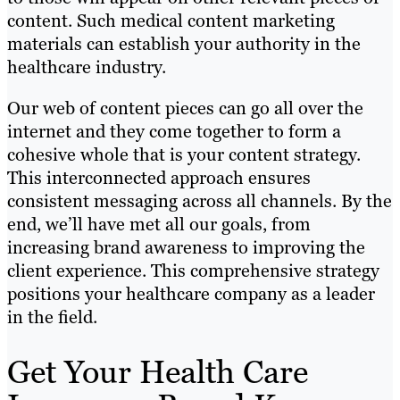
content. Such medical content marketing
materials can establish your authority in the
healthcare industry.
Our web of content pieces can go all over the
internet and they come together to form a
cohesive whole that is your content strategy.
This interconnected approach ensures
consistent messaging across all channels. By the
end, we’ll have met all our goals, from
increasing brand awareness to improving the
client experience. This comprehensive strategy
positions your healthcare company as a leader
in the field.
Get Your Health Care