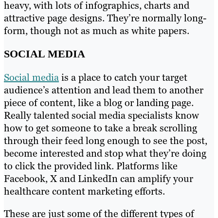
heavy, with lots of infographics, charts and
attractive page designs. They’re normally long-
form, though not as much as white papers.
SOCIAL MEDIA
Social media
is a place to catch your target
audience’s attention and lead them to another
piece of content, like a blog or landing page.
Really talented social media specialists know
how to get someone to take a break scrolling
through their feed long enough to see the post,
become interested and stop what they’re doing
to click the provided link. Platforms like
Facebook, X and LinkedIn can amplify your
healthcare content marketing efforts.
These are just some of the different types of