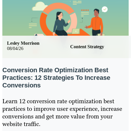
Lesley Morrison
Content Strategy
08/04/26
Conversion Rate Optimization Best
Practices: 12 Strategies To Increase
Conversions
Learn 12 conversion rate optimization best
practices to improve user experience, increase
conversions and get more value from your
website traffic.