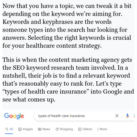
Now that you have a topic, we can tweak it a bit
depending on the keyword we’re aiming for.
Keywords and keyphrases are the words
someone types into the search bar looking for
answers. Selecting the right keywords is crucial
for your healthcare content strategy.
This is when the content marketing agency gets
the SEO keyword research team involved. In a
nutshell, their job is to find a relevant keyword
that’s reasonably easy to rank for. Let’s type
“types of health care insurance” into Google and
see what comes up.