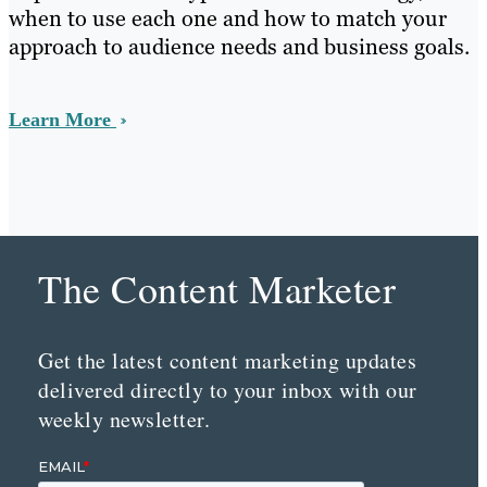
when to use each one and how to match your
approach to audience needs and business goals.
Learn More
The Content Marketer
Get the latest content marketing updates
delivered directly to your inbox with our
weekly newsletter.