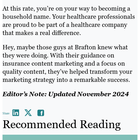
At this rate, you’re on your way to becoming a
household name. Your healthcare professionals
are proud to be part of a healthcare company
that makes a real difference.
Hey, maybe those guys at Brafton knew what
they were doing. With their guidance on
insurance content marketing and a focus on
quality content, they’ve helped transform your
marketing strategy into a remarkable success.
Editor’s Note: Updated November 2024
Share
Recommended Reading