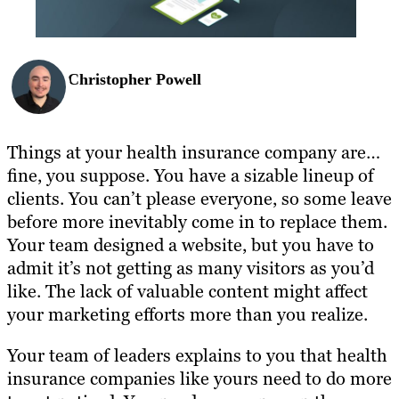
Christopher Powell
Things at your health insurance company are…
fine, you suppose. You have a sizable lineup of
clients. You can’t please everyone, so some leave
before more inevitably come in to replace them.
Your team designed a website, but you have to
admit it’s not getting as many visitors as you’d
like. The lack of valuable content might affect
your marketing efforts more than you realize.
Your team of leaders explains to you that health
insurance companies like yours need to do more