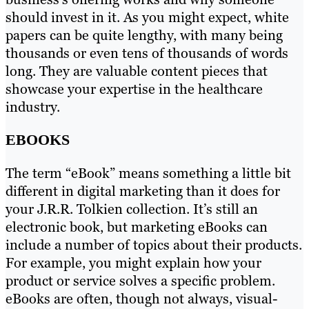
should invest in it. As you might expect, white
papers can be quite lengthy, with many being
thousands or even tens of thousands of words
long. They are valuable content pieces that
showcase your expertise in the healthcare
industry.
EBOOKS
The term “eBook” means something a little bit
different in digital marketing than it does for
your J.R.R. Tolkien collection. It’s still an
electronic book, but marketing eBooks can
include a number of topics about their products.
For example, you might explain how your
product or service solves a specific problem.
eBooks are often, though not always, visual-