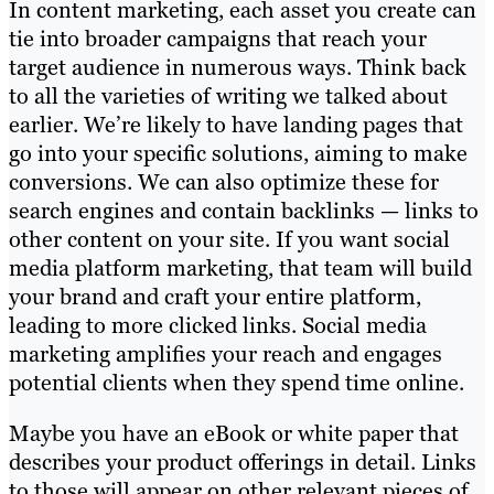
In content marketing, each asset you create can
tie into broader campaigns that reach your
target audience in numerous ways. Think back
to all the varieties of writing we talked about
earlier. We’re likely to have landing pages that
go into your specific solutions, aiming to make
conversions. We can also optimize these for
search engines and contain backlinks — links to
other content on your site. If you want social
media platform marketing, that team will build
your brand and craft your entire platform,
leading to more clicked links. Social media
marketing amplifies your reach and engages
potential clients when they spend time online.
Maybe you have an eBook or white paper that
describes your product offerings in detail. Links
to those will appear on other relevant pieces of