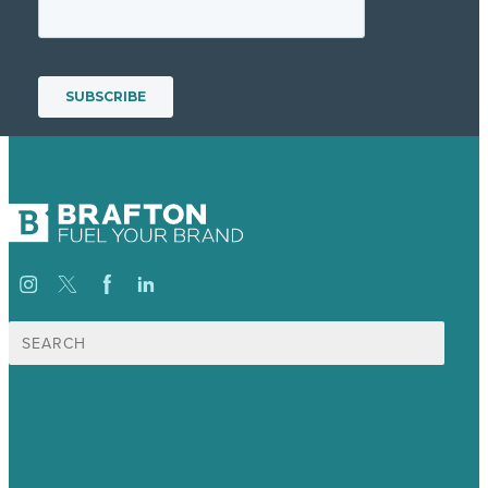
Search
for:
USA
Australia
Germany