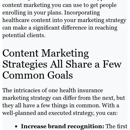
content marketing you can use to get people
enrolling in your plans. Incorporating
healthcare content into your marketing strategy
can make a significant difference in reaching
potential clients.
Content Marketing
Strategies All Share a Few
Common Goals
The intricacies of one health insurance
marketing strategy can differ from the next, but
they all have a few things in common. With a
well-planned and executed strategy, you can:
Increase brand recognition:
The first