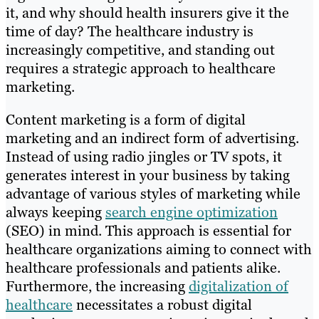
it, and why should health insurers give it the
time of day? The healthcare industry is
increasingly competitive, and standing out
requires a strategic approach to healthcare
marketing.
Content marketing is a form of digital
marketing and an indirect form of advertising.
Instead of using radio jingles or TV spots, it
generates interest in your business by taking
advantage of various styles of marketing while
always keeping
search engine optimization
(SEO) in mind. This approach is essential for
healthcare organizations aiming to connect with
healthcare professionals and patients alike.
Furthermore, the increasing
digitalization of
healthcare
necessitates a robust digital