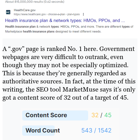
A “.gov” page is ranked No. 1 here. Government
webpages are very difficult to outrank, even
though they may not be especially optimized.
This is because they’re generally regarded as
authoritative sources. In fact, at the time of this
writing, the SEO tool MarketMuse says it’s only
got a content score of 32 out of a target of 45.