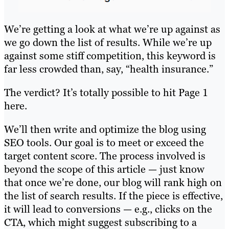
We’re getting a look at what we’re up against as
we go down the list of results. While we’re up
against some stiff competition, this keyword is
far less crowded than, say, “health insurance.”
The verdict? It’s totally possible to hit Page 1
here.
We’ll then write and optimize the blog using
SEO tools. Our goal is to meet or exceed the
target content score. The process involved is
beyond the scope of this article — just know
that once we’re done, our blog will rank high on
the list of search results. If the piece is effective,
it will lead to conversions — e.g., clicks on the
CTA, which might suggest subscribing to a