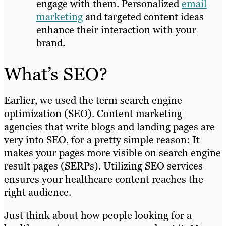
engage with them. Personalized
email
marketing
and targeted content ideas
enhance their interaction with your
brand.
What’s SEO?
Earlier, we used the term search engine
optimization (SEO). Content marketing
agencies that write blogs and landing pages are
very into SEO, for a pretty simple reason: It
makes your pages more visible on search engine
result pages (SERPs). Utilizing SEO services
ensures your healthcare content reaches the
right audience.
Just think about how people looking for a