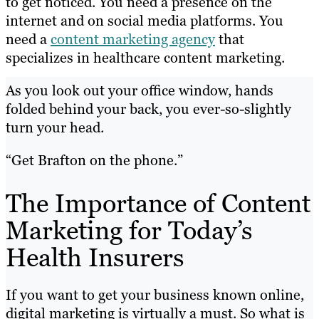
to get noticed. You need a presence on the
internet and on social media platforms. You
need a
content marketing agency
that
specializes in healthcare content marketing.
As you look out your office window, hands
folded behind your back, you ever-so-slightly
turn your head.
“Get Brafton on the phone.”
The Importance of Content
Marketing for Today’s
Health Insurers
If you want to get your business known online,
digital marketing is virtually a must. So what is