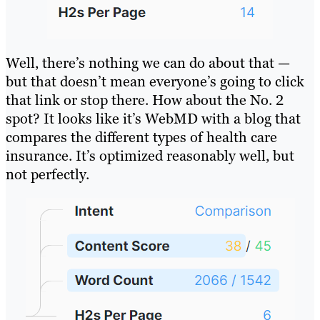
Well, there’s nothing we can do about that —
but that doesn’t mean everyone’s going to click
that link or stop there. How about the No. 2
spot? It looks like it’s WebMD with a blog that
compares the different types of health care
insurance. It’s optimized reasonably well, but
not perfectly.