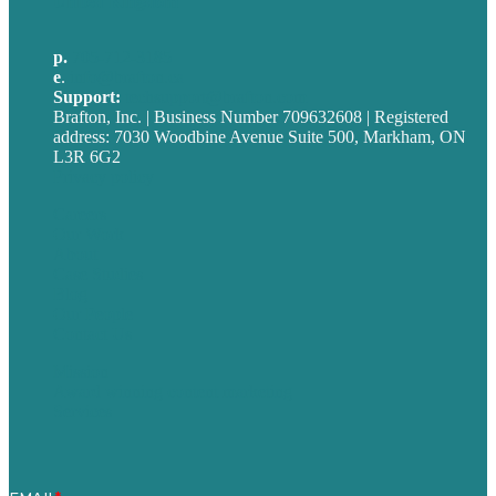
United Kingdom
p.
705-712-3185
e
.
info@brafton.ca
Support:
techsupport@brafton.com
Brafton, Inc. | Business Number 709632608 | Registered
address: 7030 Woodbine Avenue Suite 500, Markham, ON
L3R 6G2
Privacy policy
Careers
Our Work
About
Case Studies
Blog
Our People
Contact Us
Mission
Award winning content marketing
Services