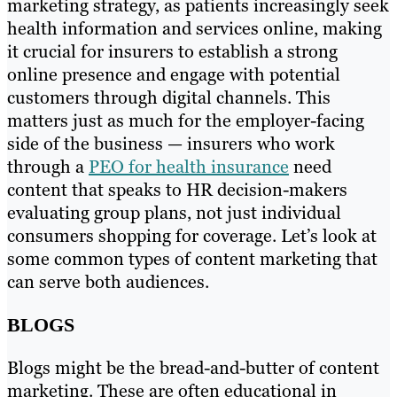
marketing strategy, as patients increasingly seek
health information and services online, making
it crucial for insurers to establish a strong
online presence and engage with potential
customers through digital channels. This
matters just as much for the employer-facing
side of the business — insurers who work
through a
PEO for health insurance
need
content that speaks to HR decision-makers
evaluating group plans, not just individual
consumers shopping for coverage. Let’s look at
some common types of content marketing that
can serve both audiences.
BLOGS
Blogs might be the bread-and-butter of content
marketing. These are often educational in