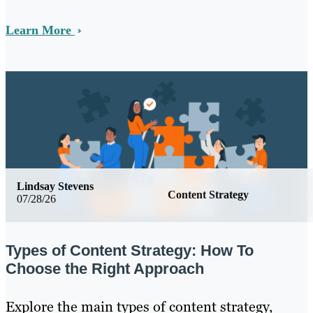
Learn More
Lindsay Stevens
Content Strategy
07/28/26
Types of Content Strategy: How To
Choose the Right Approach
Explore the main types of content strategy,