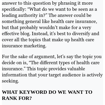
answer to this question by phrasing it more
specifically: “What do we want to be seen as a
leading authority in?” The answer could be
something general like health care insurance,
but that probably wouldn’t make for a very
effective blog. Instead, it’s best to diversify and
cover all the topics that make up health care
insurance marketing.
For the sake of argument, let’s say the topic you
decide on is, “The different types of health care
insurance.” This topic provides valuable
information that your target audience is actively
seeking.
WHAT KEYWORD DO WE WANT TO
RANK FOR?