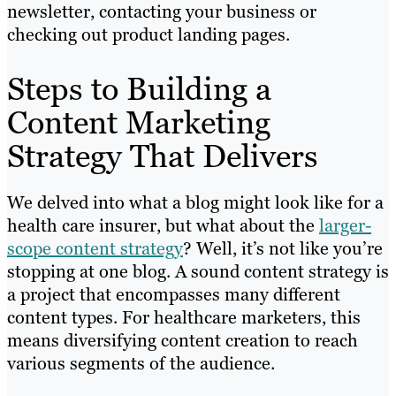
newsletter, contacting your business or
checking out product landing pages.
Steps to Building a
Content Marketing
Strategy That Delivers
We delved into what a blog might look like for a
health care insurer, but what about the
larger-
scope content strategy
? Well, it’s not like you’re
stopping at one blog. A sound content strategy is
a project that encompasses many different
content types. For healthcare marketers, this
means diversifying content creation to reach
various segments of the audience.