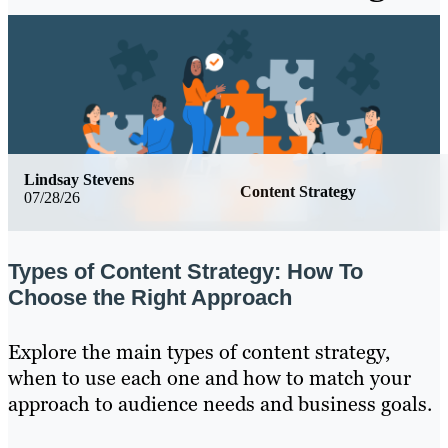
Lindsay Stevens
Content Strategy
07/28/26
Types of Content Strategy: How To
Choose the Right Approach
Explore the main types of content strategy,
when to use each one and how to match your
approach to audience needs and business goals.