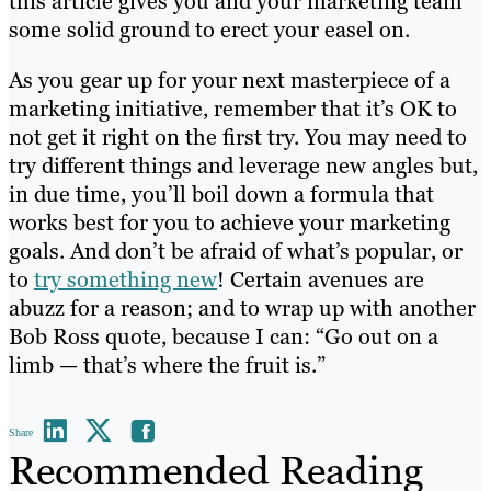
this article gives you and your marketing team
some solid ground to erect your easel on.
As you gear up for your next masterpiece of a
marketing initiative, remember that it’s OK to
not get it right on the first try. You may need to
try different things and leverage new angles but,
in due time, you’ll boil down a formula that
works best for you to achieve your marketing
goals. And don’t be afraid of what’s popular, or
to
try something new
! Certain avenues are
abuzz for a reason; and to wrap up with another
Bob Ross quote, because I can: “Go out on a
limb — that’s where the fruit is.”
Share
Recommended Reading