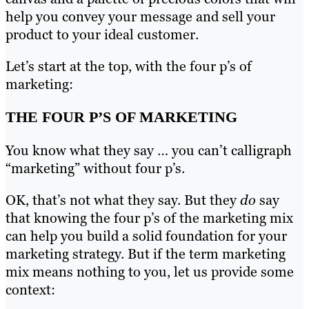
help you convey your message and sell your
product to your ideal customer.
Let’s start at the top, with the four p’s of
marketing:
THE FOUR P’S OF MARKETING
You know what they say … you can’t calligraph
“marketing” without four p’s.
OK, that’s not what they say. But they
do
say
that knowing the four p’s of the marketing mix
can help you build a solid foundation for your
marketing strategy. But if the term marketing
mix means nothing to you, let us provide some
context: