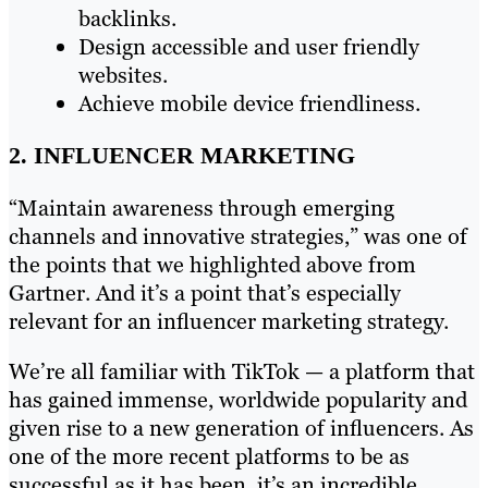
backlinks.
Design accessible and user friendly
websites.
Achieve mobile device friendliness.
2. INFLUENCER MARKETING
“Maintain awareness through emerging
channels and innovative strategies,” was one of
the points that we highlighted above from
Gartner. And it’s a point that’s especially
relevant for an influencer marketing strategy.
We’re all familiar with TikTok — a platform that
has gained immense, worldwide popularity and
given rise to a new generation of influencers. As
one of the more recent platforms to be as
successful as it has been, it’s an incredible