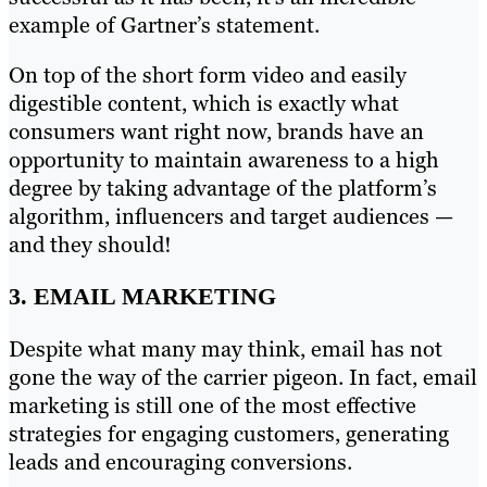
example of Gartner’s statement.
On top of the short form video and easily
digestible content, which is exactly what
consumers want right now, brands have an
opportunity to maintain awareness to a high
degree by taking advantage of the platform’s
algorithm, influencers and target audiences —
and they should!
3. EMAIL MARKETING
Despite what many may think, email has not
gone the way of the carrier pigeon. In fact, email
marketing is still one of the most effective
strategies for engaging customers, generating
leads and encouraging conversions.