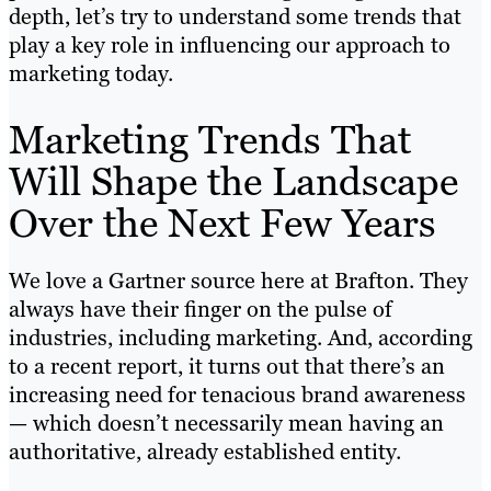
depth, let’s try to understand some trends that
play a key role in influencing our approach to
marketing today.
Marketing Trends That
Will Shape the Landscape
Over the Next Few Years
We love a Gartner source here at Brafton. They
always have their finger on the pulse of
industries, including marketing. And, according
to a recent report, it turns out that there’s an
increasing need for tenacious brand awareness
— which doesn’t necessarily mean having an
authoritative, already established entity.