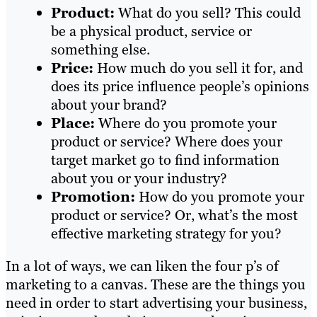
Product:
What do you sell? This could
be a physical product, service or
something else.
Price:
How much do you sell it for, and
does its price influence people’s opinions
about your brand?
Place:
Where do you promote your
product or service? Where does your
target market go to find information
about you or your industry?
Promotion:
How do you promote your
product or service? Or, what’s the most
effective marketing strategy for you?
In a lot of ways, we can liken the four p’s of
marketing to a canvas. These are the things you
need in order to start advertising your business,