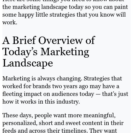
the marketing landscape today so you can paint
some happy little strategies that you know will
work.
A Brief Overview of
Today’s Marketing
Landscape
Marketing is always changing. Strategies that
worked for brands two years ago may have a
fleeting impact on audiences today — that’s just
how it works in this industry.
These days, people want more meaningful,
personalized, short and sweet content in their
feeds and across their timelines. They want