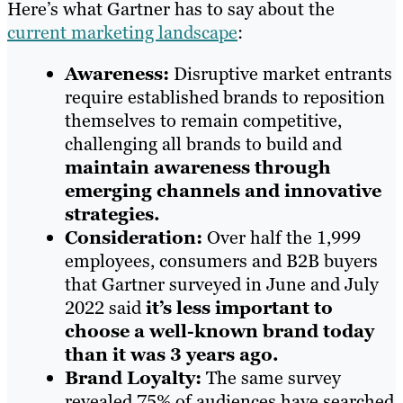
Here’s what Gartner has to say about the
current marketing landscape
:
Awareness:
Disruptive market entrants
require established brands to reposition
themselves to remain competitive,
challenging all brands to build and
maintain awareness through
emerging channels and innovative
strategies.
Consideration:
Over half the 1,999
employees, consumers and B2B buyers
that Gartner surveyed in June and July
2022 said
it’s less important to
choose a well-known brand today
than it was 3 years ago.
Brand Loyalty:
The same survey
revealed 75% of audiences have searched