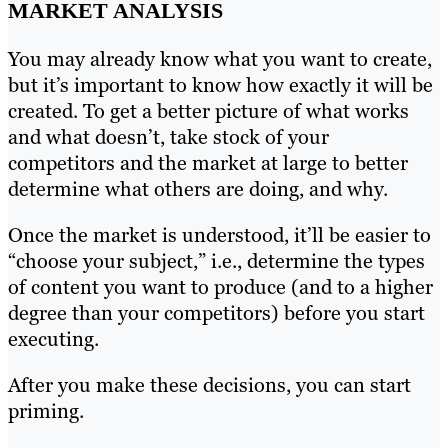
MARKET ANALYSIS
You may already know what you want to create,
but it’s important to know how exactly it will be
created. To get a better picture of what works
and what doesn’t, take stock of your
competitors and the market at large to better
determine what others are doing, and why.
Once the market is understood, it’ll be easier to
“choose your subject,” i.e., determine the types
of content you want to produce (and to a higher
degree than your competitors) before you start
executing.
After you make these decisions, you can start
priming.