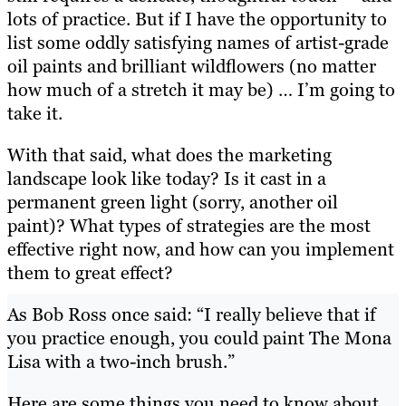
lots of practice. But if I have the opportunity to
list some oddly satisfying names of artist-grade
oil paints and brilliant wildflowers (no matter
how much of a stretch it may be) … I’m going to
take it.
With that said, what does the marketing
landscape look like today? Is it cast in a
permanent green light (sorry, another oil
paint)? What types of strategies are the most
effective right now, and how can you implement
them to great effect?
As Bob Ross once said: “I really believe that if
you practice enough, you could paint The Mona
Lisa with a two-inch brush.”
Here are some things you need to know about