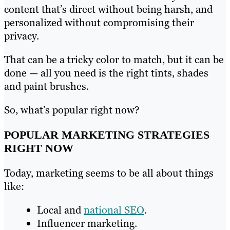
content that’s direct without being harsh, and
personalized without compromising their
privacy.
That can be a tricky color to match, but it can be
done — all you need is the right tints, shades
and paint brushes.
So, what’s popular right now?
POPULAR MARKETING STRATEGIES
RIGHT NOW
Today, marketing seems to be all about things
like:
Local and
national SEO
.
Influencer marketing.