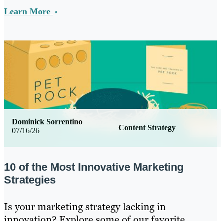
Learn More
Dominick Sorrentino
Content Strategy
07/16/26
10 of the Most Innovative Marketing
Strategies
Is your marketing strategy lacking in
innovation? Explore some of our favorite,