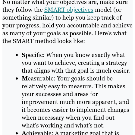
No matter what your objectives are, make sure
they follow the
SMART objectives
model (or
something similar) to help you keep track of
your progress, hold you accountable and achieve
as many of your goals as possible. Here’s what
the SMART method looks like:
S
pecific: When you know exactly what
you want to achieve, creating a strategy
that aligns with that goal is much easier.
M
easurable: Your goals should be
relatively easy to measure. This makes
your successes and areas for
improvement much more apparent, and
it becomes easier to implement changes
when necessary when you find out
what’s working and what’s not.
A
chievable: A marketing goal that is