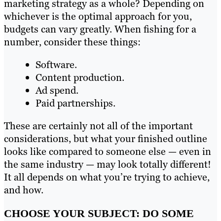
marketing strategy as a whole? Depending on
whichever is the optimal approach for you,
budgets can vary greatly. When fishing for a
number, consider these things:
Software.
Content production.
Ad spend.
Paid partnerships.
These are certainly not all of the important
considerations, but what your finished outline
looks like compared to someone else — even in
the same industry — may look totally different!
It all depends on what you’re trying to achieve,
and how.
CHOOSE YOUR SUBJECT: DO SOME