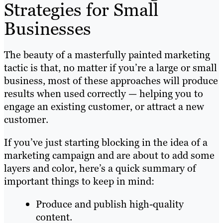
Strategies for Small
Businesses
The beauty of a masterfully painted marketing
tactic is that, no matter if you’re a large or small
business, most of these approaches will produce
results when used correctly — helping you to
engage an existing customer, or attract a new
customer.
If you’ve just starting blocking in the idea of a
marketing campaign and are about to add some
layers and color, here’s a quick summary of
important things to keep in mind:
Produce and publish high-quality
content.