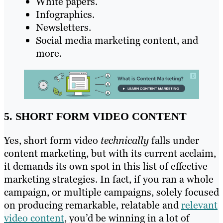
White papers.
Infographics.
Newsletters.
Social media marketing content, and
more.
5. SHORT FORM VIDEO CONTENT
Yes, short form video
technically
falls under
content marketing, but with its current acclaim,
it demands its own spot in this list of effective
marketing strategies. In fact, if you ran a whole
campaign, or multiple campaigns, solely focused
on producing remarkable, relatable and
relevant
video content
, you’d be winning in a lot of