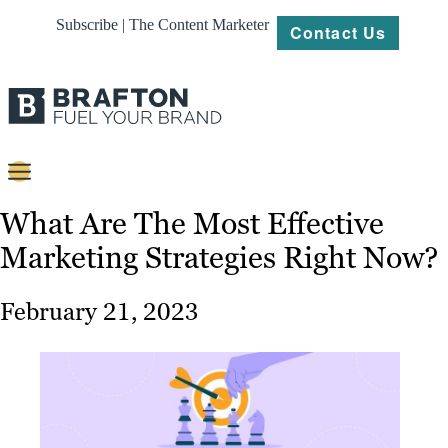
Subscribe | The Content Marketer
Contact Us
Content
What Are The Most Effective
Marketing Strategies Right Now?
Strategy
Platforms
February 21, 2023
Our
Work
About
Resources