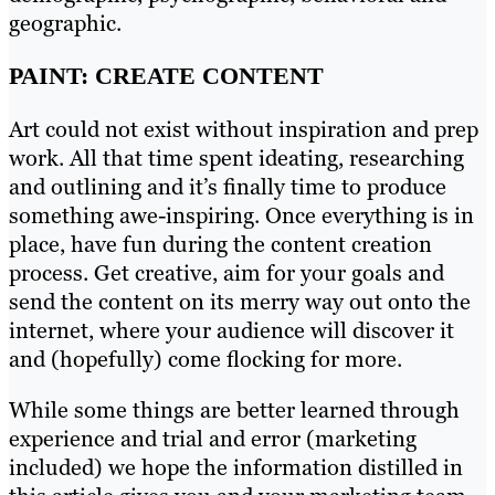
geographic.
PAINT: CREATE CONTENT
Art could not exist without inspiration and prep
work. All that time spent ideating, researching
and outlining and it’s finally time to produce
something awe-inspiring. Once everything is in
place, have fun during the content creation
process. Get creative, aim for your goals and
send the content on its merry way out onto the
internet, where your audience will discover it
and (hopefully) come flocking for more.
While some things are better learned through
experience and trial and error (marketing
included) we hope the information distilled in