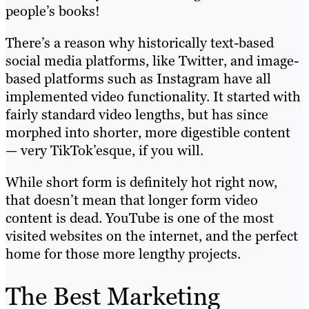
people’s books!
There’s a reason why historically text-based
social media platforms, like Twitter, and image-
based platforms such as Instagram have all
implemented video functionality. It started with
fairly standard video lengths, but has since
morphed into shorter, more digestible content
— very TikTok’esque, if you will.
While short form is definitely hot right now,
that doesn’t mean that longer form video
content is dead. YouTube is one of the most
visited websites on the internet, and the perfect
home for those more lengthy projects.
The Best Marketing