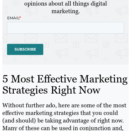
opinions about all things digital
marketing.
5 Most Effective Marketing
Strategies Right Now
Without further ado, here are some of the most
effective marketing strategies that you could
(and should) be taking advantage of right now.
Many of these can be used in conjunction and,