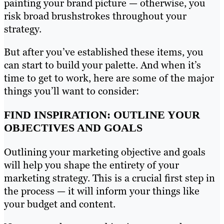
painting your brand picture — otherwise, you
risk broad brushstrokes throughout your
strategy.
But after you’ve established these items, you
can start to build your palette. And when it’s
time to get to work, here are some of the major
things you’ll want to consider:
FIND INSPIRATION: OUTLINE YOUR
OBJECTIVES AND GOALS
Outlining your marketing objective and goals
will help you shape the entirety of your
marketing strategy. This is a crucial first step in
the process — it will inform your things like
your budget and content.