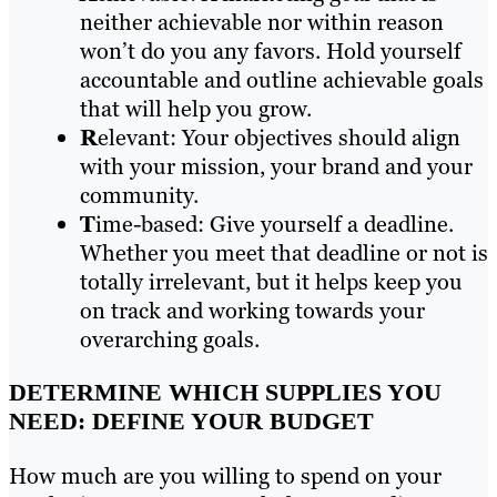
neither achievable nor within reason
won’t do you any favors. Hold yourself
accountable and outline achievable goals
that will help you grow.
R
elevant: Your objectives should align
with your mission, your brand and your
community.
T
ime-based: Give yourself a deadline.
Whether you meet that deadline or not is
totally irrelevant, but it helps keep you
on track and working towards your
overarching goals.
DETERMINE WHICH SUPPLIES YOU
NEED: DEFINE YOUR BUDGET
How much are you willing to spend on your