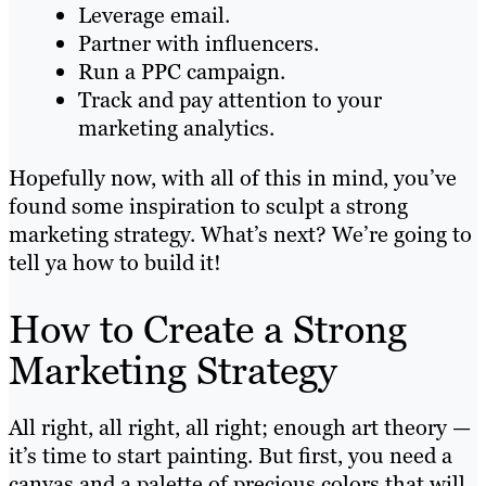
Leverage email.
Partner with influencers.
Run a PPC campaign.
Track and pay attention to your
marketing analytics.
Hopefully now, with all of this in mind, you’ve
found some inspiration to sculpt a strong
marketing strategy. What’s next? We’re going to
tell ya how to build it!
How to Create a Strong
Marketing Strategy
All right, all right, all right; enough art theory —
it’s time to start painting. But first, you need a
canvas and a palette of precious colors that will