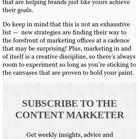
that are helping brands just like yours achieve
their goals.
Do keep in mind that this is not an exhaustive
list — new strategies are finding their way to
the forefront of marketing offices at a cadence
that may be surprising! Plus, marketing in and
of itself is a creative discipline, so there’s always
room to experiment so long as you’re sticking to
the canvases that are proven to hold your paint.
SUBSCRIBE TO
THE
CONTENT MARKETER
Get weekly insights, advice and