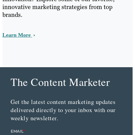
innovative marketing strategies from top
brands.
Learn More
The Content Marketer
Get the latest content marketing updates
delivered directly to your inbox with our
weekly newsletter.