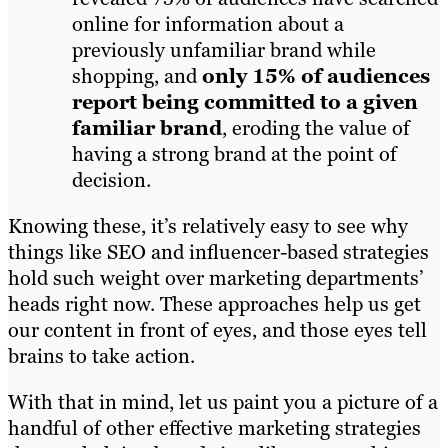
online for information about a
previously unfamiliar brand while
shopping, and
only 15% of audiences
report being committed to a given
familiar brand
, eroding the value of
having a strong brand at the point of
decision.
Knowing these, it’s relatively easy to see why
things like SEO and influencer-based strategies
hold such weight over marketing departments’
heads right now. These approaches help us get
our content in front of eyes, and those eyes tell
brains to take action.
With that in mind, let us paint you a picture of a
handful of other effective marketing strategies