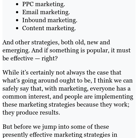
PPC marketing.
Email marketing.
Inbound marketing.
Content marketing.
And other strategies, both old, new and
emerging. And if something is popular, it must
be effective — right?
While it’s certainly not always the case that
what’s going around ought to be, I think we can
safely say that, with marketing, everyone has a
common interest, and people are implementing
these marketing strategies because they work;
they produce results.
But before we jump into some of these
presently effective marketing strategies in