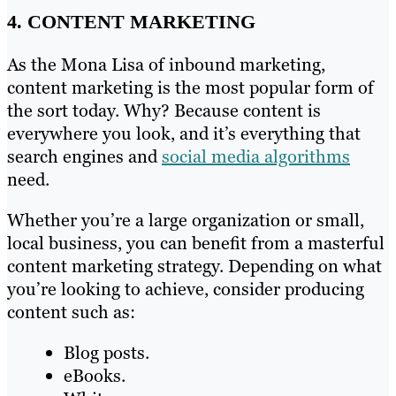
4. CONTENT MARKETING
As the Mona Lisa of inbound marketing,
content marketing is the most popular form of
the sort today. Why? Because content is
everywhere you look, and it’s everything that
search engines and
social media algorithms
need.
Whether you’re a large organization or small,
local business, you can benefit from a masterful
content marketing strategy. Depending on what
you’re looking to achieve, consider producing
content such as:
Blog posts.
eBooks.