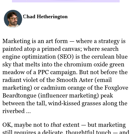
Chad Hetherington
Marketing is an art form — where a strategy is
painted atop a primed canvas; where search
engine optimization (SEO) is the cerulean blue
sky that melts into the chromium oxide green
meadow of a PPC campaign. But not before the
radiant violet of the Smooth Aster (email
marketing) or cadmium orange of the Foxglove
Beardtongue (influencer marketing) peak
between the tall, wind-kissed grasses along the
riverbed …
OK, maybe not to
that
extent — but marketing
still requires a delicate, thoughtful touch — and