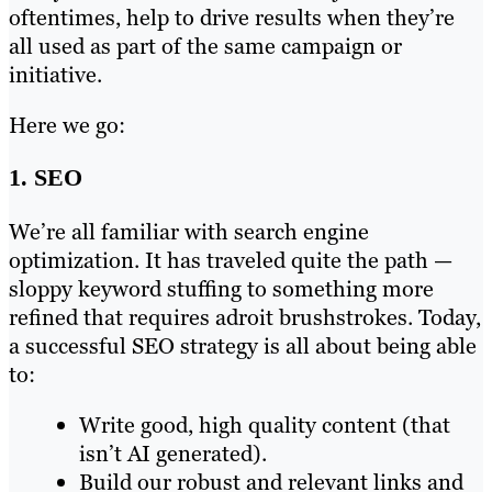
oftentimes, help to drive results when they’re
all used as part of the same campaign or
initiative.
Here we go:
1. SEO
We’re all familiar with search engine
optimization. It has traveled quite the path —
sloppy keyword stuffing to something more
refined that requires adroit brushstrokes. Today,
a successful SEO strategy is all about being able
to:
Write good, high quality content (that
isn’t AI generated).
Build our robust and relevant links and