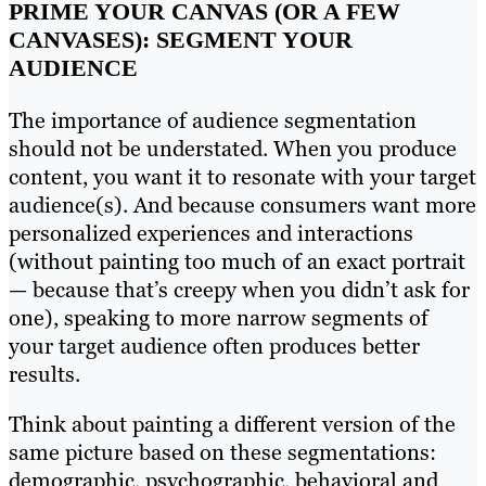
PRIME YOUR CANVAS (OR A FEW
CANVASES): SEGMENT YOUR
AUDIENCE
The importance of audience segmentation
should not be understated. When you produce
content, you want it to resonate with your target
audience(s). And because consumers want more
personalized experiences and interactions
(without painting too much of an exact portrait
— because that’s creepy when you didn’t ask for
one), speaking to more narrow segments of
your target audience often produces better
results.
Think about painting a different version of the
same picture based on these segmentations:
demographic, psychographic, behavioral and