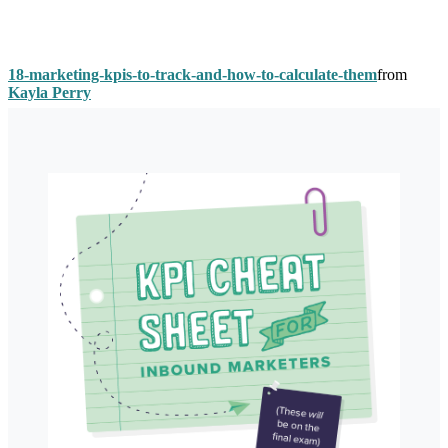
18-marketing-kpis-to-track-and-how-to-calculate-them
from
Kayla Perry