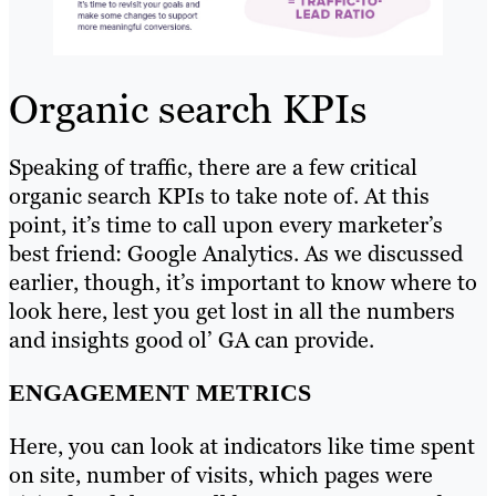
Organic search KPIs
Speaking of traffic, there are a few critical
organic search KPIs to take note of. At this
point, it’s time to call upon every marketer’s
best friend: Google Analytics. As we discussed
earlier, though, it’s important to know where to
look here, lest you get lost in all the numbers
and insights good ol’ GA can provide.
ENGAGEMENT METRICS
Here, you can look at indicators like time spent
on site, number of visits, which pages were