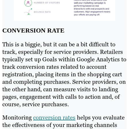
CONVERSION RATE
This is a biggie, but it can be a bit difficult to
track, especially for service providers. Retailers
typically set up Goals within Google Analytics to
track conversion rates related to account
registration, placing items in the shopping cart
and completing purchases. Service providers, on
the other hand, can measure visits to landing
pages, engagement with calls to action and, of
course, service purchases.
Monitoring
conversion rates
helps you evaluate
the effectiveness of your marketing channels