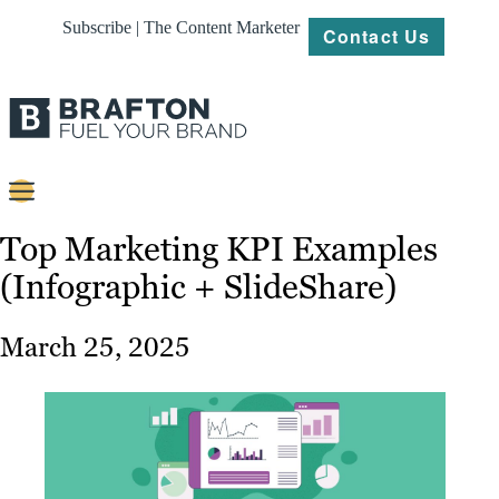
Subscribe | The Content Marketer
Contact Us
Content
Top Marketing KPI Examples
(Infographic + SlideShare)
Strategy
Platforms
March 25, 2025
Our
Work
About
Resources