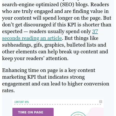
search-engine optimized (SEO) blogs. Readers
who are truly engaged and are finding value in
your content will spend longer on the page. But
don’t get discouraged if this KPI is shorter than
expected — readers usually spend only
37
seconds reading an article
. But things like
subheadings, gifs, graphics, bulleted lists and
other elements can help break up content and
keep your readers’ attention.
Enhancing time on page is a key content
marketing KPI that indicates strong
engagement and can lead to higher conversion
rates.