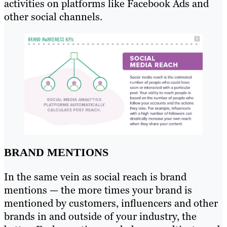
activities on platforms like Facebook Ads and
other social channels.
BRAND MENTIONS
In the same vein as social reach is brand
mentions — the more times your brand is
mentioned by customers, influencers and other
brands in and outside of your industry, the