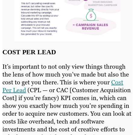
COST PER LEAD
It’s important to not only view things through
the lens of how much you’ve made but also the
cost to get you there. This is where your
Cost
Per Lead
(CPL — or CAC [Customer Acquisition
Cost] if you’re fancy) KPI comes in, which can
show you exactly how much you’re spending in
order to acquire new customers. You can look at
costs like overhead, tech and software
investments and the cost of creative efforts to