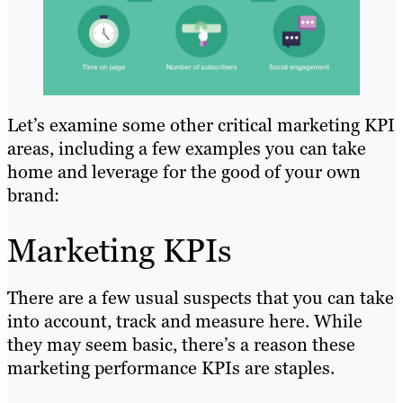
Let’s examine some other critical marketing KPI
areas, including a few examples you can take
home and leverage for the good of your own
brand:
Marketing KPIs
There are a few usual suspects that you can take
into account, track and measure here. While
they may seem basic, there’s a reason these
marketing performance KPIs are staples.