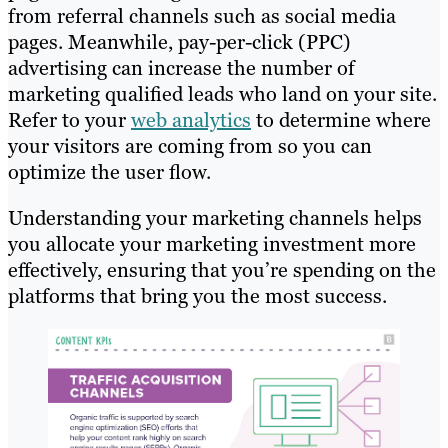
from referral channels such as social media
pages. Meanwhile, pay-per-click (PPC)
advertising can increase the number of
marketing qualified leads who land on your site.
Refer to your
web analytics
to determine where
your visitors are coming from so you can
optimize the user flow.
Understanding your marketing channels helps
you allocate your marketing investment more
effectively, ensuring that you’re spending on the
platforms that bring you the most success.