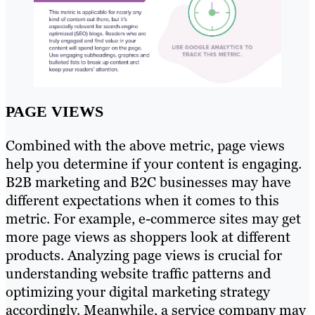
PAGE VIEWS
Combined with the above metric, page views
help you determine if your content is engaging.
B2B marketing and B2C businesses may have
different expectations when it comes to this
metric. For example, e-commerce sites may get
more page views as shoppers look at different
products. Analyzing page views is crucial for
understanding website traffic patterns and
optimizing your digital marketing strategy
accordingly. Meanwhile, a service company may