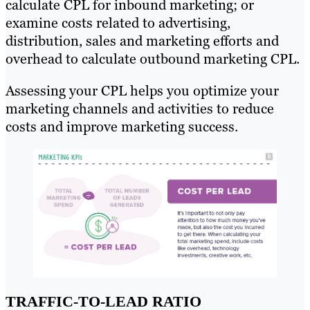
calculate CPL for inbound marketing; or
examine costs related to advertising,
distribution, sales and marketing efforts and
overhead to calculate outbound marketing CPL.
Assessing your CPL helps you optimize your
marketing channels and activities to reduce
costs and improve marketing success.
TRAFFIC-TO-LEAD RATIO