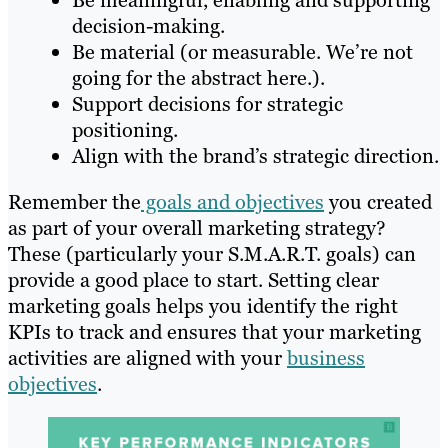
Be meaningful, enabling and supporting
decision-making.
Be material (or measurable. We’re not
going for the abstract here.).
Support decisions for strategic
positioning.
Align with the brand’s strategic direction.
Remember the
goals and objectives
you created
as part of your overall marketing strategy?
These (particularly your S.M.A.R.T. goals) can
provide a good place to start. Setting clear
marketing goals helps you identify the right
KPIs to track and ensures that your marketing
activities are aligned with your
business
objectives
.