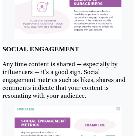
SOCIAL ENGAGEMENT
Any time content is shared — especially by
influencers — it’s a good sign. Social
engagement metrics such as likes, shares and
comments indicate that your content is
resonating with your audience.