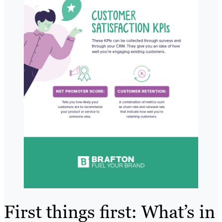
First things first: What’s in