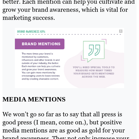
better. Each mention can help you cultivate and
grow your brand awareness, which is vital for
marketing success.
MEDIA MENTIONS
We won’t go so far as to say that all press is
good press (I mean, come on.), but positive
media mentions are as good as gold for your
brand awareness. They not only increase your