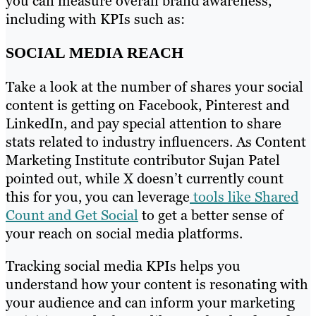
you can measure overall brand awareness,
including with KPIs such as:
SOCIAL MEDIA REACH
Take a look at the number of shares your social
content is getting on Facebook, Pinterest and
LinkedIn, and pay special attention to share
stats related to industry influencers. As Content
Marketing Institute contributor Sujan Patel
pointed out, while X doesn’t currently count
this for you, you can leverage
tools like Shared
Count and Get Social
to get a better sense of
your reach on social media platforms.
Tracking social media KPIs helps you
understand how your content is resonating with
your audience and can inform your marketing