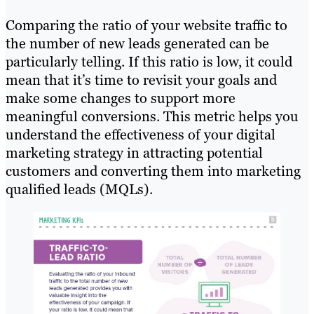
Comparing the ratio of your website traffic to
the number of new leads generated can be
particularly telling. If this ratio is low, it could
mean that it’s time to revisit your goals and
make some changes to support more
meaningful conversions. This metric helps you
understand the effectiveness of your digital
marketing strategy in attracting potential
customers and converting them into marketing
qualified leads (MQLs).