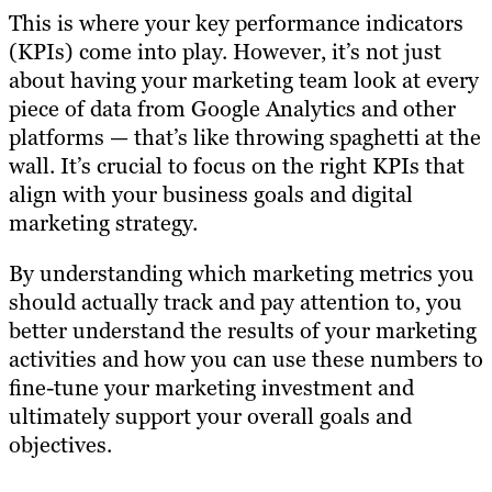
This is where your key performance indicators
(KPIs) come into play. However, it’s not just
about having your marketing team look at every
piece of data from Google Analytics and other
platforms — that’s like throwing spaghetti at the
wall. It’s crucial to focus on the right KPIs that
align with your business goals and digital
marketing strategy.
By understanding which marketing metrics you
should actually track and pay attention to, you
better understand the results of your marketing
activities and how you can use these numbers to
fine-tune your marketing investment and
ultimately support your overall goals and
objectives.