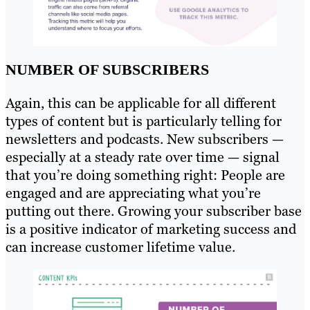
NUMBER OF SUBSCRIBERS
Again, this can be applicable for all different
types of content but is particularly telling for
newsletters and podcasts. New subscribers —
especially at a steady rate over time — signal
that you’re doing something right: People are
engaged and are appreciating what you’re
putting out there. Growing your subscriber base
is a positive indicator of marketing success and
can increase customer lifetime value.