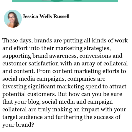
Jessica Wells Russell
These days, brands are putting all kinds of work
and effort into their marketing strategies,
supporting brand awareness, conversions and
customer satisfaction with an array of collateral
and content. From content marketing efforts to
social media campaigns, companies are
investing significant marketing spend to attract
potential customers. But how can you be sure
that your blog, social media and campaign
collateral are truly making an impact with your
target audience and furthering the success of
your brand?