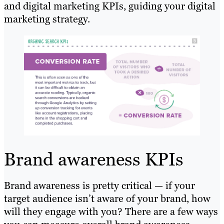
and digital marketing KPIs, guiding your digital
marketing strategy.
Brand awareness KPIs
Brand awareness is pretty critical — if your
target audience isn’t aware of your brand, how
will they engage with you? There are a few ways