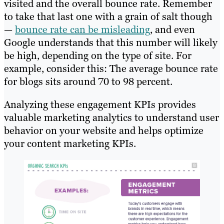
visited and the overall bounce rate. Remember
to take that last one with a grain of salt though
—
bounce rate can be misleading
, and even
Google understands that this number will likely
be high, depending on the type of site. For
example, consider this: The average bounce rate
for blogs sits around 70 to 98 percent.
Analyzing these engagement KPIs provides
valuable marketing analytics to understand user
behavior on your website and helps optimize
your content marketing KPIs.