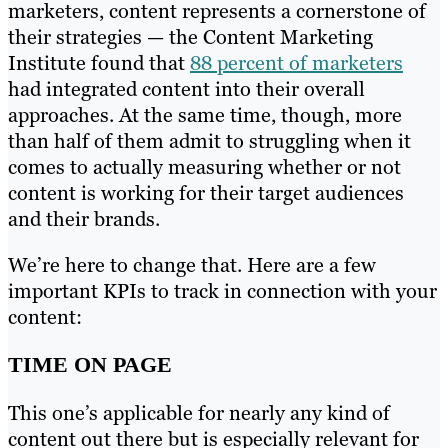
marketers, content represents a cornerstone of
their strategies — the Content Marketing
Institute found that
88 percent of marketers
had integrated content into their overall
approaches. At the same time, though, more
than half of them admit to struggling when it
comes to actually measuring whether or not
content is working for their target audiences
and their brands.
We’re here to change that. Here are a few
important KPIs to track in connection with your
content:
TIME ON PAGE
This one’s applicable for nearly any kind of
content out there but is especially relevant for