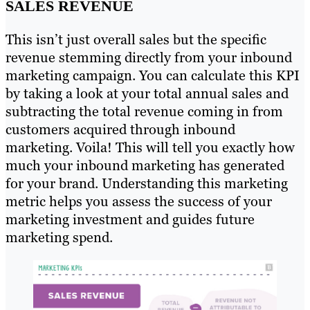
SALES REVENUE
This isn’t just overall sales but the specific
revenue stemming directly from your inbound
marketing campaign. You can calculate this KPI
by taking a look at your total annual sales and
subtracting the total revenue coming in from
customers acquired through inbound
marketing. Voila! This will tell you exactly how
much your inbound marketing has generated
for your brand. Understanding this marketing
metric helps you assess the success of your
marketing investment and guides future
marketing spend.