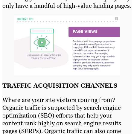
only have a handful of high-value landing pages.
TRAFFIC ACQUISITION CHANNELS
Where are your site visitors coming from?
Organic traffic is supported by search engine
optimization (SEO) efforts that help your
content rank highly on search engine results
pages (SERPs). Organic traffic can also come