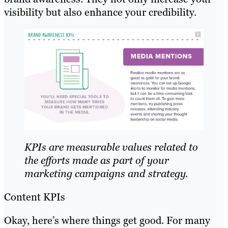
visibility but also enhance your credibility.
KPIs are measurable values related to
the efforts made as part of your
marketing campaigns and strategy.
Content KPIs
Okay, here’s where things get good. For many