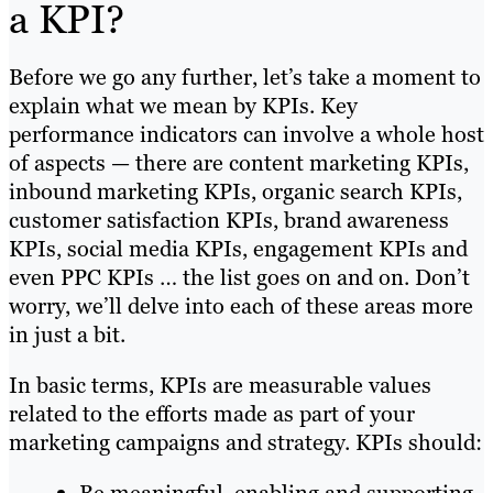
a KPI?
Before we go any further, let’s take a moment to
explain what we mean by KPIs. Key
performance indicators can involve a whole host
of aspects — there are content marketing KPIs,
inbound marketing KPIs, organic search KPIs,
customer satisfaction KPIs, brand awareness
KPIs, social media KPIs, engagement KPIs and
even PPC KPIs … the list goes on and on. Don’t
worry, we’ll delve into each of these areas more
in just a bit.
In basic terms, KPIs are measurable values
related to the efforts made as part of your
marketing campaigns and strategy. KPIs should: