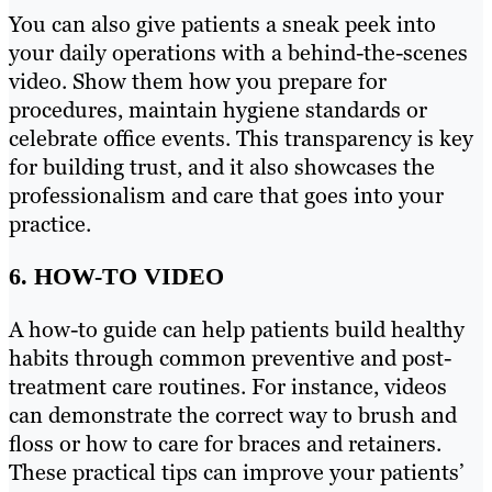
You can also give patients a sneak peek into
your daily operations with a behind-the-scenes
video. Show them how you prepare for
procedures, maintain hygiene standards or
celebrate office events. This transparency is key
for building trust, and it also showcases the
professionalism and care that goes into your
practice.
6. HOW-TO VIDEO
A how-to guide can help patients build healthy
habits through common preventive and post-
treatment care routines. For instance, videos
can demonstrate the correct way to brush and
floss or how to care for braces and retainers.
These practical tips can improve your patients’