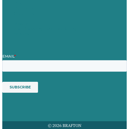
Blog
Our People
Contact Us
Mission
Award winning content marketing
Services
© 2026 BRAFTON