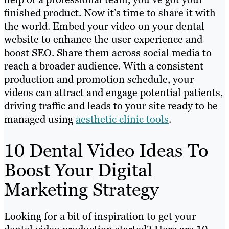
finished product. Now it’s time to share it with
the world. Embed your video on your dental
website to enhance the user experience and
boost SEO. Share them across social media to
reach a broader audience. With a consistent
production and promotion schedule, your
videos can attract and engage potential patients,
driving traffic and leads to your site ready to be
managed using
aesthetic clinic tools
.
10 Dental Video Ideas To
Boost Your Digital
Marketing Strategy
Looking for a bit of inspiration to get your