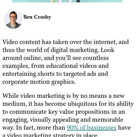
Ben Crosby
Video content has taken over the internet, and
thus the world of digital marketing. Look
around online, and you’ll see countless
examples, from educational videos and
entertaining shorts to targeted ads and
corporate motion graphics.
While video marketing is by no means a new
medium, it has become ubiquitous for its ability
to communicate key value propositions in an
engaging, visually appealing and memorable
way. In fact, more than
90% of businesses
have
a video marketing strategy in place.