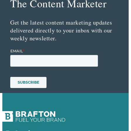
The Content Marketer
Get the latest content marketing updates
delivered directly to your inbox with our
weekly newsletter.