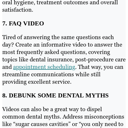
oral hygiene, treatment outcomes and overall
satisfaction.
7. FAQ VIDEO
Tired of answering the same questions each
day? Create an informative video to answer the
most frequently asked questions, covering
topics like dental insurance, post-procedure care
and
appointment scheduling
. That way, you can
streamline communications while still
providing excellent service.
8. DEBUNK SOME DENTAL MYTHS
Videos can also be a great way to dispel
common dental myths. Address misconceptions
like “sugar causes cavities” or “you only need to