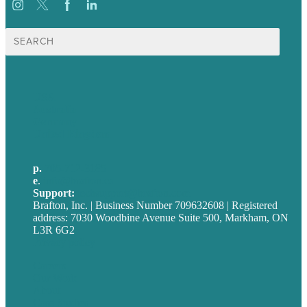
Search
for:
USA
Australia
Germany
United Kingdom
p.
705-712-3185
e
.
info@brafton.ca
Support:
techsupport@brafton.com
Brafton, Inc. | Business Number 709632608 | Registered
address: 7030 Woodbine Avenue Suite 500, Markham, ON
L3R 6G2
Privacy policy
Careers
Our Work
About
Case Studies