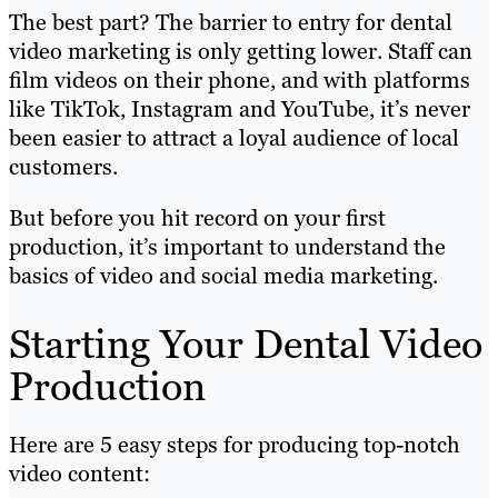
The best part? The barrier to entry for dental
video marketing is only getting lower. Staff can
film videos on their phone, and with platforms
like TikTok, Instagram and YouTube, it’s never
been easier to attract a loyal audience of local
customers.
But before you hit record on your first
production, it’s important to understand the
basics of video and social media marketing.
Starting Your Dental Video
Production
Here are 5 easy steps for producing top-notch
video content: