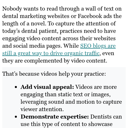
Nobody wants to read through a wall of text on
dental marketing websites or Facebook ads the
length of a novel. To capture the attention of
today’s dental patient, practices need to have
engaging video content across their websites
and social media pages. While
SEO blogs are
still a great way to drive organic traffic
, even
they are complemented by video content.
That’s because videos help your practice:
Add visual appeal:
Videos are more
engaging than static text or images,
leveraging sound and motion to capture
viewer attention.
Demonstrate expertise:
Dentists can
use this type of content to showcase