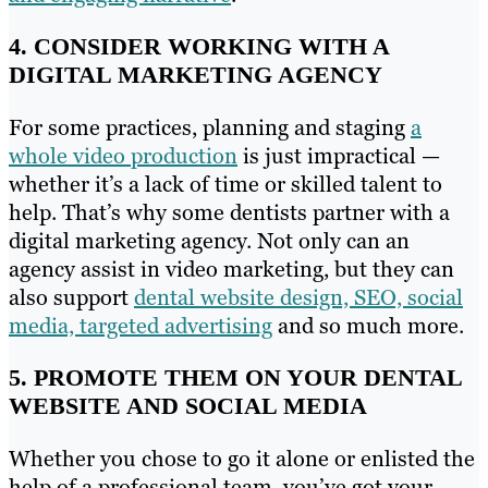
4. CONSIDER WORKING WITH A
DIGITAL MARKETING AGENCY
For some practices, planning and staging
a
whole video production
is just impractical —
whether it’s a lack of time or skilled talent to
help. That’s why some dentists partner with a
digital marketing agency. Not only can an
agency assist in video marketing, but they can
also support
dental website design, SEO, social
media, targeted advertising
and so much more.
5. PROMOTE THEM ON YOUR DENTAL
WEBSITE AND SOCIAL MEDIA
Whether you chose to go it alone or enlisted the
help of a professional team, you’ve got your