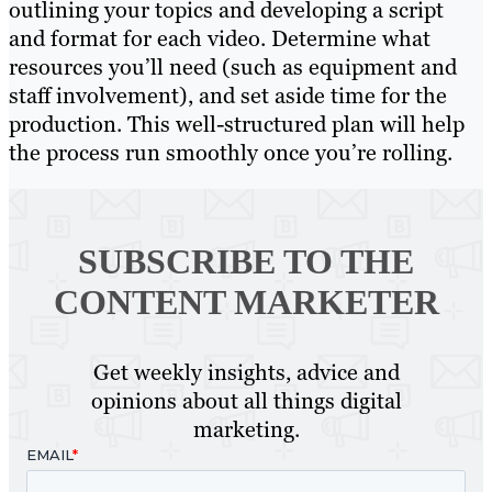
outlining your topics and developing a script
and format for each video. Determine what
resources you’ll need (such as equipment and
staff involvement), and set aside time for the
production. This well-structured plan will help
the process run smoothly once you’re rolling.
SUBSCRIBE TO
THE
CONTENT MARKETER
Get weekly insights, advice and
opinions about all things digital
marketing.