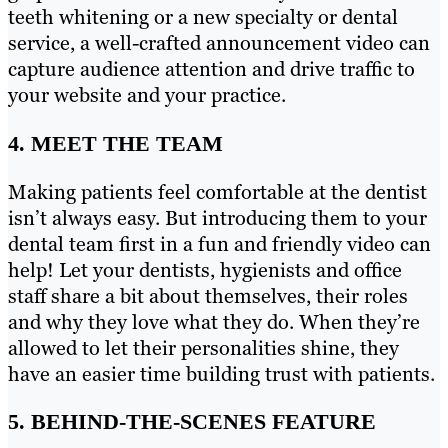
teeth whitening or a new specialty or dental
service, a well-crafted announcement video can
capture audience attention and drive traffic to
your website and your practice.
4. MEET THE TEAM
Making patients feel comfortable at the dentist
isn’t always easy. But introducing them to your
dental team first in a fun and friendly video can
help! Let your dentists, hygienists and office
staff share a bit about themselves, their roles
and why they love what they do. When they’re
allowed to let their personalities shine, they
have an easier time building trust with patients.
5. BEHIND-THE-SCENES FEATURE