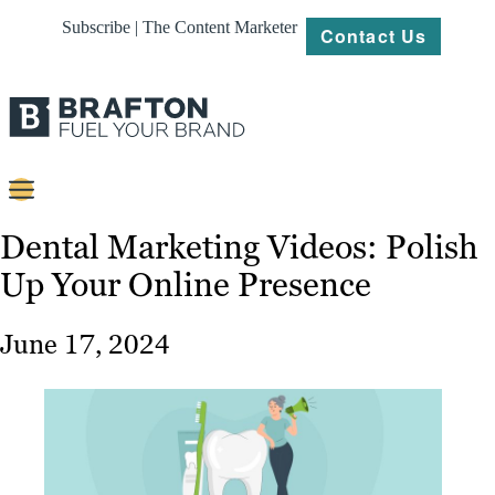
Subscribe | The Content Marketer
Contact Us
Content
Dental Marketing Videos: Polish
Up Your Online Presence
Strategy
Platforms
June 17, 2024
Our
Work
About
Resources