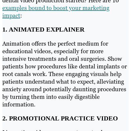
dental video production started? Here are 10
examples bound to boost your marketing
impact
:
1. ANIMATED EXPLAINER
Animation offers the perfect medium for
educational videos, especially for more
intensive treatments and oral surgeries. Show
patients how procedures like dental implants or
root canals work. These engaging visuals help
patients understand what to expect, alleviating
anxiety around potentially daunting procedures
by turning them into easily digestible
information.
2. PROMOTIONAL PRACTICE VIDEO