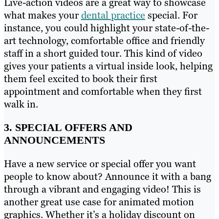
Live-action videos are a great way to showcase
what makes your
dental practice
special. For
instance, you could highlight your state-of-the-
art technology, comfortable office and friendly
staff in a short guided tour. This kind of video
gives your patients a virtual inside look, helping
them feel excited to book their first
appointment and comfortable when they first
walk in.
3. SPECIAL OFFERS AND
ANNOUNCEMENTS
Have a new service or special offer you want
people to know about? Announce it with a bang
through a vibrant and engaging video! This is
another great use case for animated motion
graphics. Whether it’s a holiday discount on