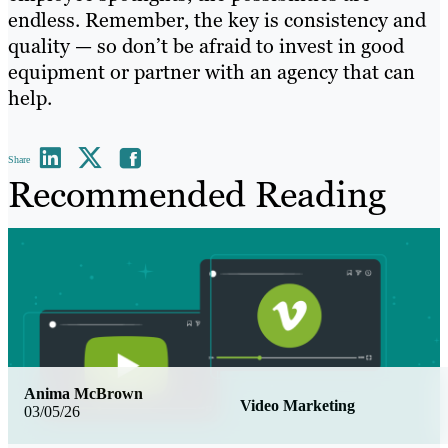
endless. Remember, the key is consistency and
quality — so don’t be afraid to invest in good
equipment or partner with an agency that can
help.
Share
Recommended Reading
Anima McBrown
Video Marketing
03/05/26