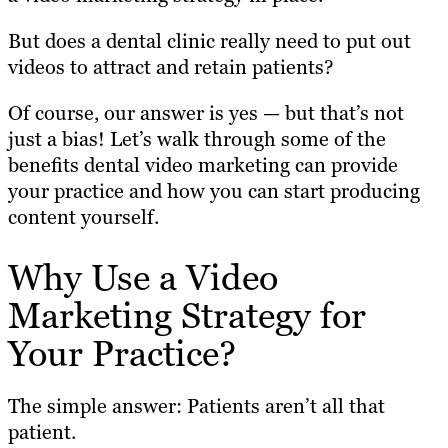
But does a dental clinic really need to put out
videos to attract and retain patients?
Of course, our answer is yes — but that’s not
just a bias! Let’s walk through some of the
benefits dental video marketing can provide
your practice and how you can start producing
content yourself.
Why Use a Video
Marketing Strategy for
Your Practice?
The simple answer: Patients aren’t all that
patient.