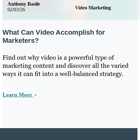
Anthony Basile
Video Marketing
02/03/26
What Can Video Accomplish for
Marketers?
Find out why video is a powerful type of
marketing content and discover all the varied
ways it can fit into a well-balanced strategy.
Learn More