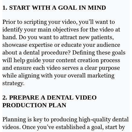
1. START WITH A GOAL IN MIND
Prior to scripting your video, you’ll want to
identify your main objectives for the video at
hand. Do you want to attract new patients,
showcase expertise or educate your audience
about a dental procedure? Defining these goals
will help guide your content creation process
and ensure each video serves a clear purpose
while aligning with your overall marketing
strategy.
2. PREPARE A DENTAL VIDEO
PRODUCTION PLAN
Planning is key to producing high-quality dental
videos. Once you’ve established a goal, start by