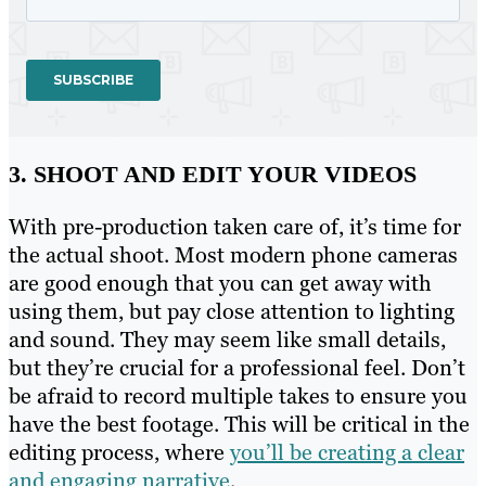
3. SHOOT AND EDIT YOUR VIDEOS
With pre-production taken care of, it’s time for
the actual shoot. Most modern phone cameras
are good enough that you can get away with
using them, but pay close attention to lighting
and sound. They may seem like small details,
but they’re crucial for a professional feel. Don’t
be afraid to record multiple takes to ensure you
have the best footage. This will be critical in the
editing process, where
you’ll be creating a clear
and engaging narrative
.