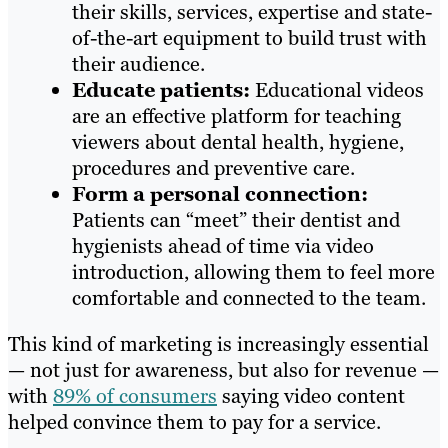
their skills, services, expertise and state-
of-the-art equipment to build trust with
their audience.
Educate patients:
Educational videos
are an effective platform for teaching
viewers about dental health, hygiene,
procedures and preventive care.
Form a personal connection:
Patients can “meet” their dentist and
hygienists ahead of time via video
introduction, allowing them to feel more
comfortable and connected to the team.
This kind of marketing is increasingly essential
— not just for awareness, but also for revenue —
with
89% of consumers
saying video content
helped convince them to pay for a service.