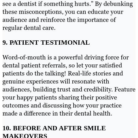
see a dentist if something hurts.” By debunking
these misconceptions, you can educate your
audience and reinforce the importance of
regular dental care.
9. PATIENT TESTIMONIAL
Word-of-mouth is a powerful driving force for
dental patient referrals, so let your satisfied
patients do the talking! Real-life stories and
genuine experiences will resonate with
audiences, building trust and credibility. Feature
your happy patients sharing their positive
outcomes and discussing how your practice
made a difference in their dental health.
10. BEFORE AND AFTER SMILE
MAKEOVERS