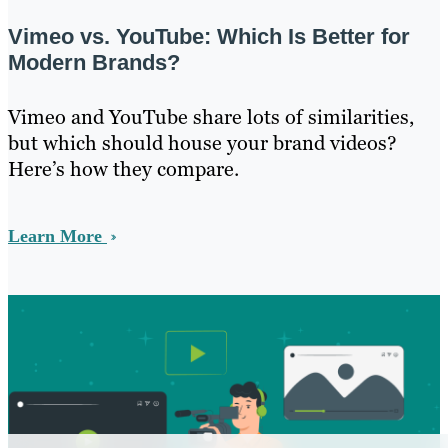
Vimeo vs. YouTube: Which Is Better for
Modern Brands?
Vimeo and YouTube share lots of similarities,
but which should house your brand videos?
Here’s how they compare.
Learn More