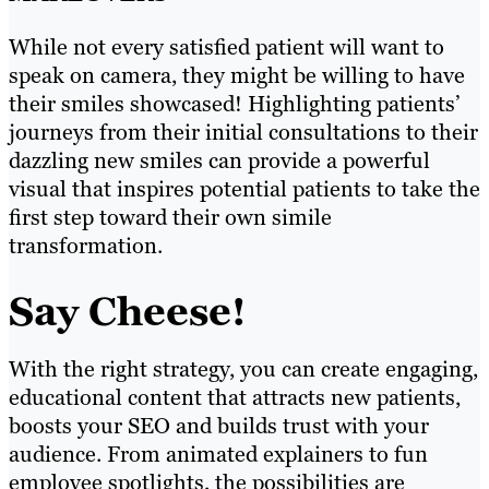
While not every satisfied patient will want to
speak on camera, they might be willing to have
their smiles showcased! Highlighting patients’
journeys from their initial consultations to their
dazzling new smiles can provide a powerful
visual that inspires potential patients to take the
first step toward their own simile
transformation.
Say Cheese!
With the right strategy, you can create engaging,
educational content that attracts new patients,
boosts your SEO and builds trust with your
audience. From animated explainers to fun
employee spotlights, the possibilities are