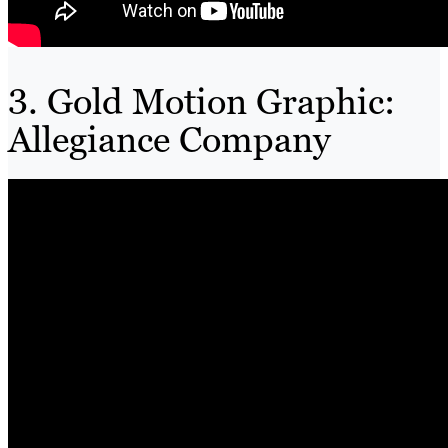
3. Gold Motion Graphic:
Allegiance Company