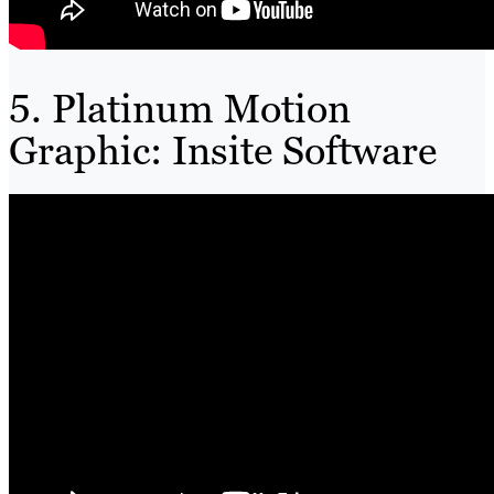
5. Platinum Motion
Graphic: Insite Software