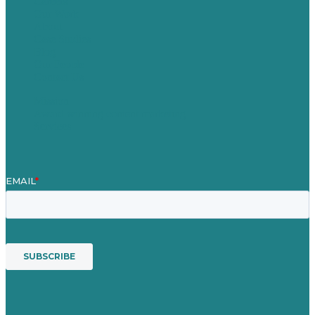
Careers
Our Work
About
Case Studies
Blog
Our People
Contact Us
Mission
Award winning content marketing
Services