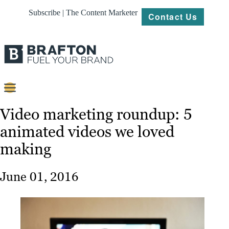
Subscribe | The Content Marketer
Contact Us
Content
Video marketing roundup: 5
animated videos we loved
Strategy
making
Platforms
Our
June 01, 2016
Work
About
Resources