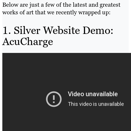
Below are just a few of the latest and greatest
works of art that we recently wrapped up:
1. Silver Website Demo:
AcuCharge