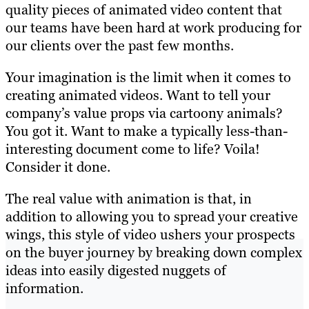
quality pieces of animated video content that
our teams have been hard at work producing for
our clients over the past few months.
Your imagination is the limit when it comes to
creating animated videos. Want to tell your
company’s value props via cartoony animals?
You got it. Want to make a typically less-than-
interesting document come to life? Voila!
Consider it done.
The real value with animation is that, in
addition to allowing you to spread your creative
wings, this style of video ushers your prospects
on the buyer journey by breaking down complex
ideas into easily digested nuggets of
information.