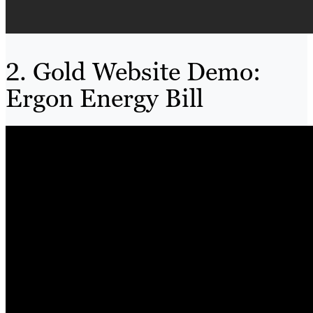
2. Gold Website Demo:
Ergon Energy Bill