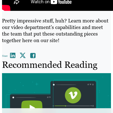
Pretty impressive stuff, huh? Learn more about
our video department’s capabilities and meet
the team that put these outstanding pieces
together
here on our site
!
Share
Recommended Reading