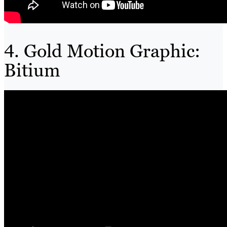
4. Gold Motion Graphic:
Bitium