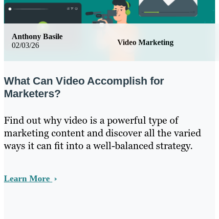
Anthony Basile
Video Marketing
02/03/26
What Can Video Accomplish for
Marketers?
Find out why video is a powerful type of
marketing content and discover all the varied
ways it can fit into a well-balanced strategy.
Learn More