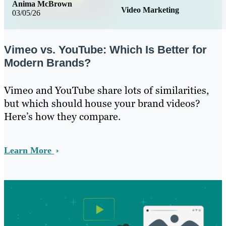
Anima McBrown
Video Marketing
03/05/26
Vimeo vs. YouTube: Which Is Better for
Modern Brands?
Vimeo and YouTube share lots of similarities,
but which should house your brand videos?
Here’s how they compare.
Learn More