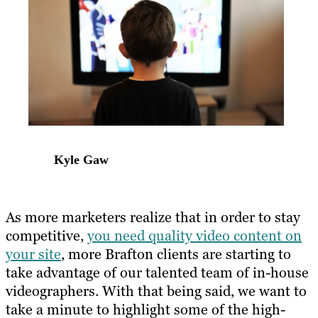
Kyle Gaw
As more marketers realize that in order to stay
competitive,
you need quality video content on
your site
, more Brafton clients are starting to
take advantage of our talented team of in-house
videographers. With that being said, we want to
take a minute to highlight some of the high-