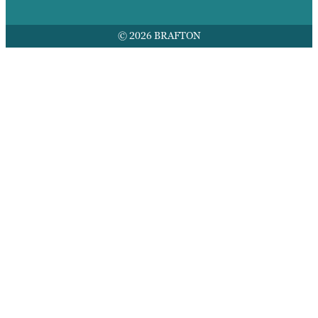
© 2026 BRAFTON