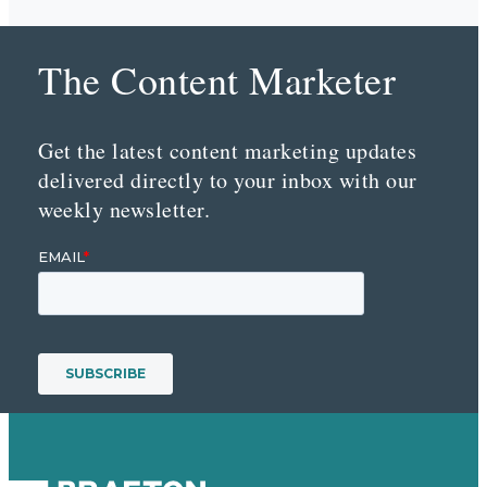
The Content Marketer
Get the latest content marketing updates
delivered directly to your inbox with our
weekly newsletter.