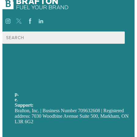
Search
for:
USA
Australia
Germany
United Kingdom
p.
705-712-3185
e
.
info@brafton.ca
Support:
techsupport@brafton.com
Brafton, Inc. | Business Number 709632608 | Registered
address: 7030 Woodbine Avenue Suite 500, Markham, ON
L3R 6G2
Privacy policy