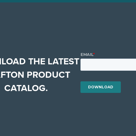
LOAD THE LATEST
FTON PRODUCT
CATALOG.