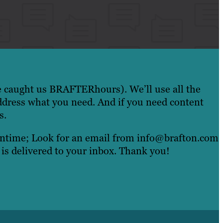
e caught us BRAFTERhours). We’ll use all the
ddress what you need. And if you need content
s.
eantime; Look for an email from info@brafton.com
 is delivered to your inbox. Thank you!