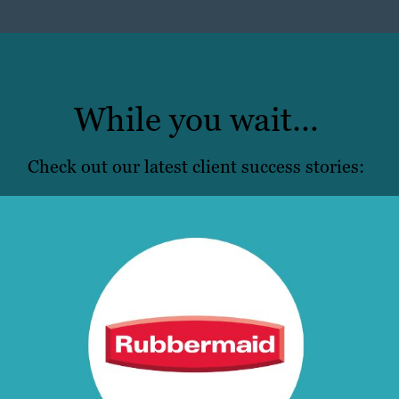
While you wait…
Check out our latest client success stories: