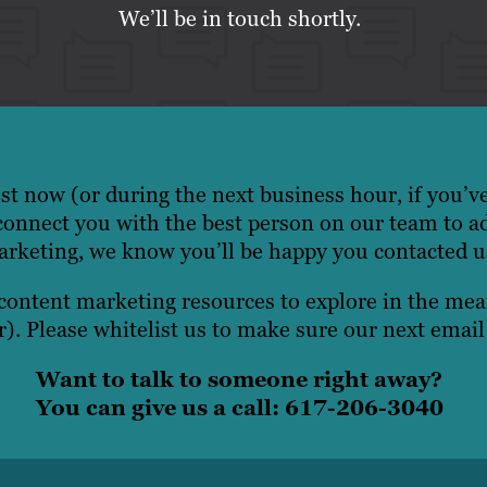
We’ll be in touch shortly.
t now (or during the next business hour, if you’v
onnect you with the best person on our team to a
rketing, we know you’ll be happy you contacted u
 content marketing resources to explore in the m
). Please whitelist us to make sure our next email
Want to talk to someone right away?
You can give us a call: 617-206-3040