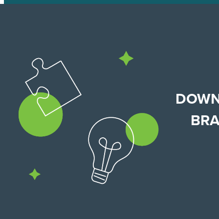
DOWN
BRA