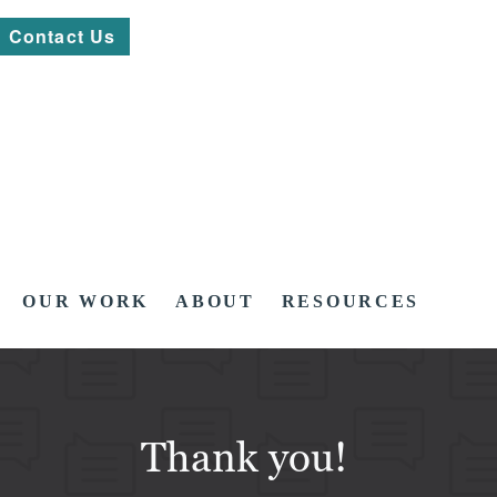
Contact Us
OUR WORK
ABOUT
RESOURCES
Thank you!