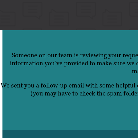
Someone on our team is reviewing your reques
information you’ve provided to make sure we c
ma
We sent you a follow-up email with some helpful
(you may have to check the spam folder