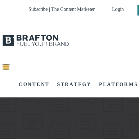
Subscribe | The Content Marketer
Login
CONTENT
STRATEGY
PLATFORMS