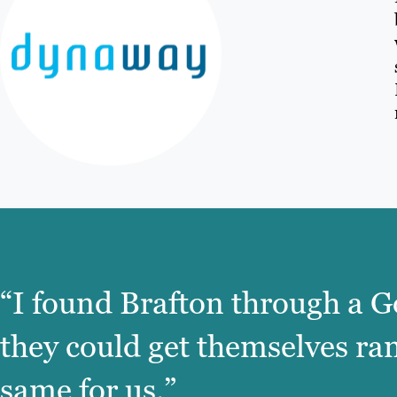
“I found Brafton through a G
they could get themselves ra
same for us.”