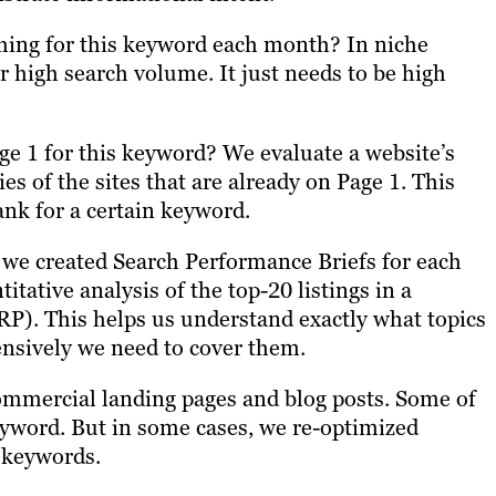
hing for this keyword each month? In niche
r high search volume. It just needs to be high
age 1 for this keyword? We evaluate a website’s
s of the sites that are already on Page 1. This
ank for a certain keyword.
 we created Search Performance Briefs for each
tative analysis of the top-20 listings in a
RP). This helps us understand exactly what topics
ensively we need to cover them.
commercial landing pages and blog posts. Some of
eyword. But in some cases, we re-optimized
n keywords.