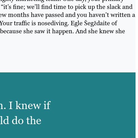
it’s fine; we’ll find time to pick up the slack and
 few months have passed and you haven’t written a
Your traffic is nosediving. Egle Šegždaite of
 because she saw it happen. And she knew she
. I knew if
ld do the