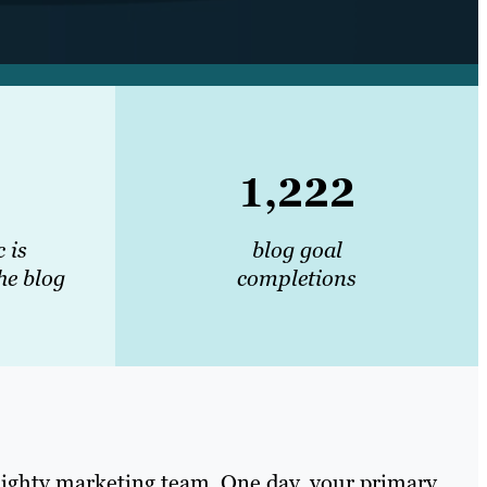
1,222
c is
blog goal
he blog
completions
 mighty marketing team. One day, your primary