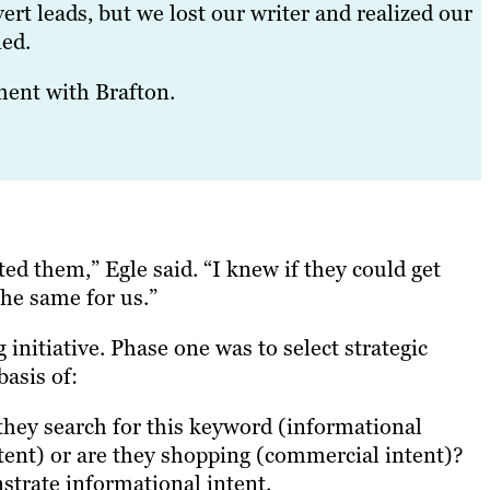
rt leads, but we lost our writer and realized our
ned.
ment with Brafton.
ed them,” Egle said. “I knew if they could get
he same for us.”
g initiative. Phase one was to select strategic
asis of:
 they search for this keyword (informational
intent) or are they shopping (commercial intent)?
strate informational intent.