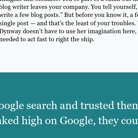
blog writer leaves your company. You tell yourself, “
write a few blog posts.” But before you know it, a
single post — and that’s the least of your troubles. 
Dynway doesn’t have to use her imagination here,
needed to act fast to right the ship.
oogle search and trusted them
nked high on Google, they cou