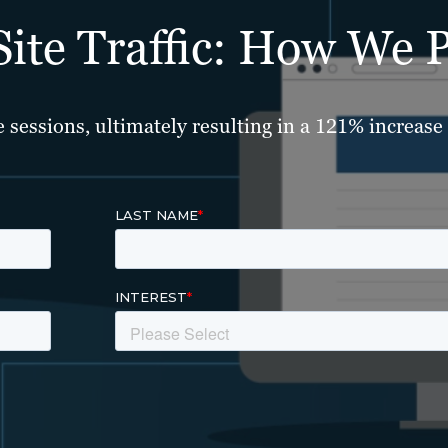
te Traffic: How We Pu
sessions, ultimately resulting in a 121% increase i