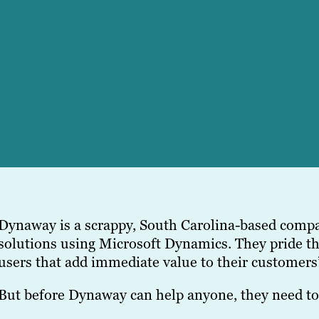
Dynaway is a scrappy, South Carolina-based compa
solutions using Microsoft Dynamics. They pride t
users that add immediate value to their customers
But before Dynaway can help anyone, they need to 