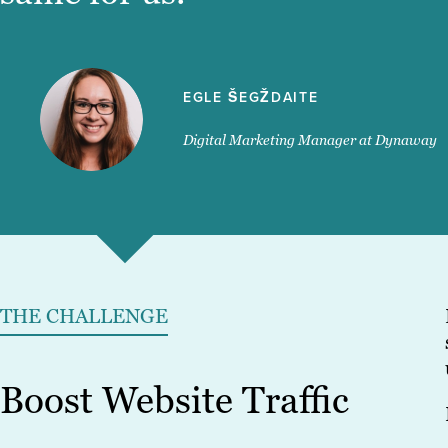
EGLE ŠEGŽDAITE
Digital Marketing Manager at Dynaway
THE CHALLENGE
Boost Website Traffic