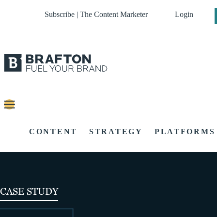
Subscribe | The Content Marketer
Login
CONTENT
STRATEGY
PLATFORMS
CASE STUDY