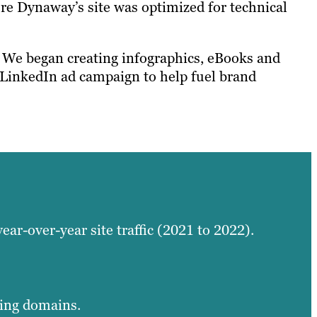
re Dynaway’s site was optimized for technical
. We began creating infographics, eBooks and
 LinkedIn ad campaign to help fuel brand
year-over-year site traffic (2021 to 2022).
ring domains.