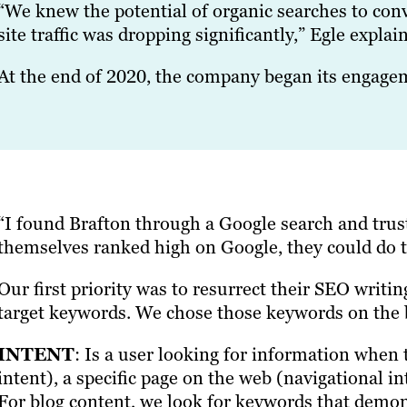
“We knew the potential of organic searches to conve
site traffic was dropping significantly,” Egle explai
At the end of 2020, the company began its engage
“I found Brafton through a Google search and trust
themselves ranked high on Google, they could do t
Our first priority was to resurrect their SEO writin
target keywords. We chose those keywords on the b
INTENT
: Is a user looking for information when
intent), a specific page on the web (navigational 
For blog content, we look for keywords that demon