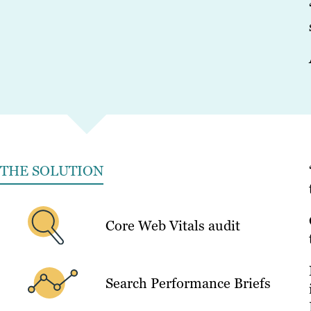
THE SOLUTION
Core Web Vitals audit
Search Performance Briefs