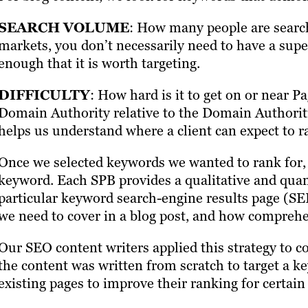
SEARCH VOLUME
: How many people are searc
markets, you don’t necessarily need to have a supe
enough that it is worth targeting.
DIFFICULTY
: How hard is it to get on or near P
Domain Authority relative to the Domain Authoritie
helps us understand where a client can expect to r
Once we selected keywords we wanted to rank for,
keyword. Each SPB provides a qualitative and quanti
particular keyword search-engine results page (SE
we need to cover in a blog post, and how compreh
Our SEO content writers applied this strategy to 
the content was written from scratch to target a k
existing pages to improve their ranking for certai