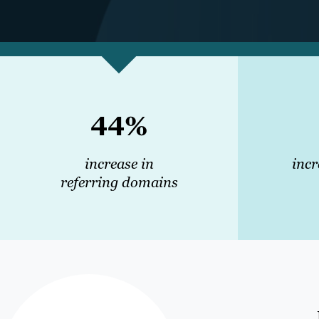
44%
increase in
incr
referring domains