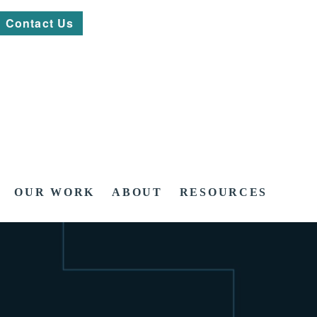
Contact Us
OUR WORK
ABOUT
RESOURCES