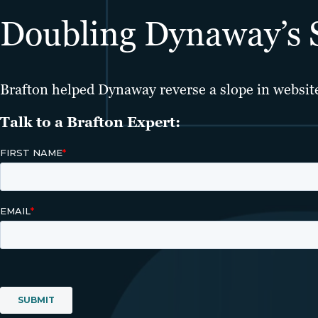
Doubling Dynaway’s Si
Brafton helped Dynaway reverse a slope in website 
Talk to a Brafton Expert: