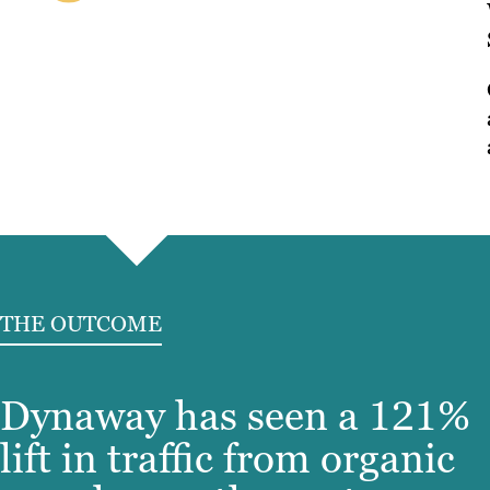
THE OUTCOME
Dynaway has seen a 121%
lift in traffic from organic