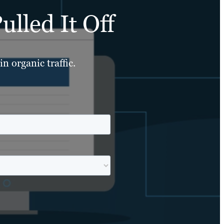
lled It Off
n organic traffic.