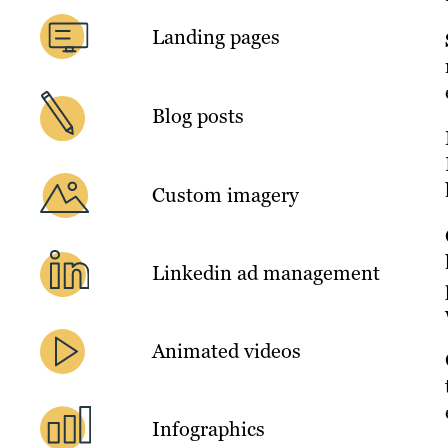
Landing pages
Blog posts
Custom imagery
Linkedin ad management
Animated videos
Infographics