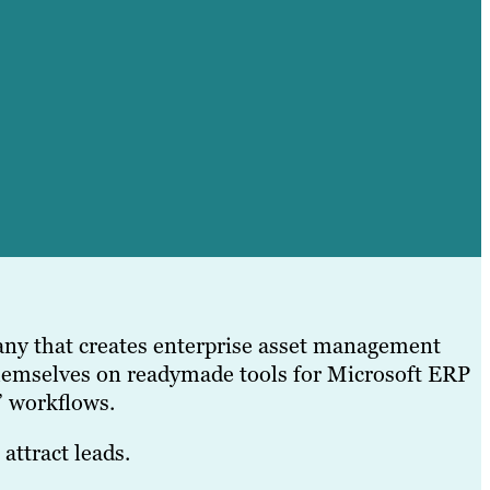
ny that creates enterprise asset management
hemselves on readymade tools for Microsoft ERP
’ workflows.
attract leads.