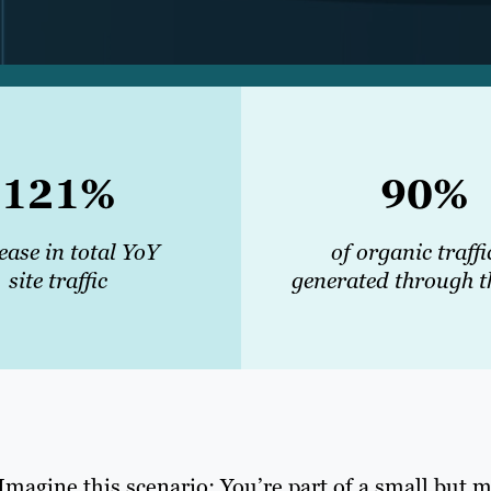
121%
90%
ease in total YoY
of organic traffi
site traffic
generated through t
Imagine this scenario: You’re part of a small but