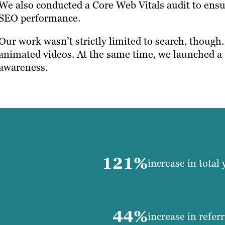
We also conducted a Core Web Vitals audit to ensu
SEO performance.
Our work wasn’t strictly limited to search, though
animated videos. At the same time, we launched a
awareness.
121%
increase in total 
44%
increase in refer