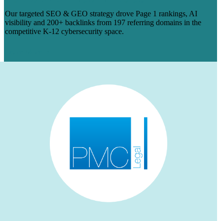
Our targeted SEO & GEO strategy drove Page 1 rankings, AI
visibility and 200+ backlinks from 197 referring domains in the
competitive K-12 cybersecurity space.
Learn More