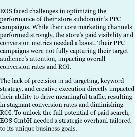
EOS faced challenges in optimizing the
performance of their store subdomain’s PPC
campaigns. While their core marketing channels
performed strongly, the store’s paid visibility and
conversion metrics needed a boost. Their PPC
campaigns were not fully capturing their target
audience’s attention, impacting overall
conversion rates and ROI.
The lack of precision in ad targeting, keyword
strategy, and creative execution directly impacted
their ability to drive meaningful traffic, resulting
in stagnant conversion rates and diminishing
ROI. To unlock the full potential of paid search,
EOS GmbH needed a strategic overhaul tailored
to its unique business goals.