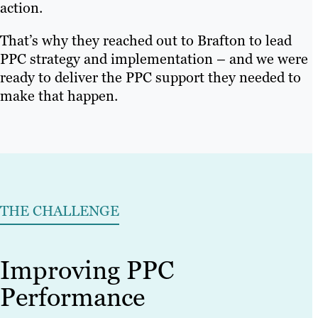
action.
That’s why they reached out to Brafton to lead
PPC strategy and implementation – and we were
ready to deliver the PPC support they needed to
make that happen.
THE CHALLENGE
Improving PPC
Performance