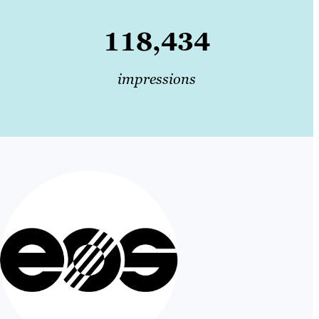
118,434
impressions