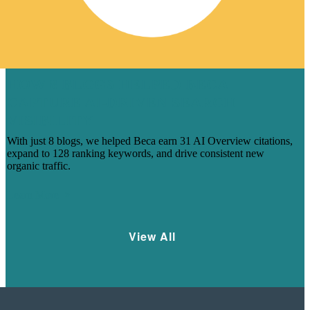
HOW 8 BLOGS HELPED BECA
CAPTURE AI-DRIVEN SEARCH
VISIBILITY
With just 8 blogs, we helped Beca earn 31 AI Overview citations,
expand to 128 ranking keywords, and drive consistent new
organic traffic.
Learn More
View All