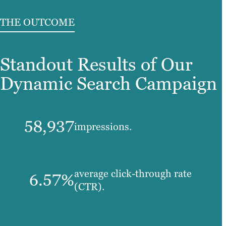
THE OUTCOME
Standout Results of Our
Dynamic Search Campaign
58,937
impressions.
average click-through rate
6.57%
(CTR).