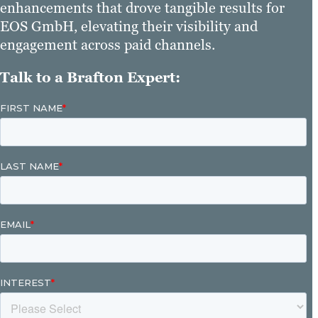
enhancements that drove tangible results for
EOS GmbH, elevating their visibility and
engagement across paid channels.
Talk to a Brafton Expert: