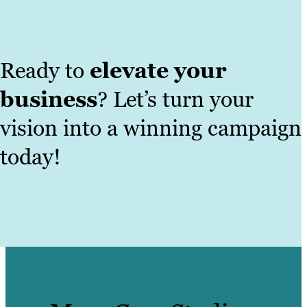
Ready to
elevate your
business
? Let’s turn your
vision into a winning campaign
today!