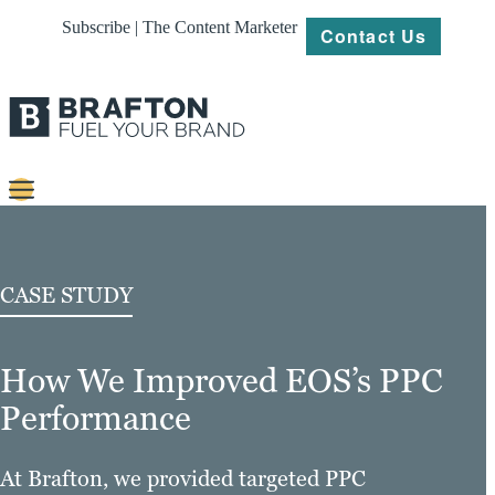
Subscribe | The Content Marketer
Contact Us
Content
Strategy
CASE STUDY
Platforms
How We Improved EOS’s PPC
Our
Work
Performance
About
At Brafton, we provided targeted PPC
Resources