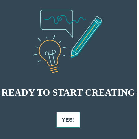
READY TO START CREATING
YES!