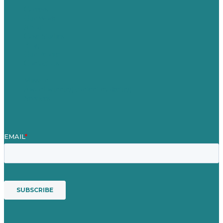
Careers
Our Work
About
Case Studies
Blog
Our People
Contact Us
Mission
Award winning content marketing
Services