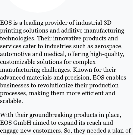
EOS is a leading provider of industrial 3D
printing solutions and additive manufacturing
technologies. Their innovative products and
services cater to industries such as aerospace,
automotive and medical, offering high-quality,
customizable solutions for complex
manufacturing challenges. Known for their
advanced materials and precision, EOS enables
businesses to revolutionize their production
processes, making them more efficient and
scalable.
With their groundbreaking products in place,
EOS GmbH aimed to expand its reach and
engage new customers. So, they needed a plan of