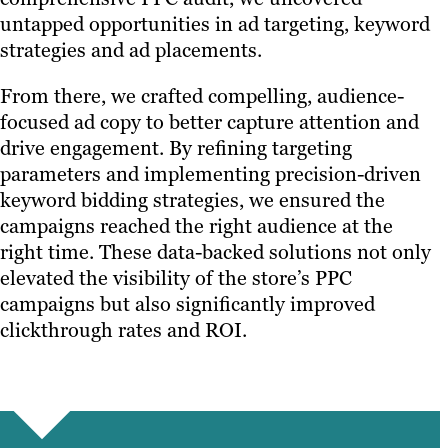
untapped opportunities in ad targeting, keyword
strategies and ad placements.
From there, we crafted compelling, audience-
focused ad copy to better capture attention and
drive engagement. By refining targeting
parameters and implementing precision-driven
keyword bidding strategies, we ensured the
campaigns reached the right audience at the
right time. These data-backed solutions not only
elevated the visibility of the store’s PPC
campaigns but also significantly improved
clickthrough rates and ROI.