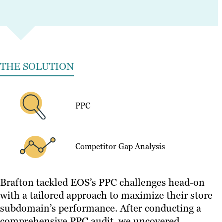
THE SOLUTION
PPC
Competitor Gap Analysis
Brafton tackled EOS’s PPC challenges head-on
with a tailored approach to maximize their store
subdomain’s performance. After conducting a
comprehensive PPC audit, we uncovered