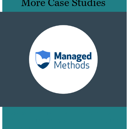
More Case Studies
HOW WE TURNED 14 BLOGS INTO
PAGE 1 RANKINGS & 200+ BACKLINKS
FOR MANAGEDMETHODS