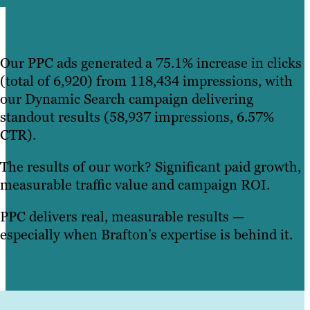
Our PPC ads generated a 75.1% increase in clicks
(total of 6,920) from 118,434 impressions, with
our Dynamic Search campaign delivering
standout results (58,937 impressions, 6.57%
CTR).
The results of our work? Significant paid growth,
measurable traffic value and campaign ROI.
PPC delivers real, measurable results —
especially when Brafton’s expertise is behind it.