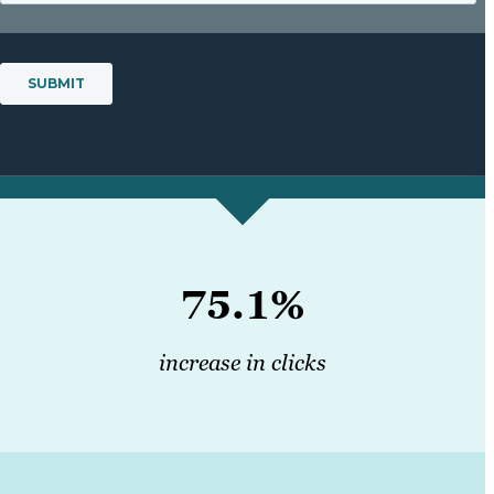
75.1%
increase in clicks