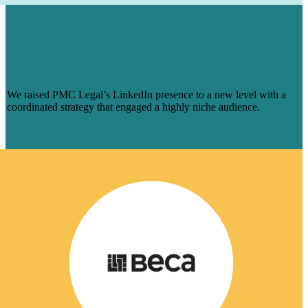
HOW WE AUGMENTED PMC LEGAL’S
LINKEDIN PRESENCE FOR A NICHE
AUDIENCE & MADE ENGAGEMENT
SOAR
We raised PMC Legal’s LinkedIn presence to a new level with a
coordinated strategy that engaged a highly niche audience.
Learn More