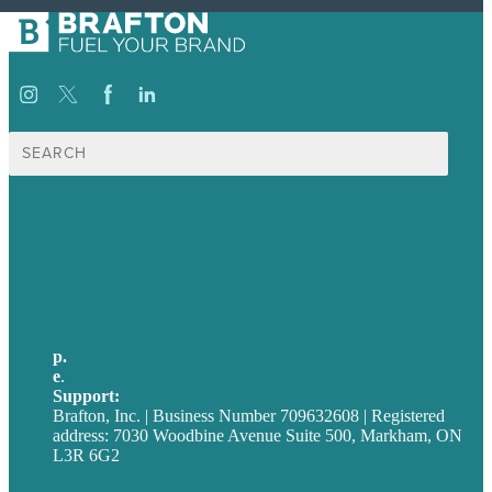
Search
for:
USA
Australia
Germany
United Kingdom
p.
705-712-3185
e
.
info@brafton.ca
Support:
techsupport@brafton.com
Brafton, Inc. | Business Number 709632608 | Registered
address: 7030 Woodbine Avenue Suite 500, Markham, ON
L3R 6G2
Privacy policy