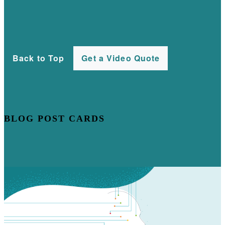
Back to Top
Get a Video Quote
BLOG POST CARDS