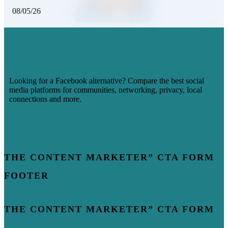
08/05/26
7 FACEBOOK ALTERNATIVES FOR
DIFFERENT SOCIAL MEDIA
MARKETING NEEDS
Looking for a Facebook alternative? Compare the best social
media platforms for communities, networking, privacy, local
connections and more.
THE CONTENT MARKETER” CTA FORM
FOOTER
THE CONTENT MARKETER” CTA FORM