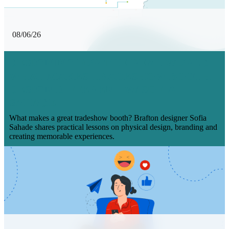
08/06/26
DESIGNING FOR THE REAL WORLD:
WHAT MAKES TRADESHOW BOOTH
DESIGN DIFFERENT W/ SOFIA
SAHADE
What makes a great tradeshow booth? Brafton designer Sofia
Sahade shares practical lessons on physical design, branding and
creating memorable experiences.