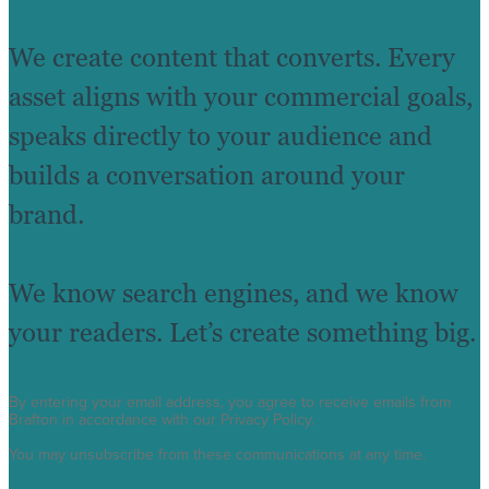
We create content that converts. Every
asset aligns with your commercial goals,
speaks directly to your audience and
builds a conversation around your
brand.
We know search engines, and we know
your readers. Let’s create something big.
By entering your email address, you agree to receive emails from
Brafton in accordance with our Privacy Policy.
You may unsubscribe from these communications at any time.