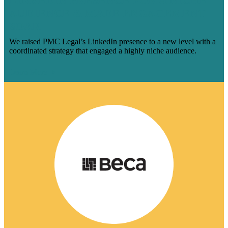
AUDIENCE & MADE ENGAGEMENT
SOAR
We raised PMC Legal’s LinkedIn presence to a new level with a
coordinated strategy that engaged a highly niche audience.
Learn More