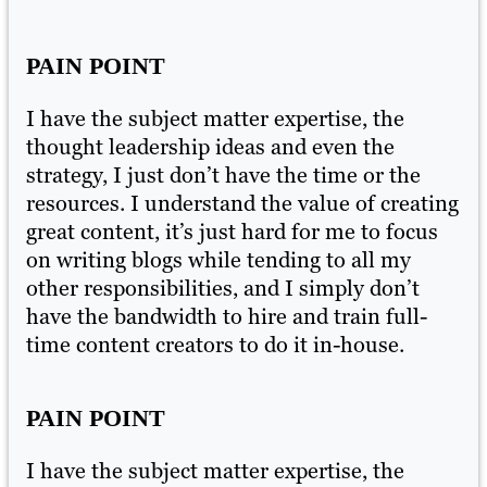
PAIN POINT
P
I have the subject matter expertise, the
I 
thought leadership ideas and even the
th
strategy, I just don’t have the time or the
st
ing
resources. I understand the value of creating
re
s
great content, it’s just hard for me to focus
gr
on writing blogs while tending to all my
on
other responsibilities, and I simply don’t
ot
have the bandwidth to hire and train full-
ha
time content creators to do it in-house.
ti
PAIN POINT
P
I have the subject matter expertise, the
I 