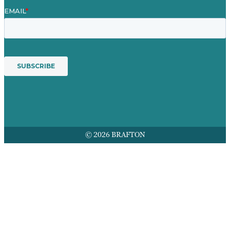
© 2026 BRAFTON