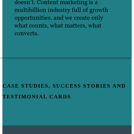
doesn’t. Content marketing is a
multibillion industry full of growth
opportunities, and we create only
what counts, what matters, what
converts.
CASE STUDIES, SUCCESS STORIES AND
TESTIMONIAL CARDS