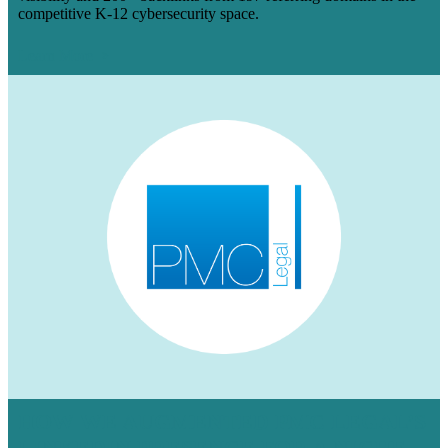
competitive K-12 cybersecurity space.
Learn More
HOW WE AUGMENTED PMC LEGAL’S
LINKEDIN PRESENCE FOR A NICHE