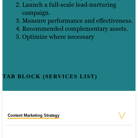
Launch a full-scale lead-nurturing
campaign.
Measure performance and effectiveness.
Recommended complementary assets.
Optimize where necessary
TAB BLOCK (SERVICES LIST)
Content Marketing Strategy
SEO Consulting Services
PPC Strategy