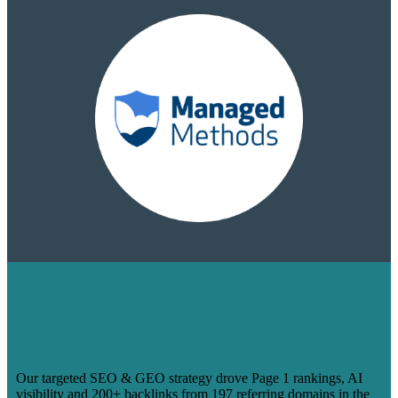
HOW WE TURNED 14 BLOGS INTO
PAGE 1 RANKINGS & 200+
BACKLINKS FOR
MANAGEDMETHODS
Our targeted SEO & GEO strategy drove Page 1 rankings, AI
visibility and 200+ backlinks from 197 referring domains in the