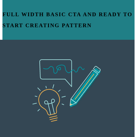
FULL WIDTH BASIC CTA AND READY TO
START CREATING PATTERN