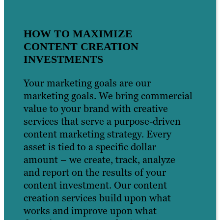
HOW TO MAXIMIZE
CONTENT CREATION
INVESTMENTS
Your marketing goals are our
marketing goals. We bring commercial
value to your brand with creative
services that serve a purpose-driven
content marketing strategy. Every
asset is tied to a specific dollar
amount – we create, track, analyze
and report on the results of your
content investment. Our content
creation services build upon what
works and improve upon what