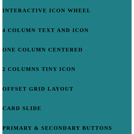
INTERACTIVE ICON WHEEL
4 COLUMN TEXT AND ICON
ONE COLUMN CENTERED
2 COLUMNS TINY ICON
OFFSET GRID LAYOUT
CARD SLIDE
PRIMARY & SECONDARY BUTTONS