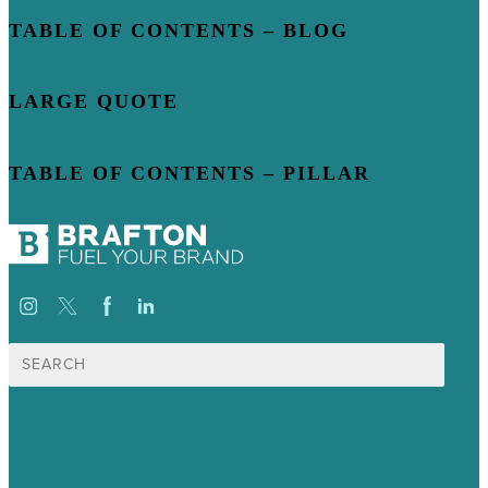
TABLE OF CONTENTS – BLOG
LARGE QUOTE
TABLE OF CONTENTS – PILLAR
Search
for:
USA
Australia