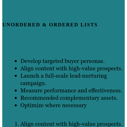
UNORDERED & ORDERED LISTS
Develop targeted buyer personas.
Align content with high-value prospects.
Launch a full-scale lead-nurturing
campaign.
Measure performance and effectiveness.
Recommended complementary assets.
Optimize where necessary
Align content with high-value prospects.