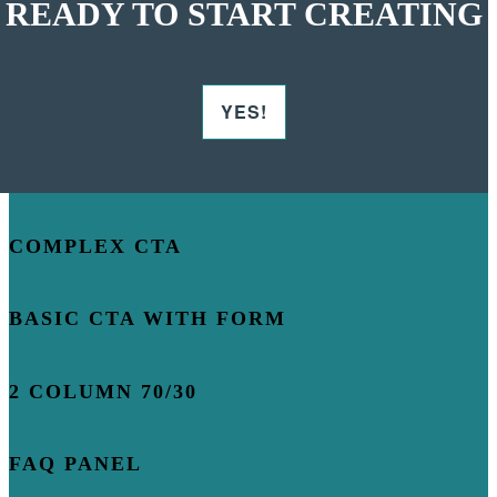
READY TO START CREATING
YES!
COMPLEX CTA
BASIC CTA WITH FORM
2 COLUMN 70/30
FAQ PANEL