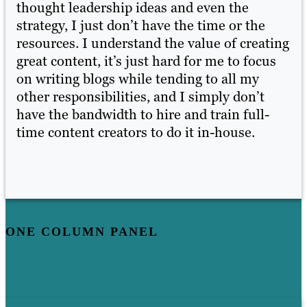
thought leadership ideas and even the
th
strategy, I just don’t have the time or the
st
ing
resources. I understand the value of creating
re
s
great content, it’s just hard for me to focus
gr
on writing blogs while tending to all my
on
other responsibilities, and I simply don’t
ot
have the bandwidth to hire and train full-
ha
time content creators to do it in-house.
ti
ONE COLUMN PANEL