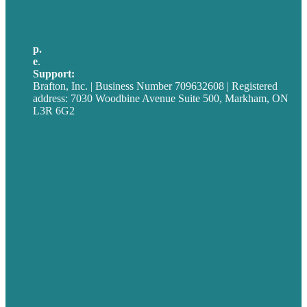
Germany
United Kingdom
p.
705-712-3185
e
.
info@brafton.ca
Support:
techsupport@brafton.com
Brafton, Inc. | Business Number 709632608 | Registered
address: 7030 Woodbine Avenue Suite 500, Markham, ON
L3R 6G2
Privacy policy
Careers
Our Work
About
Case Studies
Blog
Our People
Contact Us
Mission
Award winning content marketing
Services