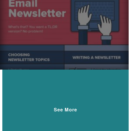
See More