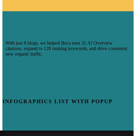
HOW 8 BLOGS HELPED BECA
CAPTURE AI-DRIVEN SEARCH
VISIBILITY
With just 8 blogs, we helped Beca earn 31 AI Overview
citations, expand to 128 ranking keywords, and drive consistent
new organic traffic.
Learn More
INFOGRAPHICS LIST WITH POPUP