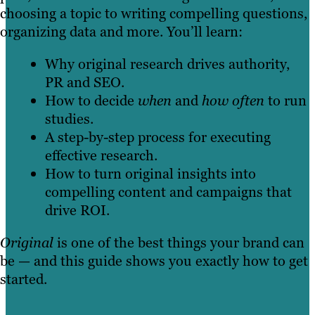
choosing a topic to writing compelling questions,
organizing data and more. You’ll learn:
Why original research drives authority,
PR and SEO.
How to decide
when
and
how often
to run
studies.
A step-by-step process for executing
effective research.
How to turn original insights into
compelling content and campaigns that
drive ROI.
Original
is one of the best things your brand can
be — and this guide shows you exactly how to get
started.