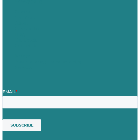
Privacy policy
Careers
Our Work
About
Case Studies
Blog
Our People
Contact Us
Mission
Award winning content marketing
Services