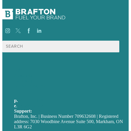
Search
for:
USA
Australia
Germany
United Kingdom
p.
705-712-3185
e
.
info@brafton.ca
Support:
techsupport@brafton.com
Brafton, Inc. | Business Number 709632608 | Registered
address: 7030 Woodbine Avenue Suite 500, Markham, ON
L3R 6G2