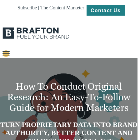
Subscribe | The Content Marketer
Contact Us
Content
Strategy
How To Conduct Original
Platforms
Research: An Easy-To-Follow
Guide for Modern Marketers
Our
Work
TURN PROPRIETARY DATA INTO BRAND
About
AUTHORITY, BETTER CONTENT AND
Resources