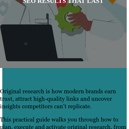
SEO RESULTS THAT LAST
Original research is how modern brands earn
trust, attract high-quality links and uncover
insights competitors can’t replicate.
This practical guide walks you through how to
plan, execute and activate original research, from