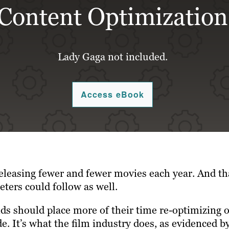
Content Optimization
Lady Gaga not included.
Access eBook
eleasing fewer and fewer movies each year. And th
ters could follow as well.
ds should place more of their time re-optimizing o
 It’s what the film industry does, as evidenced by 