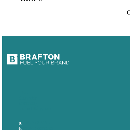
O
USA
Australia
Germany
United Kingdom
p.
705-712-3185
e
.
info@brafton.ca