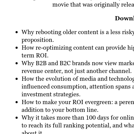
movie that was originally rele
Downl
Why rebooting older content is a less risk
proposition.
How re-optimizing content can provide hi
term ROI.
Why B2B and B2C brands now view market
revenue center, not just another channel.
How the evolution of media and technolo
influenced consumption, attention spans 
investment strategies.
How to make your ROI evergreen: a peren
addition to your bottom line.
Why it takes more than 100 days for onli
to reach its full ranking potential, and wh
about it.