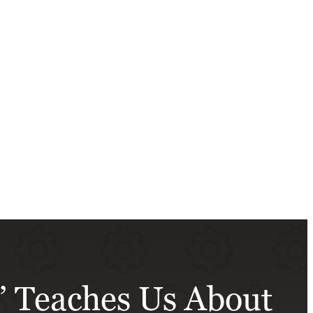
n’ Teaches Us About