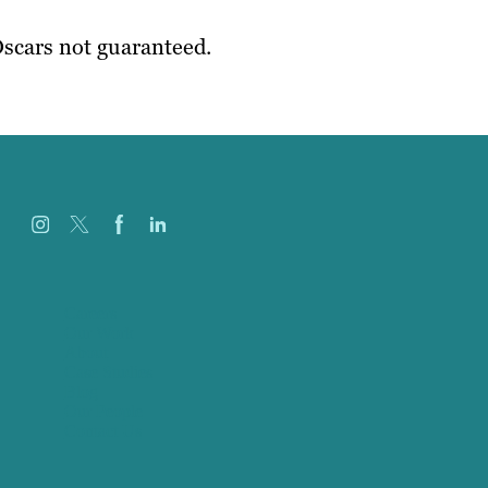
scars not guaranteed.
Careers
Our Work
About
Case Studies
Blog
Our People
Contact Us