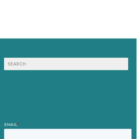
Search
for:
Mission
Award winning content marketing
Services