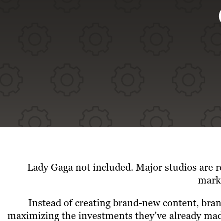
Lady Gaga not included.
Major studios are r
marke
Instead of creating brand-new content, bran
maximizing the investments they’ve already made.