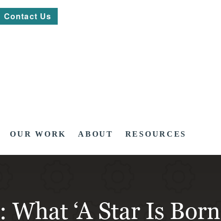
Contact Us
OUR WORK
ABOUT
RESOURCES
: What ‘A Star Is Bor