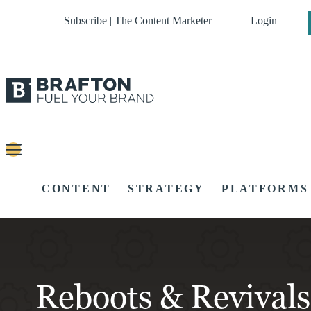
Subscribe | The Content Marketer
Login
CONTENT
STRATEGY
PLATFORMS
Reboots & Revivals