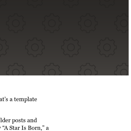
at’s a template
lder posts and
“A Star Is Born,” a