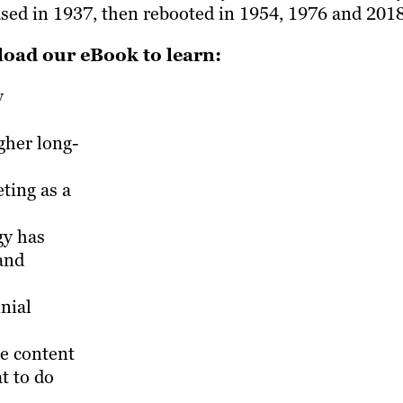
ased in 1937, then rebooted in 1954, 1976 and 2018
oad our eBook to learn:
y
gher long-
ing as a
gy has
and
nial
ne content
at to do