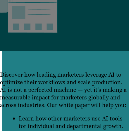
Discover how leading marketers leverage AI to
optimize their workflows and scale production.
AI is not a perfected machine — yet it’s making a
measurable impact for marketers globally and
across industries. Our white paper will help you:
Learn how other marketers use AI tools
for individual and departmental growth.