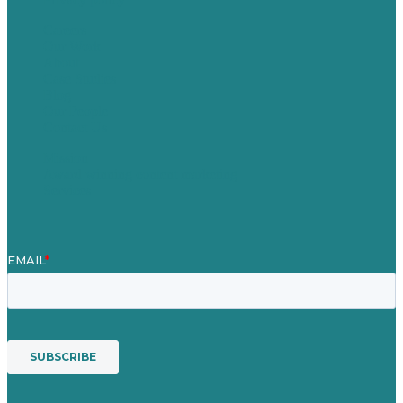
Careers
Our Work
About
Case Studies
Blog
Our People
Contact Us
Mission
Award winning content marketing
Services