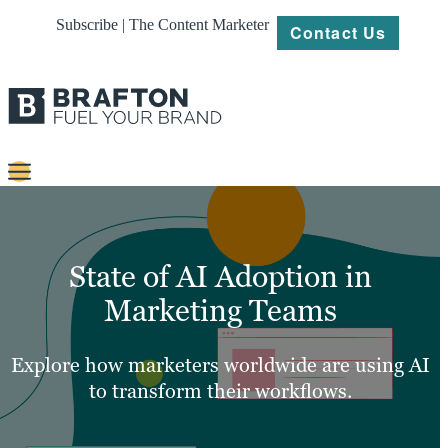
Subscribe | The Content Marketer
Contact Us
Content
Strategy
State of AI Adoption in
Platforms
Marketing Teams
Our
Work
Explore how marketers worldwide are using AI
to transform their workflows.
About
Resources