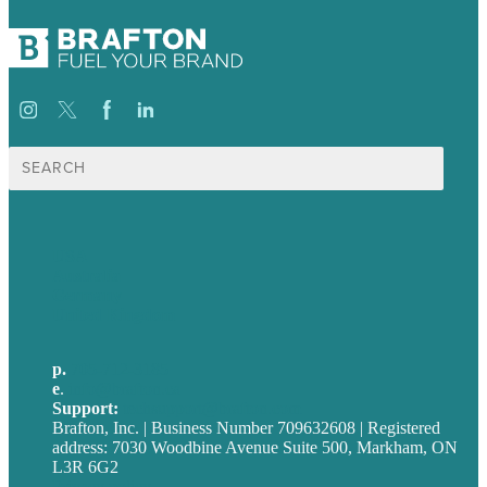
Search
for:
USA
Australia
Germany
United Kingdom
p.
705-712-3185
e
.
info@brafton.ca
Support:
techsupport@brafton.com
Brafton, Inc. | Business Number 709632608 | Registered
address: 7030 Woodbine Avenue Suite 500, Markham, ON
L3R 6G2
Privacy policy