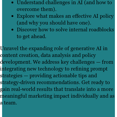
Understand challenges in AI (and how to
overcome them).
Explore what makes an effective AI policy
(and why you should have one).
Discover how to solve internal roadblocks
to get ahead.
Unravel the expanding role of generative AI in
content creation, data analysis and policy
development. We address key challenges — from
integrating new technology to refining prompt
strategies — providing actionable tips and
strategy-driven recommendations. Get ready to
gain real-world results that translate into a more
meaningful marketing impact individually and as
a team.