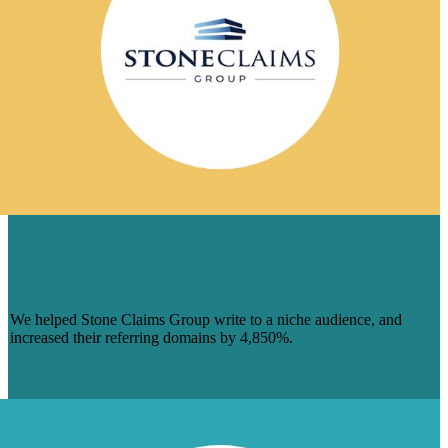
STONE CLAIMS GROUP INCREASED
ORGANIC TRAFFIC WITH BRAFTON
CONTENT
We helped Stone Claims Group write to a niche audience, and
increased their referring domains by 4,850%.
Learn More