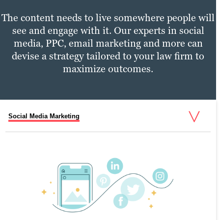
The content needs to live somewhere people will
see and engage with it. Our experts in social
media, PPC, email marketing and more can
devise a strategy tailored to your law firm to
maximize outcomes.
Social Media Marketing
PPC Marketing
Email Marketing