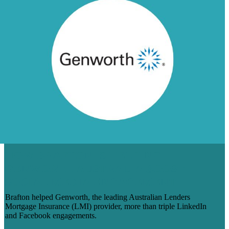
HOW BRAFTON IS HELPING
GENWORTH AUSTRALIA BOOST
SOCIAL MEDIA ENGAGEMENT
Brafton helped Genworth, the leading Australian Lenders
Mortgage Insurance (LMI) provider, more than triple LinkedIn
and Facebook engagements.