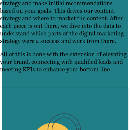
strategy and make initial recommendations
based on your goals. This drives our content
strategy and where to market the content. After
each piece is out there, we dive into the data to
understand which parts of the digital marketing
strategy were a success and work from there.
All of this is done with the extension of elevating
your brand, connecting with qualified leads and
meeting KPIs to enhance your bottom line.