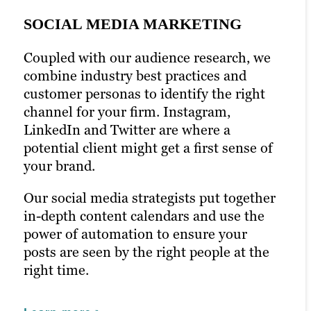
SOCIAL MEDIA MARKETING
Coupled with our audience research, we
PPC MARKETING
combine industry best practices and
EMAIL MARKETING
customer personas to identify the right
Pay-per-click (PPC) marketing can boost
channel for your firm. Instagram,
your content marketing strategy and help
Newsletters and emails are a chance to
LinkedIn and Twitter are where a
ensure it’s seen by the right people. With
talk to your audience directly. Email is
potential client might get a first sense of
prime seating right in front of your
one of the most effective marketing
your brand.
audience, you can optimize keywords
strategies in the digital marketing space.
with laser precision.
Our social media strategists put together
We’ll help you connect the dots between
in-depth content calendars and use the
Paid ads help glean insight into how
content and conversion with open-
power of automation to ensure your
successful your campaigns really are. We
worthy headlines and engaging email
posts are seen by the right people at the
use this strategy toward new campaigns
content. With A/B testing,
right time.
with even better results.
personalization and built-out email lists,
we’ll craft email campaigns that directly