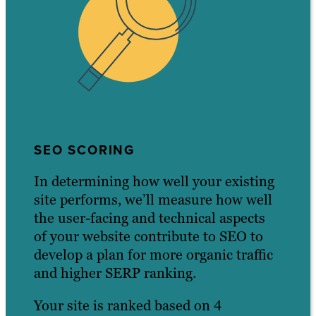
SEO SCORING
In determining how well your existing
site performs, we’ll measure how well
the user-facing and technical aspects
of your website contribute to SEO to
develop a plan for more organic traffic
and higher SERP ranking.
Your site is ranked based on 4