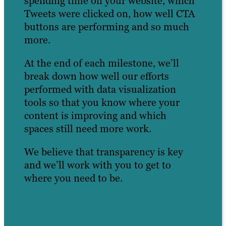
spending time on your website, which
Tweets were clicked on, how well CTA
buttons are performing and so much
more.
At the end of each milestone, we’ll
break down how well our efforts
performed with data visualization
tools so that you know where your
content is improving and which
spaces still need more work.
We believe that transparency is key
and we’ll work with you to get to
where you need to be.
Learn more