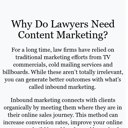
Why Do Lawyers Need
Content Marketing?
For a long time, law firms have relied on
traditional marketing efforts from TV
commercials, cold mailing services and
billboards. While these aren’t totally irrelevant,
you can generate better outcomes with what’s
called inbound marketing.
Inbound marketing connects with clients
organically by meeting them where they are in
their online sales journey. This method can
increase conversion rates, improve your online