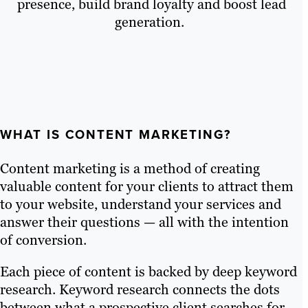
presence, build brand loyalty and boost lead
generation.
WHAT IS CONTENT MARKETING?
Content marketing is a method of creating
valuable content for your clients to attract them
to your website, understand your services and
answer their questions — all with the intention
of conversion.
Each piece of content is backed by deep keyword
research. Keyword research connects the dots
between what a prospective client searches for