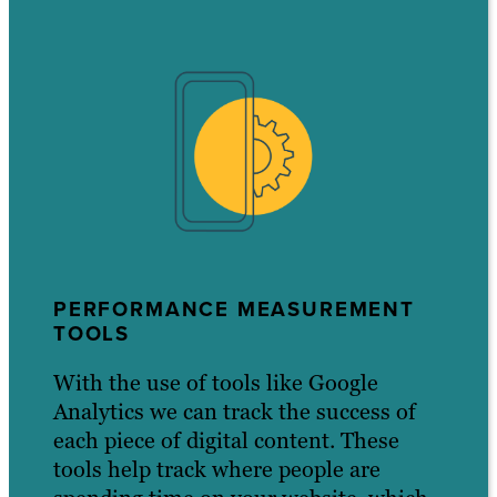
PERFORMANCE MEASUREMENT
TOOLS
With the use of tools like Google
Analytics we can track the success of
each piece of digital content. These
tools help track where people are