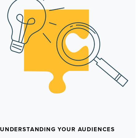
UNDERSTANDING YOUR AUDIENCES