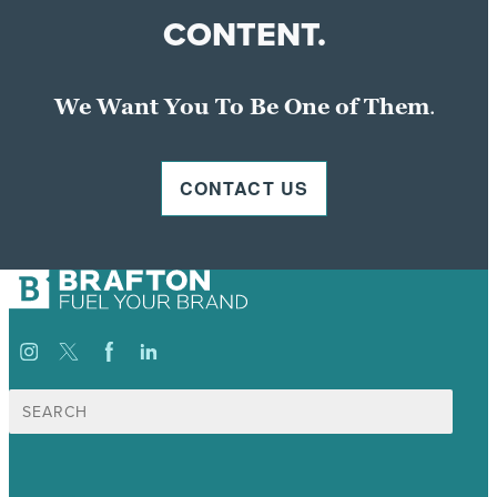
CONTENT.
We Want You To Be One of Them
.
CONTACT US
Search
for: