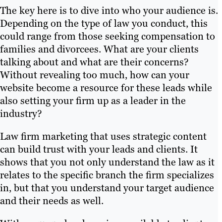
The key here is to dive into who your audience is.
Depending on the type of law you conduct, this
could range from those seeking compensation to
families and divorcees. What are your clients
talking about and what are their concerns?
Without revealing too much, how can your
website become a resource for these leads while
also setting your firm up as a leader in the
industry?
Law firm marketing that uses strategic content
can build trust with your leads and clients. It
shows that you not only understand the law as it
relates to the specific branch the firm specializes
in, but that you understand your target audience
and their needs as well.