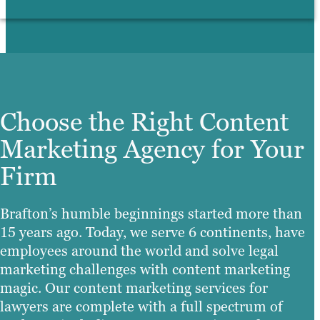
Choose the Right Content
Marketing Agency for Your
Firm
Brafton’s humble beginnings started more than
15 years ago. Today, we serve 6 continents, have
employees around the world and solve legal
marketing challenges with content marketing
magic. Our content marketing services for
lawyers are complete with a full spectrum of