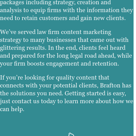
packages including strategy, creation and
analysis to equip firms with the information they
need to retain customers and gain new clients.
We’ve served law firm content marketing
strategy to many businesses that came out with
glittering results. In the end, clients feel heard
and prepared for the long legal road ahead, while
your firm boosts engagement and retention.
If you’re looking for quality content that
connects with your potential clients, Brafton has
the solutions you need. Getting started is easy,
just contact us today to learn more about how we
can help.