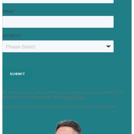
EMAIL
*
INTEREST
*
By entering your email address, you agree to receive emails from
Brafton in accordance with our
Privacy Policy
.
You may unsubscribe from these communications at any time.