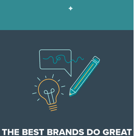
THE BEST BRANDS DO GREAT