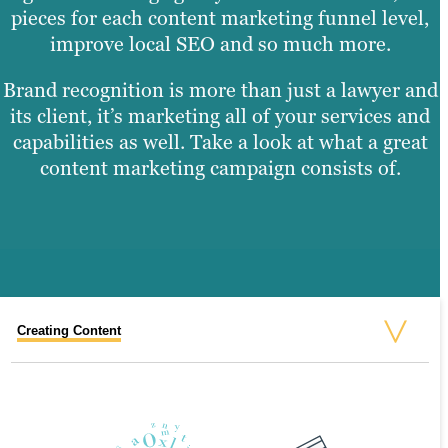
pieces for each content marketing funnel level,
improve local SEO and so much more.
Brand recognition is more than just a lawyer and
its client, it’s marketing all of your services and
capabilities as well. Take a look at what a great
content marketing campaign consists of.
Creating Content
Graphic Design
Video Production
Website Design