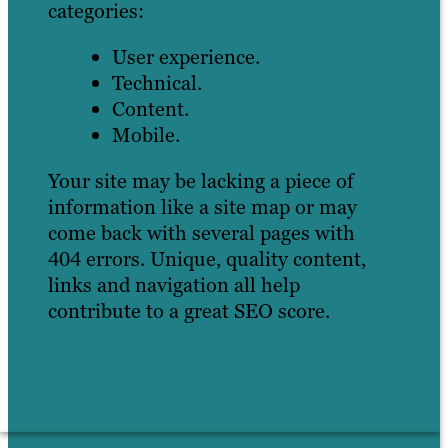
categories:
User experience.
Technical.
Content.
Mobile.
Your site may be lacking a piece of
information like a site map or may
come back with several pages with
404 errors. Unique, quality content,
links and navigation all help
contribute to a great SEO score.
Learn more