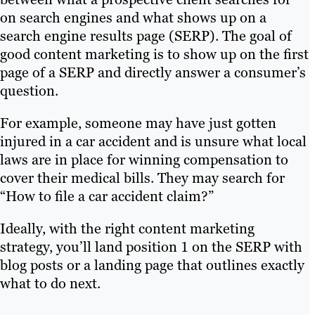
on search engines and what shows up on a
search engine results page (SERP). The goal of
good content marketing is to show up on the first
page of a SERP and directly answer a consumer’s
question.
For example, someone may have just gotten
injured in a car accident and is unsure what local
laws are in place for winning compensation to
cover their medical bills. They may search for
“How to file a car accident claim?”
Ideally, with the right content marketing
strategy, you’ll land position 1 on the SERP with
blog posts or a landing page that outlines exactly
what to do next.