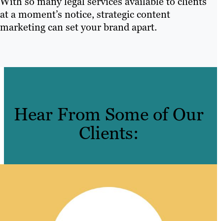
With so many legal services available to clients
at a moment’s notice, strategic content
marketing can set your brand apart.
Hear From Some of Our
Clients: