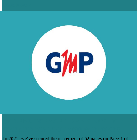
Learn More
DOZENS OF PAGE 1 RANKINGS FOR
GERARD MALOUF AND PARTNERS
In 2021, we’ve secured the placement of 52 pages on Page 1 of