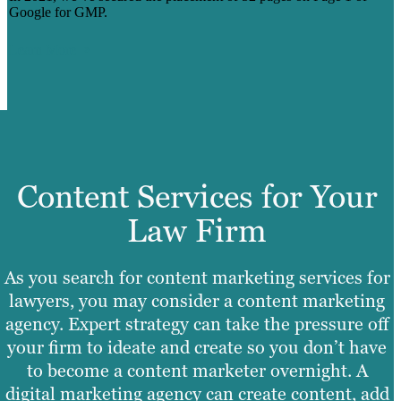
Google for GMP.
Learn More
Content Services for Your
Law Firm
As you search for content marketing services for
lawyers, you may consider a content marketing
agency. Expert strategy can take the pressure off
your firm to ideate and create so you don’t have
to become a content marketer overnight. A
digital marketing agency can create content, add