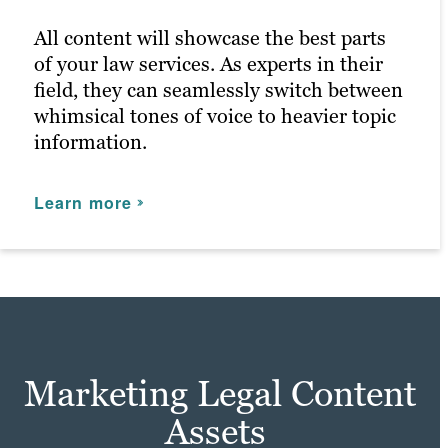
for anyone that enters.
All content will showcase the best parts
of your law services. As experts in their
Learn more
field, they can seamlessly switch between
whimsical tones of voice to heavier topic
information.
Learn more
Marketing Legal Content
Assets