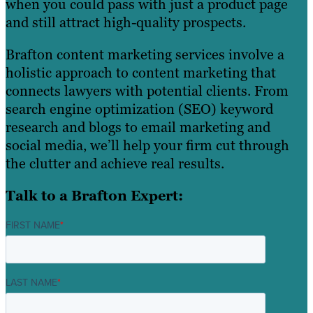
when you could pass with just a product page
and still attract high-quality prospects.
Brafton content marketing services involve a
holistic approach to content marketing that
connects lawyers with potential clients. From
search engine optimization (SEO) keyword
research and blogs to email marketing and
social media, we’ll help your firm cut through
the clutter and achieve real results.
Talk to a Brafton Expert:
FIRST NAME
*
LAST NAME
*