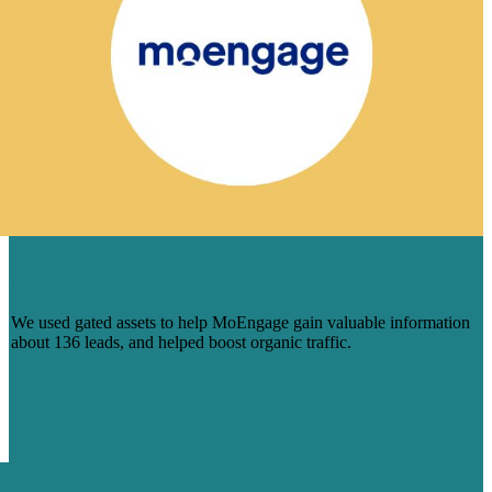
HUNDREDS OF LEADS (AND
COUNTING) FOR MOENGAGE
We used gated assets to help MoEngage gain valuable information
about 136 leads, and helped boost organic traffic.
Learn More