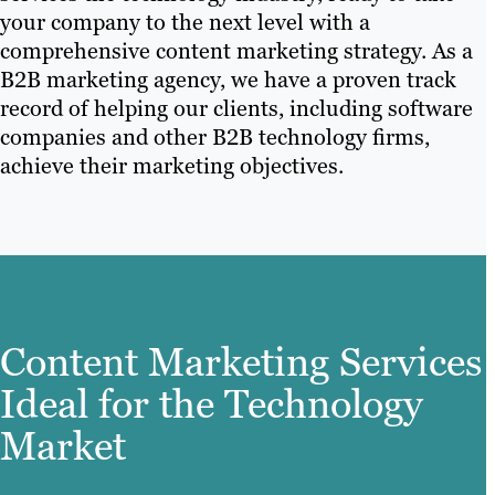
your company to the next level with a
comprehensive content marketing strategy. As a
B2B marketing agency, we have a proven track
record of helping our clients, including software
companies and other B2B technology firms,
achieve their marketing objectives.
Content Marketing Services
Ideal for the Technology
Market