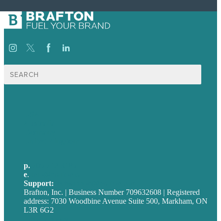
Search
for:
USA
Australia
Germany
United Kingdom
p.
705-712-3185
e
.
info@brafton.ca
Support:
techsupport@brafton.com
Brafton, Inc. | Business Number 709632608 | Registered
address: 7030 Woodbine Avenue Suite 500, Markham, ON
L3R 6G2
Privacy policy