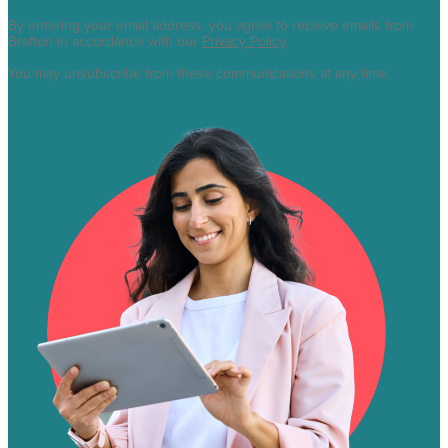
By entering your email address, you agree to receive emails from
Brafton in accordance with our
Privacy Policy
.
You may unsubscribe from these communications at any time.