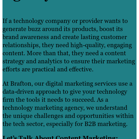
If a technology company or provider wants to
generate buzz around its products, boost its
brand awareness and create lasting customer
relationships, they need high-quality, engaging
content. More than that, they need a content
strategy and analytics to ensure their marketing
efforts are practical and effective.
At Brafton, our digital marketing services use a
data-driven approach to give your technology
firm the tools it needs to succeed. As a
technology marketing agency, we understand
the unique challenges and opportunities within
the tech sector, especially for B2B marketing.
Let’s Talk About Content Marketing: