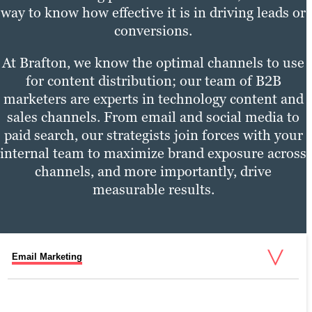
way to know how effective it is in driving leads or
conversions.
At Brafton, we know the optimal channels to use
for content distribution; our team of B2B
marketers are experts in technology content and
sales channels. From email and social media to
paid search, our strategists join forces with your
internal team to maximize brand exposure across
channels, and more importantly, drive
measurable results.
Email Marketing
Social Media Marketing
Pay-Per-Click (PPC)
Digital Marketing Services