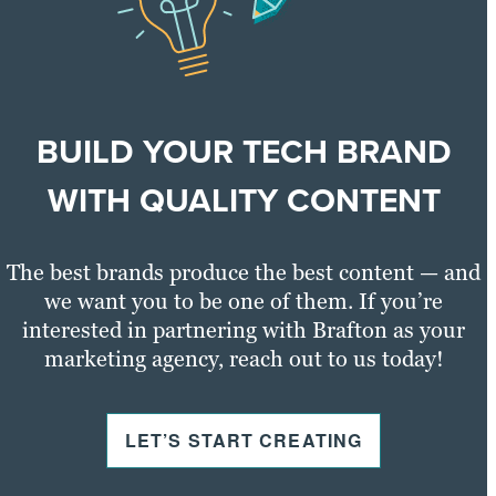
Learn more
BUILD YOUR TECH BRAND
WITH QUALITY CONTENT
The best brands produce the best content — and
we want you to be one of them. If you’re
interested in partnering with Brafton as your
marketing agency, reach out to us today!
LET’S START CREATING