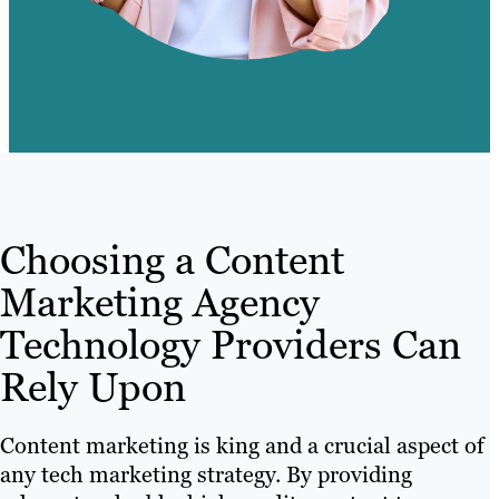
Choosing a Content
Marketing Agency
Technology Providers Can
Rely Upon
Content marketing is king and a crucial aspect of
any tech marketing strategy. By providing