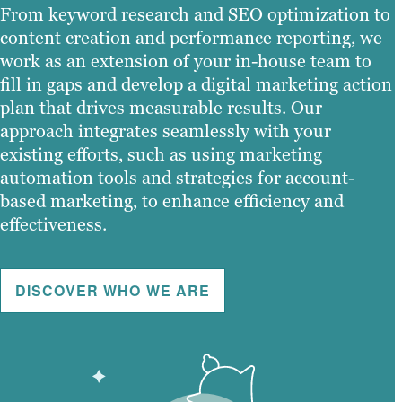
From keyword research and SEO optimization to
content creation and performance reporting, we
work as an extension of your in-house team to
fill in gaps and develop a digital marketing action
plan that drives measurable results. Our
approach integrates seamlessly with your
existing efforts, such as using marketing
automation tools and strategies for account-
based marketing, to enhance efficiency and
effectiveness.
DISCOVER WHO WE ARE