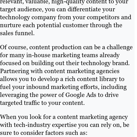
relevant, valuable, high-quality content to your
target audience, you can differentiate your
technology company from your competitors and
nurture each potential customer through the
sales funnel.
Of course, content production can be a challenge
for many in-house marketing teams already
focused on building out their technology brand.
Partnering with content marketing agencies
allows you to develop a rich content library to
fuel your inbound marketing efforts, including
leveraging the power of Google Ads to drive
targeted traffic to your content.
When you look for a content marketing agency
with tech-industry expertise you can rely on, be
sure to consider factors such as: