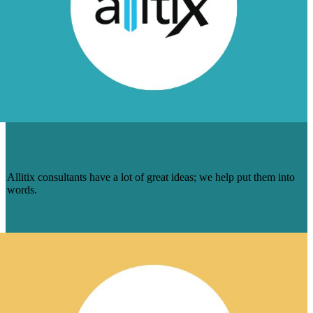
HOW WE HELPED ALLITIX GO ALL-IN
ON THOUGHT-LEADERSHIP CONTENT
Allitix consultants have a lot of great ideas; we help put them into
words.
Learn More