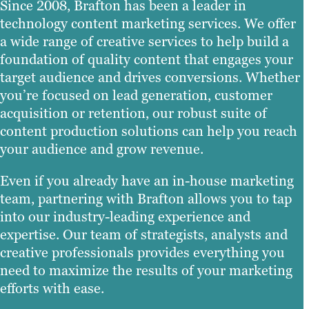
Since 2008, Brafton has been a leader in
technology content marketing services. We offer
a wide range of creative services to help build a
foundation of quality content that engages your
target audience and drives conversions. Whether
you’re focused on lead generation, customer
acquisition or retention, our robust suite of
content production solutions can help you reach
your audience and grow revenue.
Even if you already have an in-house marketing
team, partnering with Brafton allows you to tap
into our industry-leading experience and
expertise. Our team of strategists, analysts and
creative professionals provides everything you
need to maximize the results of your marketing
efforts with ease.