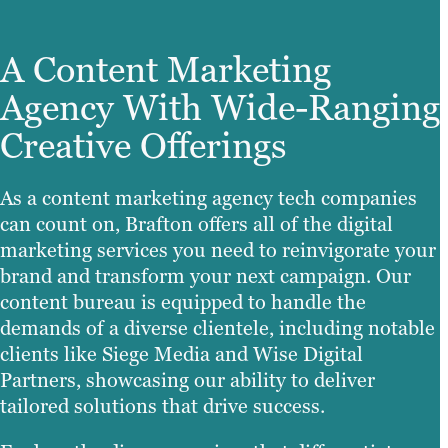
A Content Marketing
Agency With Wide-Ranging
Creative Offerings
As a content marketing agency tech companies
can count on, Brafton offers all of the digital
marketing services you need to reinvigorate your
brand and transform your next campaign. Our
content bureau is equipped to handle the
demands of a diverse clientele, including notable
clients like Siege Media and Wise Digital
Partners, showcasing our ability to deliver
tailored solutions that drive success.