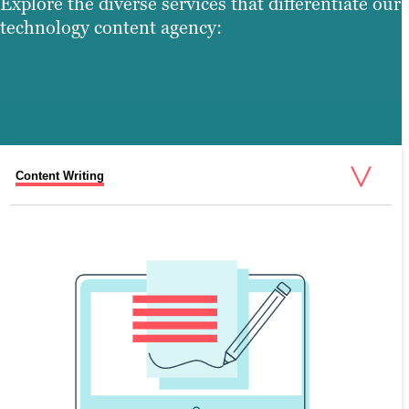
Explore the diverse services that differentiate our
technology content agency:
Content Writing
Search Engine Optimization (SEO)
Graphic Design
Video Production
Web Design