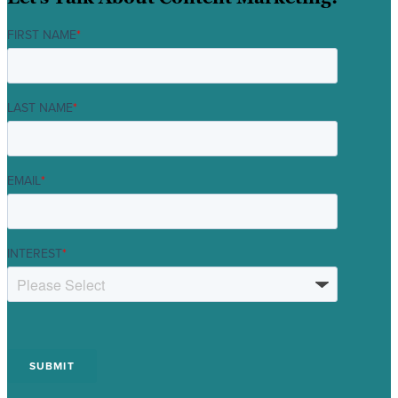
FIRST NAME
*
LAST NAME
*
EMAIL
*
INTEREST
*