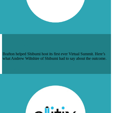
SHIBUMI ON BRAFTON: ‘THEY
REALLY SHARED OUR OBJECTIVES’
Brafton helped Shibumi host its first ever Virtual Summit. Here’s
what Andrew Wiltshire of Shibumi had to say about the outcome.
Learn More