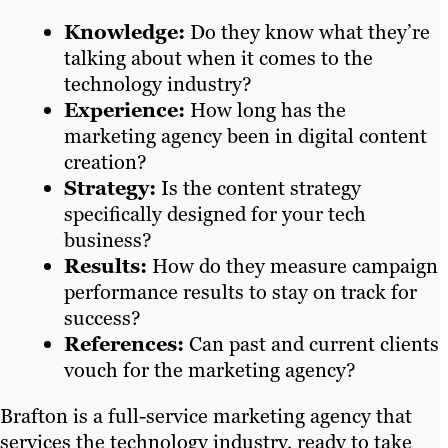
Knowledge:
Do they know what they’re
talking about when it comes to the
technology industry?
Experience:
How long has the
marketing agency been in digital content
creation?
Strategy:
Is the content strategy
specifically designed for your tech
business?
Results:
How do they measure campaign
performance results to stay on track for
success?
References:
Can past and current clients
vouch for the marketing agency?
Brafton is a full-service marketing agency that
services the technology industry, ready to take