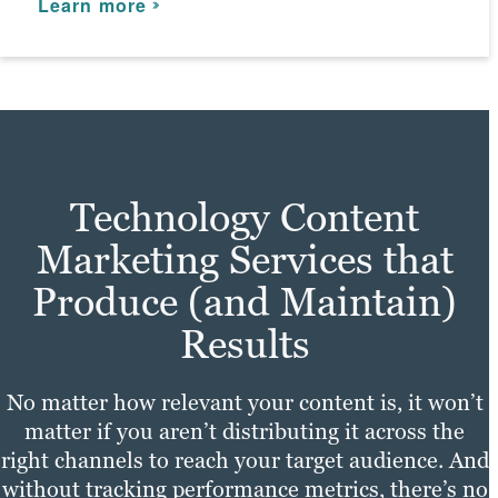
Learn more
Learn more
Technology Content
Marketing Services that
Produce (and Maintain)
Results
No matter how relevant your content is, it won’t
matter if you aren’t distributing it across the
right channels to reach your target audience. And
without tracking performance metrics, there’s no