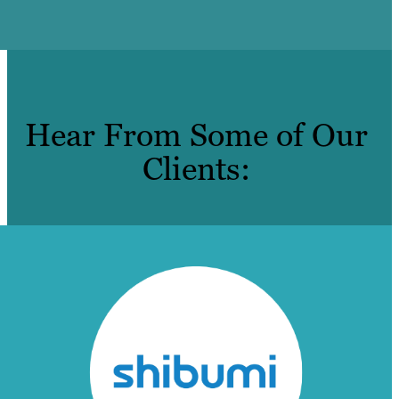
Hear From Some of Our
Clients: