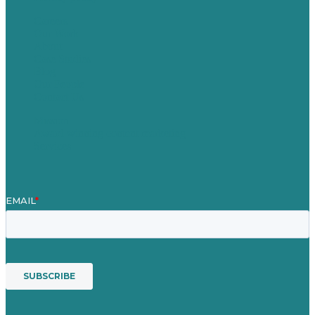
Careers
Our Work
About
Case Studies
Blog
Our People
Contact Us
Mission
Award winning content marketing
Services