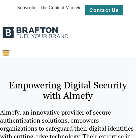
Subscribe | The Content Marketer
Contact Us
Content
Strategy
Empowering Digital Security
Platforms
with Almefy
Our
Work
Almefy, an innovative provider of secure
authentication solutions, empowers
About
organizations to safeguard their digital identities
with cutting-edge technology. Their expertise in
Resources