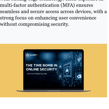
multi-factor authentication (MFA) ensures
seamless and secure access across devices, with a
strong focus on enhancing user convenience
without compromising security.