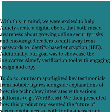
With this in mind, we were excited to help
Almefy create a digital eBook that both raised
awareness about growing online security risks
and encouraged readers to shift away from
passwords to identify-based encryption (IBE).
Additionally, our goal was to showcase the
innovative Almefy verification tool with engaging
design and copy.
To do so, our team spotlighted key testimonials
from notable figures alongside explanations of
how the technology integrates with various
platforms (e.g., WordPress). We then presented
how this product represented the future of
secure digital access, both for businesses and