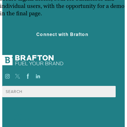
individual users, with the opportunity for a demo
in the final page.
Connect with Brafton
Search
for:
USA
Australia
Germany