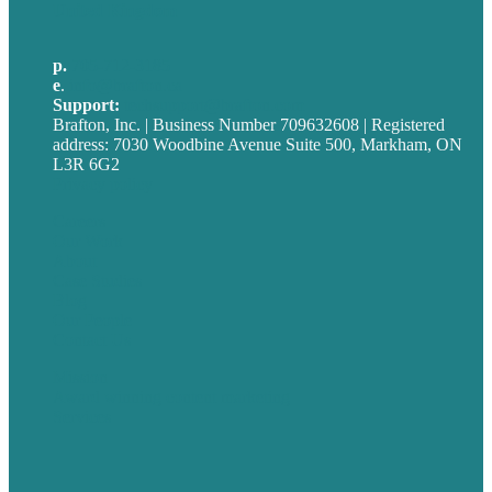
United Kingdom
p.
705-712-3185
e
.
info@brafton.ca
Support:
techsupport@brafton.com
Brafton, Inc. | Business Number 709632608 | Registered
address: 7030 Woodbine Avenue Suite 500, Markham, ON
L3R 6G2
Privacy policy
Careers
Our Work
About
Case Studies
Blog
Our People
Contact Us
Mission
Award winning content marketing
Services