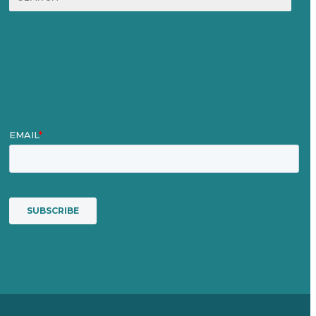
for:
Mission
Award winning content marketing
Services