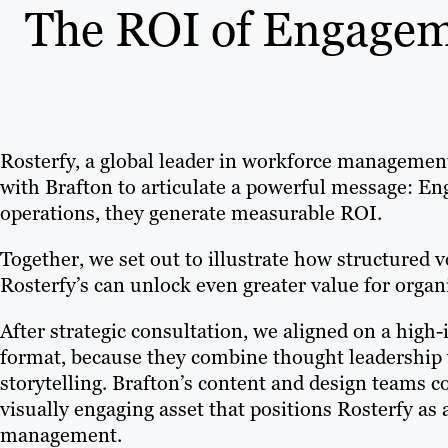
The ROI of Engageme
Rosterfy, a global leader in workforce managemen
with Brafton to articulate a powerful message: En
operations, they generate measurable ROI.
Together, we set out to illustrate how structured
Rosterfy’s can unlock even greater value for organi
After strategic consultation, we aligned on a high
format, because they combine thought leadership 
storytelling. Brafton’s content and design teams c
visually engaging asset that positions Rosterfy as
management.