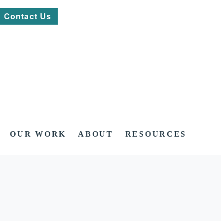
Contact Us
OUR WORK
ABOUT
RESOURCES