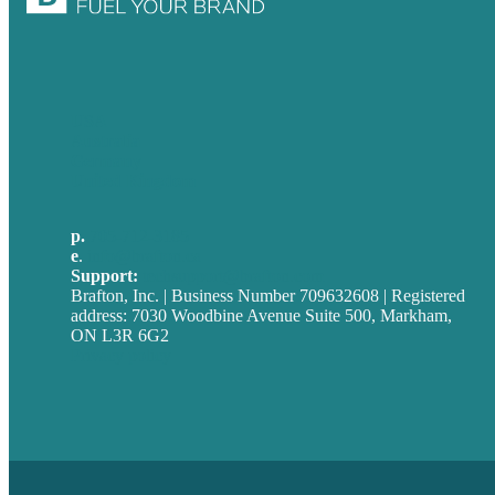
USA
Australia
Germany
United Kingdom
p.
705-712-3185
e
.
info@brafton.ca
Support:
techsupport@brafton.com
Brafton, Inc. | Business Number 709632608 | Registered
address: 7030 Woodbine Avenue Suite 500, Markham,
ON L3R 6G2
Privacy policy