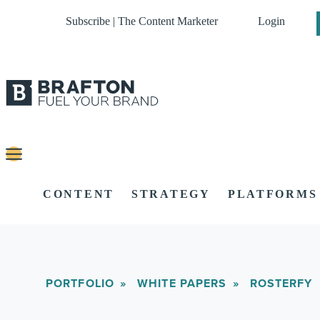
Subscribe | The Content Marketer
Login
CONTENT
STRATEGY
PLATFORMS
PORTFOLIO
WHITE PAPERS
ROSTERFY