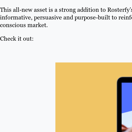
This all-new asset is a strong addition to Rosterfy’
informative, persuasive and purpose-built to reinf
conscious market.
Check it out: