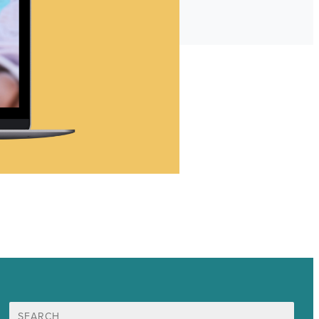
Search