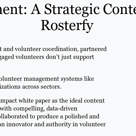
nt: A Strategic Cont
Rosterfy
t and volunteer coordination, partnered
gaged volunteers don’t just support
 volunteer management systems like
zations across sectors.
-impact white paper as the ideal content
with compelling, data-driven
ollaborated to produce a polished and
 an innovator and authority in volunteer