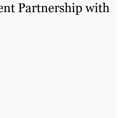
ent Partnership with