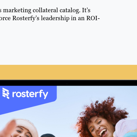
s marketing collateral catalog. It’s
orce Rosterfy’s leadership in an ROI-