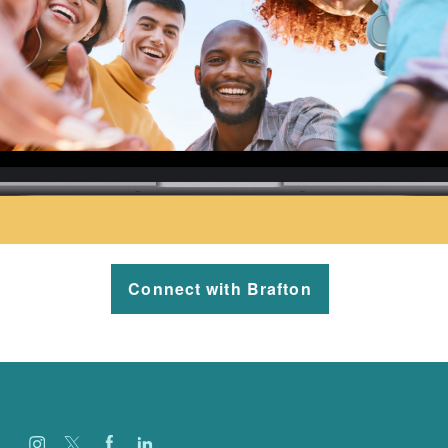
Connect with Brafton