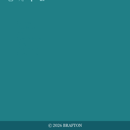
Careers
Our Work
About
Case Studies
Blog
Our People
Contact Us
© 2026 BRAFTON