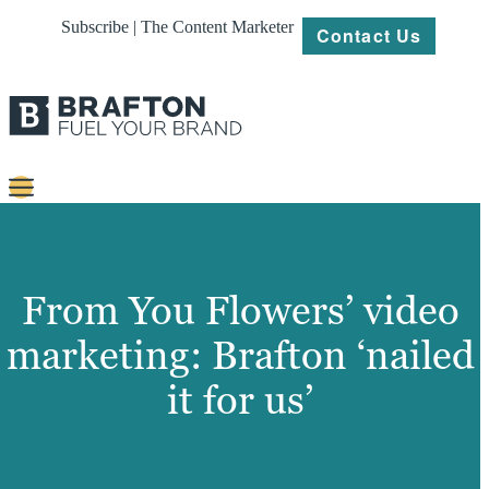
Subscribe | The Content Marketer
Contact Us
Content
Strategy
From You Flowers’ video
Platforms
marketing: Brafton ‘nailed
Our
it for us’
Work
About
Resources