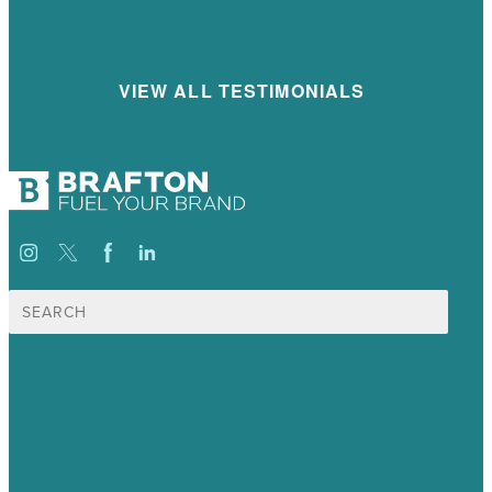
View Testimonial
VIEW ALL TESTIMONIALS
Search
for:
USA
Australia
Germany
United Kingdom