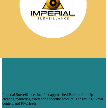
TESTIMONIAL
IMPERIAL SURVEILLANCE ON
BRAFTON: ‘THEY TRULY
UNDERSTAND WHO WE ARE AS A
COMPANY’
Imperial Surveillance, Inc. first approached Brafton for help
creating marketing assets for a specific product. The results? Great
content and PPC leads.