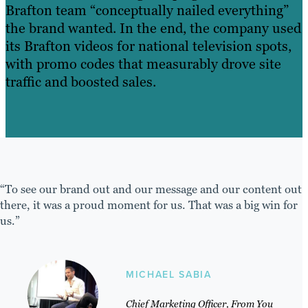
Brafton team “conceptually nailed everything”
the brand wanted. In the end, the company used
its Brafton videos for national television spots,
with promo codes that measurably drove site
traffic and boosted sales.
“To see our brand out and our message and our content out
there, it was a proud moment for us. That was a big win for
us.”
MICHAEL SABIA
Chief Marketing Officer, From You