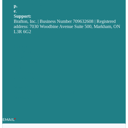
p.
705-712-3185
e
.
info@brafton.ca
Support:
techsupport@brafton.com
Brafton, Inc. | Business Number 709632608 | Registered
address: 7030 Woodbine Avenue Suite 500, Markham, ON
L3R 6G2
Privacy policy
Careers
Our Work
About
Case Studies
Blog
Our People
Contact Us
Mission
Award winning content marketing
Services