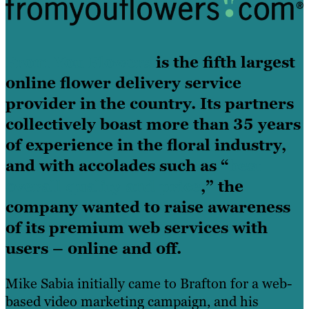
From You Flowers
is the fifth largest
online flower delivery service
provider in the country. Its partners
collectively boast more than 35 years
of experience in the floral industry,
and with accolades such as “
best
overall quality and price
,” the
company wanted to raise awareness
of its premium web services with
users – online and off.
Mike Sabia initially came to Brafton for a web-
based video marketing campaign, and his