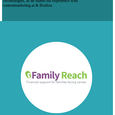
Technologies, as he shares his experience with
contentmarketing.ai & Brafton.
View Testimonial