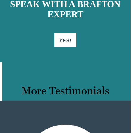
SPEAK WITH A BRAFTON
EXPERT
YES!
More Testimonials