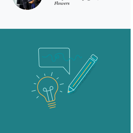
Flowers