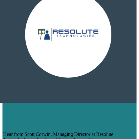
TESTIMONIAL
CONTENTMARKETING.AI X
RESOLUTE TECHNOLOGIES
Hear from Scott Corwin, Managing Director at Resolute