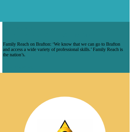
TESTIMONIAL
FAMILY REACH TESTIMONIAL
Family Reach on Brafton: ‘We know that we can go to Brafton
and access a wide variety of professional skills.’ Family Reach is
the nation’s.
View Testimonial