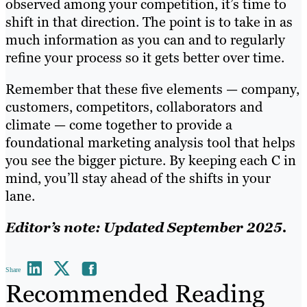
observed among your competition, it’s time to
shift in that direction. The point is to take in as
much information as you can and to regularly
refine your process so it gets better over time.
Remember that these five elements — company,
customers, competitors, collaborators and
climate — come together to provide a
foundational marketing analysis tool that helps
you see the bigger picture. By keeping each C in
mind, you’ll stay ahead of the shifts in your
lane.
Editor’s note: Updated September 2025.
Share
Recommended Reading