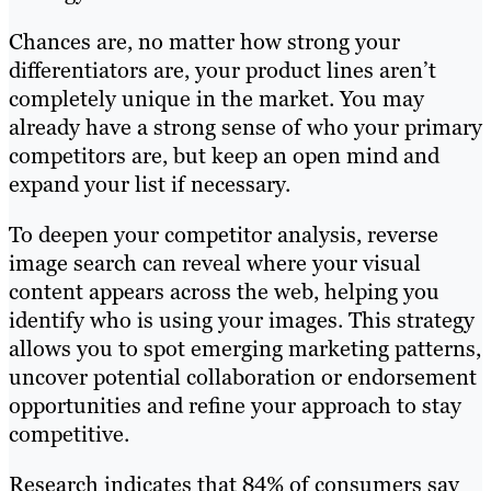
Chances are, no matter how strong your
differentiators are, your product lines aren’t
completely unique in the market. You may
already have a strong sense of who your primary
competitors are, but keep an open mind and
expand your list if necessary.
To deepen your competitor analysis, reverse
image search can reveal where your visual
content appears across the web, helping you
identify who is using your images. This strategy
allows you to spot emerging marketing patterns,
uncover potential collaboration or endorsement
opportunities and refine your approach to stay
competitive.
Research indicates that 84% of consumers say