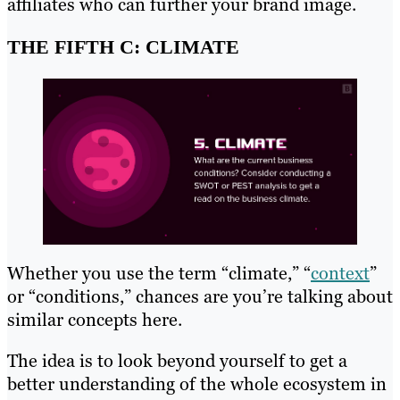
affiliates who can further your brand image.
THE FIFTH C: CLIMATE
Whether you use the term “climate,” “
context
”
or “conditions,” chances are you’re talking about
similar concepts here.
The idea is to look beyond yourself to get a
better understanding of the whole ecosystem in