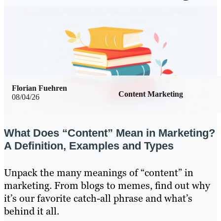
Florian Fuehren
Content Marketing
08/04/26
What Does “Content” Mean in Marketing?
A Definition, Examples and Types
Unpack the many meanings of “content” in
marketing. From blogs to memes, find out why
it’s our favorite catch-all phrase and what’s
behind it all.