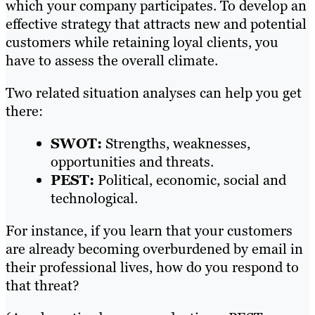
which your company participates. To develop an
effective strategy that attracts new and potential
customers while retaining loyal clients, you
have to assess the overall climate.
Two related situation analyses can help you get
there:
SWOT:
Strengths, weaknesses,
opportunities and threats.
PEST:
Political, economic, social and
technological.
For instance, if you learn that your customers
are already becoming overburdened by email in
their professional lives, how do you respond to
that threat?