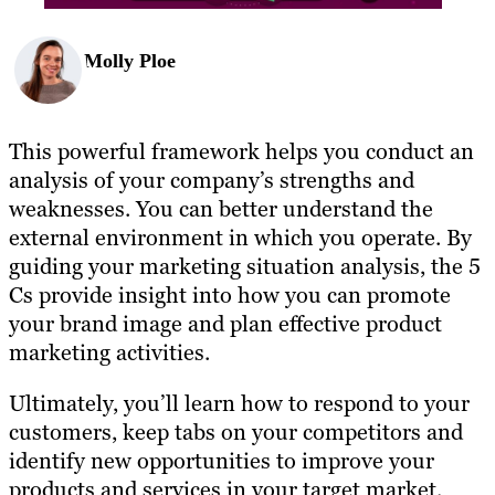
Molly Ploe
This powerful framework helps you conduct an
analysis of your company’s strengths and
weaknesses. You can better understand the
external environment in which you operate. By
guiding your marketing situation analysis, the 5
Cs provide insight into how you can promote
your brand image and plan effective product
marketing activities.
Ultimately, you’ll learn how to respond to your
customers, keep tabs on your competitors and
identify new opportunities to improve your
products and services in your target market.