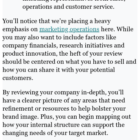
operations and customer service.
You’ll notice that we’re placing a heavy
emphasis on
marketing operations
here. While
you may also want to include factors like
company financials, research initiatives and
product innovation, the heft of your review
should be centered on what you have to sell and
how you can share it with your potential
customers.
By reviewing your company in-depth, you’ll
have a clearer picture of any areas that need
refinement or resources to help bolster your
brand image. Plus, you can begin mapping out
how your internal structure can support the
changing needs of your target market.