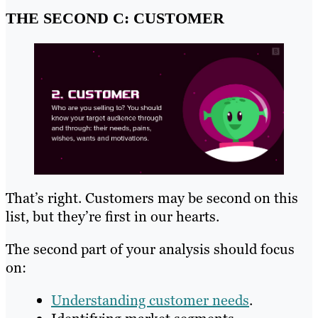
THE SECOND C: CUSTOMER
That’s right. Customers may be second on this
list, but they’re first in our hearts.
The second part of your analysis should focus
on:
Understanding customer needs
.