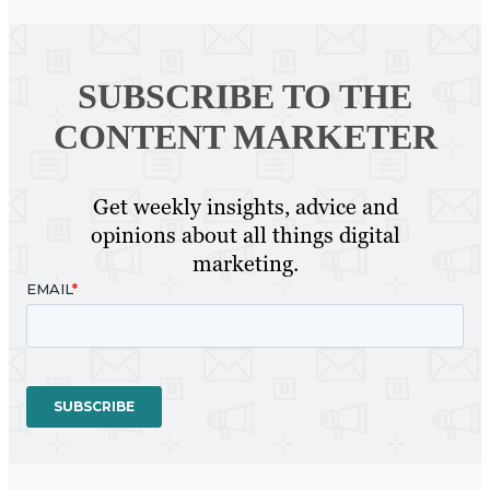
SUBSCRIBE TO
THE
CONTENT MARKETER
Get weekly insights, advice and
opinions about all things digital
marketing.