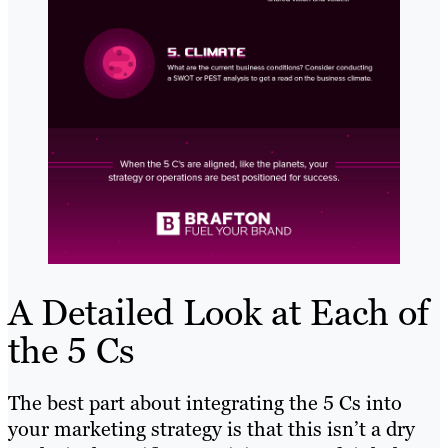
A Detailed Look at Each of
the 5 Cs
The best part about integrating the 5 Cs into
your marketing strategy is that this isn’t a dry