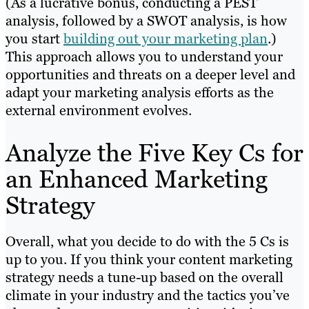
(As a lucrative bonus, conducting a PEST
analysis, followed by a SWOT analysis, is how
you start
building out your marketing plan
.)
This approach allows you to understand your
opportunities and threats on a deeper level and
adapt your marketing analysis efforts as the
external environment evolves.
Analyze the Five Key Cs for
an Enhanced Marketing
Strategy
Overall, what you decide to do with the 5 Cs is
up to you. If you think your content marketing
strategy needs a tune-up based on the overall
climate in your industry and the tactics you’ve