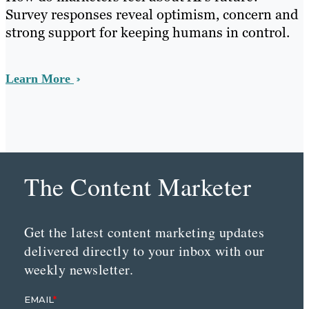
Survey responses reveal optimism, concern and
strong support for keeping humans in control.
Learn More
The Content Marketer
Get the latest content marketing updates
delivered directly to your inbox with our
weekly newsletter.