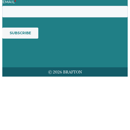
© 2026 BRAFTON