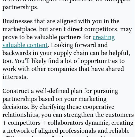
partnerships.
Businesses that are aligned with you in the
marketplace, but aren’t direct competitors, may
prove to be valuable partners for
creating
valuable content
. Looking forward and
backwards in your supply chain can be helpful,
too. You’ll likely find a lot of opportunities to
work with other companies that have shared
interests.
Construct a well-defined plan for pursuing
partnerships based on your marketing
decisions. By clarifying these cooperative
relationships, you can strengthen the customers
+ competitors + collaborators dynamic, creating
a network of aligned professionals and reliable