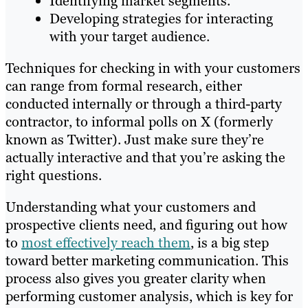
Identifying market segments.
Developing strategies for interacting
with your target audience.
Techniques for checking in with your customers
can range from formal research, either
conducted internally or through a third-party
contractor, to informal polls on X (formerly
known as Twitter). Just make sure they’re
actually interactive and that you’re asking the
right questions.
Understanding what your customers and
prospective clients need, and figuring out how
to
most effectively reach them
, is a big step
toward better marketing communication. This
process also gives you greater clarity when
performing customer analysis, which is key for