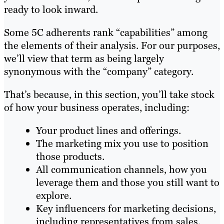
ready to look inward.
Some 5C adherents rank “capabilities” among
the elements of their analysis. For our purposes,
we’ll view that term as being largely
synonymous with the “company” category.
That’s because, in this section, you’ll take stock
of how your business operates, including:
Your product lines and offerings.
The marketing mix you use to position
those products.
All communication channels, how you
leverage them and those you still want to
explore.
Key influencers for marketing decisions,
including representatives from sales,