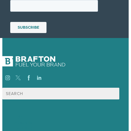
Search
for:
USA
Australia
Germany