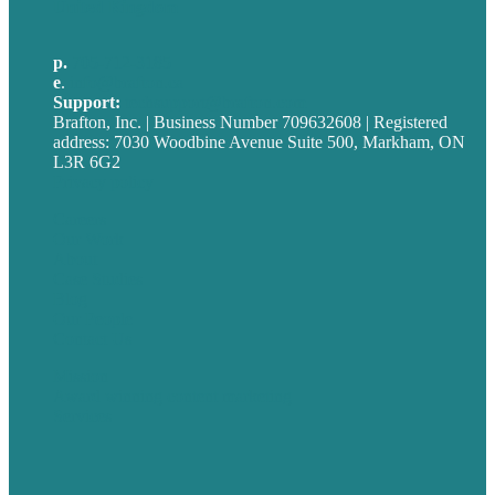
United Kingdom
p.
705-712-3185
e
.
info@brafton.ca
Support:
techsupport@brafton.com
Brafton, Inc. | Business Number 709632608 | Registered
address: 7030 Woodbine Avenue Suite 500, Markham, ON
L3R 6G2
Privacy policy
Careers
Our Work
About
Case Studies
Blog
Our People
Contact Us
Mission
Award winning content marketing
Services