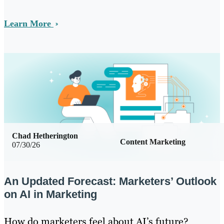
Learn More
Chad Hetherington
Content Marketing
07/30/26
An Updated Forecast: Marketers’ Outlook
on AI in Marketing
How do marketers feel about AI’s future?