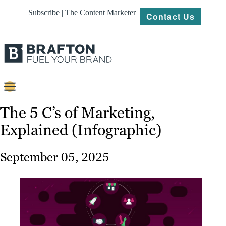
Subscribe | The Content Marketer
Contact Us
Content
The 5 C’s of Marketing,
Explained (Infographic)
Strategy
Platforms
September 05, 2025
Our
Work
About
Resources