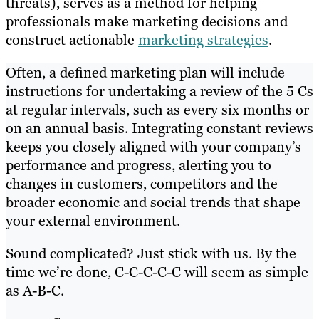
threats), serves as a method for helping
professionals make marketing decisions and
construct actionable
marketing strategies
.
Often, a defined marketing plan will include
instructions for undertaking a review of the 5 Cs
at regular intervals, such as every six months or
on an annual basis. Integrating constant reviews
keeps you closely aligned with your company’s
performance and progress, alerting you to
changes in customers, competitors and the
broader economic and social trends that shape
your external environment.
Sound complicated? Just stick with us. By the
time we’re done, C-C-C-C-C will seem as simple
as A-B-C.