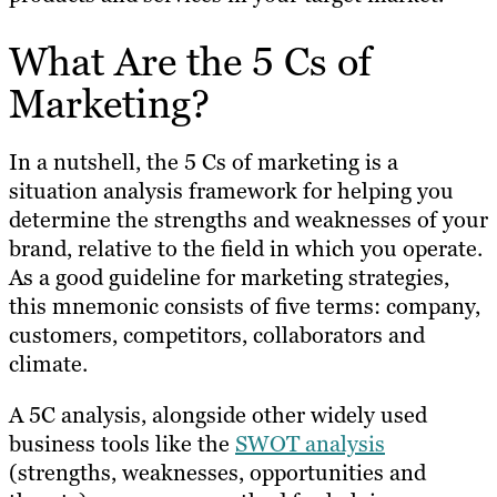
What Are the 5 Cs of
Marketing?
In a nutshell, the 5 Cs of marketing is a
situation analysis framework for helping you
determine the strengths and weaknesses of your
brand, relative to the field in which you operate.
As a good guideline for marketing strategies,
this mnemonic consists of five terms: company,
customers, competitors, collaborators and
climate.
A 5C analysis, alongside other widely used
business tools like the
SWOT analysis
(strengths, weaknesses, opportunities and