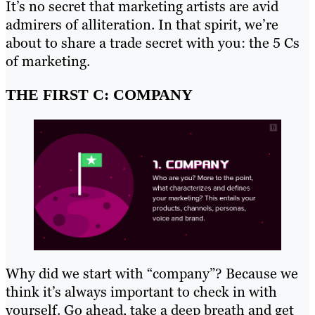
It’s no secret that marketing artists are avid
admirers of alliteration. In that spirit, we’re
about to share a trade secret with you: the 5 Cs
of marketing.
THE FIRST C: COMPANY
Why did we start with “company”? Because we
think it’s always important to check in with
yourself. Go ahead, take a deep breath and get