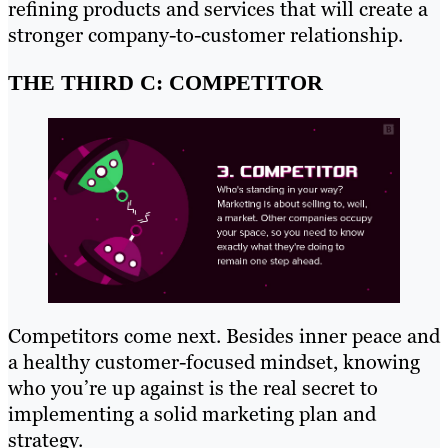
refining products and services that will create a
stronger company-to-customer relationship.
THE THIRD C: COMPETITOR
Competitors come next. Besides inner peace and
a healthy customer-focused mindset, knowing
who you’re up against is the real secret to
implementing a solid marketing plan and
strategy.