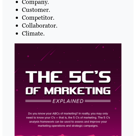
Company.
Customer.
Competitor.
Collaborator.
Climate.