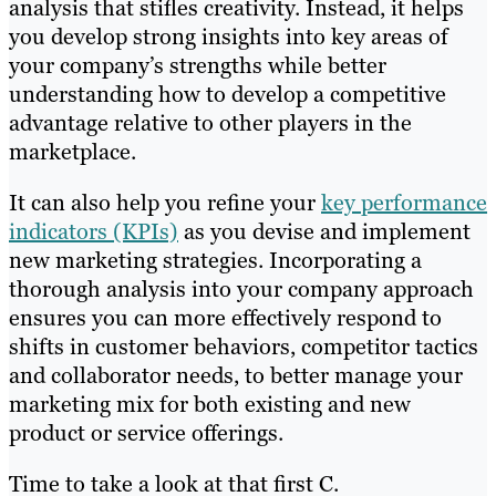
analysis that stifles creativity. Instead, it helps
you develop strong insights into key areas of
your company’s strengths while better
understanding how to develop a competitive
advantage relative to other players in the
marketplace.
It can also help you refine your
key performance
indicators (KPIs)
as you devise and implement
new marketing strategies. Incorporating a
thorough analysis into your company approach
ensures you can more effectively respond to
shifts in customer behaviors, competitor tactics
and collaborator needs, to better manage your
marketing mix for both existing and new
product or service offerings.
Time to take a look at that first C.