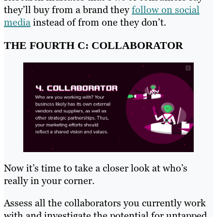
they’ll buy from a brand they
follow on social
media
instead of from one they don’t.
THE FOURTH C: COLLABORATOR
Now it’s time to take a closer look at who’s
really in your corner.
Assess all the collaborators you currently work
with and investigate the potential for untapped