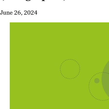
June 26, 2024