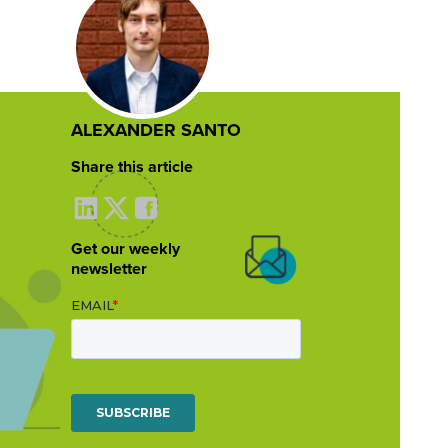
ALEXANDER SANTO
Share this article
Get our weekly
newsletter