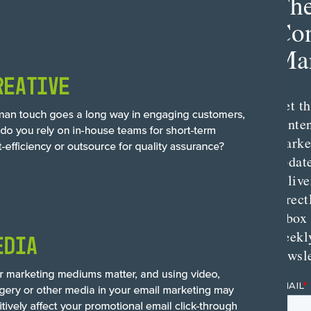
Th
Con
Mar
Get th
conte
marke
updat
delive
direct
inbox
weekl
newsle