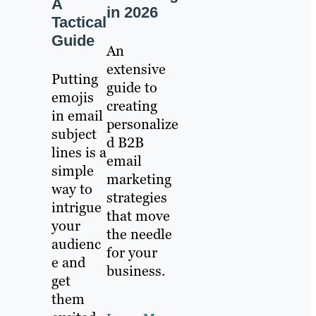
A
in 2026
Tactical
Guide
An
extensive
Putting
guide to
emojis
creating
in email
personalize
subject
d B2B
lines is a
email
simple
marketing
way to
strategies
intrigue
that move
your
the needle
audienc
for your
e and
business.
get
them