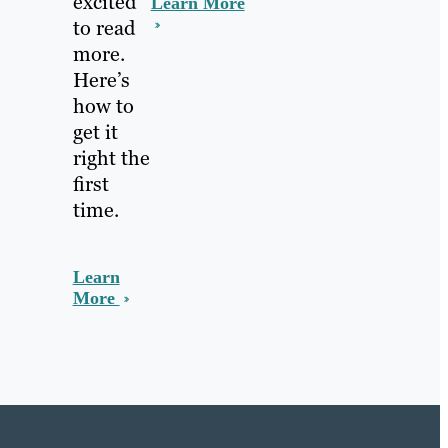
excited
Learn More
to read
more.
Here’s
how to
get it
right the
first
time.
Learn
More