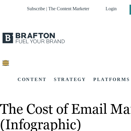
Subscribe | The Content Marketer
Login
CONTENT
STRATEGY
PLATFORMS
The Cost of Email Ma
(Infographic)