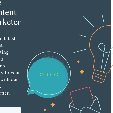
e
tent
keter
e latest
nt
ting
es
red
ly to your
 with our
y
tter.