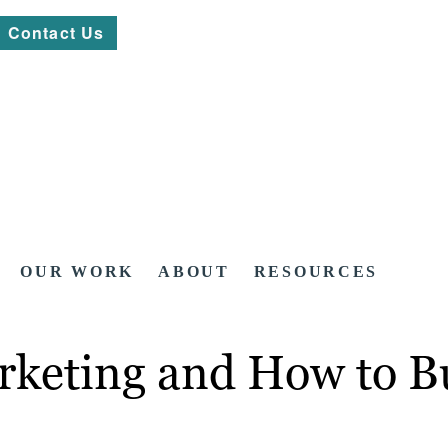
Contact Us
OUR WORK
ABOUT
RESOURCES
rketing and How to Bu