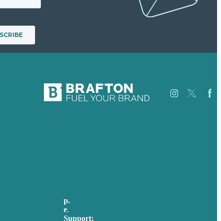
Careers
Our
USA
Work
Australia
About
Germany
Case
United Kingdom
Studies
Blog
Our
p.
705-712-3185
People
e
.
info@brafton.ca
Contact
Support: