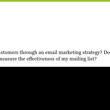
customers through an email marketing strategy? Do
asure the effectiveness of my mailing list?