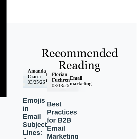
Recommended
Reading
Amanda
Florian
Email
Ciarci
Email
Fuehren
marketing
03/25/26
marketing
03/13/26
Emojis
Best
in
Practices
Email
for B2B
Subject
Email
Lines:
Marketing