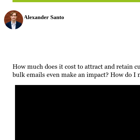
Alexander Santo
How much does it cost to attract and retain 
bulk emails even make an impact? How do I me