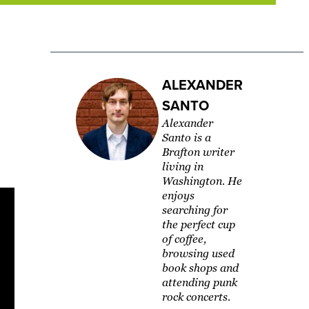
ALEXANDER
SANTO
Alexander
Santo is a
Brafton writer
living in
Washington. ​He
enjoys
searching for
the perfect cup
of coffee,
browsing used
book shops and
attending punk
rock concerts.