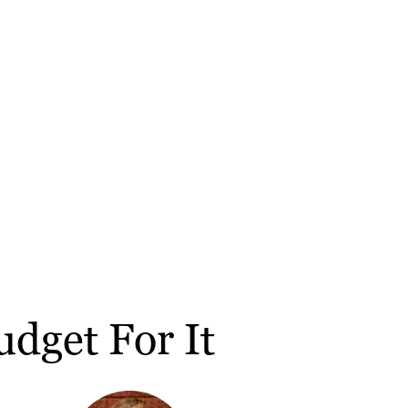
dget For It