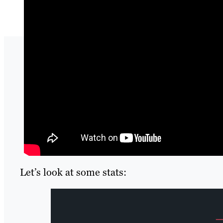
Let’s look at some stats: