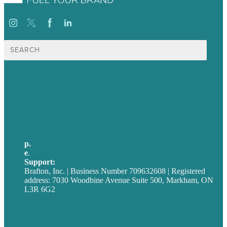
Search
for:
USA
Australia
Germany
United Kingdom
p.
705-712-3185
e
.
info@brafton.ca
Support:
techsupport@brafton.com
Brafton, Inc. | Business Number 709632608 | Registered
address: 7030 Woodbine Avenue Suite 500, Markham, ON
L3R 6G2
Privacy policy
Careers
Our Work