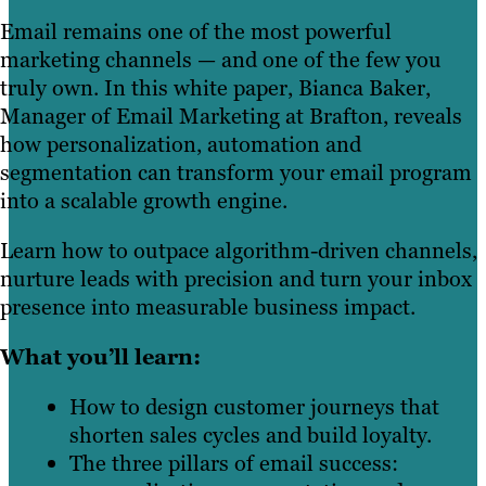
Email remains one of the most powerful
marketing channels — and one of the few you
truly own. In this white paper, Bianca Baker,
Manager of Email Marketing at Brafton, reveals
how personalization, automation and
segmentation can transform your email program
into a scalable growth engine.
Learn how to outpace algorithm-driven channels,
nurture leads with precision and turn your inbox
presence into measurable business impact.
What you’ll learn:
How to design customer journeys that
shorten sales cycles and build loyalty.
The three pillars of email success: