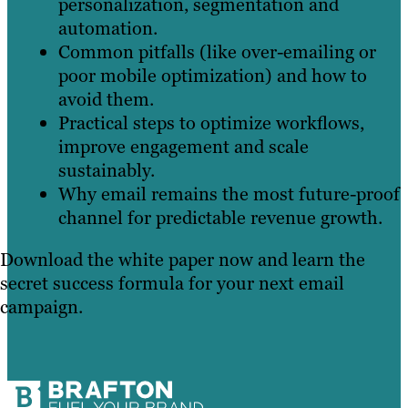
personalization, segmentation and
automation.
Common pitfalls (like over-emailing or
poor mobile optimization) and how to
avoid them.
Practical steps to optimize workflows,
improve engagement and scale
sustainably.
Why email remains the most future-proof
channel for predictable revenue growth.
Download the white paper now and learn the
secret success formula for your next email
campaign.