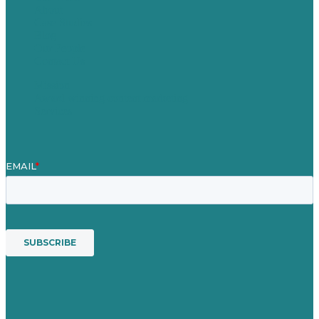
About
Case Studies
Blog
Our People
Contact Us
Mission
Award winning content marketing
Services