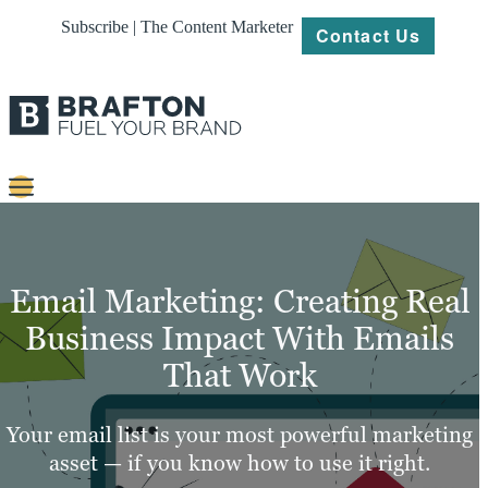
Subscribe | The Content Marketer
Contact Us
Content
Strategy
Email Marketing: Creating Real
Platforms
Business Impact With Emails
That Work
Our
Work
Your email list is your most powerful marketing
About
asset — if you know how to use it right.
Resources