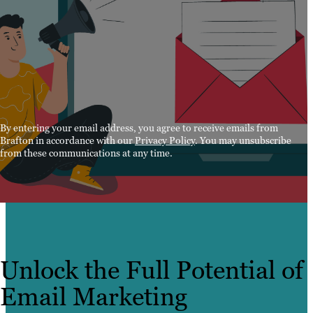
By entering your email address, you agree to receive emails from
Brafton in accordance with our
Privacy Policy
. You may unsubscribe
from these communications at any time.
Unlock the Full Potential of
Email Marketing