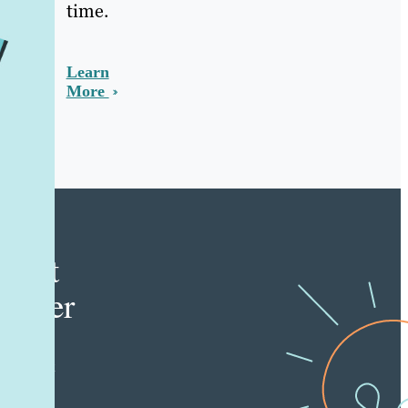
time.
Learn
More
e
tent
keter
e latest
nt