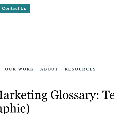
Contact Us
OUR WORK
ABOUT
RESOURCES
arketing Glossary: T
aphic)