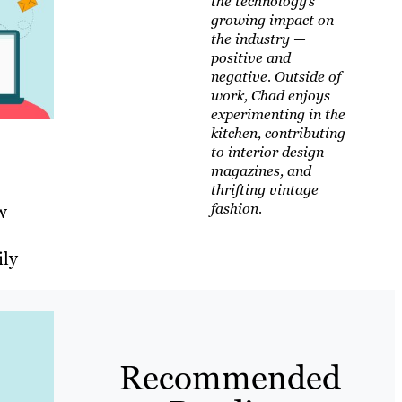
the technology’s
growing impact on
the industry —
positive and
negative. Outside of
work, Chad enjoys
experimenting in the
kitchen, contributing
to interior design
magazines, and
thrifting vintage
fashion.
w
ily
Recommended