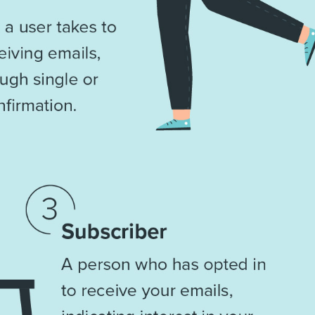
Th
Con
Mar
Get th
conte