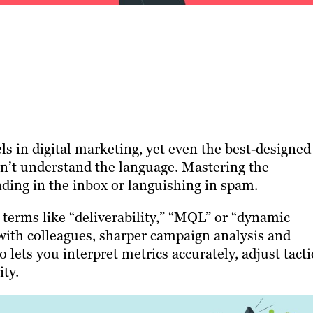
s in digital marketing, yet even the best-designed
sn’t understand the language. Mastering the
ding in the inbox or languishing in spam.
erms like “deliverability,” “MQL” or “dynamic
ith colleagues, sharper campaign analysis and
 lets you interpret metrics accurately, adjust tacti
ty.