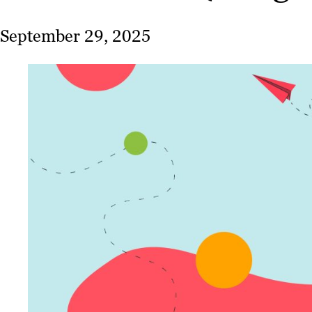
September 29, 2025