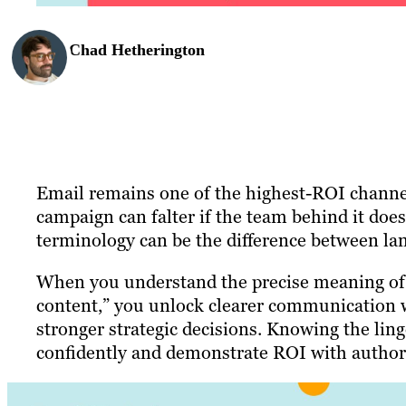
Chad Hetherington
Email remains one of the highest-ROI channel
campaign can falter if the team behind it doe
terminology can be the difference between lan
When you understand the precise meaning of t
content,” you unlock clearer communication w
stronger strategic decisions. Knowing the lingo
confidently and demonstrate ROI with authori