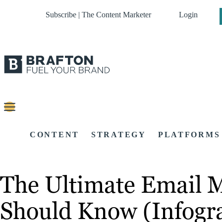
Subscribe | The Content Marketer
Login
CONTENT
STRATEGY
PLATFORMS
The Ultimate Email M
Should Know (Infogr