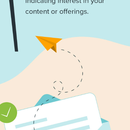
marke
updat
delive
direct
inbox
weekl
newsle