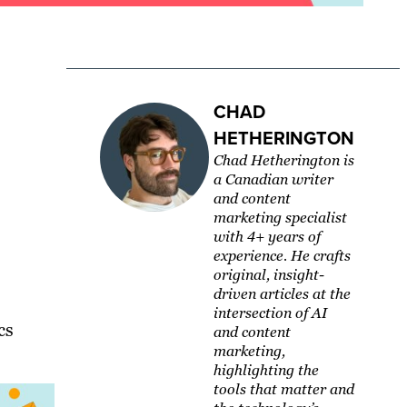
CHAD
HETHERINGTON
Chad Hetherington is
a Canadian writer
and content
marketing specialist
with 4+ years of
experience. He crafts
original, insight-
driven articles at the
intersection of AI
cs
and content
marketing,
highlighting the
tools that matter and