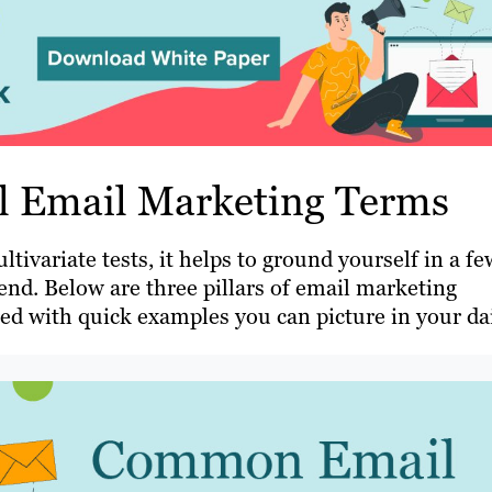
al Email Marketing Terms
tivariate tests, it helps to ground yourself in a fe
nd. Below are three pillars of email marketing
red with quick examples you can picture in your da