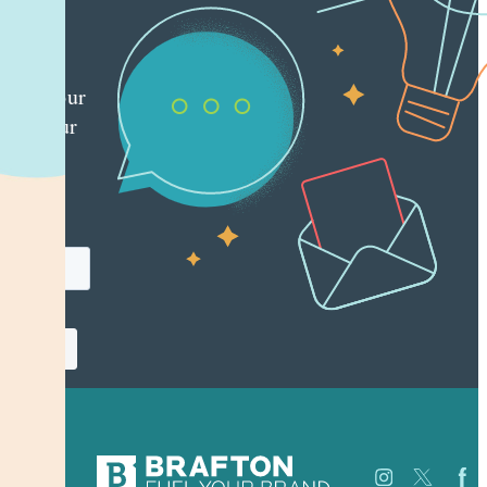
ting
es
red
ly to your
 with our
y
tter.