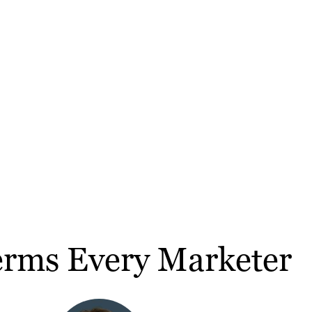
erms Every Marketer