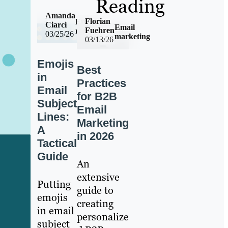
Reading
Amanda
Florian
Email
Ciarci
Email
Fuehren
marketing
03/25/26
marketing
03/13/26
Emojis
Best
in
Practices
Email
for B2B
Subject
Email
Lines:
Marketing
A
in 2026
Tactical
Guide
An
extensive
Putting
guide to
emojis
creating
in email
personalize
subject