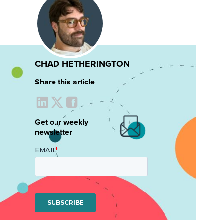
CHAD HETHERINGTON
Share this article
Get our weekly
newsletter