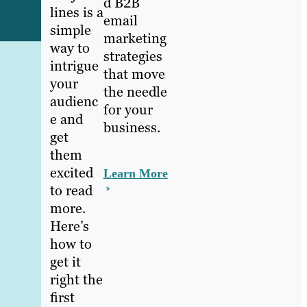
d B2B
lines is a
email
simple
marketing
way to
strategies
intrigue
that move
your
the needle
audienc
for your
e and
business.
get
them
excited
Learn More
to read
more.
Here’s
how to
get it
right the
first