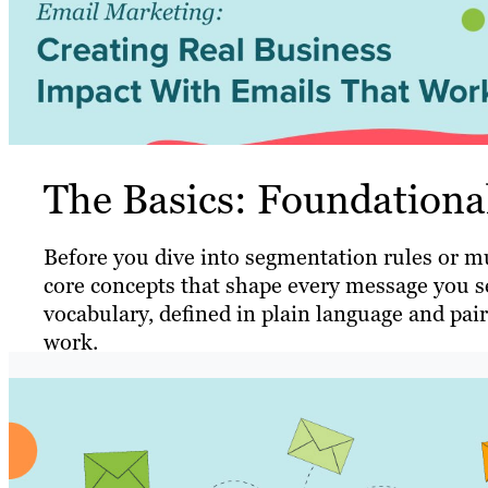
The Basics: Foundation
Before you dive into segmentation rules or mul
core concepts that shape every message you se
vocabulary, defined in plain language and pai
work.