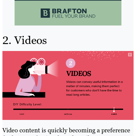
2. Videos
Video content is quickly becoming a preference