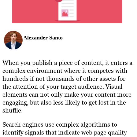
Alexander Santo
When you publish a piece of content, it enters a
complex environment where it competes with
hundreds if not thousands of other assets for
the attention of your target audience. Visual
elements can not only make your content more
engaging, but also less likely to get lost in the
shuffle.
Search engines use complex algorithms to
identify signals that indicate web page quality