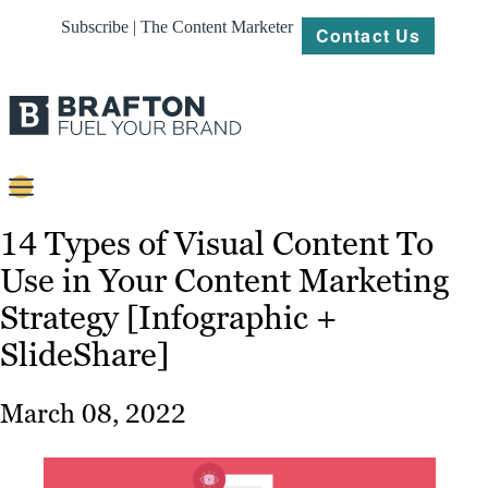
Subscribe | The Content Marketer
Contact Us
Content
14 Types of Visual Content To
Use in Your Content Marketing
Strategy
Strategy [Infographic +
Platforms
SlideShare]
Our
Work
March 08, 2022
About
Resources