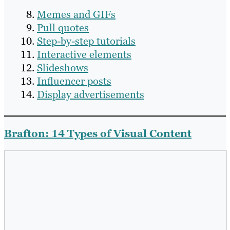
Memes and GIFs
Pull quotes
Step-by-step tutorials
Interactive elements
Slideshows
Influencer posts
Display advertisements
Brafton: 14 Types of Visual Content