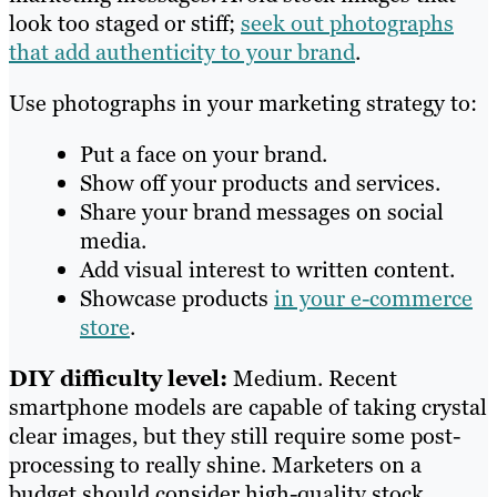
look too staged or stiff;
seek out photographs
that add authenticity to your brand
.
Use photographs in your marketing strategy to:
Put a face on your brand.
Show off your products and services.
Share your brand messages on social
media.
Add visual interest to written content.
Showcase products
in your e-commerce
store
.
DIY difficulty level:
Medium. Recent
smartphone models are capable of taking crystal
clear images, but they still require some post-
processing to really shine. Marketers on a
budget should consider high-quality stock