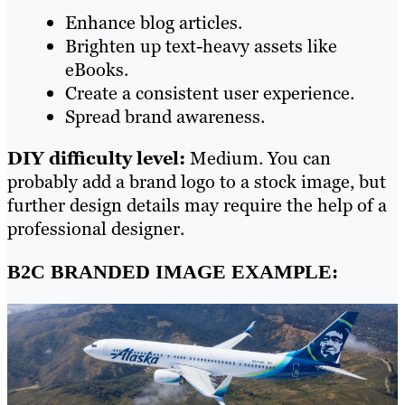
Enhance blog articles.
Brighten up text-heavy assets like
eBooks.
Create a consistent user experience.
Spread brand awareness.
DIY difficulty level:
Medium. You can
probably add a brand logo to a stock image, but
further design details may require the help of a
professional designer.
B2C BRANDED IMAGE EXAMPLE: