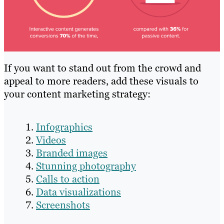
If you want to stand out from the crowd and
appeal to more readers, add these visuals to
your content marketing strategy:
Infographics
Videos
Branded images
Stunning photography
Calls to action
Data visualizations
Screenshots