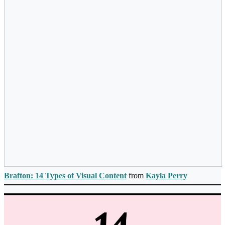
Brafton: 14 Types of Visual Content
from
Kayla Perry