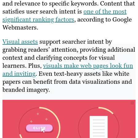
and relevance to specific keywords. Content that
satisfies user search intent is
one of the most
significant ranking factors
, according to Google
Webmasters.
Visual assets
support searcher intent by
grabbing readers’ attention, providing additional
context and clarifying concepts for visual
learners. Plus,
visuals make web pages look fun
and inviting
. Even text-heavy assets like white
papers can benefit from data visualizations and
branded imagery.