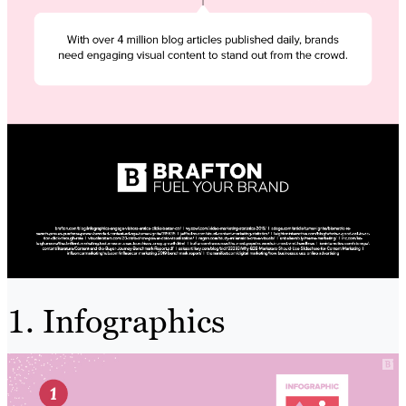
1. Infographics