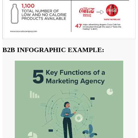
B2B INFOGRAPHIC EXAMPLE: