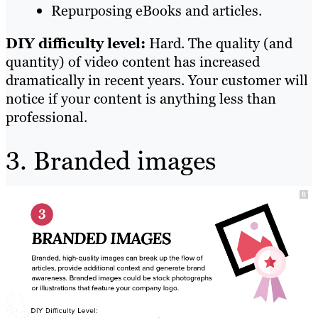
Repurposing eBooks and articles.
DIY difficulty level:
Hard. The quality (and
quantity) of video content has increased
dramatically in recent years. Your customer will
notice if your content is anything less than
professional.
3. Branded images