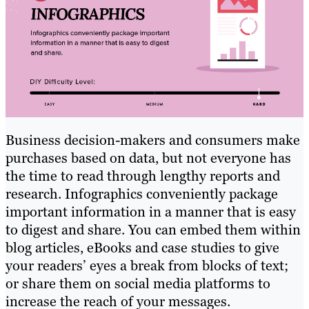
Business decision-makers and consumers make
purchases based on data, but not everyone has
the time to read through lengthy reports and
research. Infographics conveniently package
important information in a manner that is easy
to digest and share. You can embed them within
blog articles, eBooks and case studies to give
your readers’ eyes a break from blocks of text;
or share them on social media platforms to
increase the reach of your messages.