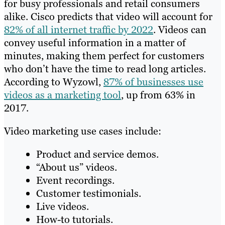
for busy professionals and retail consumers
alike. Cisco predicts that video will account for
82% of all internet traffic by 2022
. Videos can
convey useful information in a matter of
minutes, making them perfect for customers
who don’t have the time to read long articles.
According to Wyzowl,
87% of businesses use
videos as a marketing tool
, up from 63% in
2017.
Video marketing use cases include:
Product and service demos.
“About us” videos.
Event recordings.
Customer testimonials.
Live videos.
How-to tutorials.