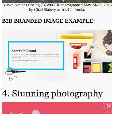
Alaska Airlines Boeing 737-900ER photographed May 24-25, 2016
by Chad Slattery across California.
B2B BRANDED IMAGE EXAMPLE:
4. Stunning photography