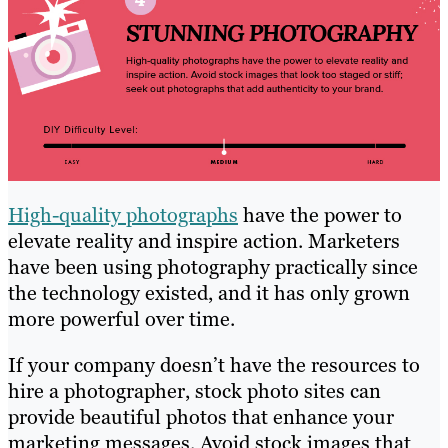
High-quality photographs
have the power to
elevate reality and inspire action. Marketers
have been using photography practically since
the technology existed, and it has only grown
more powerful over time.
If your company doesn’t have the resources to
hire a photographer, stock photo sites can
provide beautiful photos that enhance your
marketing messages. Avoid stock images that