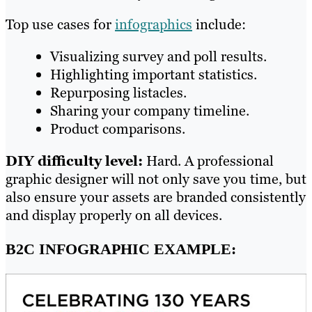
Top use cases for
infographics
include:
Visualizing survey and poll results.
Highlighting important statistics.
Repurposing listacles.
Sharing your company timeline.
Product comparisons.
DIY difficulty level:
Hard. A professional
graphic designer will not only save you time, but
also ensure your assets are branded consistently
and display properly on all devices.
B2C INFOGRAPHIC EXAMPLE: