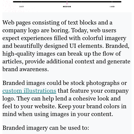
Web pages consisting of text blocks and a
company logo are boring. Today, web users
expect experiences filled with colorful imagery
and beautifully designed UI elements. Branded,
high-quality images can break up the flow of
articles, provide additional context and generate
brand awareness.
Branded images could be stock photographs or
custom illustrations
that feature your company
logo. They can help lend a cohesive look and
feel to your website. Keep your brand colors in
mind when using images in your content.
Branded imagery can be used to: