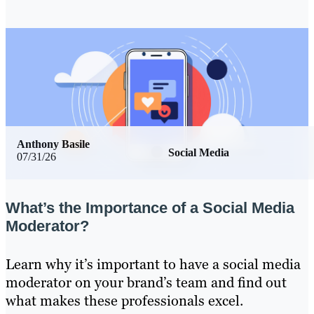
Anthony Basile
Social Media
07/31/26
What’s the Importance of a Social Media
Moderator?
Learn why it’s important to have a social media
moderator on your brand’s team and find out
what makes these professionals excel.