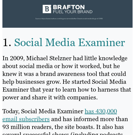
1.
Social Media Examiner
In 2009, Michael Stelzner had little knowledge
about social media or how it worked, but he
knew it was a brand awareness tool that could
help businesses grow. He started Social Media
Examiner that year to learn how to harness that
power and share it with companies.
Today, Social Media Examiner
has 430,000
email subscribers
and has informed more than
93 million readers, the site boasts. It also has
several successful shows (including podcasts