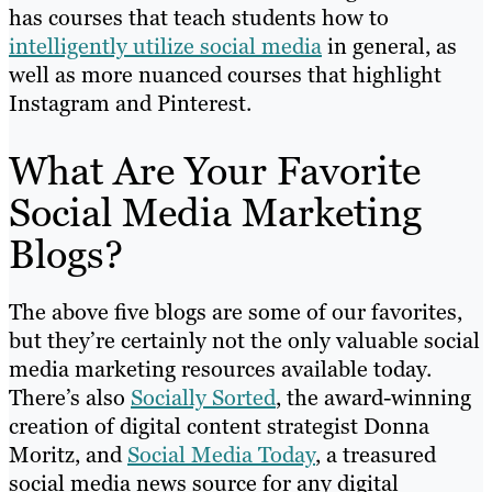
has courses that teach students how to
intelligently utilize social media
in general, as
well as more nuanced courses that highlight
Instagram and Pinterest.
What Are Your Favorite
Social Media Marketing
Blogs?
The above five blogs are some of our favorites,
but they’re certainly not the only valuable social
media marketing resources available today.
There’s also
Socially Sorted
, the award-winning
creation of digital content strategist Donna
Moritz, and
Social Media Today
, a treasured
social media news source for any digital