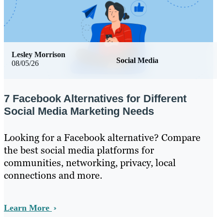
Lesley Morrison
Social Media
08/05/26
7 Facebook Alternatives for Different
Social Media Marketing Needs
Looking for a Facebook alternative? Compare
the best social media platforms for
communities, networking, privacy, local
connections and more.
Learn More