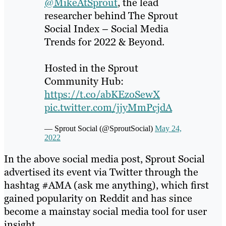
@MikeAtSprout
, the lead
researcher behind The Sprout
Social Index – Social Media
Trends for 2022 & Beyond.
Hosted in the Sprout
Community Hub:
https://t.co/abKEzoSewX
pic.twitter.com/jjyMmPcjdA
— Sprout Social (@SproutSocial)
May 24,
2022
In the above social media post, Sprout Social
advertised its event via Twitter through the
hashtag #AMA (ask me anything), which first
gained popularity on Reddit and has since
become a mainstay social media tool for user
insight.