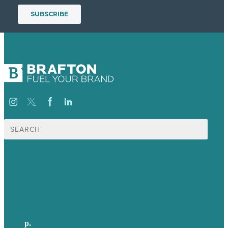
Search
for:
USA
Australia
Germany
United Kingdom
p.
705-712-3185