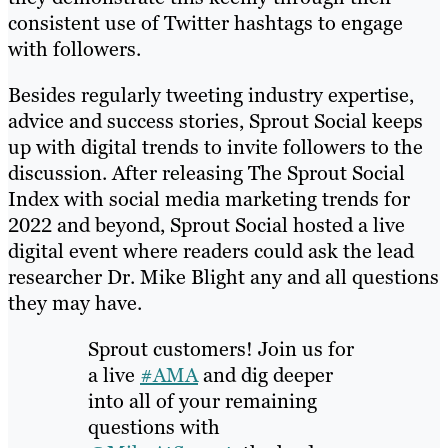
consistent use of Twitter hashtags to engage
with followers.
Besides regularly tweeting industry expertise,
advice and success stories, Sprout Social keeps
up with digital trends to invite followers to the
discussion. After releasing The Sprout Social
Index with social media marketing trends for
2022 and beyond, Sprout Social hosted a live
digital event where readers could ask the lead
researcher Dr. Mike Blight any and all questions
they may have.
Sprout customers! Join us for
a live
#AMA
and dig deeper
into all of your remaining
questions with