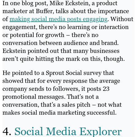
In one blog post, Mike Eckstein, a product
marketer at Buffer, talks about the importance
of
making social media posts engaging
. Without
engagement, there’s no learning or interaction
or potential for growth – there’s no
conversation between audience and brand.
Eckstein pointed out that many businesses
aren’t quite hitting the mark on this, though.
He pointed to a Sprout Social survey that
showed that for every response the average
company sends to followers, it posts 23
promotional messages. That’s not a
conversation, that’s a sales pitch – not what
makes social media marketing successful.
4.
Social Media Explorer