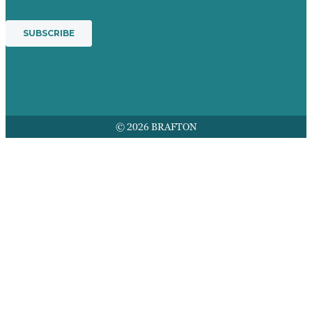
© 2026 BRAFTON