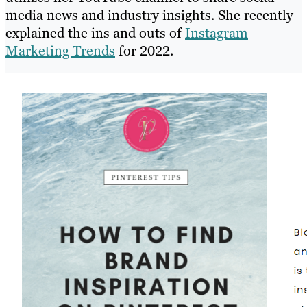
media news and industry insights. She recently
explained the ins and outs of
Instagram
Marketing Trends
for 2022.