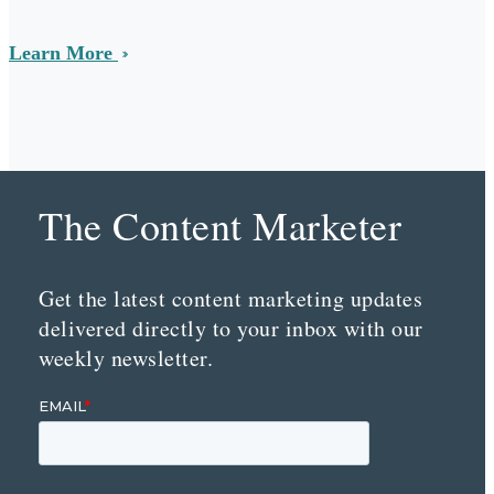
Learn More
The Content Marketer
Get the latest content marketing updates
delivered directly to your inbox with our
weekly newsletter.