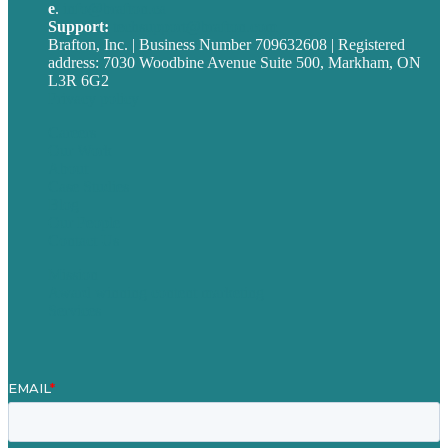
e
.
info@brafton.ca
Support:
techsupport@brafton.com
Brafton, Inc. | Business Number 709632608 | Registered
address: 7030 Woodbine Avenue Suite 500, Markham, ON
L3R 6G2
Privacy policy
Careers
Our Work
About
Case Studies
Blog
Our People
Contact Us
Mission
Award winning content marketing
Services