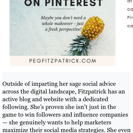
Outside of imparting her sage social advice
across the digital landscape, Fitzpatrick has an
active blog and website with a dedicated
following. She’s proven she isn’t just in the
game to win followers and influence companies
— she genuinely wants to help marketers
maximize their social media strategies. She even