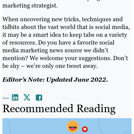
marketing strategist.
When uncovering new tricks, techniques and
tidbits about the vast world that is social media,
it may be a smart idea to keep tabs on a variety
of resources. Do you have a favorite social
media marketing news source we didn’t
mention? We welcome your suggestions. Don’t
be shy – we’re only one tweet away.
Editor’s Note: Updated June 2022.
Share
Recommended Reading