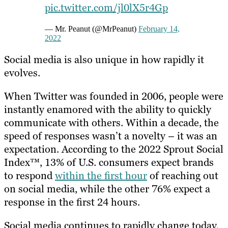
pic.twitter.com/jl0lX5r4Gp
— Mr. Peanut (@MrPeanut)
February 14,
2022
Social media is also unique in how rapidly it
evolves.
When Twitter was founded in 2006, people were
instantly enamored with the ability to quickly
communicate with others. Within a decade, the
speed of responses wasn’t a novelty – it was an
expectation. According to the 2022 Sprout Social
Index™, 13% of U.S. consumers expect brands
to respond
within the first hour
of reaching out
on social media, while the other 76% expect a
response in the first 24 hours.
Social media continues to rapidly change today.