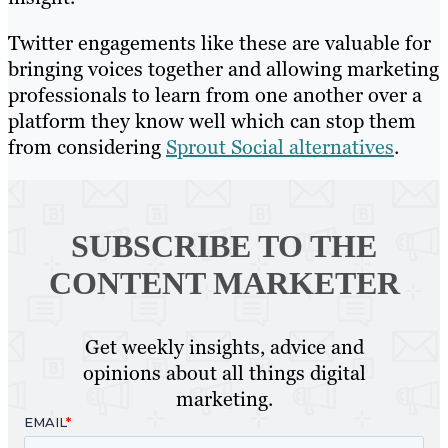
Twitter engagements like these are valuable for
bringing voices together and allowing marketing
professionals to learn from one another over a
platform they know well which can stop them
from considering
Sprout Social alternatives
.
SUBSCRIBE TO
THE
CONTENT MARKETER
Get weekly insights, advice and
opinions about all things digital
marketing.