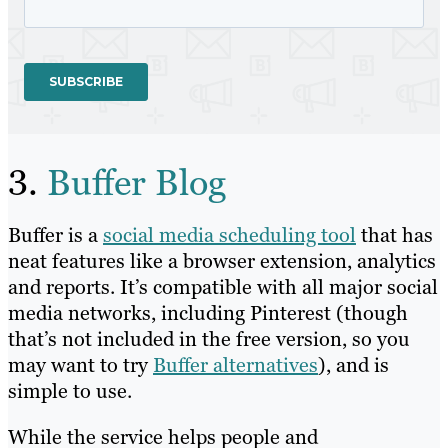
3.
Buffer Blog
Buffer is a
social media scheduling tool
that has
neat features like a browser extension, analytics
and reports. It’s compatible with all major social
media networks, including Pinterest (though
that’s not included in the free version, so you
may want to try
Buffer alternatives
), and is
simple to use.
While the service helps people and