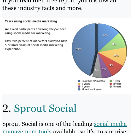
If you read their free report, you’d know all
these industry facts and more.
2.
Sprout Social
Sprout Social is one of the leading
social media
management tools
available, so it’s no surprise