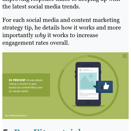
the latest social media trends.
For each social media and content marketing
strategy tip, he details how it works and more
importantly
why
it works to increase
engagement rates overall.