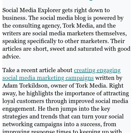
Social Media Explorer gets right down to
business. The social media blog is powered by
the consulting agency, Tork Media, and the
writers are social media marketers themselves,
speaking specifically to other marketers. Their
articles are short, sweet and saturated with good
advice.
Take a recent article about
creating engaging
social media marketing campaigns
written by
Adam Torkildson, owner of Tork Media. Right
away, he highlights the importance of attracting
loyal customers through improved social media
engagement. He then jumps into the key
strategies and trends that can turn your social
networking campaigns into a success, from
improving response times to keeping up with