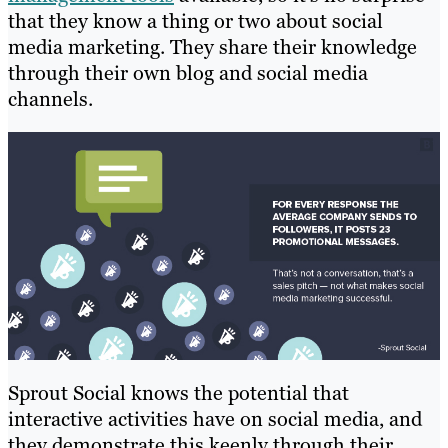
that they know a thing or two about social
media marketing. They share their knowledge
through their own blog and social media
channels.
Sprout Social knows the potential that
interactive activities have on social media, and
they demonstrate this keenly through their