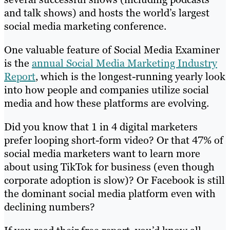
and talk shows) and hosts the world’s largest
social media marketing conference.
One valuable feature of Social Media Examiner
is the
annual Social Media Marketing Industry
Report
, which is the longest-running yearly look
into how people and companies utilize social
media and how these platforms are evolving.
Did you know that 1 in 4 digital marketers
prefer looping short-form video? Or that 47% of
social media marketers want to learn more
about using TikTok for business (even though
corporate adoption is slow)? Or Facebook is still
the dominant social media platform even with
declining numbers?