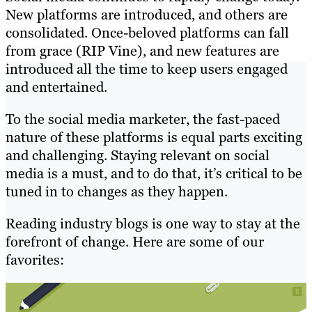
New platforms are introduced, and others are
consolidated. Once-beloved platforms can fall
from grace (RIP Vine), and new features are
introduced all the time to keep users engaged
and entertained.
To the social media marketer, the fast-paced
nature of these platforms is equal parts exciting
and challenging. Staying relevant on social
media is a must, and to do that, it’s critical to be
tuned in to changes as they happen.
Reading industry blogs is one way to stay at the
forefront of change. Here are some of our
favorites: