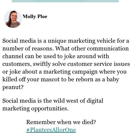
Molly Ploe
Social media is a unique marketing vehicle for a
number of reasons. What other communication
channel can be used to joke around with
customers, swiftly solve customer service issues
or joke about a marketing campaign where you
killed off your mascot to be reborn as a baby
peanut?
Social media is the wild west of digital
marketing opportunities.
Remember when we died?
#PlantersAllorOne