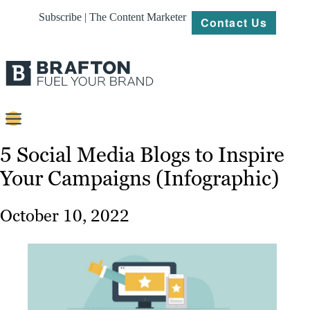
Subscribe | The Content Marketer
Contact Us
Content
5 Social Media Blogs to Inspire
Your Campaigns (Infographic)
Strategy
Platforms
October 10, 2022
Our
Work
About
Resources