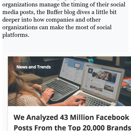
organizations manage the timing of their social
media posts, the Buffer blog dives a little bit
deeper into how companies and other
organizations can make the most of social
platforms.