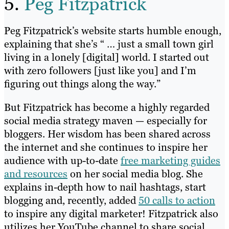
5.
Peg Fitzpatrick
Peg Fitzpatrick’s website starts humble enough,
explaining that she’s “ … just a small town girl
living in a lonely [digital] world. I started out
with zero followers [just like you] and I’m
figuring out things along the way.”
But Fitzpatrick has become a highly regarded
social media strategy maven — especially for
bloggers. Her wisdom has been shared across
the internet and she continues to inspire her
audience with up-to-date
free marketing guides
and resources
on her social media blog. She
explains in-depth how to nail hashtags, start
blogging and, recently, added
50 calls to action
to inspire any digital marketer! Fitzpatrick also
utilizes her YouTube channel to share social