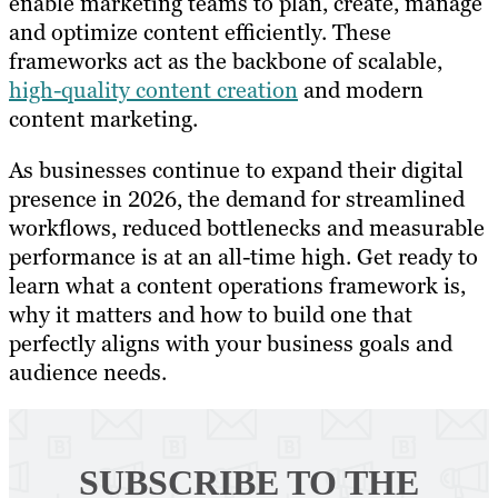
enable marketing teams to plan, create, manage
and optimize content efficiently. These
frameworks act as the backbone of scalable,
high-quality content creation
and modern
content marketing.
As businesses continue to expand their digital
presence in 2026, the demand for streamlined
workflows, reduced bottlenecks and measurable
performance is at an all-time high. Get ready to
learn what a content operations framework is,
why it matters and how to build one that
perfectly aligns with your business goals and
audience needs.
SUBSCRIBE TO
THE