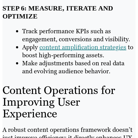
STEP 6: MEASURE, ITERATE AND
OPTIMIZE
Track performance KPIs such as
engagement, conversions and visibility.
Apply
content amplification strategies
to
boost high-performing assets.
Make adjustments based on real data
and evolving audience behavior.
Content Operations for
Improving User
Experience
A robust content operations framework doesn’t
just improve efficiency; it directly enhances UX.