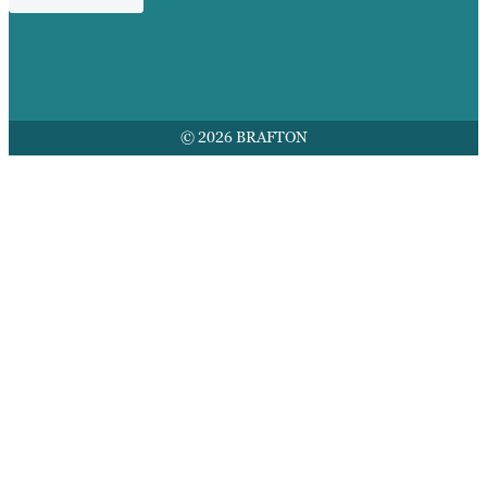
© 2026 BRAFTON