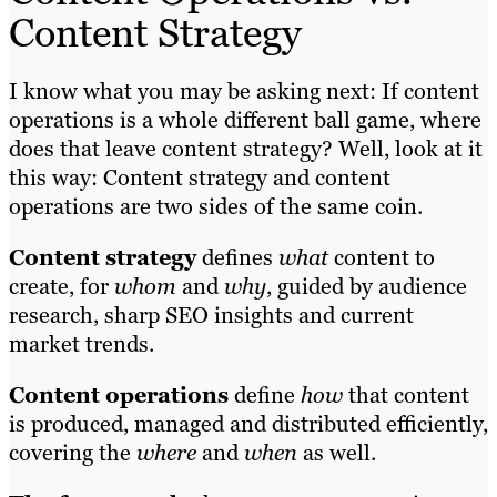
Content Strategy
I know what you may be asking next: If content
operations is a whole different ball game, where
does that leave content strategy? Well, look at it
this way: Content strategy and content
operations are two sides of the same coin.
Content strategy
defines
what
content to
create, for
whom
and
why
, guided by audience
research, sharp SEO insights and current
market trends.
Content operations
define
how
that content
is produced, managed and distributed efficiently,
covering the
where
and
when
as well.