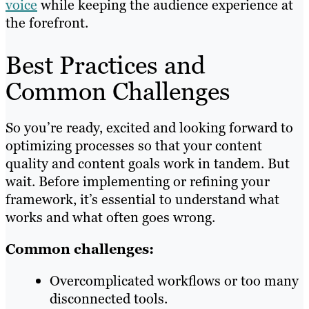
voice
while keeping the audience experience at
the forefront.
Best Practices and
Common Challenges
So you’re ready, excited and looking forward to
optimizing processes so that your content
quality and content goals work in tandem. But
wait. Before implementing or refining your
framework, it’s essential to understand what
works and what often goes wrong.
Common challenges:
Overcomplicated workflows or too many
disconnected tools.