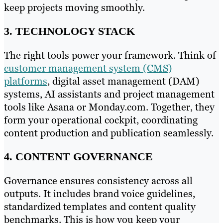
keep projects moving smoothly.
3. TECHNOLOGY STACK
The right tools power your framework. Think of
customer management system (CMS)
platforms
, digital asset management (DAM)
systems, AI assistants and project management
tools like Asana or Monday.com. Together, they
form your operational cockpit, coordinating
content production and publication seamlessly.
4. CONTENT GOVERNANCE
Governance ensures consistency across all
outputs. It includes brand voice guidelines,
standardized templates and content quality
benchmarks. This is how you keep your