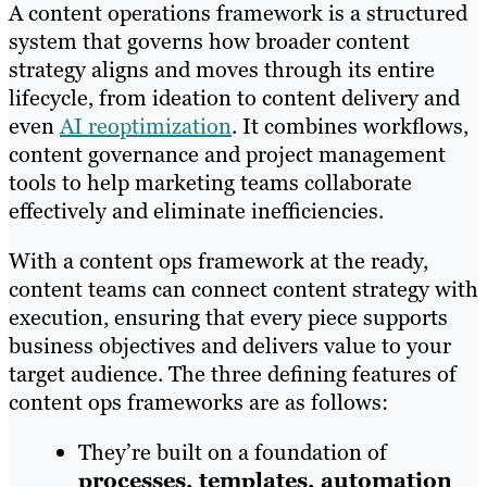
A content operations framework is a structured
system that governs how broader content
strategy aligns and moves through its entire
lifecycle, from ideation to content delivery and
even
AI reoptimization
. It combines workflows,
content governance and project management
tools to help marketing teams collaborate
effectively and eliminate inefficiencies.
With a content ops framework at the ready,
content teams can connect content strategy with
execution, ensuring that every piece supports
business objectives and delivers value to your
target audience. The three defining features of
content ops frameworks are as follows:
They’re built on a foundation of
processes, templates, automation