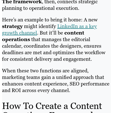
The framework
, then, connects strategic
planning to operational execution.
Here’s an example to bring it home: A new
strategy
might identify
LinkedIn as a key
growth channel
. But it’ll be
content
operations
that manages the editorial
calendar, coordinates the designers, ensures
deadlines are met and optimizes the workflow
for consistent delivery and engagement.
When these two functions are aligned,
marketing teams gain a unified approach that
enhances content experience, SEO performance
and ROI across every channel.
How To Create a Content