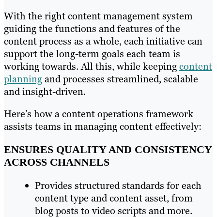
With the right content management system
guiding the functions and features of the
content process as a whole, each initiative can
support the long-term goals each team is
working towards. All this, while keeping
content
planning
and processes streamlined, scalable
and insight-driven.
Here’s how a content operations framework
assists teams in managing content effectively:
ENSURES QUALITY AND CONSISTENCY
ACROSS CHANNELS
Provides structured standards for each
content type and content asset, from
blog posts to video scripts and more.