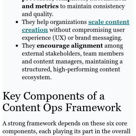
and metrics
to maintain consistency
and quality.
They help organizations
scale content
creation
without compromising user
experience (UX) or brand messaging.
They
encourage alignment
among
external stakeholders, team members
and content managers, maintaining a
structured, high-performing content
ecosystem.
Key Components of a
Content Ops Framework
A strong framework depends on these six core
components, each playing its part in the overall