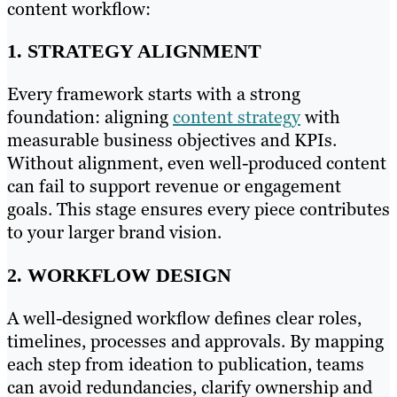
content workflow:
1. STRATEGY ALIGNMENT
Every framework starts with a strong
foundation: aligning
content strategy
with
measurable business objectives and KPIs.
Without alignment, even well-produced content
can fail to support revenue or engagement
goals. This stage ensures every piece contributes
to your larger brand vision.
2. WORKFLOW DESIGN
A well-designed workflow defines clear roles,
timelines, processes and approvals. By mapping
each step from ideation to publication, teams
can avoid redundancies, clarify ownership and