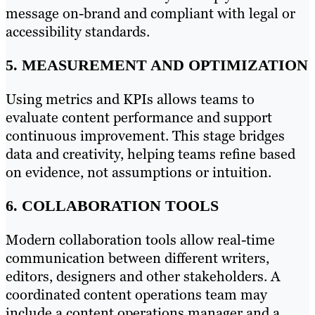
message on-brand and compliant with legal or
accessibility standards.
5. MEASUREMENT AND OPTIMIZATION
Using metrics and KPIs allows teams to
evaluate content performance and support
continuous improvement. This stage bridges
data and creativity, helping teams refine based
on evidence, not assumptions or intuition.
6. COLLABORATION TOOLS
Modern collaboration tools allow real-time
communication between different writers,
editors, designers and other stakeholders. A
coordinated content operations team may
include a content operations manager and a