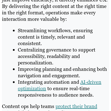
By delivering the right content at the right time
in the right format, operations make every
interaction more valuable by:
Streamlining workflows, ensuring
content is timely, relevant and
consistent.
Centralizing governance to support
accessibility, readability and
personalization.
Improving planning and enhancing both
navigation and engagement.
Integrating automation and
AI-driven
optimization
to ensure real-time
responsiveness to audience needs.
Content ops help teams
protect their brand