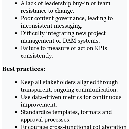
A lack of leadership buy-in or team
resistance to change.
Poor content governance, leading to
inconsistent messaging.
Difficulty integrating new project
management or DAM systems.
Failure to measure or act on KPIs
consistently.
Best practices:
Keep all stakeholders aligned through
transparent, ongoing communication.
Use data-driven metrics for continuous
improvement.
Standardize templates, formats and
approval processes.
Encourage cross-functional collaboration