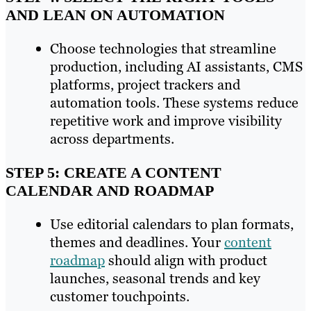
AND LEAN ON AUTOMATION
Choose technologies that streamline
production, including AI assistants, CMS
platforms, project trackers and
automation tools. These systems reduce
repetitive work and improve visibility
across departments.
STEP 5: CREATE A CONTENT
CALENDAR AND ROADMAP
Use editorial calendars to plan formats,
themes and deadlines. Your
content
roadmap
should align with product
launches, seasonal trends and key
customer touchpoints.