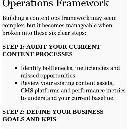
Operations Framework
Building a content ops framework may seem
complex, but it becomes manageable when
broken into these six clear steps:
STEP 1: AUDIT YOUR CURRENT
CONTENT PROCESSES
Identify bottlenecks, inefficiencies and
missed opportunities.
Review your existing content assets,
CMS platforms and performance metrics
to understand your current baseline.
STEP 2: DEFINE YOUR BUSINESS
GOALS AND KPIS