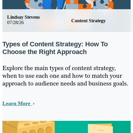
Lindsay Stevens
Content Strategy
07/28/26
Types of Content Strategy: How To
Choose the Right Approach
Explore the main types of content strategy,
when to use each one and how to match your
approach to audience needs and business goals.
Learn More