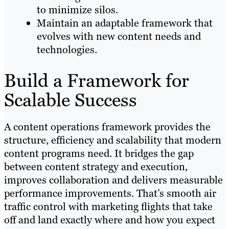
to minimize silos.
Maintain an adaptable framework that
evolves with new content needs and
technologies.
Build a Framework for
Scalable Success
A content operations framework provides the
structure, efficiency and scalability that modern
content programs need. It bridges the gap
between content strategy and execution,
improves collaboration and delivers measurable
performance improvements. That’s smooth air
traffic control with marketing flights that take
off and land exactly where and how you expect