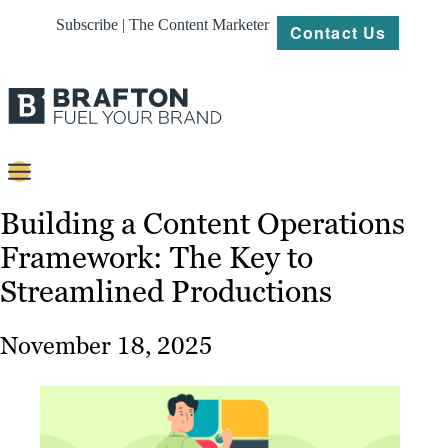
Subscribe | The Content Marketer
Contact Us
Content
Building a Content Operations
Framework: The Key to
Strategy
Streamlined Productions
Platforms
Our
November 18, 2025
Work
About
Resources