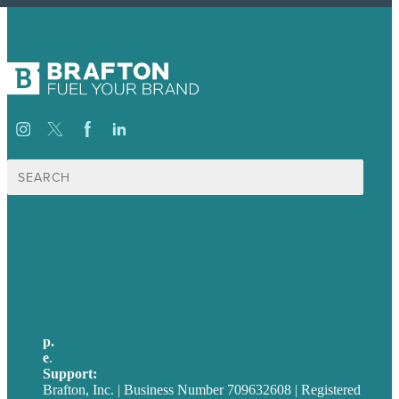
Search
for:
USA
Australia
Germany
United Kingdom
p.
705-712-3185
e
.
info@brafton.ca
Support:
techsupport@brafton.com
Brafton, Inc. | Business Number 709632608 | Registered