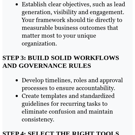
Establish clear objectives, such as lead
generation, visibility and engagement.
Your framework should tie directly to
measurable business outcomes that
matter most to your unique
organization.
STEP 3: BUILD SOLID WORKFLOWS
AND GOVERNANCE RULES
Develop timelines, roles and approval
processes to ensure accountability.
Create templates and standardized
guidelines for recurring tasks to
eliminate confusion and maintain
consistency.
STEP 4: SELECT THE RIGHT TOOLS