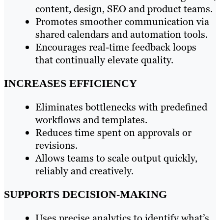
content, design, SEO and product teams.
Promotes smoother communication via
shared calendars and automation tools.
Encourages real-time feedback loops
that continually elevate quality.
INCREASES EFFICIENCY
Eliminates bottlenecks with predefined
workflows and templates.
Reduces time spent on approvals or
revisions.
Allows teams to scale output quickly,
reliably and creatively.
SUPPORTS DECISION-MAKING
Uses precise analytics to identify what’s