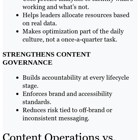
working and what’s not.
Helps leaders allocate resources based
on real data.
Makes optimization part of the daily
culture, not a once-a-quarter task.
STRENGTHENS CONTENT
GOVERNANCE
Builds accountability at every lifecycle
stage.
Enforces brand and accessibility
standards.
Reduces risk tied to off-brand or
inconsistent messaging.
Content Operations vs.