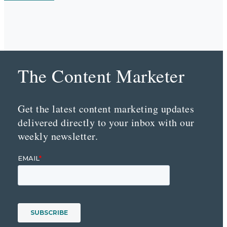
The Content Marketer
Get the latest content marketing updates
delivered directly to your inbox with our
weekly newsletter.