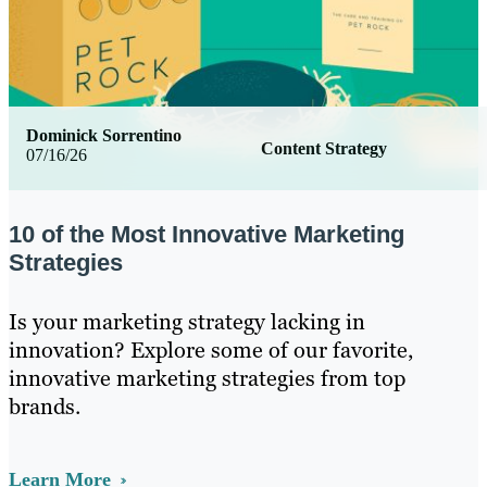
Dominick Sorrentino
Content Strategy
07/16/26
10 of the Most Innovative Marketing
Strategies
Is your marketing strategy lacking in
innovation? Explore some of our favorite,
innovative marketing strategies from top
brands.
Learn More