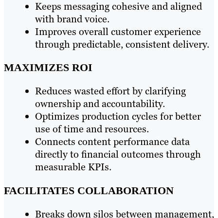
Keeps messaging cohesive and aligned
with brand voice.
Improves overall customer experience
through predictable, consistent delivery.
MAXIMIZES ROI
Reduces wasted effort by clarifying
ownership and accountability.
Optimizes production cycles for better
use of time and resources.
Connects content performance data
directly to financial outcomes through
measurable KPIs.
FACILITATES COLLABORATION
Breaks down silos between management,