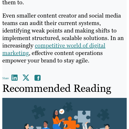
them to.
Even smaller content creator and social media
teams can audit their current systems,
identifying weak points and making shifts to
implement structured, scalable solutions. In an
increasingly
competitive world of digital
marketing
, effective content operations
empower your brand to stay agile.
Share
Recommended Reading