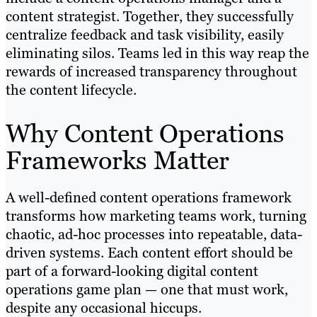
content strategist. Together, they successfully
centralize feedback and task visibility, easily
eliminating silos. Teams led in this way reap the
rewards of increased transparency throughout
the content lifecycle.
Why Content Operations
Frameworks Matter
A well-defined content operations framework
transforms how marketing teams work, turning
chaotic, ad-hoc processes into repeatable, data-
driven systems. Each content effort should be
part of a forward-looking digital content
operations game plan — one that must work,
despite any occasional hiccups.