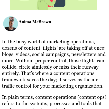
Anima McBrown
In the busy world of marketing operations,
dozens of content ‘flights’ are taking off at once:
blogs, videos, social campaigns, newsletters and
more. Without proper control, those flights can
collide, circle aimlessly or miss their runway
entirely. That’s where a content operations
framework saves the day; it serves as the air
traffic control for your marketing organization.
In plain terms, content operations (content ops)
refers to the systems, processes and tools that