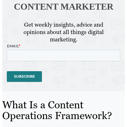
CONTENT MARKETER
Get weekly insights, advice and
opinions about all things digital
marketing.
What Is a Content
Operations Framework?