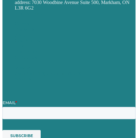
address: 7030 Woodbine Avenue Suite 500, Markham, ON
L3R 6G2
Privacy policy
Careers
Our Work
About
Case Studies
Blog
Our People
Contact Us
Mission
Award winning content marketing
Services