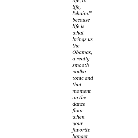
life, to
life,
l’chaim!"
because
life is
what
brings us
the
Obamas,
a really
smooth
vodka
tonic and
that
moment
on the
dance
floor
when
your
favorite
banger