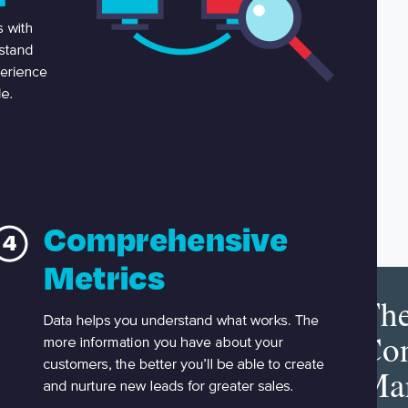
Th
Con
Mar