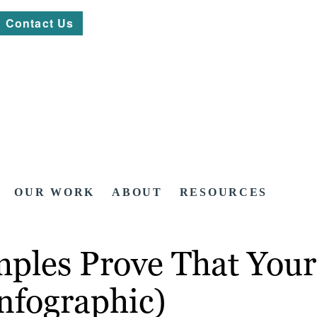
Contact Us
OUR WORK
ABOUT
RESOURCES
es Prove That Your C
nfographic)