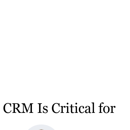
RM Is Critical for