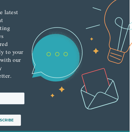
e latest
nt
ting
es
red
ly to your
 with our
y
tter.