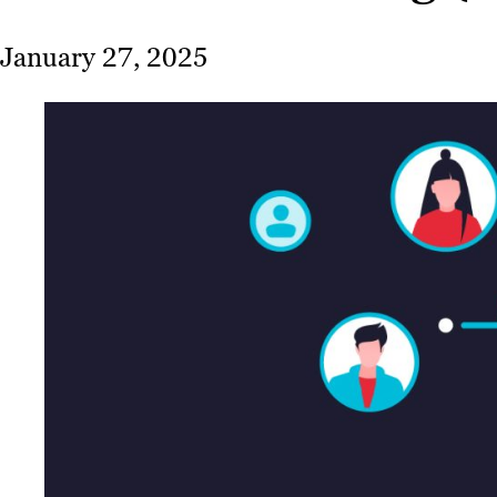
January 27, 2025