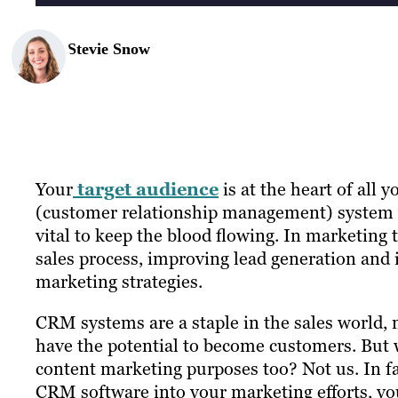
Stevie Snow
Your
target audience
is at the heart of all
(customer relationship management) system yo
vital to keep the blood flowing. In marketing t
sales process, improving lead generation and
marketing strategies.
CRM systems are a staple in the sales world, n
have the potential to become customers. But
content marketing purposes too? Not us. In f
CRM software into your marketing efforts, yo