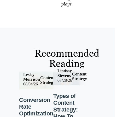
plays.
Recommended
Reading
Lindsay
Content
Lesley
Stevens
Content
Strategy
Morrison
07/28/26
Strategy
08/04/26
Types of
Conversion
Content
Rate
Strategy:
Optimization
How To