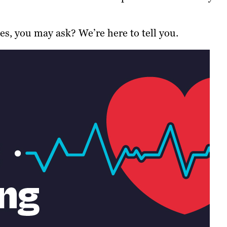
, you may ask? We’re here to tell you.