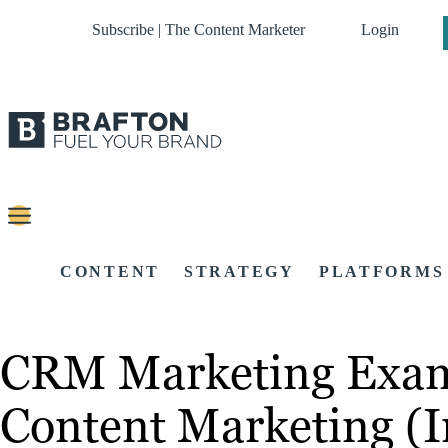
Subscribe | The Content Marketer
Login
CONTENT
STRATEGY
PLATFORMS
CRM Marketing Exampl
Content Marketing (I