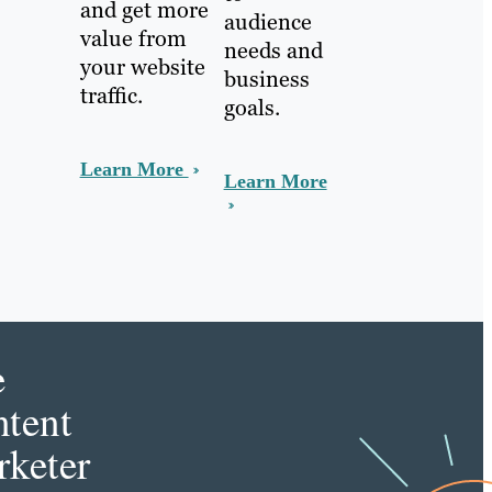
and get more
audience
value from
needs and
your website
business
traffic.
goals.
Learn More
Learn More
e
tent
keter