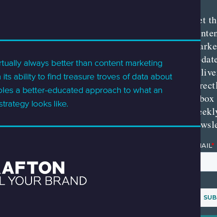
Get th
conte
marke
updat
delive
direct
inbox
weekl
newsle