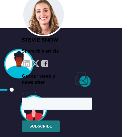
STEVIE SNOW
Share this article
Get our weekly
newsletter