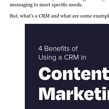
messaging to meet specific needs.
But, what’s a CRM and what are some examples