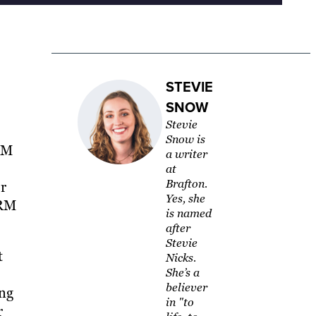
STEVIE
SNOW
Stevie
Snow is
CRM
a writer
at
Brafton.
ur
Yes, she
CRM
is named
after
Stevie
t
Nicks.
She’s a
believer
ing
in "to
r