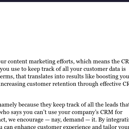
 your content marketing efforts, which means the 
u use to keep track of all your customer data is
erms, that translates into results like boosting yo
 increasing customer retention through effective 
amely because they keep track of all the leads tha
 who says you can’t use your company’s CRM for
act, we encourage — nay, demand — it. By integrat
u can enhance customer experience and tailor you