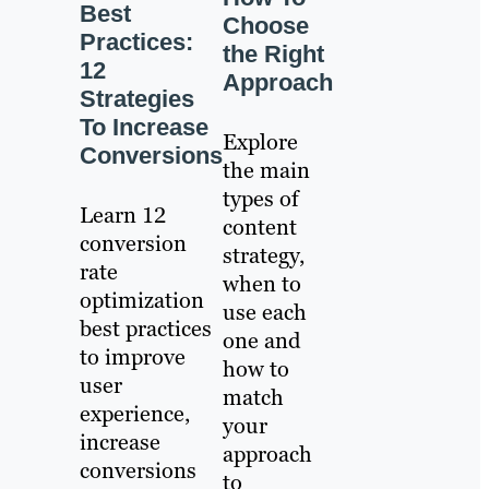
Best
Choose
Practices:
the Right
12
Approach
Strategies
To Increase
Explore
Conversions
the main
types of
Learn 12
content
conversion
strategy,
rate
when to
optimization
use each
best practices
one and
to improve
how to
user
match
experience,
your
increase
approach
conversions
to