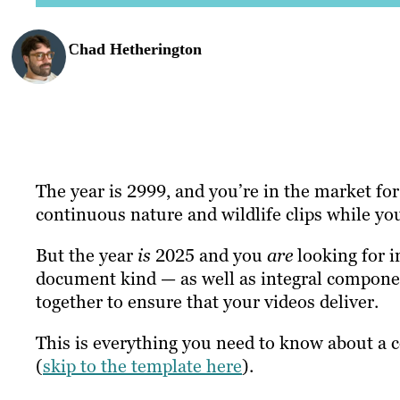
Chad Hetherington
The year is 2999, and you’re in the market for 
continuous nature and wildlife clips while y
But the year
is
2025 and you
are
looking for 
document kind — as well as integral compone
together to ensure that your videos deliver.
This is everything you need to know about a c
(
skip to the template here
).