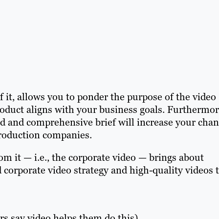
 it, allows you to ponder the purpose of the video
product aligns with your business goals. Furthermor
led and comprehensive brief will increase your cha
production companies.
om it — i.e., the corporate video — brings about
d corporate video strategy and high-quality videos 
s say video helps them do this).