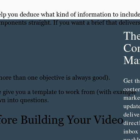
elp you deduce what kind of information to include
omponents straight. If you want a brief that delivers
Th
Con
Mar
 more than one objective is always good).
Get th
conte
 we give you a template to work from (with example
marke
wn into questions.
updat
delive
ore Building Your Video
direct
inbox
weekl