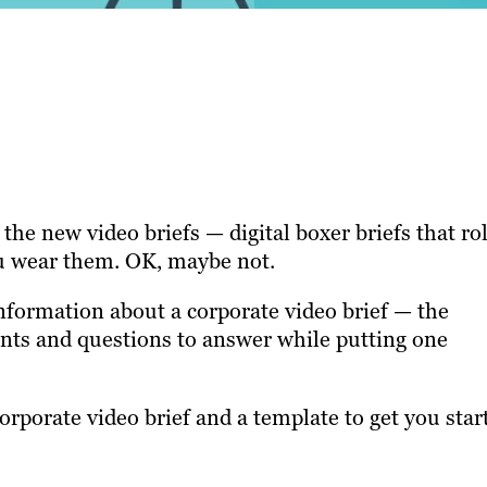
the new video briefs — digital boxer briefs that rol
ou wear them. OK, maybe not.
information about a corporate video brief — the
nts and questions to answer while putting one
orporate video brief and a template to get you star