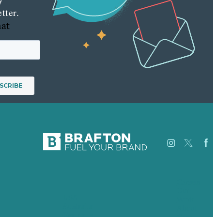
tter.
hat
Careers
Our
USA
Work
Australia
About
Germany
Case