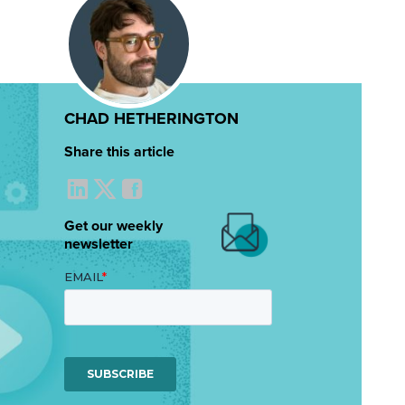
CHAD HETHERINGTON
Share this article
Get our weekly
newsletter