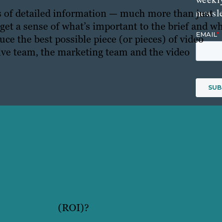
newsle
ots of detailed information — much more than just
 get a sense of what’s important to the brief and w
ce the best possible piece (or pieces) of video
ative team, the marketing team and the video
on investment
(ROI)?