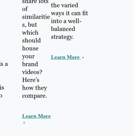
share lots
the varied
of
ways it can fit
similaritie
into a well-
s, but
balanced
which
strategy.
should
house
your
Learn More
s a
brand
videos?
Here’s
is
how they
o
compare.
Learn More