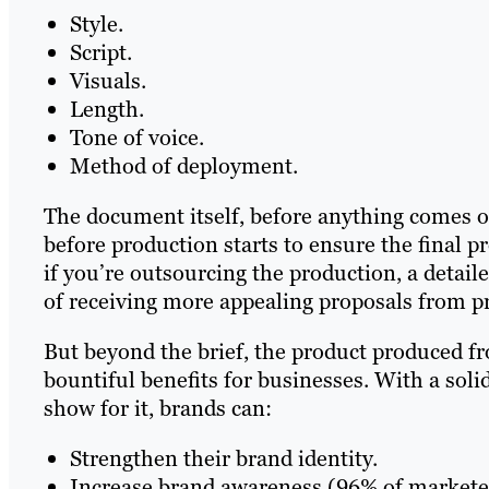
Style.
Script.
Visuals.
Length.
Tone of voice.
Method of deployment.
The document itself, before anything comes of
before production starts to ensure the final 
if you’re outsourcing the production, a detai
of receiving more appealing proposals from 
But beyond the brief, the product produced fr
bountiful benefits for businesses. With a soli
show for it, brands can:
Strengthen their brand identity.
Increase brand awareness (96% of marketer