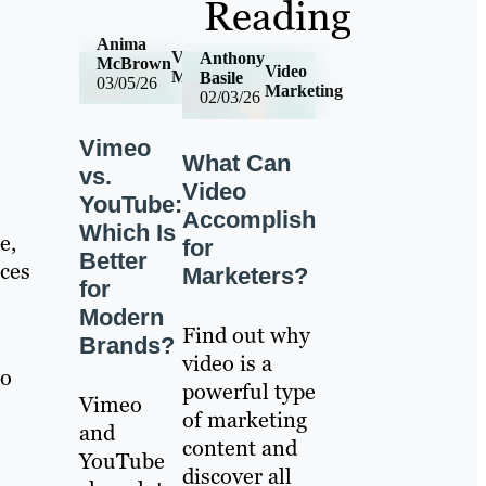
Reading
Anima
Video
Anthony
McBrown
Video
Marketing
Basile
03/05/26
Marketing
02/03/26
Vimeo
What Can
vs.
Video
YouTube:
Accomplish
Which Is
e,
for
Better
nces
Marketers?
for
Modern
Find out why
Brands?
video is a
to
powerful type
Vimeo
of marketing
and
content and
YouTube
discover all