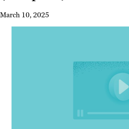
March 10, 2025