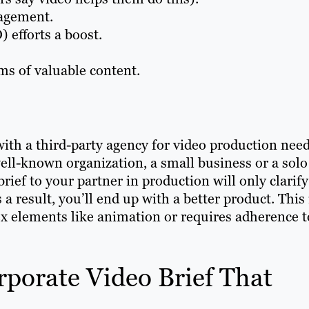
gagement.
 efforts a boost.
ms of valuable content.
th a third-party agency for video production need
well-known organization, a small business or a solo
brief to your partner in production will only clarify
a result, you’ll end up with a better product. This 
lex elements like animation or requires adherence t
porate Video Brief That