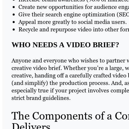
Create new opportunities for audience en
Give their search engine optimization (SEO)
Appeal more greatly to social media users.
Recycle and repurpose video into other for
WHO NEEDS A VIDEO BRIEF?
Anyone and everyone who wishes to partner wi
creative video brief. Whether you’re a large, 
creative, handing off a carefully crafted video 
(and simplify) the production process. And, as 
especially true if your project involves comp
strict brand guidelines.
The Components of a Cor
Delivers