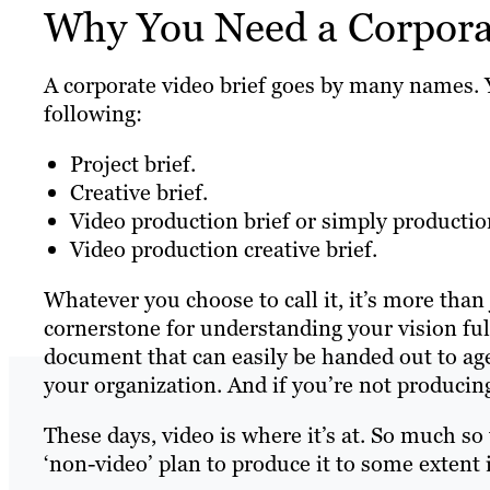
Why You Need a Corporat
A corporate video brief goes by many names. Y
following:
Project brief.
Creative brief.
Video production brief or simply production
Video production creative brief.
Whatever you choose to call it, it’s more than 
cornerstone for understanding your vision full
document that can easily be handed out to ag
your organization. And if you’re not producin
These days, video is where it’s at. So much so
‘non-video’ plan to produce it to some extent