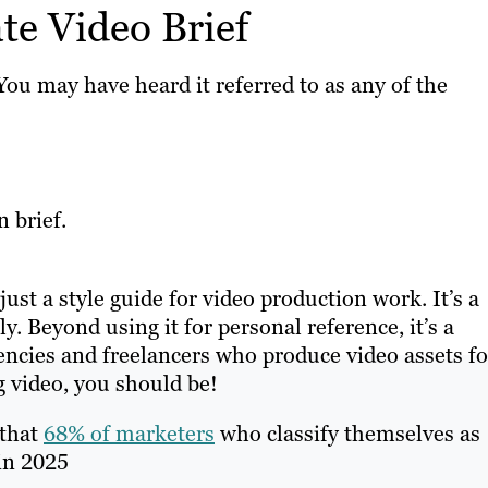
e Video Brief
ou may have heard it referred to as any of the
 brief.
just a style guide for video production work. It’s a
y. Beyond using it for personal reference, it’s a
encies and freelancers who produce video assets fo
g video, you should be!
 that
68% of marketers
who classify themselves as
 in 2025