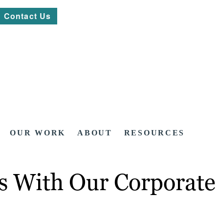
Contact Us
OUR WORK
ABOUT
RESOURCES
os With Our Corporate