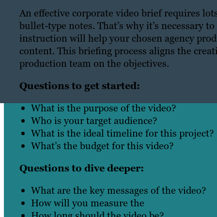
An effective corporate video brief requires l
bullet-type notes. That’s why it’s necessary to
instruction will help your chosen agency produ
content. This briefing process aligns the cre
production team on the objectives.
Questions to get started:
What is the purpose of the video?
Who is your target audience?
What is the ideal timeline for this project?
What’s the budget for this video?
Questions to dive deeper:
What are the key messages of the video?
How will you measure the
video’s return 
How long should the video be?