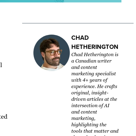
CHAD
HETHERINGTON
Chad Hetherington is
a Canadian writer
l
and content
marketing specialist
with 4+ years of
experience. He crafts
original, insight-
driven articles at the
intersection of AI
and content
ted
marketing,
highlighting the
tools that matter and