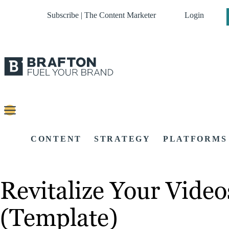
Subscribe | The Content Marketer
Login
CONTENT
STRATEGY
PLATFORMS
Revitalize Your Vide
(Template)