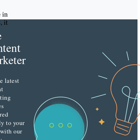
 in
, it
e
tent
keter
e latest
nt
ting
es
red
ly to your
 with our
y