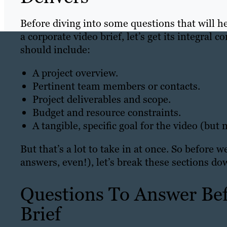
Before diving into some questions that will h
a corporate video brief, let’s get its integral c
should include:
A project overview.
Pertinent team members or contacts.
Project deliverables and scope.
Budget and resource constraints.
A tangible, specific goal for the video (but
But that’s a lot to take in at once. So before
answers, even!), let’s break these sections do
Questions To Answer Bef
Brief