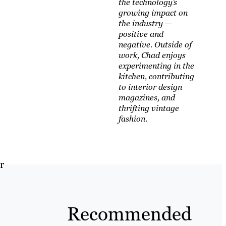
the technology’s
growing impact on
the industry —
positive and
negative. Outside of
work, Chad enjoys
experimenting in the
kitchen, contributing
to interior design
magazines, and
thrifting vintage
fashion.
r
Recommended