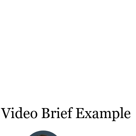
 Video Brief Example