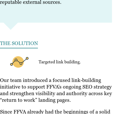
reputable external sources.
THE SOLUTION
Targeted link building.
Our team introduced a focused link-building
initiative to support FFVA’s ongoing SEO strategy
and strengthen visibility and authority across key
“return to work” landing pages.
Since FFVA already had the beginnings of a solid