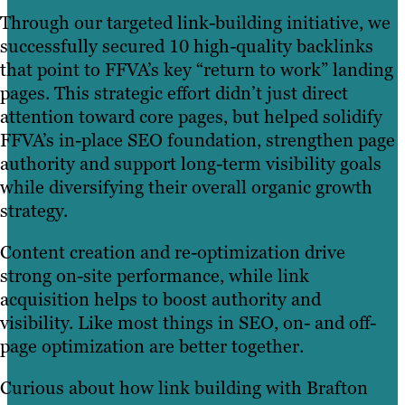
Through our targeted link-building initiative, we
successfully secured 10 high-quality backlinks
that point to FFVA’s key “return to work” landing
pages. This strategic effort didn’t just direct
attention toward core pages, but helped solidify
FFVA’s in-place SEO foundation, strengthen page
authority and support long-term visibility goals
while diversifying their overall organic growth
strategy.
Content creation and re-optimization drive
strong on-site performance, while link
acquisition helps to boost authority and
visibility. Like most things in SEO, on- and off-
page optimization are better together.
Curious about how link building with Brafton