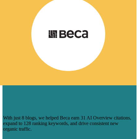
HOW 8 BLOGS HELPED BECA
CAPTURE AI-DRIVEN SEARCH
VISIBILITY
With just 8 blogs, we helped Beca earn 31 AI Overview citations,
expand to 128 ranking keywords, and drive consistent new
organic traffic.