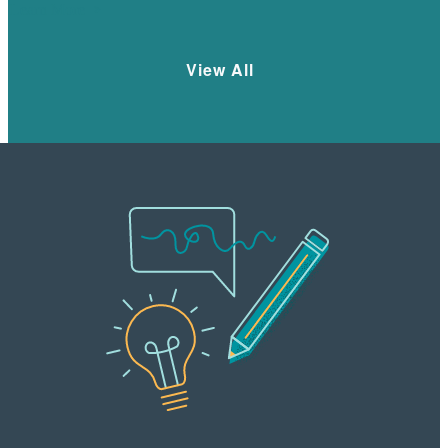
Learn More
View All