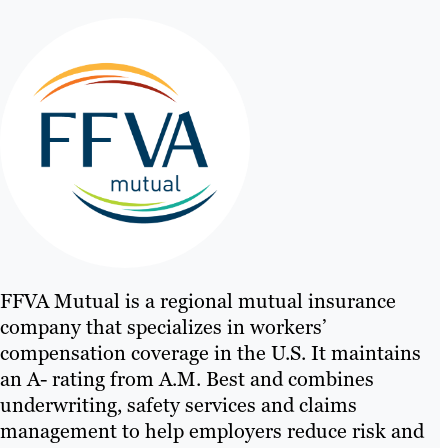
FFVA Mutual is a regional mutual insurance
company that specializes in workers’
compensation coverage in the U.S. It maintains
an A- rating from A.M. Best and combines
underwriting, safety services and claims
management to help employers reduce risk and