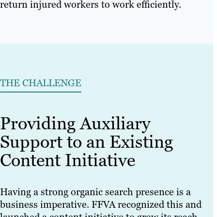
return injured workers to work efficiently.
THE CHALLENGE
Providing Auxiliary
Support to an Existing
Content Initiative
Having a strong organic search presence is a
business imperative. FFVA recognized this and