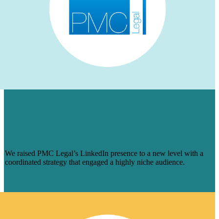
HOW WE AUGMENTED PMC LEGAL’S
LINKEDIN PRESENCE FOR A NICHE
AUDIENCE & MADE ENGAGEMENT
SOAR
We raised PMC Legal’s LinkedIn presence to a new level with a
coordinated strategy that engaged a highly niche audience.
Learn More