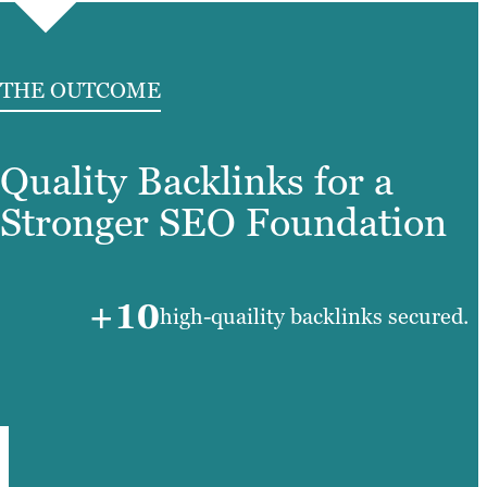
THE OUTCOME
Quality Backlinks for a
Stronger SEO Foundation
+10
high-quaility backlinks secured.