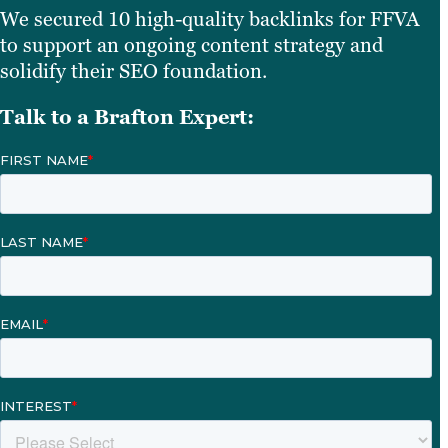
We secured 10 high-quality backlinks for FFVA
to support an ongoing content strategy and
solidify their SEO foundation.
Talk to a Brafton Expert: