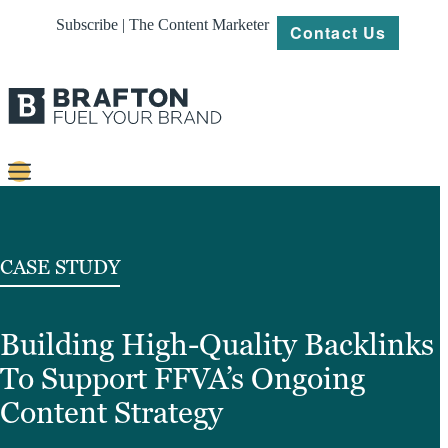
Subscribe | The Content Marketer
Contact Us
Content
Strategy
CASE STUDY
Platforms
Building High-Quality Backlinks
Our
Work
To Support FFVA’s Ongoing
About
Content Strategy
Resources