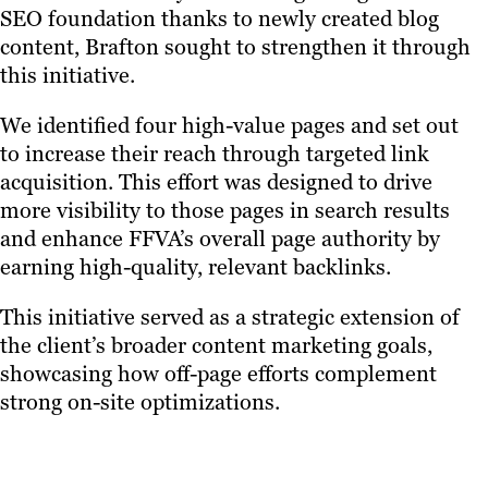
SEO foundation thanks to newly created blog
content, Brafton sought to strengthen it through
this initiative.
We identified four high-value pages and set out
to increase their reach through targeted link
acquisition. This effort was designed to drive
more visibility to those pages in search results
and enhance FFVA’s overall page authority by
earning high-quality, relevant backlinks.
This initiative served as a strategic extension of
the client’s broader content marketing goals,
showcasing how off-page efforts complement
strong on-site optimizations.