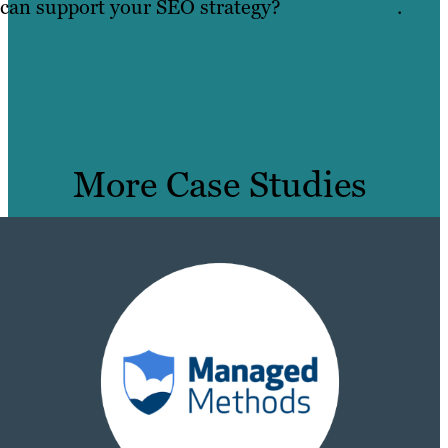
can support your SEO strategy?
Get in touch
.
More Case Studies