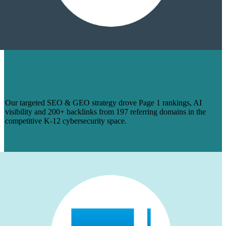
HOW WE TURNED 14 BLOGS INTO
PAGE 1 RANKINGS & 200+ BACKLINKS
FOR MANAGEDMETHODS
Our targeted SEO & GEO strategy drove Page 1 rankings, AI
visibility and 200+ backlinks from 197 referring domains in the
competitive K-12 cybersecurity space.
Learn More