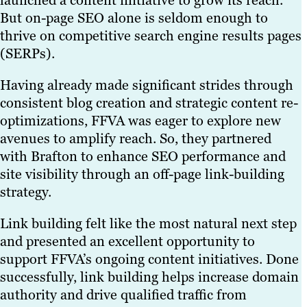
launched a content initiative to grow its reach.
But on-page SEO alone is seldom enough to
thrive on competitive search engine results pages
(SERPs).
Having already made significant strides through
consistent blog creation and strategic content re-
optimizations, FFVA was eager to explore new
avenues to amplify reach. So, they partnered
with Brafton to enhance SEO performance and
site visibility through an off-page link-building
strategy.
Link building felt like the most natural next step
and presented an excellent opportunity to
support FFVA’s ongoing content initiatives. Done
successfully, link building helps increase domain
authority and drive qualified traffic from