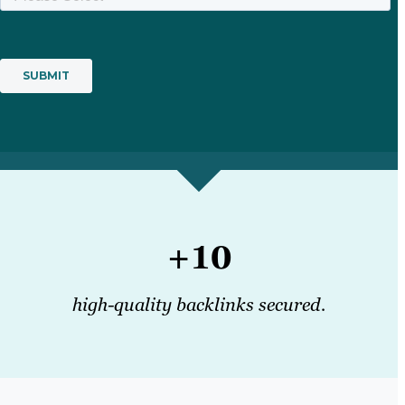
+10
high-quality backlinks secured.