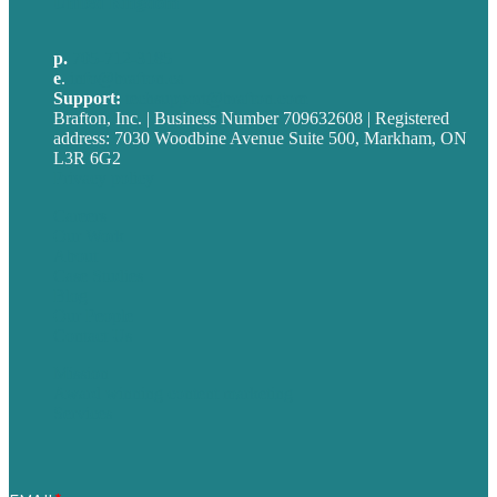
United Kingdom
p.
705-712-3185
e
.
info@brafton.ca
Support:
techsupport@brafton.com
Brafton, Inc. | Business Number 709632608 | Registered
address: 7030 Woodbine Avenue Suite 500, Markham, ON
L3R 6G2
Privacy policy
Careers
Our Work
About
Case Studies
Blog
Our People
Contact Us
Mission
Award winning content marketing
Services