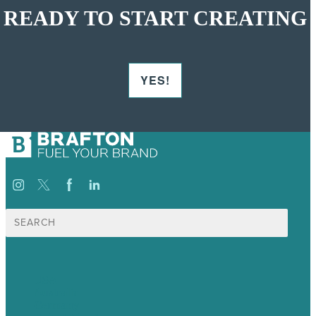
READY TO START CREATING
YES!
Search
for:
USA
Australia
Germany