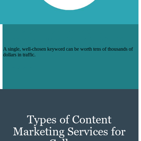
$12K WORTH OF TRAFFIC TO 1
STANFORD UNIVERSITY BLOG POST
A single, well-chosen keyword can be worth tens of thousands of
dollars in traffic.
Learn More
Types of Content
Marketing Services for