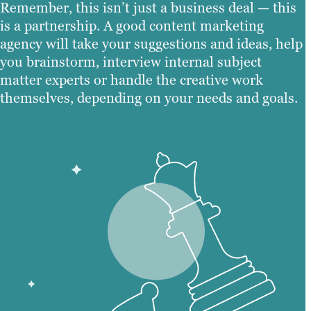
Remember, this isn’t just a business deal — this
is a partnership. A good content marketing
agency will take your suggestions and ideas, help
you brainstorm, interview internal subject
matter experts or handle the creative work
themselves, depending on your needs and goals.