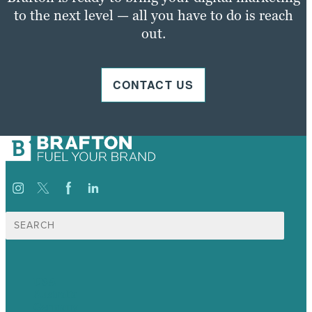
to the next level — all you have to do is reach
out.
CONTACT US
Search
for:
USA
Australia
Germany