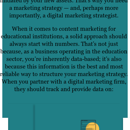
initiated by your new assets. That’s why you need
a marketing strategy — and, perhaps more
importantly, a digital marketing strategist.
When it comes to content marketing for
educational institutions, a solid approach should
always start with numbers. That’s not just
because, as a business operating in the education
sector, you’re inherently data-based; it’s also
because this information is the best and most
reliable way to structure your marketing strategy.
When you partner with a digital marketing firm,
they should track and provide data on: