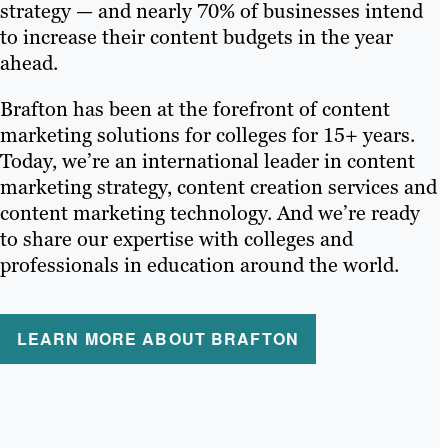
strategy — and nearly 70% of businesses intend
to increase their content budgets in the year
ahead.
Brafton has been at the forefront of content
marketing solutions for colleges for 15+ years.
Today, we’re an international leader in content
marketing strategy, content creation services and
content marketing technology. And we’re ready
to share our expertise with colleges and
professionals in education around the world.
LEARN MORE ABOUT BRAFTON