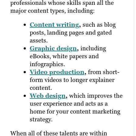
professionals whose skills span all the
includes:
content services will offer performance
major content types, including:
tracking at every stage of the strategic
Email marketing
,
which
process and utilize tools like Google
Content writing
,
such as blog
involves writing emails to
Analytics to provide in-depth looks at
posts, landing pages and gated
promote services or assets and
your campaigns. This not only supports
assets.
maintaining a newsletter
your marketing efforts in a fast-changing
Graphic design
,
including
distribution list.
environment, but it also allows your
eBooks, white papers and
Social media
college to better understand what an
infographics.
marketing
,
which prioritizes
incoming client might be looking for.
Video production
,
from short-
channels where your target
form videos to longer explainer
audience is most active and
content.
Learn more about our digital marketing
encourages engagement, sharing
Web design
,
which improves the
services
and more.
user experience and acts as a
Pay-per-click
home for your content marketing
advertising
,
where you only pay
strategy.
when someone clicks on your ad.
When all of these talents are within
All of these distribution options rely on a