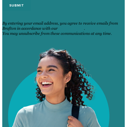
By entering your email address, you agree to receive emails from
Brafton in accordance with our
Privacy Policy
.
You may unsubscribe from these communications at any time.