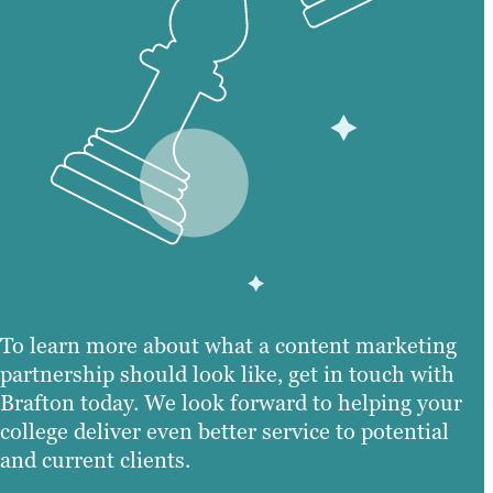
To learn more about what a content marketing
partnership should look like, get in touch with
Brafton today. We look forward to helping your
college deliver even better service to potential
and current clients.