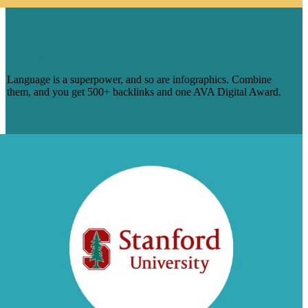
1 INFOGRAPHIC SERIES, 500
BACKLINKS FOR PREPLY — AND
COUNTING
Language is a superpower, and so are infographics. Combine
them, and you get 500+ backlinks and one AVA Digital Award.
Learn More