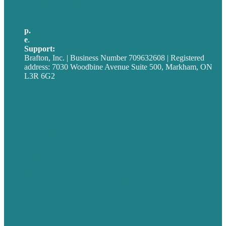
United Kingdom
p.
705-712-3185
e
.
info@brafton.ca
Support:
techsupport@brafton.com
Brafton, Inc. | Business Number 709632608 | Registered
address: 7030 Woodbine Avenue Suite 500, Markham, ON
L3R 6G2
Privacy policy
Careers
Our Work
About
Case Studies
Blog
Our People
Contact Us
Mission
Award winning content marketing
Services