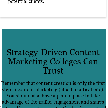
potential clients.
Strategy-Driven Content
Marketing Colleges Can
Trust
Remember that content creation is only the first
step in content marketing (albeit a critical one).
You should also have a plan in place to take
advantage of the traffic, engagement and shares