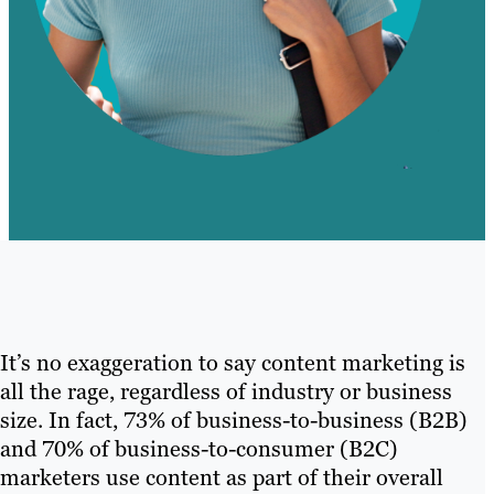
It’s no exaggeration to say content marketing is
all the rage, regardless of industry or business
size. In fact, 73% of business-to-business (B2B)
and 70% of business-to-consumer (B2C)
marketers use content as part of their overall