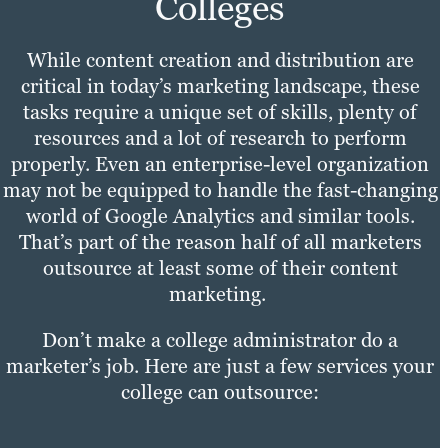
Colleges
While content creation and distribution are
critical in today’s marketing landscape, these
tasks require a unique set of skills, plenty of
resources and a lot of research to perform
properly. Even an enterprise-level organization
may not be equipped to handle the fast-changing
world of Google Analytics and similar tools.
That’s part of the reason half of all marketers
outsource at least some of their content
marketing.
Don’t make a college administrator do a
marketer’s job. Here are just a few services your
college can outsource: