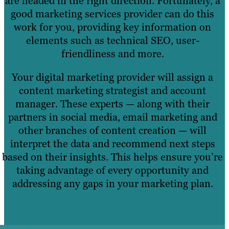
are headed in the right direction. Fortunately, a
good marketing services provider can do this
work for you, providing key information on
elements such as technical SEO, user-
friendliness and more.
Your digital marketing provider will assign a
content marketing strategist and account
manager. These experts — along with their
partners in social media, email marketing and
other branches of content creation — will
interpret the data and recommend next steps
based on their insights. This helps ensure you’re
taking advantage of every opportunity and
addressing any gaps in your marketing plan.