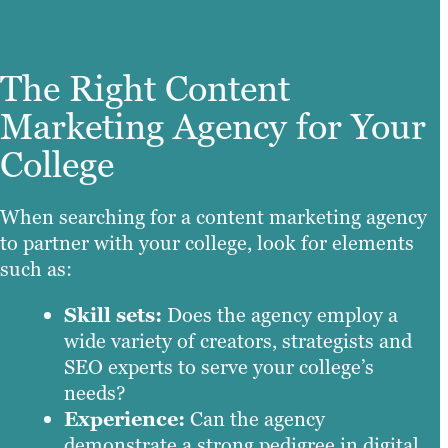
The Right Content
Marketing Agency for Your
College
When searching for a content marketing agency
to partner with your college, look for elements
such as:
Skill sets:
Does the agency employ a
wide variety of creators, strategists and
SEO experts to serve your college’s
needs?
Experience:
Can the agency
demonstrate a strong pedigree in digital