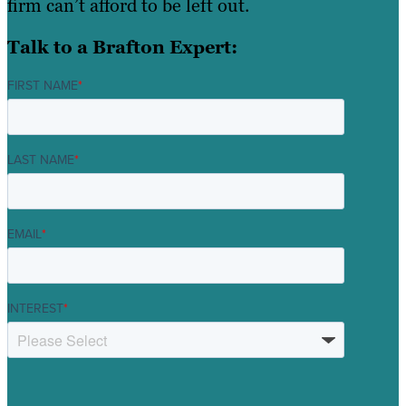
firm can’t afford to be left out.
Talk to a Brafton Expert:
FIRST NAME
*
LAST NAME
*
EMAIL
*
INTEREST
*