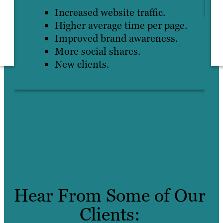
Increased website traffic.
Higher average time per page.
Improved brand awareness.
More social shares.
New clients.
Hear From Some of Our
Clients: