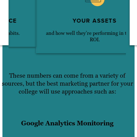
YOUR ASSETS
and how well they’re performing in terms of
ROI.
These numbers can come from a variety of
sources, but the best marketing partner for your
college will use approaches such as:
Google Analytics Monitoring