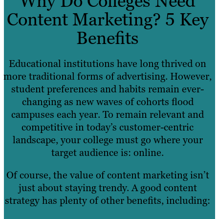
Why Do Colleges Need
Content Marketing? 5 Key
Benefits
Educational institutions have long thrived on
more traditional forms of advertising. However,
student preferences and habits remain ever-
changing as new waves of cohorts flood
campuses each year. To remain relevant and
competitive in today’s customer-centric
landscape, your college must go where your
target audience is: online.
Of course, the value of content marketing isn’t
just about staying trendy. A good content
strategy has plenty of other benefits, including: