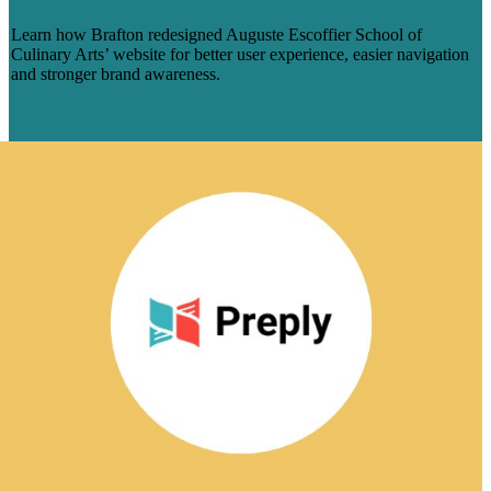
BRAFTON
Learn how Brafton redesigned Auguste Escoffier School of
Culinary Arts’ website for better user experience, easier navigation
and stronger brand awareness.
Learn More