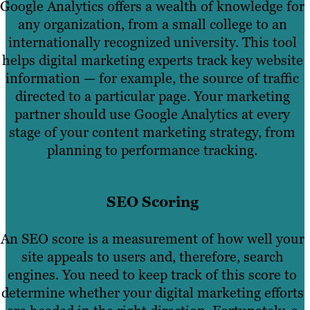
Google Analytics offers a wealth of knowledge for
any organization, from a small college to an
internationally recognized university. This tool
helps digital marketing experts track key website
information — for example, the source of traffic
directed to a particular page. Your marketing
partner should use Google Analytics at every
stage of your content marketing strategy, from
planning to performance tracking.
SEO Scoring
An SEO score is a measurement of how well your
site appeals to users and, therefore, search
engines. You need to keep track of this score to
determine whether your digital marketing efforts