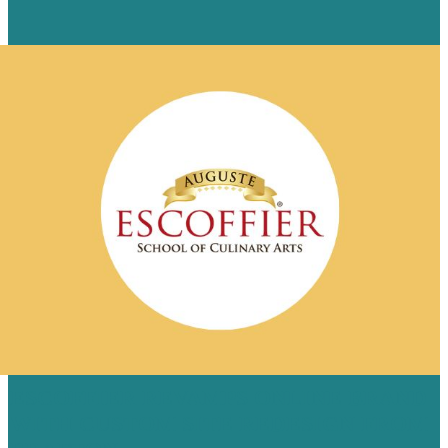
ESCOFFIER REVAMPS ONLINE BRAND
WITH CUSTOM SITE REDESIGN FROM