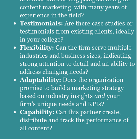
content marketing, with many years of
experience in the field?
Testimonials:
Are there case studies or
testimonials from existing clients, ideally
in your college?
Flexibility:
Can the firm serve multiple
industries and business sizes, indicating
strong attention to detail and an ability to
address changing needs?
Adaptability:
Does the organization
promise to build a marketing strategy
based on industry insights
and
your
firm’s unique needs and KPIs?
Capability:
Can this partner create,
distribute and track the performance of
all content?