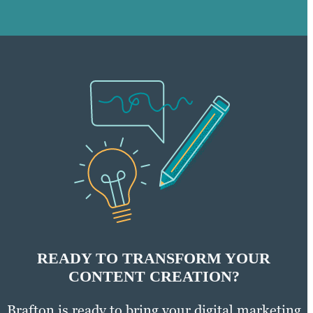
READY TO TRANSFORM YOUR
CONTENT CREATION?
Brafton is ready to bring your digital marketing