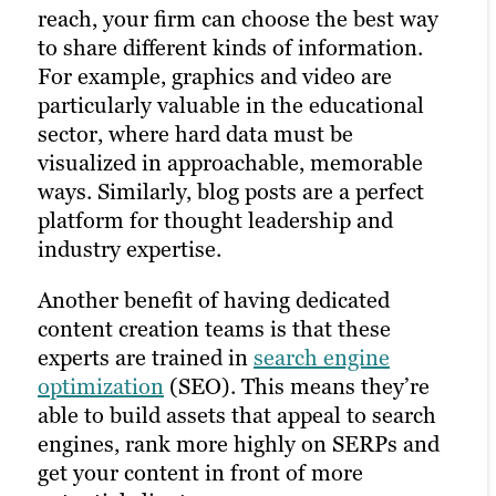
reach, your firm can choose the best way
strong content marketing strategy, solid
to share different kinds of information.
client research and a robust library of
For example, graphics and video are
unique assets on your website. That’s
particularly valuable in the educational
why it’s often best to outsource to experts
sector, where hard data must be
in building and managing a marketing
visualized in approachable, memorable
plan.
ways. Similarly, blog posts are a perfect
platform for thought leadership and
industry expertise.
Another benefit of having dedicated
content creation teams is that these
experts are trained in
search engine
optimization
(SEO). This means they’re
able to build assets that appeal to search
engines, rank more highly on SERPs and
get your content in front of more