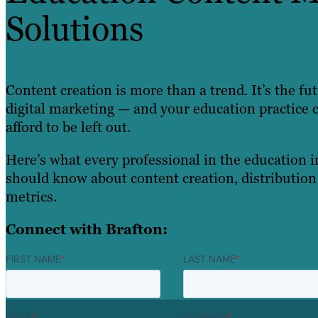
Solutions
Content creation is more than a trend. It’s the fu
digital marketing — and your education practice c
afford to be left out.
Here’s what every professional in the education 
should know about content creation, distribution
metrics.
Connect with Brafton:
FIRST NAME
*
LAST NAME
*
EMAIL
*
INTEREST
*