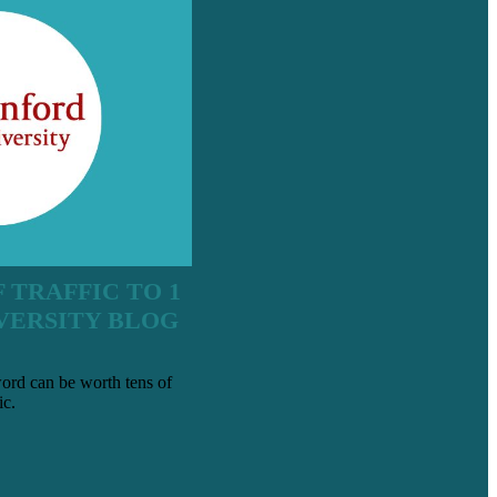
 TRAFFIC TO 1
VERSITY BLOG
ord can be worth tens of
ic.