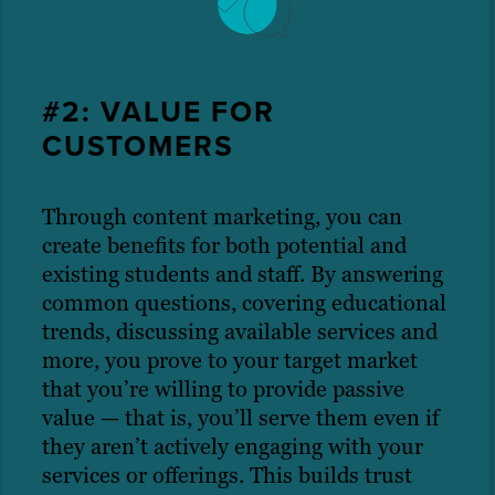
#2: VALUE FOR
CUSTOMERS
Through content marketing, you can
create benefits for both potential and
existing students and staff. By answering
common questions, covering educational
trends, discussing available services and
more, you prove to your target market
that you’re willing to provide passive
value — that is, you’ll serve them even if
they aren’t actively engaging with your
services or offerings. This builds trust