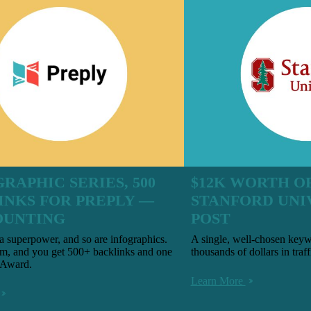
GRAPHIC SERIES, 500
$12K WORTH OF
INKS FOR PREPLY —
STANFORD UNI
OUNTING
POST
a superpower, and so are infographics.
A single, well-chosen keyw
m, and you get 500+ backlinks and one
thousands of dollars in traff
 Award.
Learn More