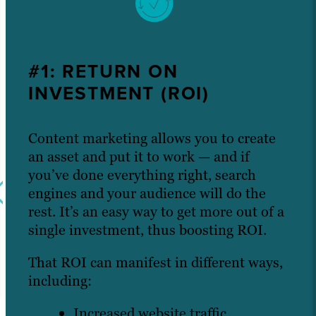
#1: RETURN ON
INVESTMENT (ROI)
Content marketing allows you to create
an asset and put it to work — and if
you’ve done everything right, search
engines and your audience will do the
rest. It’s an easy way to get more out of a
single investment, thus boosting ROI.
That ROI can manifest in different ways,
including:
Increased website traffic.