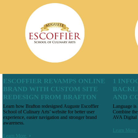
ESCOFFIER REVAMPS ONLINE
1 INFO
BRAND WITH CUSTOM SITE
BACKL
REDESIGN FROM BRAFTON
AND C
Learn how Brafton redesigned Auguste Escoffier
Language is 
School of Culinary Arts’ website for better user
Combine the
experience, easier navigation and stronger brand
AVA Digital
awareness.
Learn More
Learn More