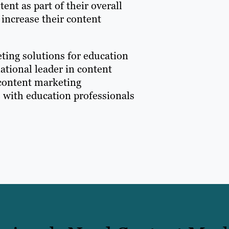
nt as part of their overall
 increase their content
eting solutions for education
ational leader in content
 content marketing
e with education professionals