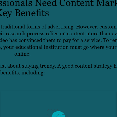
sionals Need Content Mark
Key Benefits
traditional forms of advertising. However, custom
ir research process relies on content more than ev
eo has convinced them to pay for a service. To re
, your educational institution must go where your 
online.
ust about staying trendy. A good content strategy h
benefits, including: