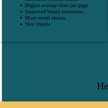
Higher average time per page.
Improved brand awareness.
More social shares.
New clients.
He