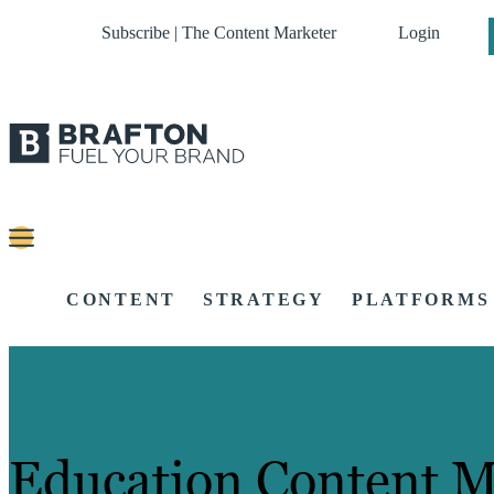
Subscribe | The Content Marketer
Login
CONTENT
STRATEGY
PLATFORMS
Education Content M