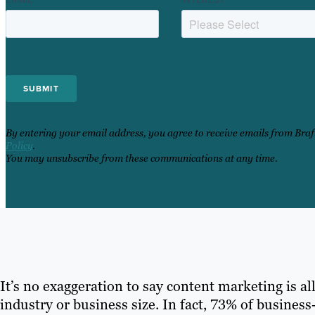
By entering your email address, you agree to receive emails from Bra
Policy
.
You may unsubscribe from these communications at any time.
It’s no exaggeration to say content marketing is all
industry or business size. In fact, 73% of busine