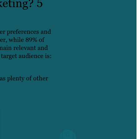
eting? 5
er preferences and
er, while 89% of
main relevant and
target audience is:
as plenty of other