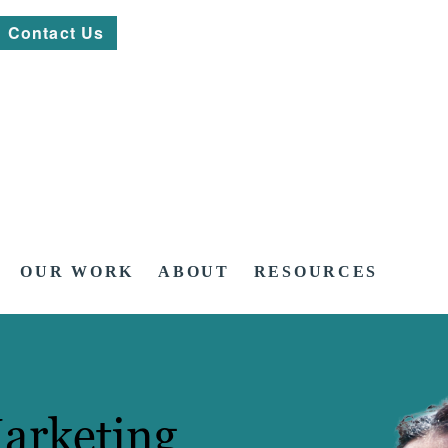
Contact Us
OUR WORK
ABOUT
RESOURCES
arketing