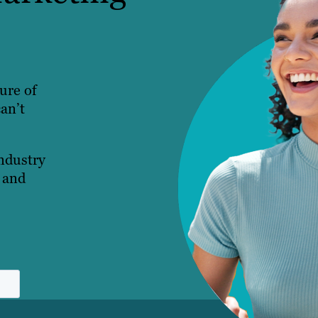
ture of
an’t
industry
 and