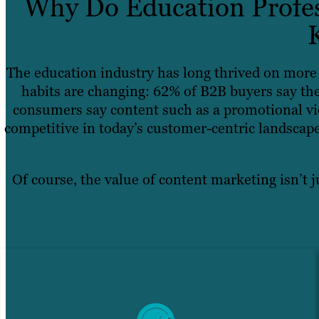
Why Do Education Profes
The education industry has long thrived on more 
habits are changing: 62% of B2B buyers say the
consumers say content such as a promotional vid
competitive in today’s customer-centric landscape
Of course, the value of content marketing isn’t j