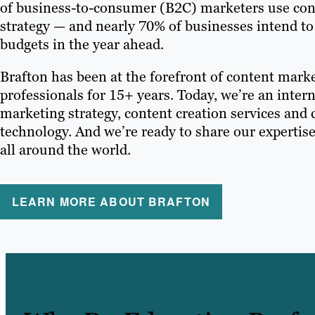
of business-to-consumer (B2C) marketers use conte
strategy — and nearly 70% of businesses intend to
budgets in the year ahead.
Brafton has been at the forefront of content mark
professionals for 15+ years. Today, we’re an intern
marketing strategy, content creation services and
technology. And we’re ready to share our expertis
all around the world.
LEARN MORE ABOUT BRAFTON