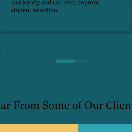
and loyalty and can even improve
student retention.
ar From Some of Our Clien