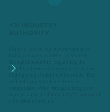
#3: INDUSTRY
AUTHORITY
Content marketing is your chance to
build authority, whether by sharing
thought leadership, explaining the
benefits of your educational service or
highlighting student testimonials. This
will help you stand out from the
competition while strengthening your
reputation as a reliable, helpful source of
education solutions.