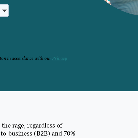
fton in accordance with our
Privacy
 the rage, regardless of
ss-to-business (B2B) and 70%