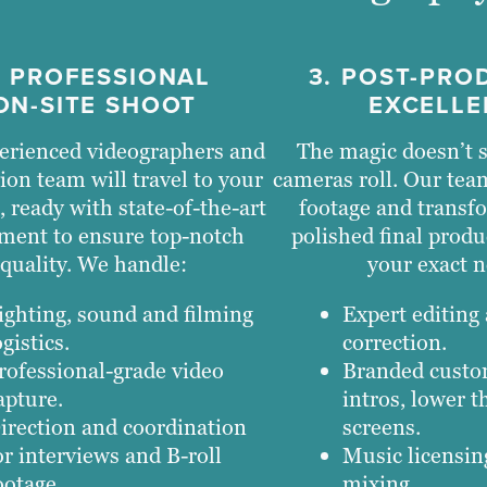
. PROFESSIONAL
3. POST-PRO
ON-SITE SHOOT
EXCELLE
erienced videographers and
The magic doesn’t s
ion team will travel to your
cameras roll. Our tea
, ready with state-of-the-art
footage and transfo
ment to ensure top-notch
polished final produ
quality. We handle:
your exact n
ighting, sound and filming
Expert editing
ogistics.
correction.
rofessional-grade video
Branded custo
apture.
intros, lower t
irection and coordination
screens.
or interviews and B-roll
Music licensi
ootage.
mixing.