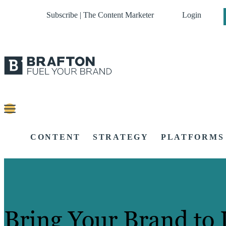
Subscribe | The Content Marketer
Login
CONTENT
STRATEGY
PLATFORMS
Bring Your Brand to 