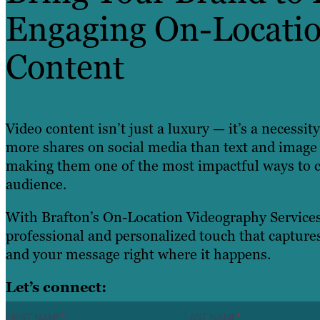
Engaging On-Locatio
Content
Video content isn’t just a luxury — it’s a necessi
more shares on social media than text and image
making them one of the most impactful ways to 
audience.
With Brafton’s On-Location Videography Services
professional and personalized touch that captures
and your message right where it happens.
Let’s connect:
FIRST NAME
*
LAST NAME
*