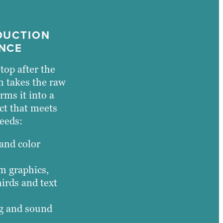
DUCTION
NCE
top after the
m takes the raw
rms it into a
ct that meets
eeds:
 and color
m graphics,
hirds and text
ng and sound