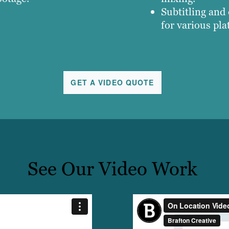
Subtitling and
for various pla
GET A VIDEO QUOTE
See Our Video Work