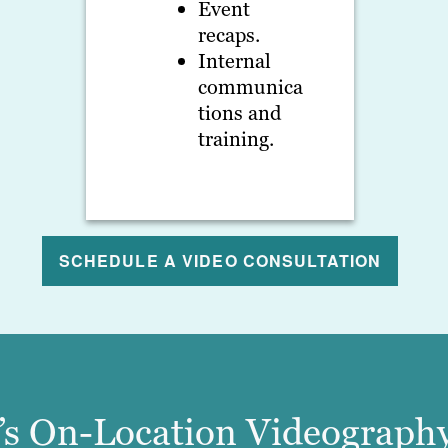
Event
recaps.
Internal
communica
tions and
training.
SCHEDULE A VIDEO CONSULTATION
n’s On-Location Videography