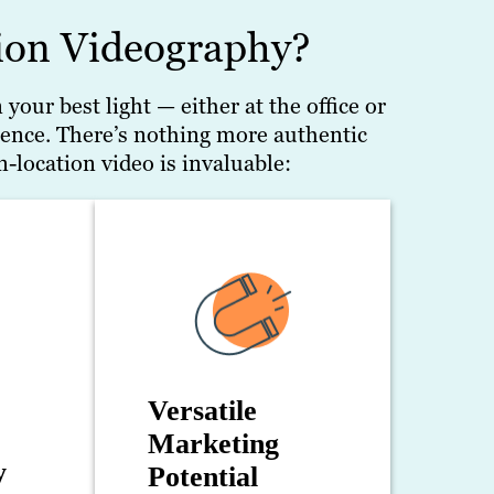
on Videography?
our best light — either at the office or
ence. There’s nothing more authentic
-location video is invaluable:
Versatile
Marketing
y
Potential