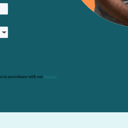
on in accordance with our
Privacy