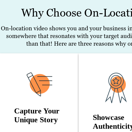
Why Choose On-Locati
On-location video shows you and your business in y
somewhere that resonates with your target audi
than that! Here are three reasons why on
Capture Your
Showcase
Unique Story
Authenticit