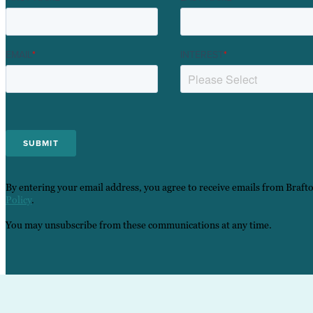
EMAIL
*
INTEREST
*
By entering your email address, you agree to receive emails from Braft
Policy
.
You may unsubscribe from these communications at any time.