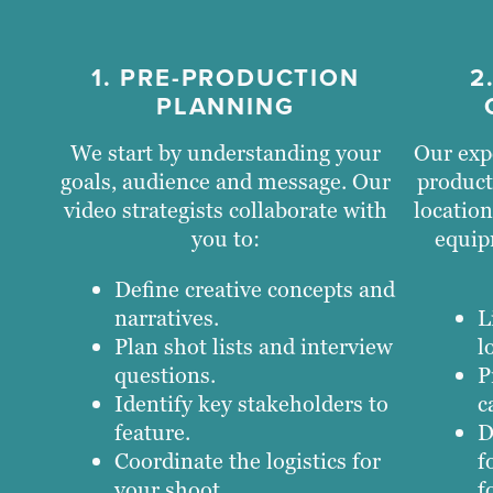
1. PRE-PRODUCTION
2
PLANNING
We start by understanding your
Our exp
goals, audience and message. Our
product
video strategists collaborate with
location
you to:
equip
Define creative concepts and
narratives.
L
Plan shot lists and interview
l
questions.
P
Identify key stakeholders to
c
feature.
D
Coordinate the logistics for
f
your shoot.
f