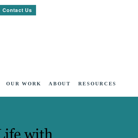
Contact Us
OUR WORK
ABOUT
RESOURCES
Life with