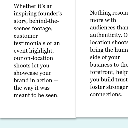
Whether it’s an
Nothing reson
inspiring founder’s
more with
story, behind-the-
audiences tha
scenes footage,
authenticity. 
customer
location shoot
testimonials or an
bring the hum
event highlight,
side of your
our on-location
business to th
shoots let you
forefront, help
showcase your
you build trus
brand in action —
foster stronger
the way it was
connections.
meant to be seen.