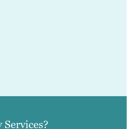
 Services?