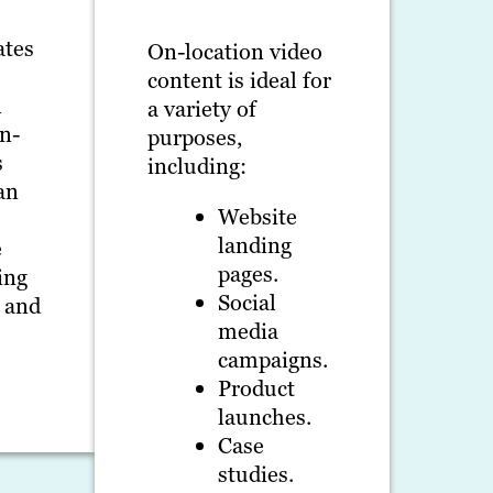
ates
On-location video
content is ideal for
n
a variety of
On-
purposes,
s
including:
an
Website
landing
e
pages.
ing
Social
t and
media
campaigns.
Product
launches.
Case
studies.