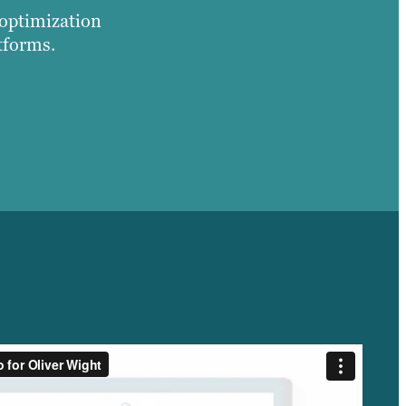
 optimization
tforms.