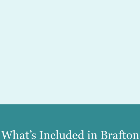
What’s Included in Brafto