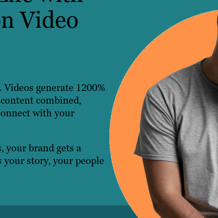
n Video
ty. Videos generate 1200%
 content combined,
connect with your
, your brand gets a
 your story, your people