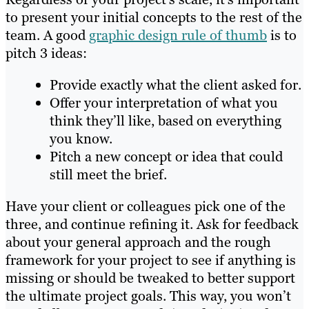
to present your initial concepts to the rest of the
team. A good
graphic design rule of thumb
is to
pitch 3 ideas:
Provide exactly what the client asked for.
Offer your interpretation of what you
think they’ll like, based on everything
you know.
Pitch a new concept or idea that could
still meet the brief.
Have your client or colleagues pick one of the
three, and continue refining it. Ask for feedback
about your general approach and the rough
framework for your project to see if anything is
missing or should be tweaked to better support
the ultimate project goals. This way, you won’t