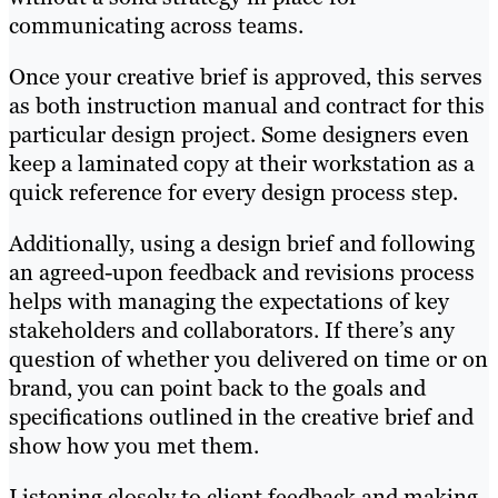
communicating across teams.
Once your creative brief is approved, this serves
as both instruction manual and contract for this
particular design project. Some designers even
keep a laminated copy at their workstation as a
quick reference for every design process step.
Additionally, using a design brief and following
an agreed-upon feedback and revisions process
helps with managing the expectations of key
stakeholders and collaborators. If there’s any
question of whether you delivered on time or on
brand, you can point back to the goals and
specifications outlined in the creative brief and
show how you met them.
Listening closely to client feedback and making