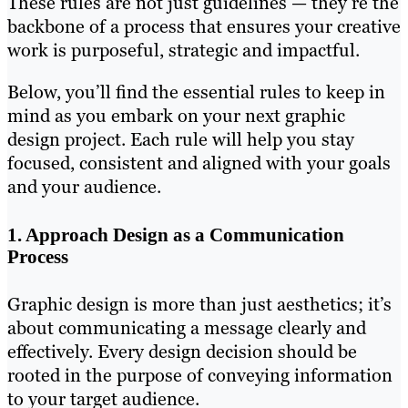
These rules are not just guidelines — they’re the
backbone of a process that ensures your creative
work is purposeful, strategic and impactful.
Below, you’ll find the essential rules to keep in
mind as you embark on your next graphic
design project. Each rule will help you stay
focused, consistent and aligned with your goals
and your audience.
1. Approach Design as a Communication
Process
Graphic design is more than just aesthetics; it’s
about communicating a message clearly and
effectively. Every design decision should be
rooted in the purpose of conveying information
to your target audience.