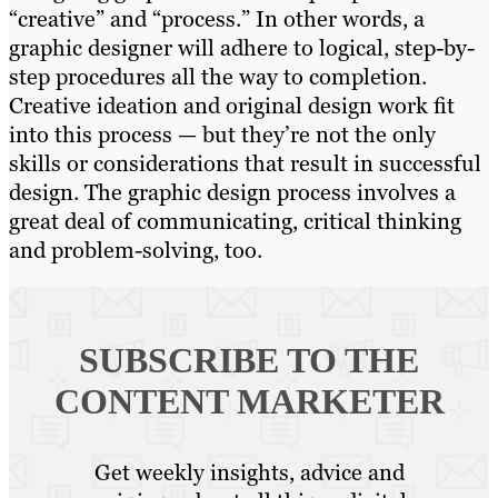
“creative” and “process.” In other words, a
graphic designer will adhere to logical, step-by-
step procedures all the way to completion.
Creative ideation and original design work fit
into this process — but they’re not the only
skills or considerations that result in successful
design. The graphic design process involves a
great deal of communicating, critical thinking
and problem-solving, too.
SUBSCRIBE TO
THE
CONTENT MARKETER
Get weekly insights, advice and