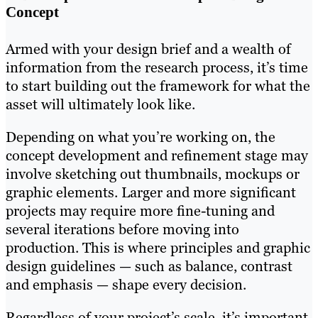
Concept
Armed with your design brief and a wealth of
information from the research process, it’s time
to start building out the framework for what the
asset will ultimately look like.
Depending on what you’re working on, the
concept development and refinement stage may
involve sketching out thumbnails, mockups or
graphic elements. Larger and more significant
projects may require more fine-tuning and
several iterations before moving into
production. This is where principles and graphic
design guidelines — such as balance, contrast
and emphasis — shape every decision.
Regardless of your project’s scale, it’s important