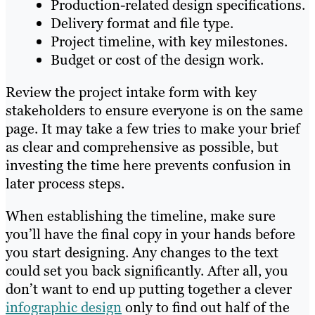
Production-related design specifications.
Delivery format and file type.
Project timeline, with key milestones.
Budget or cost of the design work.
Review the project intake form with key
stakeholders to ensure everyone is on the same
page. It may take a few tries to make your brief
as clear and comprehensive as possible, but
investing the time here prevents confusion in
later process steps.
When establishing the timeline, make sure
you’ll have the final copy in your hands before
you start designing. Any changes to the text
could set you back significantly. After all, you
don’t want to end up putting together a clever
infographic design
only to find out half of the