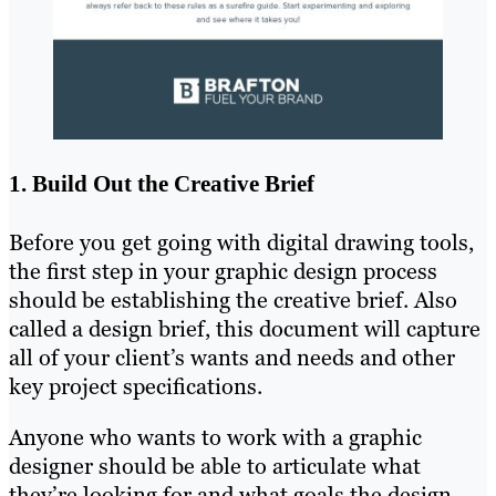
1. Build Out the Creative Brief
Before you get going with digital drawing tools,
the first step in your graphic design process
should be establishing the creative brief. Also
called a design brief, this document will capture
all of your client’s wants and needs and other
key project specifications.
Anyone who wants to work with a graphic
designer should be able to articulate what
they’re looking for and what goals the design