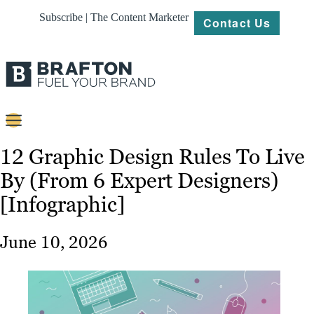
Subscribe | The Content Marketer
Contact Us
Content
12 Graphic Design Rules To Live
By (From 6 Expert Designers)
Strategy
[Infographic]
Platforms
Our
June 10, 2026
Work
About
Resources