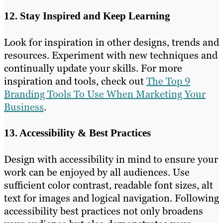
12. Stay Inspired and Keep Learning
Look for inspiration in other designs, trends and
resources. Experiment with new techniques and
continually update your skills. For more
inspiration and tools, check out
The Top 9
Branding Tools To Use When Marketing Your
Business
.
13. Accessibility & Best Practices
Design with accessibility in mind to ensure your
work can be enjoyed by all audiences. Use
sufficient color contrast, readable font sizes, alt
text for images and logical navigation. Following
accessibility best practices not only broadens