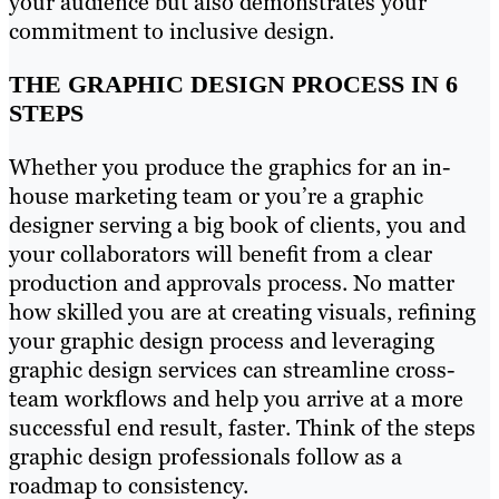
your audience but also demonstrates your
commitment to inclusive design.
THE GRAPHIC DESIGN PROCESS IN 6
STEPS
Whether you produce the graphics for an in-
house marketing team or you’re a graphic
designer serving a big book of clients, you and
your collaborators will benefit from a clear
production and approvals process. No matter
how skilled you are at creating visuals, refining
your graphic design process and leveraging
graphic design services can streamline cross-
team workflows and help you arrive at a more
successful end result, faster. Think of the steps
graphic design professionals follow as a
roadmap to consistency.