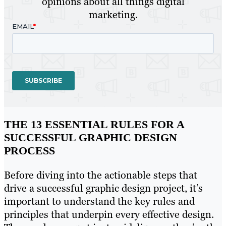
opinions about all things digital
marketing.
THE 13 ESSENTIAL RULES FOR A
SUCCESSFUL GRAPHIC DESIGN
PROCESS
Before diving into the actionable steps that
drive a successful graphic design project, it’s
important to understand the key rules and
principles that underpin every effective design.