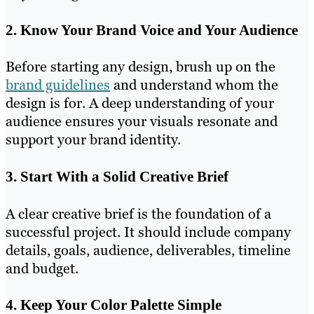
2. Know Your Brand Voice and Your Audience
Before starting any design, brush up on the
brand guidelines
and understand whom the
design is for. A deep understanding of your
audience ensures your visuals resonate and
support your brand identity.
3. Start With a Solid Creative Brief
A clear creative brief is the foundation of a
successful project. It should include company
details, goals, audience, deliverables, timeline
and budget.
4. Keep Your Color Palette Simple