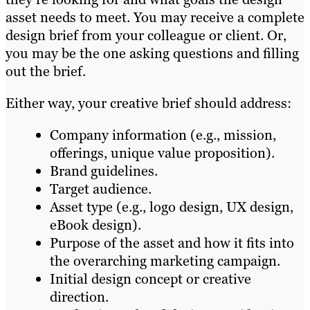
asset needs to meet. You may receive a complete
design brief from your colleague or client. Or,
you may be the one asking questions and filling
out the brief.
Either way, your creative brief should address:
Company information (e.g., mission,
offerings, unique value proposition).
Brand guidelines.
Target audience.
Asset type (e.g., logo design, UX design,
eBook design).
Purpose of the asset and how it fits into
the overarching marketing campaign.
Initial design concept or creative
direction.