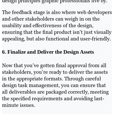
design principles graphic professionals live by.
The feedback stage is also where web developers
and other stakeholders can weigh in on the
usability and effectiveness of the design,
ensuring that the final product isn’t just visually
appealing, but also functional and user-friendly.
6. Finalize and Deliver the Design Assets
Now that you’ve gotten final approval from all
stakeholders, you’re ready to deliver the assets
in the appropriate formats. Through careful
design task management, you can ensure that
all deliverables are packaged correctly, meeting
the specified requirements and avoiding last-
minute issues.