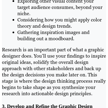
Exploring other visual content your
target audience consumes, beyond your
niche.
Considering how you might apply color
theory and design trends.
Gathering inspiration images and
building out a moodboard.
Research is an important part of what a graphic
designer does. You’ll use your findings to inspire
original ideas, solidify the overall design
approach with other stakeholders and back up
the design decisions you make later on. This
stage is where the design thinking process really
begins to take shape as you synthesize your
research into actionable design principles.
3. Develop and Refine the Graphic Design