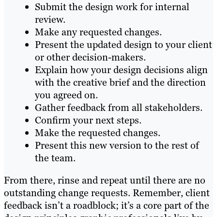
Submit the design work for internal
review.
Make any requested changes.
Present the updated design to your client
or other decision-makers.
Explain how your design decisions align
with the creative brief and the direction
you agreed on.
Gather feedback from all stakeholders.
Confirm your next steps.
Make the requested changes.
Present this new version to the rest of
the team.
From there, rinse and repeat until there are no
outstanding change requests. Remember, client
feedback isn’t a roadblock; it’s a core part of the