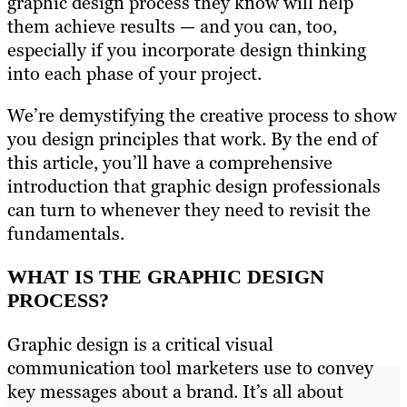
graphic design process they know will help
them achieve results — and you can, too,
especially if you incorporate design thinking
into each phase of your project.
We’re demystifying the creative process to show
you design principles that work. By the end of
this article, you’ll have a comprehensive
introduction that graphic design professionals
can turn to whenever they need to revisit the
fundamentals.
WHAT IS THE GRAPHIC DESIGN
PROCESS?
Graphic design is a critical visual
communication tool marketers use to convey
key messages about a brand. It’s all about