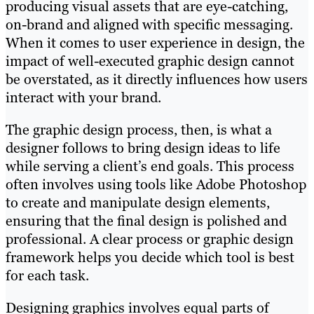
producing visual assets that are eye-catching,
on-brand and aligned with specific messaging.
When it comes to user experience in design, the
impact of well-executed graphic design cannot
be overstated, as it directly influences how users
interact with your brand.
The graphic design process, then, is what a
designer follows to bring design ideas to life
while serving a client’s end goals. This process
often involves using tools like Adobe Photoshop
to create and manipulate design elements,
ensuring that the final design is polished and
professional. A clear process or graphic design
framework helps you decide which tool is best
for each task.
Designing graphics involves equal parts of