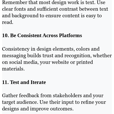
Remember that most design work is text. Use
clear fonts and sufficient contrast between text
and background to ensure content is easy to
read.
10. Be Consistent Across Platforms
Consistency in design elements, colors and
messaging builds trust and recognition, whether
on social media, your website or printed
materials.
11. Test and Iterate
Gather feedback from stakeholders and your
target audience. Use their input to refine your
designs and improve outcomes.