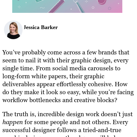
Jessica Barker
You’ve probably come across a few brands that
seem to nail it with their graphic design, every
single time. From social media carousels to
long-form white papers, their graphic
deliverables appear effortlessly cohesive. How
do they make it look so easy, while you’re facing
workflow bottlenecks and creative blocks?
The truth is, incredible design work doesn’t just
happen
for some people and not others. Every
successful designer follows a tried-and-true