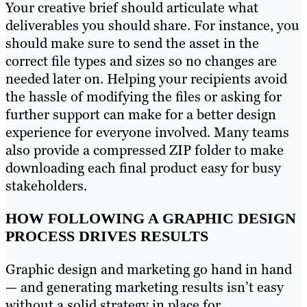
Your creative brief should articulate what
deliverables you should share. For instance, you
should make sure to send the asset in the
correct file types and sizes so no changes are
needed later on. Helping your recipients avoid
the hassle of modifying the files or asking for
further support can make for a better design
experience for everyone involved. Many teams
also provide a compressed ZIP folder to make
downloading each final product easy for busy
stakeholders.
HOW FOLLOWING A GRAPHIC DESIGN
PROCESS DRIVES RESULTS
Graphic design and marketing go hand in hand
— and generating marketing results isn’t easy
without a solid strategy in place for