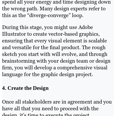
spend all your energy and time designing down
the wrong path. Many design experts refer to
this as the “diverge-converge” loop.
During this stage, you might use Adobe
Illustrator to create vector-based graphics,
ensuring that every visual element is scalable
and versatile for the final product. The rough
sketch you start with will evolve, and through
brainstorming with your design team or design
firm, you will develop a comprehensive visual
language for the graphic design project.
4. Create the Design
Once all stakeholders are in agreement and you
have all that you need to proceed with the
design, it’s time to execute the project.