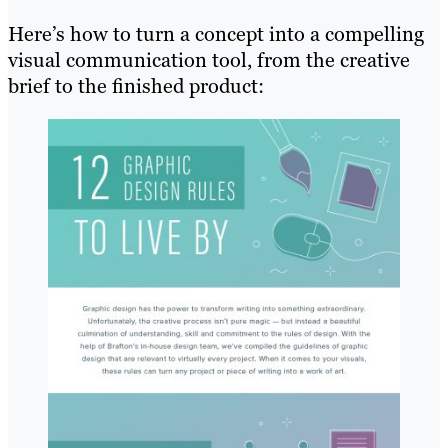
Here’s how to turn a concept into a compelling
visual communication tool, from the creative
brief to the finished product: