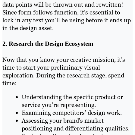
data points will be thrown out and rewritten!
Since form follows function, it’s essential to
lock in any text you’ll be using before it ends up
in the design asset.
2. Research the Design Ecosystem
Now that you know your creative mission, it’s
time to start your preliminary visual
exploration. During the research stage, spend
time:
Understanding the specific product or
service you’re representing.
Examining competitors’ design work.
Assessing your brand’s market
positioning and differentiating qualities.