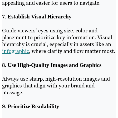
appealing and easier for users to navigate.
7. Establish Visual Hierarchy
Guide viewers’ eyes using size, color and
placement to prioritize key information. Visual
hierarchy is crucial, especially in assets like an
infographic
, where clarity and flow matter most.
8. Use High-Quality Images and Graphics
Always use sharp, high-resolution images and
graphics that align with your brand and
message.
9. Prioritize Readability