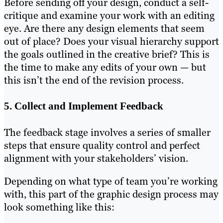
Before sending off your design, conduct a self-
critique and examine your work with an editing
eye. Are there any design elements that seem
out of place? Does your visual hierarchy support
the goals outlined in the creative brief? This is
the time to make any edits of your own — but
this isn’t the end of the revision process.
5. Collect and Implement Feedback
The feedback stage involves a series of smaller
steps that ensure quality control and perfect
alignment with your stakeholders’ vision.
Depending on what type of team you’re working
with, this part of the graphic design process may
look something like this: