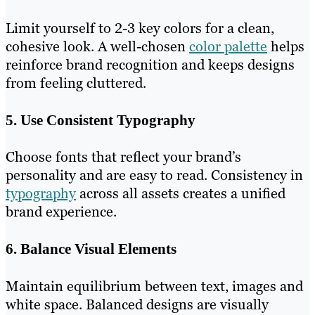
Limit yourself to 2-3 key colors for a clean,
cohesive look. A well-chosen
color palette
helps
reinforce brand recognition and keeps designs
from feeling cluttered.
5. Use Consistent Typography
Choose fonts that reflect your brand’s
personality and are easy to read. Consistency in
typography
across all assets creates a unified
brand experience.
6. Balance Visual Elements
Maintain equilibrium between text, images and
white space. Balanced designs are visually