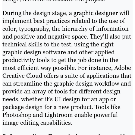
During the design stage, a graphic designer will
implement best practices related to the use of
color, typography, the hierarchy of information
and positive and negative space. They’ll also put
technical skills to the test, using the right
graphic design software and other applied
productivity tools to get the job done in the
most efficient way possible. For instance, Adobe
Creative Cloud offers a suite of applications that
can streamline the graphic design workflow and
provide an array of tools for different design
needs, whether it’s UI design for an app or
package design for a new product. Tools like
Photoshop and Lightroom enable powerful
image editing capabilities.