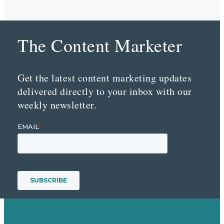
The Content Marketer
Get the latest content marketing updates
delivered directly to your inbox with our
weekly newsletter.