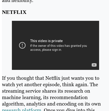
and flexibility.
NETFLIX
If you thought that Netflix just wants you to
watch yet another episode, think again. The
streaming service shares its research on
machine learning, its recommendation
algorithm, analytics and encoding on its own
research platform
. Once you dive into this