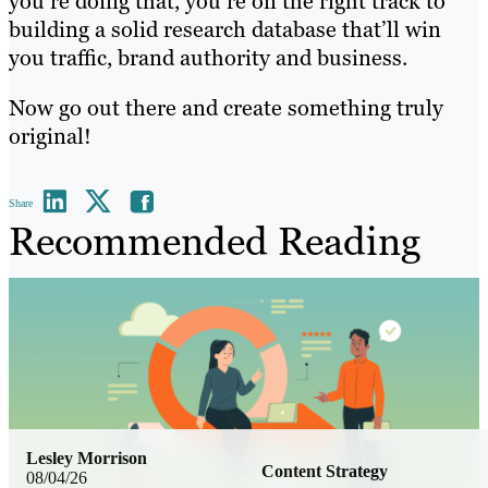
you’re doing that, you’re on the right track to
building a solid research database that’ll win
you traffic, brand authority and business.
Now go out there and create something truly
original!
Share
Recommended Reading
Lesley Morrison
Content Strategy
08/04/26