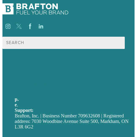
Search
for:
USA
Australia
Germany
United Kingdom
p.
705-712-3185
e
.
info@brafton.ca
Support:
techsupport@brafton.com
Brafton, Inc. | Business Number 709632608 | Registered
address: 7030 Woodbine Avenue Suite 500, Markham, ON
L3R 6G2
Privacy policy