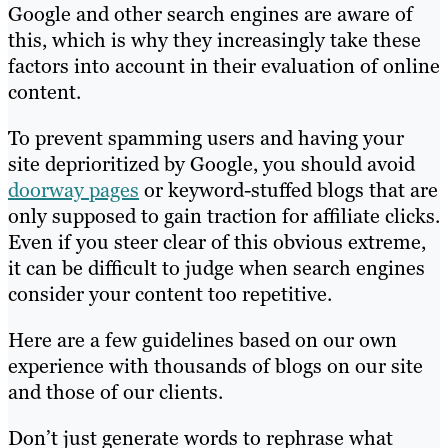
Google and other search engines are aware of
this, which is why they increasingly take these
factors into account in their evaluation of online
content.
To prevent spamming users and having your
site deprioritized by Google, you should avoid
doorway pages
or keyword-stuffed blogs that are
only supposed to gain traction for affiliate clicks.
Even if you steer clear of this obvious extreme,
it can be difficult to judge when search engines
consider your content too repetitive.
Here are a few guidelines based on our own
experience with thousands of blogs on our site
and those of our clients.
Don’t just generate words to rephrase what