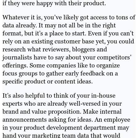
if they were happy with their product.
Whatever it is, you’ve likely got access to tons of
data already. It may not all be in the right
format, but it’s a place to start. Even if you can’t
rely on an existing customer base yet, you could
research what reviewers, bloggers and
journalists have to say about your competitors’
offerings. Some companies like to organize
focus groups to gather early feedback on a
specific product or content ideas.
It’s also helpful to think of your in-house
experts who are already well-versed in your
brand and value proposition. Make internal
announcements asking for ideas. An employee
in your product development department may
hand your marketing team data that would