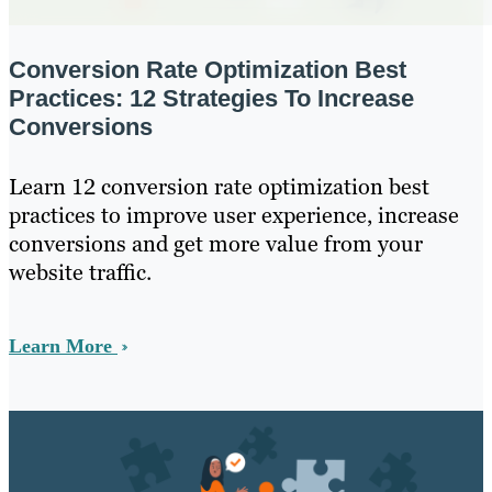
Conversion Rate Optimization Best
Practices: 12 Strategies To Increase
Conversions
Learn 12 conversion rate optimization best
practices to improve user experience, increase
conversions and get more value from your
website traffic.
Learn More