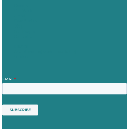
Careers
Our Work
About
Case Studies
Blog
Our People
Contact Us
Mission
Award winning content marketing
Services