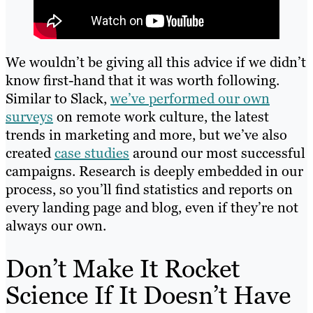
We wouldn’t be giving all this advice if we didn’t
know first-hand that it was worth following.
Similar to Slack,
we’ve performed our own
surveys
on remote work culture, the latest
trends in marketing and more, but we’ve also
created
case studies
around our most successful
campaigns. Research is deeply embedded in our
process, so you’ll find statistics and reports on
every landing page and blog, even if they’re not
always our own.
Don’t Make It Rocket
Science If It Doesn’t Have