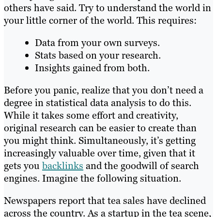
others have said. Try to understand the world in
your little corner of the world. This requires:
Data from your own surveys.
Stats based on your research.
Insights gained from both.
Before you panic, realize that you don’t need a
degree in statistical data analysis to do this.
While it takes some effort and creativity,
original research can be easier to create than
you might think. Simultaneously, it’s getting
increasingly valuable over time, given that it
gets you
backlinks
and the goodwill of search
engines. Imagine the following situation.
Newspapers report that tea sales have declined
across the country. As a startup in the tea scene,