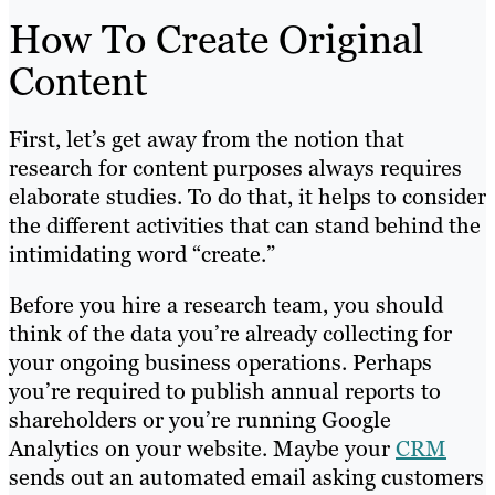
How To Create Original
Content
First, let’s get away from the notion that
research for content purposes always requires
elaborate studies. To do that, it helps to consider
the different activities that can stand behind the
intimidating word “create.”
Before you hire a research team, you should
think of the data you’re already collecting for
your ongoing business operations. Perhaps
you’re required to publish annual reports to
shareholders or you’re running Google
Analytics on your website. Maybe your
CRM
sends out an automated email asking customers