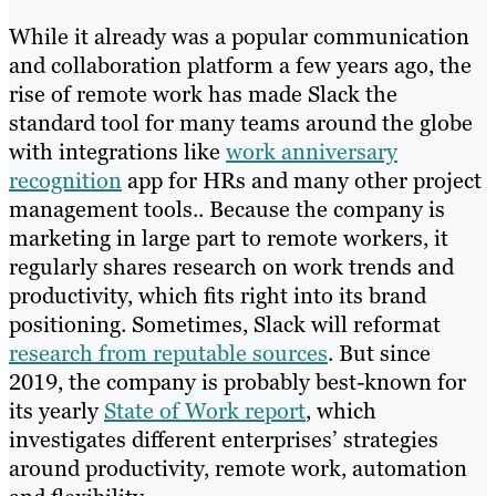
While it already was a popular communication
and collaboration platform a few years ago, the
rise of remote work has made Slack the
standard tool for many teams around the globe
with integrations like
work anniversary
recognition
app for HRs and many other project
management tools.. Because the company is
marketing in large part to remote workers, it
regularly shares research on work trends and
productivity, which fits right into its brand
positioning. Sometimes, Slack will reformat
research from reputable sources
. But since
2019, the company is probably best-known for
its yearly
State of Work report
, which
investigates different enterprises’ strategies
around productivity, remote work, automation