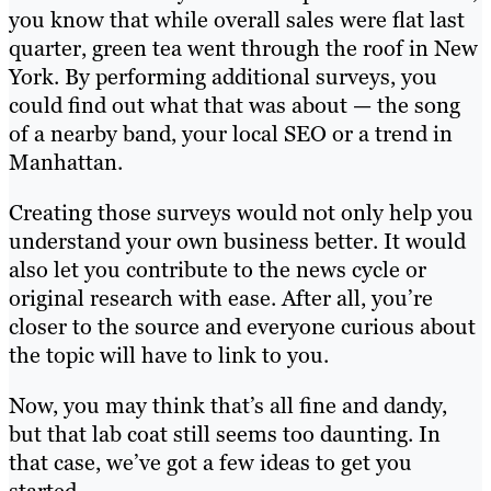
you know that while overall sales were flat last
quarter, green tea went through the roof in New
York. By performing additional surveys, you
could find out what that was about — the song
of a nearby band, your local SEO or a trend in
Manhattan.
Creating those surveys would not only help you
understand your own business better. It would
also let you contribute to the news cycle or
original research with ease. After all, you’re
closer to the source and everyone curious about
the topic will have to link to you.
Now, you may think that’s all fine and dandy,
but that lab coat still seems too daunting. In
that case, we’ve got a few ideas to get you