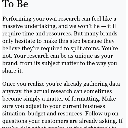
To Be
Performing your own research can feel like a
massive undertaking, and we won’t lie — it’ll
require time and resources. But many brands
only hesitate to make this step because they
believe they’re required to split atoms. You’re
not. Your research can be as unique as your
brand, from its subject matter to the way you
share it.
Once you realize you’re already gathering data
anyway, the actual research can sometimes
become simply a matter of formatting. Make
sure you adjust to your current business
situation, budget and resources. Follow up on
questions your customers are already asking. If