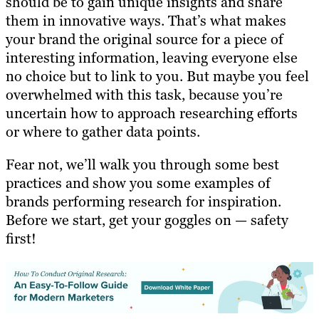
should be to gain unique insights and share
them in innovative ways. That’s what makes
your brand the original source for a piece of
interesting information, leaving everyone else
no choice but to link to you. But maybe you feel
overwhelmed with this task, because you’re
uncertain how to approach researching efforts
or where to gather data points.
Fear not, we’ll walk you through some best
practices and show you some examples of
brands performing research for inspiration.
Before we start, get your goggles on — safety
first!