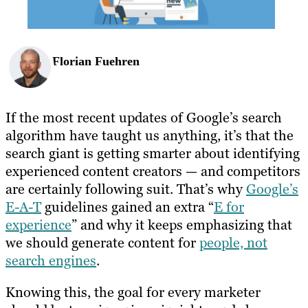
Florian Fuehren
If the most recent updates of Google’s search
algorithm have taught us anything, it’s that the
search giant is getting smarter about identifying
experienced content creators — and competitors
are certainly following suit. That’s why
Google’s
E-A-T
guidelines gained an extra “
E for
experience
” and why it keeps emphasizing that
we should generate content for
people, not
search engines
.
Knowing this, the goal for every marketer