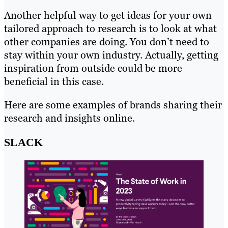
Another helpful way to get ideas for your own
tailored approach to research is to look at what
other companies are doing. You don’t need to
stay within your own industry. Actually, getting
inspiration from outside could be more
beneficial in this case.
Here are some examples of brands sharing their
research and insights online.
SLACK