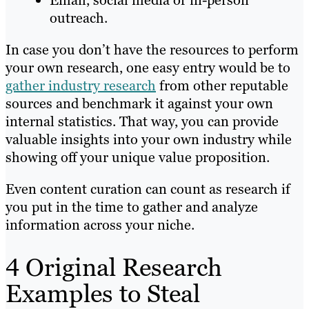
Email, social media or in-person
outreach.
In case you don’t have the resources to perform
your own research, one easy entry would be to
gather industry research
from other reputable
sources and benchmark it against your own
internal statistics. That way, you can provide
valuable insights into your own industry while
showing off your unique value proposition.
Even content curation can count as research if
you put in the time to gather and analyze
information across your niche.
4 Original Research
Examples to Steal