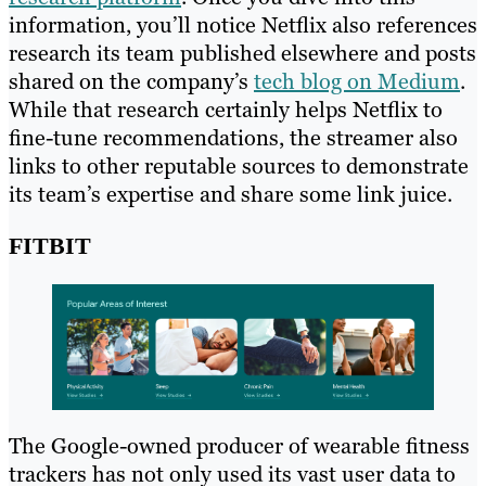
information, you’ll notice Netflix also references
research its team published elsewhere and posts
shared on the company’s
tech blog on Medium
.
While that research certainly helps Netflix to
fine-tune recommendations, the streamer also
links to other reputable sources to demonstrate
its team’s expertise and share some link juice.
FITBIT
The Google-owned producer of wearable fitness
trackers has not only used its vast user data to