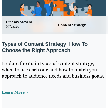
Lindsay Stevens
Content Strategy
07/28/26
Types of Content Strategy: How To
Choose the Right Approach
Explore the main types of content strategy,
when to use each one and how to match your
approach to audience needs and business goals.
Learn More