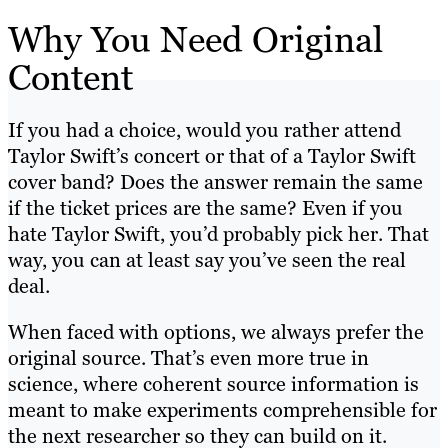
Why You Need Original
Content
If you had a choice, would you rather attend
Taylor Swift’s concert or that of a Taylor Swift
cover band? Does the answer remain the same
if the ticket prices are the same? Even if you
hate Taylor Swift, you’d probably pick her. That
way, you can at least say you’ve seen the real
deal.
When faced with options, we always prefer the
original source. That’s even more true in
science, where coherent source information is
meant to make experiments comprehensible for
the next researcher so they can build on it.