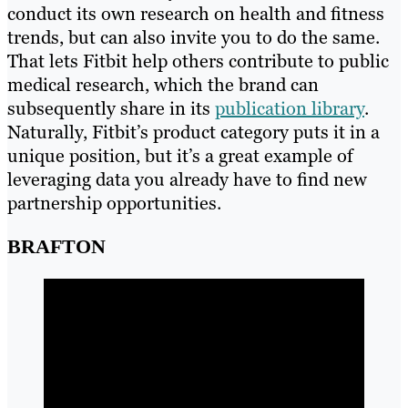
conduct its own research on health and fitness
trends, but can also invite you to do the same.
That lets Fitbit help others contribute to public
medical research, which the brand can
subsequently share in its
publication library
.
Naturally, Fitbit’s product category puts it in a
unique position, but it’s a great example of
leveraging data you already have to find new
partnership opportunities.
BRAFTON