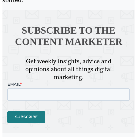
started.
SUBSCRIBE TO
THE
CONTENT MARKETER
Get weekly insights, advice and
opinions about all things digital
marketing.