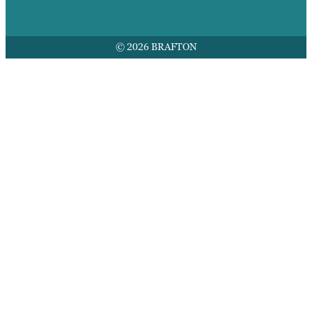
© 2026 BRAFTON