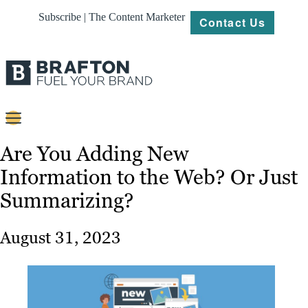
Subscribe | The Content Marketer
Contact Us
Content
Are You Adding New
Information to the Web? Or Just
Strategy
Summarizing?
Platforms
Our
August 31, 2023
Work
About
Resources