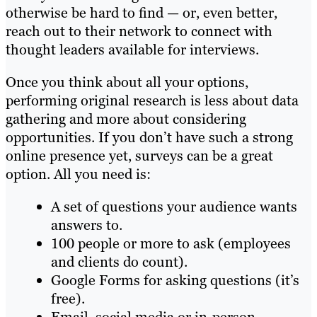
otherwise be hard to find — or, even better,
reach out to their network to connect with
thought leaders available for interviews.
Once you think about all your options,
performing original research is less about data
gathering and more about considering
opportunities. If you don’t have such a strong
online presence yet, surveys can be a great
option. All you need is:
A set of questions your audience wants
answers to.
100 people or more to ask (employees
and clients do count).
Google Forms for asking questions (it’s
free).