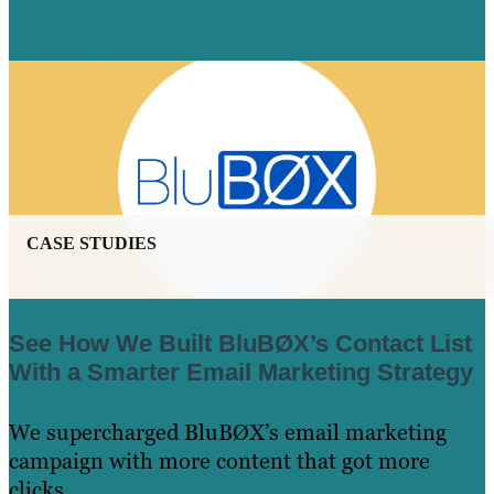
Learn More
CASE STUDIES
See How We Built BluBØX’s Contact List
With a Smarter Email Marketing Strategy
We supercharged ​BluBØX’s email marketing
campaign with more content that got more
clicks.