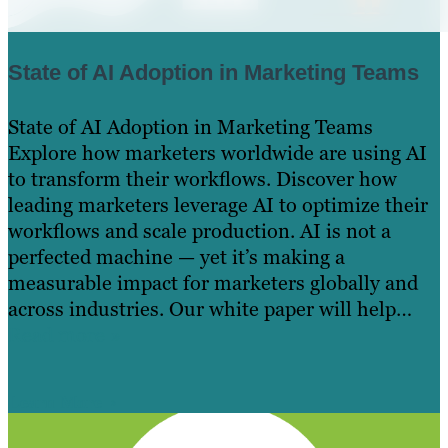
State of AI Adoption in Marketing Teams
State of AI Adoption in Marketing Teams
Explore how marketers worldwide are using AI
to transform their workflows. Discover how
leading marketers leverage AI to optimize their
workflows and scale production. AI is not a
perfected machine — yet it’s making a
measurable impact for marketers globally and
across industries. Our white paper will help…
Read more »
Learn More