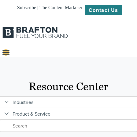
Subscribe | The Content Marketer
Contact Us
Content
Strategy
Resource Center
Platforms
Industries
Our
Work
Product & Service
About
Resources