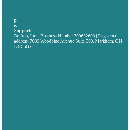
Germany
United Kingdom
p.
705-712-3185
e
.
info@brafton.ca
Support:
techsupport@brafton.com
Brafton, Inc. | Business Number 709632608 | Registered
address: 7030 Woodbine Avenue Suite 500, Markham, ON
L3R 6G2
Privacy policy
Careers
Our Work
About
Case Studies
Blog
Our People
Contact Us
Mission
Award winning content marketing
Services