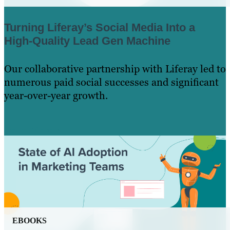
Turning Liferay’s Social Media Into a
High-Quality Lead Gen Machine
Our collaborative partnership with Liferay led to
numerous paid social successes and significant
year-over-year growth.
Learn More
EBOOKS