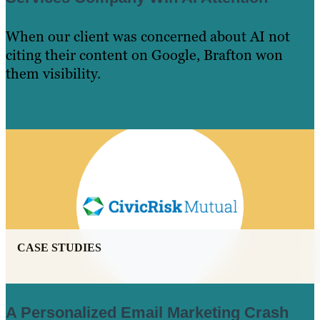
When our client was concerned about AI not
citing their content on Google, Brafton won
them visibility.
Learn More
CASE STUDIES
A Personalized Email Marketing Crash