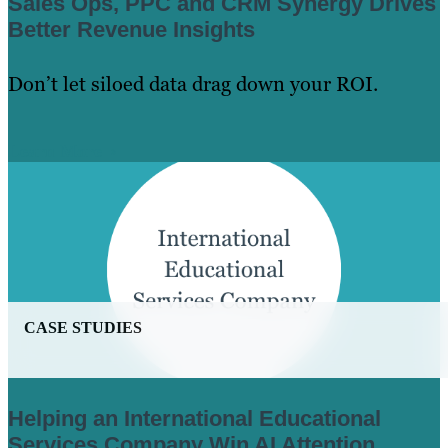
Sales Ops, PPC and CRM Synergy Drives
Better Revenue Insights
Don’t let siloed data drag down your ROI.
Learn More
CASE STUDIES
Helping an International Educational
Services Company Win AI Attention