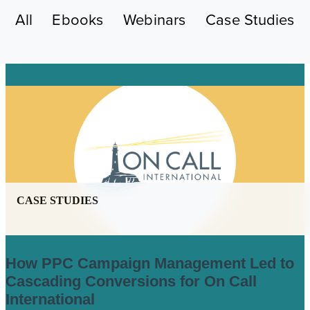
All
Ebooks
Webinars
Case Studies
CASE STUDIES
How PPC Campaign Management Led to
Cascading Conversions for On Call
International