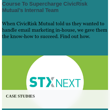
Course To Supercharge CivicRisk
Mutual’s Internal Team
When CivicRisk Mutual told us they wanted to
handle email marketing in-house, we gave them
the know-how to succeed. Find out how.
Learn More
CASE STUDIES