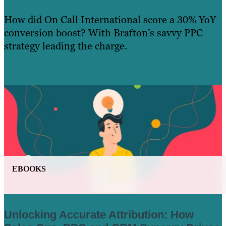
How did On Call International score a 30% YoY
conversion boost? With Brafton’s savvy PPC
strategy leading the charge.
Learn More
EBOOKS
Unlocking Accurate Attribution: How