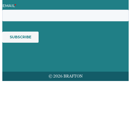
© 2026 BRAFTON