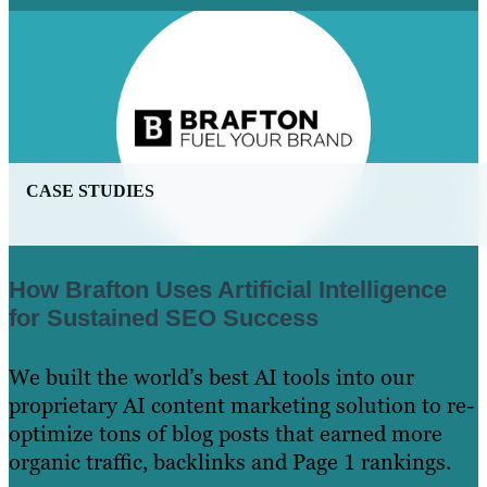
CASE STUDIES
How Brafton Uses Artificial Intelligence
for Sustained SEO Success
We built the world’s best AI tools into our
proprietary AI content marketing solution to re-
optimize tons of blog posts that earned more
organic traffic, backlinks and Page 1 rankings.