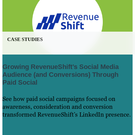
CASE STUDIES
Growing RevenueShift’s Social Media
Audience (and Conversions) Through
Paid Social
See how paid social campaigns focused on
awareness, consideration and conversion
transformed RevenueShift’s LinkedIn presence.
Learn More