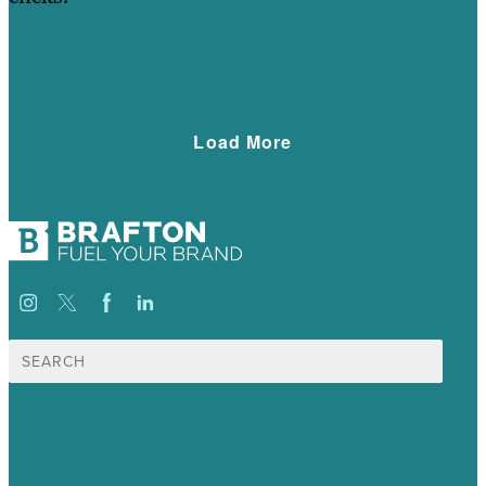
Learn More
Load More
Search
for:
USA
Australia