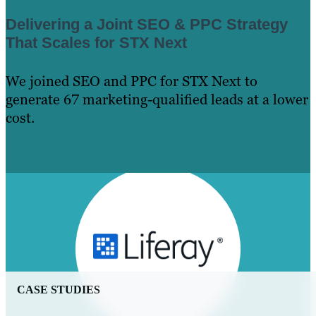
Delivering a Joint SEO & PPC Strategy
That Scales for STX Next
We joined SEO and PPC for STX Next to
generate 67 marketing-qualified leads at a lower
cost.
Learn More
CASE STUDIES