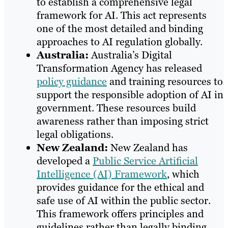
to establish a comprehensive legal
framework for AI. This act represents
one of the most detailed and binding
approaches to AI regulation globally.
Australia:
Australia’s Digital
Transformation Agency has released
policy guidance
and training resources to
support the responsible adoption of AI in
government. These resources build
awareness rather than imposing strict
legal obligations.
New Zealand:
New Zealand has
developed a
Public Service Artificial
Intelligence (AI) Framework
, which
provides guidance for the ethical and
safe use of AI within the public sector.
This framework offers principles and
guidelines rather than legally binding