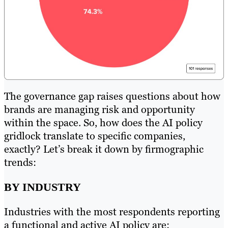
The governance gap raises questions about how
brands are managing risk and opportunity
within the space. So, how does the AI policy
gridlock translate to specific companies,
exactly? Let’s break it down by firmographic
trends:
BY INDUSTRY
Industries with the most respondents reporting
a functional and active AI policy are: