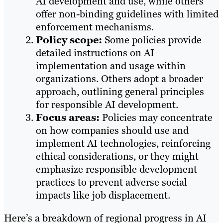
AI development and use, while others
offer non-binding guidelines with limited
enforcement mechanisms.​
Policy scope:
Some policies provide
detailed instructions on AI
implementation and usage within
organizations. Others adopt a broader
approach, outlining general principles
for responsible AI development.​
Focus areas:
Policies may concentrate
on how companies should use and
implement AI technologies, reinforcing
ethical considerations, or they might
emphasize responsible development
practices to prevent adverse social
impacts like job displacement.
Here’s a breakdown of regional progress in AI