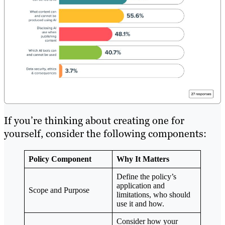
If you’re thinking about creating one for
yourself, consider the following components:
Policy Component
Why It Matters
Define the policy’s
application and
Scope and Purpose
limitations, who should
use it and how.
Consider how your