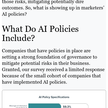
those risks, mitigating potentially dire
outcomes. So, what is showing up in marketers’
AI policies?
What Do AI Policies
Include?
Companies that have policies in place are
setting a strong foundation of governance to
mitigate potential risks in their business.
Granted, our survey received a limited response
because of the small cohort of companies that
have implemented AI policies.