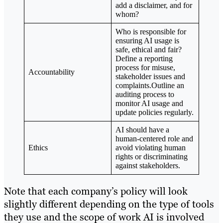
add a disclaimer, and for
whom?
Who is responsible for
ensuring AI usage is
safe, ethical and fair?
Define a reporting
process for misuse,
Accountability
stakeholder issues and
complaints.Outline an
auditing process to
monitor AI usage and
update policies regularly.
AI should have a
human-centered role and
Ethics
avoid violating human
rights or discriminating
against stakeholders.
Note that each company’s policy will look
slightly different depending on the type of tools
they use and the scope of work AI is involved