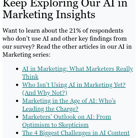
Keep Exploring Our AI in
Marketing Insights
Want to learn about the 21% of respondents
who don’t use AI and other key findings from
our survey? Read the other articles in our AI in
Marketing series:
AI in Marketing: What Marketers Really
Think
Who Isn’t Using AI in Marketing Yet?
(And Why Not?)
Marketing in the Age of AI: Who’s
Leading the Charge?
Marketers’ Outlook on AI: From
Optimism to Skepticism
The 4 Biggest Challenges in AI Content