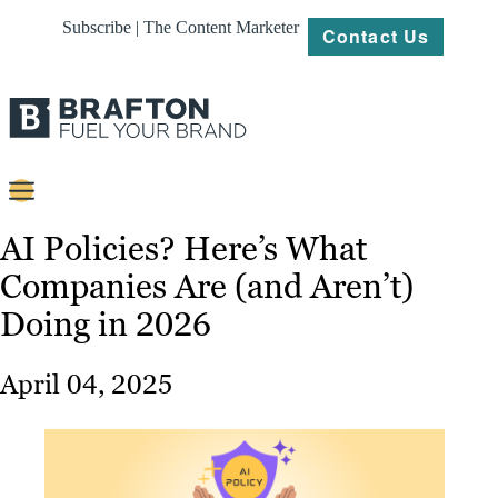
Subscribe | The Content Marketer
Contact Us
Content
AI Policies? Here’s What
Companies Are (and Aren’t)
Strategy
Doing in 2026
Platforms
Our
April 04, 2025
Work
About
Resources