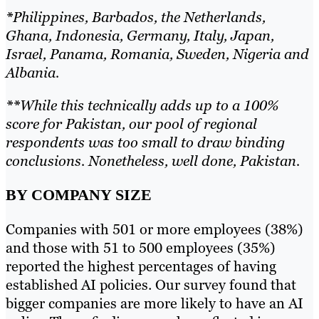
*
Philippines, Barbados, the Netherlands,
Ghana, Indonesia, Germany, Italy, Japan,
Israel, Panama, Romania, Sweden, Nigeria and
Albania.
**
While this technically adds up to a 100%
score for Pakistan, our pool of regional
respondents was too small to draw binding
conclusions. Nonetheless, well done, Pakistan.
BY COMPANY SIZE
Companies with 501 or more employees (38%)
and those with 51 to 500 employees (35%)
reported the highest percentages of having
established AI policies. Our survey found that
bigger companies are more likely to have an AI