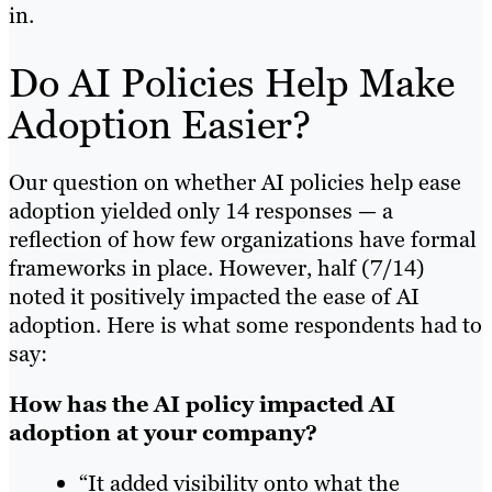
in.
Do AI Policies Help Make
Adoption Easier?
Our question on whether AI policies help ease
adoption yielded only 14 responses — a
reflection of how few organizations have formal
frameworks in place. However, half (7/14)
noted it positively impacted the ease of AI
adoption. Here is what some respondents had to
say:
How has the AI policy impacted AI
adoption at your company?
“It added visibility onto what the