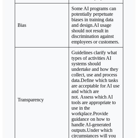
Some AI programs can
potentially perpetuate
biases in training data
Bias
and design.AI usage
should not result in
discrimination against
employees or customers.
Guidelines clarify what
types of activities AI
systems should
undertake and how they
collect, use and process
data.Define which tasks
are acceptable for AI use
and which are
not. Assess which AI
Transparency
tools are appropriate to
use in the
workplace.Provide
guidance on how to
handle AI-generated
outputs.Under which
circumstances will you