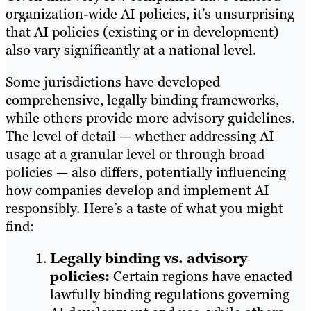
organization-wide AI policies, it’s unsurprising
that AI policies (existing or in development)
also vary significantly at a national level.
Some jurisdictions have developed
comprehensive, legally binding frameworks,
while others provide more advisory guidelines.
The level of detail — whether addressing AI
usage at a granular level or through broad
policies — also differs, potentially influencing
how companies develop and implement AI
responsibly. Here’s a taste of what you might
find:
Legally binding vs. advisory
policies:
Certain regions have enacted
lawfully binding regulations governing