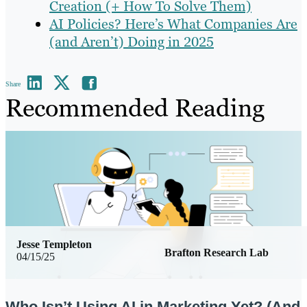
Creation (+ How To Solve Them)
AI Policies? Here’s What Companies Are
(and Aren’t) Doing in 2025
Share
Recommended Reading
Jesse Templeton
Brafton Research Lab
04/15/25
Who Isn’t Using AI in Marketing Yet? (And