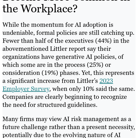
the Workplace?
While the momentum for AI adoption is
undeniable, formal policies are still catching up.
Fewer than half of the executives (44%) in the
abovementioned Littler report say their
organizations have generative AI policies, of
which some are in the process (25%) or
consideration (19%) phases. Yet, this represents
a significant increase from Littler’s
2023
Employer Survey
, when only 10% said the same.
Companies are clearly beginning to recognize
the need for structured guidelines.
Many firms may view AI risk management as a
future challenge rather than a present necessity,
potentially due to the evolving nature of AI