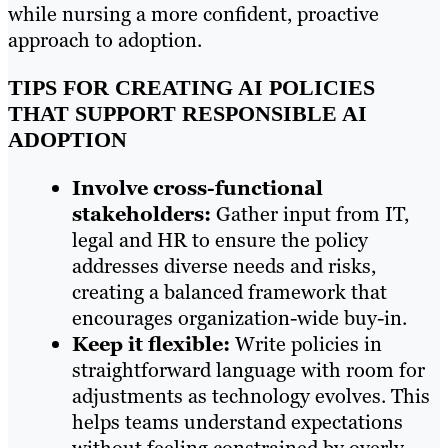
while nursing a more confident, proactive
approach to adoption.
TIPS FOR CREATING AI POLICIES
THAT SUPPORT RESPONSIBLE AI
ADOPTION
Involve cross-functional
stakeholders:
Gather input from IT,
legal and HR to ensure the policy
addresses diverse needs and risks,
creating a balanced framework that
encourages organization-wide buy-in.
Keep it flexible:
Write policies in
straightforward language with room for
adjustments as technology evolves. This
helps teams understand expectations
without feeling constrained by overly