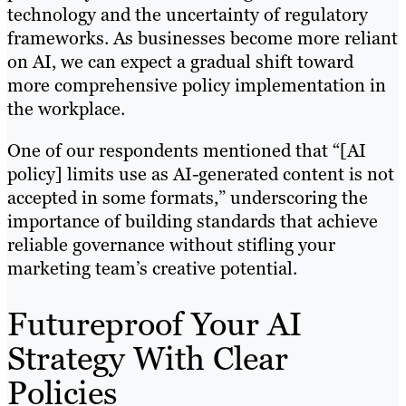
technology and the uncertainty of regulatory
frameworks. As businesses become more reliant
on AI, we can expect a gradual shift toward
more comprehensive policy implementation in
the workplace.
One of our respondents mentioned that “[AI
policy] limits use as AI-generated content is not
accepted in some formats,” underscoring the
importance of building standards that achieve
reliable governance without stifling your
marketing team’s creative potential.
Futureproof Your AI
Strategy With Clear
Policies