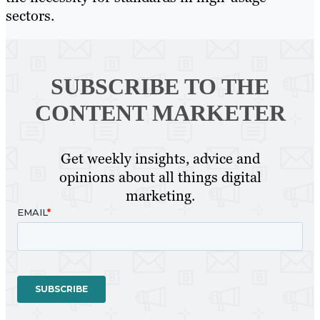
sectors.
SUBSCRIBE TO
THE
CONTENT MARKETER
Get weekly insights, advice and
opinions about all things digital
marketing.