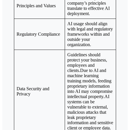
company’s principles
Principles and Values
translate to effective AI
deployment.
AI usage should align
with legal and regulatory
Regulatory Compliance
frameworks within and
outside your
organization.
Guidelines should
protect your business,
employees and
clients.Due to AI and
machine learning
training models, feeding
proprietary information
Data Security and
into AI may compromise
Privacy
intellectual property.AI
systems can be
vulnerable to external,
malicious attacks that
leak proprietary
information and sensitive
client or employee data.