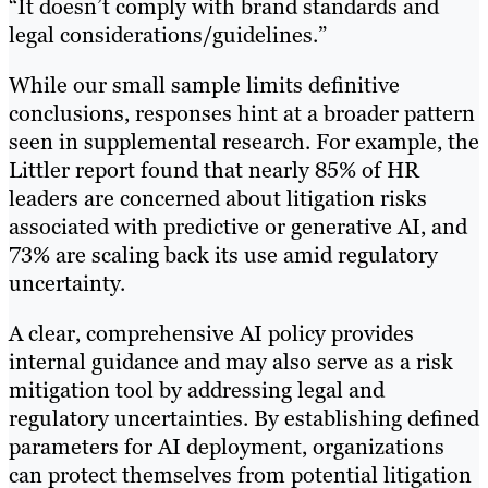
“It doesn’t comply with brand standards and
legal considerations/guidelines.”
While our small sample limits definitive
conclusions, responses hint at a broader pattern
seen in supplemental research. For example, the
Littler report found that nearly 85% of HR
leaders are concerned about litigation risks
associated with predictive or generative AI, and
73% are scaling back its use amid regulatory
uncertainty.
A clear, comprehensive AI policy provides
internal guidance and may also serve as a risk
mitigation tool by addressing legal and
regulatory uncertainties. By establishing defined
parameters for AI deployment, organizations
can protect themselves from potential litigation