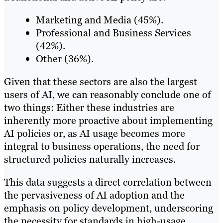
Marketing and Media (45%).
Professional and Business Services
(42%).
Other (36%).
Given that these sectors are also the largest
users of AI, we can reasonably conclude one of
two things: Either these industries are
inherently more proactive about implementing
AI policies or, as AI usage becomes more
integral to business operations, the need for
structured policies naturally increases.
This data suggests a direct correlation between
the pervasiveness of AI adoption and the
emphasis on policy development, underscoring
the necessity for standards in high-usage