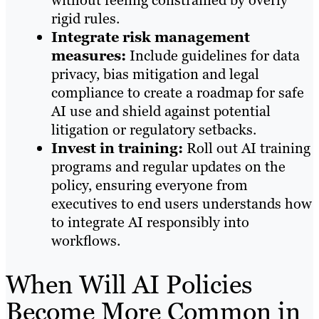
rigid rules.
Integrate risk management
measures:
Include guidelines for data
privacy, bias mitigation and legal
compliance to create a roadmap for safe
AI use and shield against potential
litigation or regulatory setbacks.
Invest in training:
Roll out AI training
programs and regular updates on the
policy, ensuring everyone from
executives to end users understands how
to integrate AI responsibly into
workflows.
When Will AI Policies
Become More Common in