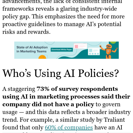
advancements, the lack of consistent internal
frameworks reveals a glaring industry-wide
policy gap. This emphasizes the need for more
proactive guidelines to manage AI’s potential
risks and rewards.
Who’s Using AI Policies?
A staggering
73% of survey respondents
using AI in marketing processes said their
company did not have a policy
to govern
usage — and this data reflects a broader industry
trend. For example, a similar study by Traliant
found that only
60% of companies
have an AI