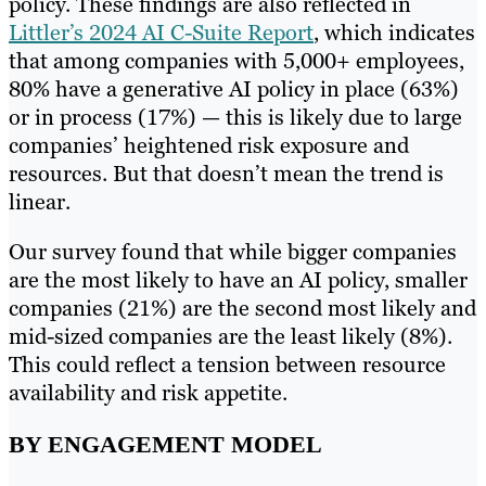
policy. These findings are also reflected in
Littler’s 2024 AI C-Suite Report
, which indicates
that among companies with 5,000+ employees,
80% have a generative AI policy in place (63%)
or in process (17%) — this is likely due to large
companies’ heightened risk exposure and
resources. But that doesn’t mean the trend is
linear.
Our survey found that while bigger companies
are the most likely to have an AI policy, smaller
companies (21%) are the second most likely and
mid-sized companies are the least likely (8%).
This could reflect a tension between resource
availability and risk appetite.
BY ENGAGEMENT MODEL