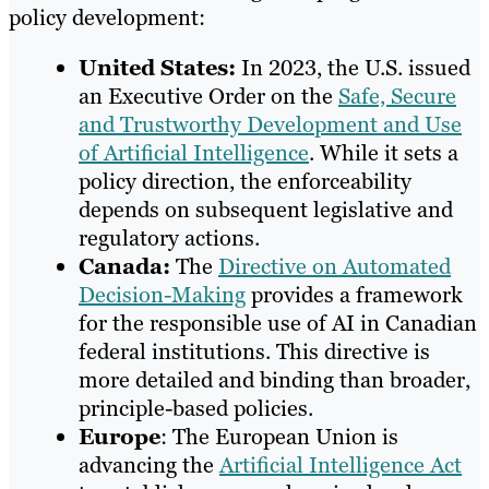
policy development:
United States:
In 2023, the U.S. issued
an Executive Order on the
Safe, Secure
and Trustworthy Development and Use
of Artificial Intelligence
. While it sets a
policy direction, the enforceability
depends on subsequent legislative and
regulatory actions.
Canada:
The
Directive on Automated
Decision-Making
provides a framework
for the responsible use of AI in Canadian
federal institutions. This directive is
more detailed and binding than broader,
principle-based policies.
Europe
: The European Union is
advancing the
Artificial Intelligence Act