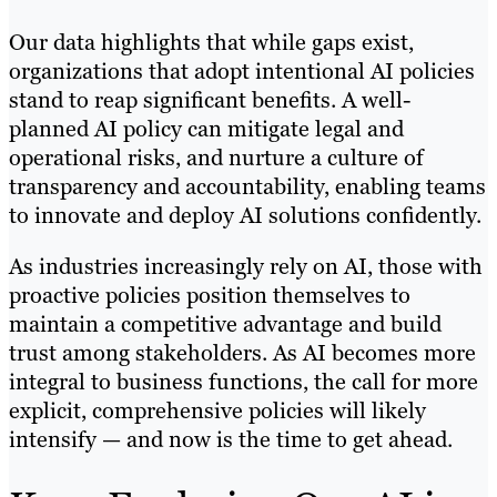
Our data highlights that while gaps exist,
organizations that adopt intentional AI policies
stand to reap significant benefits. A well-
planned AI policy can mitigate legal and
operational risks, and nurture a culture of
transparency and accountability, enabling teams
to innovate and deploy AI solutions confidently.
As industries increasingly rely on AI, those with
proactive policies position themselves to
maintain a competitive advantage and build
trust among stakeholders. As AI becomes more
integral to business functions, the call for more
explicit, comprehensive policies will likely
intensify — and now is the time to get ahead.