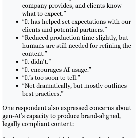
company provides, and clients know
what to expect.”
“It has helped set expectations with our
clients and potential partners.”
“Reduced production time slightly, but
humans are still needed for refining the
content.”
“It didn’t.”
“It encourages AI usage.”
“It’s too soon to tell.”
“Not dramatically, but mostly outlines
best practices.”
One respondent also expressed concerns about
gen-AI’s capacity to produce brand-aligned,
legally compliant content: