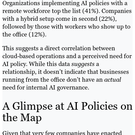
Organizations implementing AI policies with a
remote workforce top the list (41%). Companies
with a hybrid setup come in second (22%),
followed by those with workers who show up to
the office (12%).
This suggests a direct correlation between
cloud-based operations and a perceived need for
AI policy. While this data
suggests
a
relationship, it doesn’t indicate that businesses
running from the office don’t have an
actual
need for internal AI governance.
A Glimpse at AI Policies on
the Map
Given that very few companies have enacted