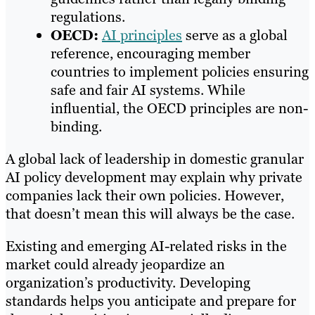
regulations.​
OECD:
AI principles
serve as a global
reference, encouraging member
countries to implement policies ensuring
safe and fair AI systems. While
influential, the OECD principles are non-
binding.​
A global lack of leadership in domestic granular
AI policy development may explain why private
companies lack their own policies. However,
that doesn’t mean this will always be the case.
Existing and emerging AI-related risks in the
market could already jeopardize an
organization’s productivity. Developing
standards helps you anticipate and prepare for