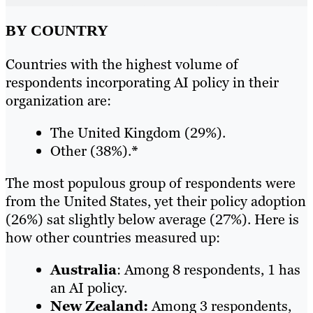
BY COUNTRY
Countries with the highest volume of
respondents incorporating AI policy in their
organization are:
The United Kingdom (29%).
Other (38%).
*
The most populous group of respondents were
from the United States, yet their policy adoption
(26%) sat slightly below average (27%). Here is
how other countries measured up:
Australia
: Among 8 respondents, 1 has
an AI policy.
New Zealand:
Among 3 respondents,