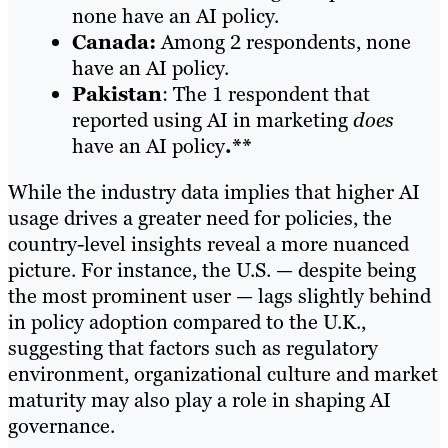
none have an AI policy.
Canada:
Among 2 respondents, none
have an AI policy.
Pakistan
: The 1 respondent that
reported using AI in marketing
does
have an AI policy
.**
While the industry data implies that higher AI
usage drives a greater need for policies, the
country-level insights reveal a more nuanced
picture. For instance, the U.S. — despite being
the most prominent user — lags slightly behind
in policy adoption compared to the U.K.,
suggesting that factors such as regulatory
environment, organizational culture and market
maturity may also play a role in shaping AI
governance.