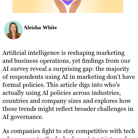
Aleisha White
Artificial intelligence is reshaping marketing
and business operations, yet findings from our
AI survey reveal a surprising gap: the majority
of respondents using AI in marketing don’t have
formal policies. This article digs into who’s
actually using AI policies across industries,
countries and company sizes and explores how
these trends might reflect broader challenges in
AI governance.
As companies fight to stay competitive with tech