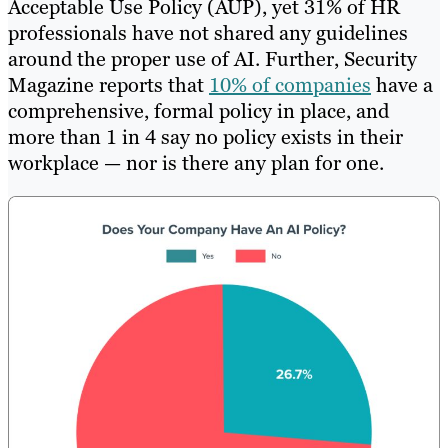
Acceptable Use Policy (AUP), yet 31% of HR
professionals have not shared any guidelines
around the proper use of AI. Further, Security
Magazine reports that
10% of companies
have a
comprehensive, formal policy in place, and
more than 1 in 4 say no policy exists in their
workplace — nor is there any plan for one.