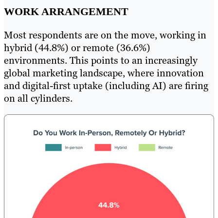
WORK ARRANGEMENT
Most respondents are on the move, working in
hybrid (44.8%) or remote (36.6%)
environments. This points to an increasingly
global marketing landscape, where innovation
and digital-first uptake (including AI) are firing
on all cylinders.