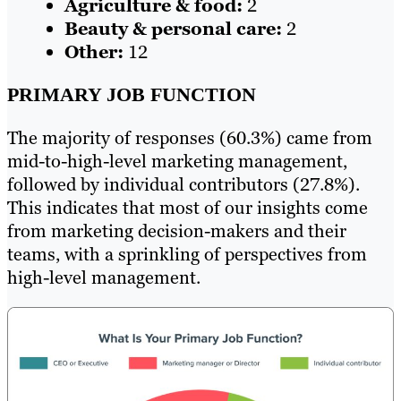
Agriculture & food:
2
Beauty & personal care:
2
Other:
12
PRIMARY JOB FUNCTION
The majority of responses (60.3%) came from
mid-to-high-level marketing management,
followed by individual contributors (27.8%).
This indicates that most of our insights come
from marketing decision-makers and their
teams, with a sprinkling of perspectives from
high-level management.