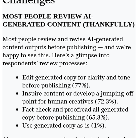
MOST PEOPLE REVIEW AI-
GENERATED CONTENT (THANKFULLY)
Most people review and revise AI-generated
content outputs before publishing — and we’re
happy to see this. Here’s a glimpse into
respondents’ review processes:
Edit generated copy for clarity and tone
before publishing (77%).
Inspire content or develop a jumping-off
point for human creatives (72.3%).
Fact check and proofread all generated
copy before publishing (65.3%).
Use generated copy as-is (1%).