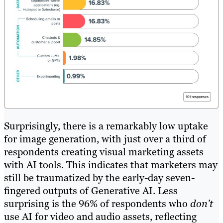
Surprisingly, there is a remarkably low uptake
for image generation, with just over a third of
respondents creating visual marketing assets
with AI tools. This indicates that marketers may
still be traumatized by the early-day seven-
fingered outputs of Generative AI. Less
surprising is the 96% of respondents who
don’t
use AI for video and audio assets, reflecting