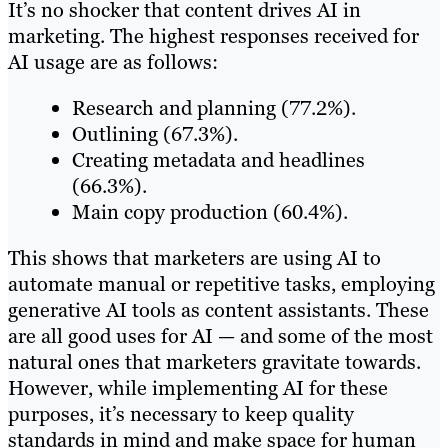
It’s no shocker that content drives AI in
marketing. The highest responses received for
AI usage are as follows:
Research and planning (77.2%).
Outlining (67.3%).
Creating metadata and headlines
(66.3%).
Main copy production (60.4%).
This shows that marketers are using AI to
automate manual or repetitive tasks, employing
generative AI tools as content assistants. These
are all good uses for AI — and some of the most
natural ones that marketers gravitate towards.
However, while implementing AI for these
purposes, it’s necessary to keep quality
standards in mind and make space for human