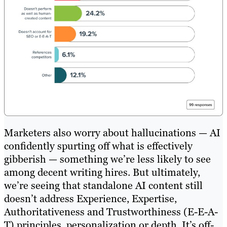
Marketers also worry about hallucinations — AI
confidently spurting off what is effectively
gibberish — something we’re less likely to see
among decent writing hires. But ultimately,
we’re seeing that standalone AI content still
doesn’t address Experience, Expertise,
Authoritativeness and Trustworthiness (E-E-A-
T) principles, personalization or depth. It’s off-