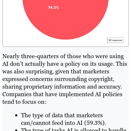
Nearly three-quarters of those who were using
AI don’t actually have a policy on its usage. This
was also surprising, given that marketers
expressed concerns surrounding copyright,
sharing proprietary information and accuracy.
Companies that have implemented AI policies
tend to focus on:
The type of data that marketers
can/cannot feed into AI (59.3%).
The type of tasks AI is allowed to handle