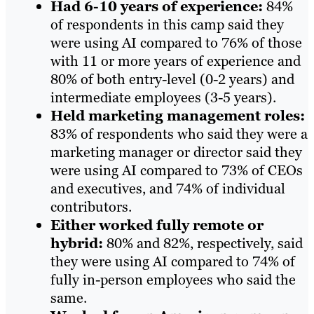
Had 6-10 years of experience:
84%
of respondents in this camp said they
were using AI compared to 76% of those
with 11 or more years of experience and
80% of both entry-level (0-2 years) and
intermediate employees (3-5 years).
Held marketing management roles:
83% of respondents who said they were a
marketing manager or director said they
were using AI compared to 73% of CEOs
and executives, and 74% of individual
contributors.
Either worked fully remote or
hybrid:
80% and 82%, respectively, said
they were using AI compared to 74% of
fully in-person employees who said the
same.