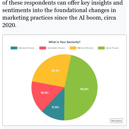
of these respondents can offer key insights and
sentiments into the foundational changes in
marketing practices since the AI boom, circa
2020.