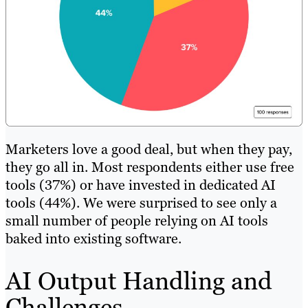
Marketers love a good deal, but when they pay,
they go all in. Most respondents either use free
tools (37%) or have invested in dedicated AI
tools (44%). We were surprised to see only a
small number of people relying on AI tools
baked into existing software.
AI Output Handling and
Challenges