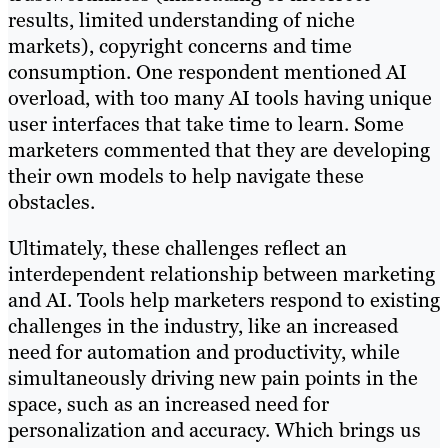
results, limited understanding of niche
markets), copyright concerns and time
consumption. One respondent mentioned AI
overload, with too many AI tools having unique
user interfaces that take time to learn. Some
marketers commented that they are developing
their own models to help navigate these
obstacles.
Ultimately, these challenges reflect an
interdependent relationship between marketing
and AI. Tools help marketers respond to existing
challenges in the industry, like an increased
need for automation and productivity, while
simultaneously driving new pain points in the
space, such as an increased need for
personalization and accuracy. Which brings us