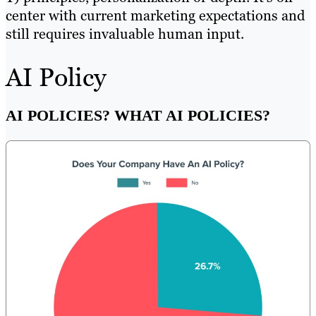
center with current marketing expectations and
still requires invaluable human input.
AI Policy
AI POLICIES? WHAT AI POLICIES?