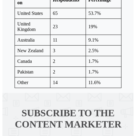
on
United States
65
53.7%
United
23
19%
Kingdom
Australia
11
9.1%
New Zealand
3
2.5%
Canada
2
1.7%
Pakistan
2
1.7%
Other
14
11.6%
SUBSCRIBE TO
THE
CONTENT MARKETER