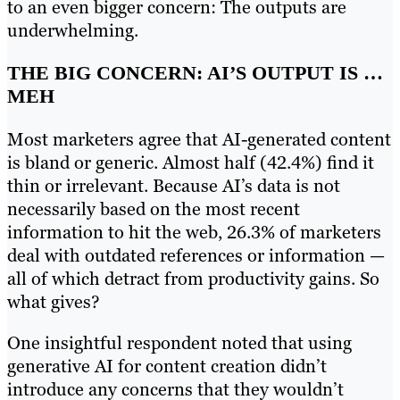
to an even bigger concern: The outputs are
underwhelming.
THE BIG CONCERN: AI’S OUTPUT IS …
MEH
Most marketers agree that AI-generated content
is bland or generic. Almost half (42.4%) find it
thin or irrelevant. Because AI’s data is not
necessarily based on the most recent
information to hit the web, 26.3% of marketers
deal with outdated references or information —
all of which detract from productivity gains. So
what gives?
One insightful respondent noted that using
generative AI for content creation didn’t
introduce any concerns that they wouldn’t