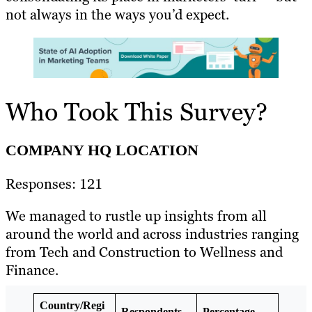
not always in the ways you’d expect.
Who Took This Survey?
COMPANY HQ LOCATION
Responses: 121
We managed to rustle up insights from all
around the world and across industries ranging
from Tech and Construction to Wellness and
Finance.
Country/Regi
Respondents
Percentage