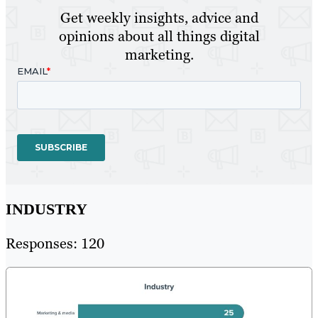
Get weekly insights, advice and
opinions about all things digital
marketing.
INDUSTRY
Responses: 120