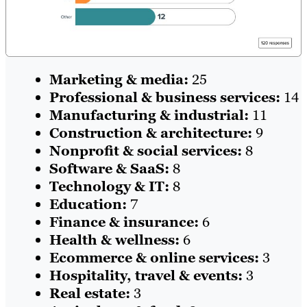
Marketing & media:
25
Professional & business services:
14
Manufacturing & industrial:
11
Construction & architecture:
9
Nonprofit & social services:
8
Software & SaaS:
8
Technology & IT:
8
Education:
7
Finance & insurance:
6
Health & wellness:
6
Ecommerce & online services:
3
Hospitality, travel & events:
3
Real estate:
3