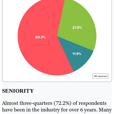
SENIORITY
Almost three-quarters (72.2%) of respondents
have been in the industry for over 6 years. Many