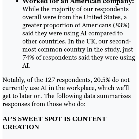
Worked for an American company:
While the majority of our respondents
overall were from the United States, a
greater proportion of Americans (83%)
said they were using AI compared to
other countries. In the UK, our second-
most common country in the study, just
74% of respondents said they were using
AI.
Notably, of the 127 respondents, 20.5% do not
currently use AI in the workplace, which we’ll
get to later on. The following data summarizes
responses from those who do:
AI’S SWEET SPOT IS CONTENT
CREATION