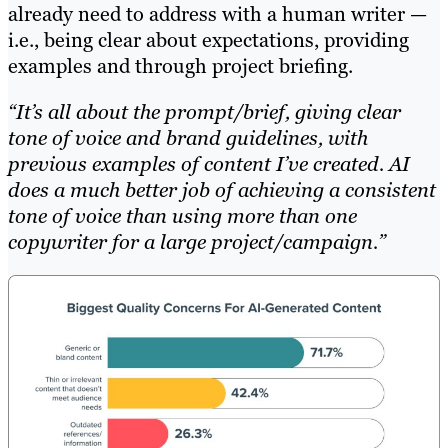
already need to address with a human writer —
i.e., being clear about expectations, providing
examples and through project briefing.
“It’s all about the prompt/brief, giving clear
tone of voice and brand guidelines, with
previous examples of content I’ve created. AI
does a much better job of achieving a consistent
tone of voice than using more than one
copywriter for a large project/campaign.”