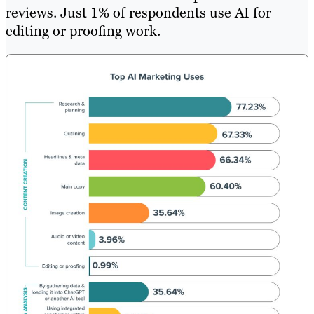
reviews. Just 1% of respondents use AI for
editing or proofing work.