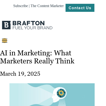
Subscribe | The Content Marketer
Contact Us
Content
AI in Marketing: What
Marketers Really Think
Strategy
Platforms
March 19, 2025
Our
Work
About
Resources