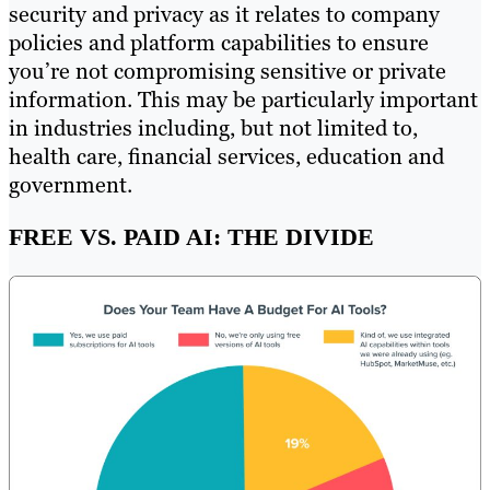
security and privacy as it relates to company
policies and platform capabilities to ensure
you’re not compromising sensitive or private
information. This may be particularly important
in industries including, but not limited to,
health care, financial services, education and
government.
FREE VS. PAID AI: THE DIVIDE