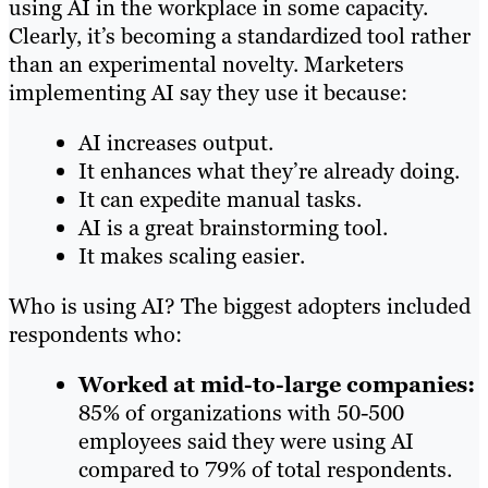
using AI in the workplace in some capacity.
Clearly, it’s becoming a standardized tool rather
than an experimental novelty. Marketers
implementing AI say they use it because:
AI increases output.
It enhances what they’re already doing.
It can expedite manual tasks.
AI is a great brainstorming tool.
It makes scaling easier.
Who is using AI? The biggest adopters included
respondents who:
Worked at mid-to-large companies:
85% of organizations with 50-500
employees said they were using AI
compared to 79% of total respondents.