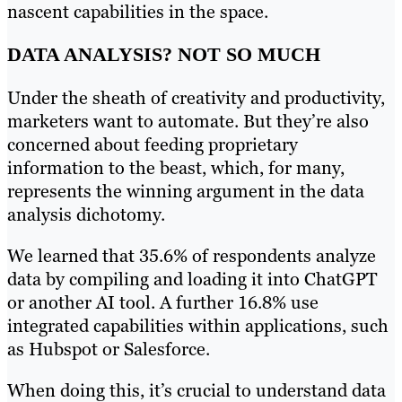
nascent capabilities in the space.
DATA ANALYSIS? NOT SO MUCH
Under the sheath of creativity and productivity,
marketers want to automate. But they’re also
concerned about feeding proprietary
information to the beast, which, for many,
represents the winning argument in the data
analysis dichotomy.
We learned that 35.6% of respondents analyze
data by compiling and loading it into ChatGPT
or another AI tool. A further 16.8% use
integrated capabilities within applications, such
as Hubspot or Salesforce.
When doing this, it’s crucial to understand data