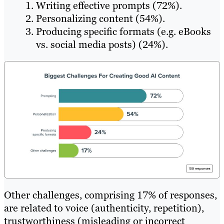
Writing effective prompts (72%).
Personalizing content (54%).
Producing specific formats (e.g. eBooks
vs. social media posts) (24%).
Other challenges, comprising 17% of responses,
are related to voice (authenticity, repetition),
trustworthiness (misleading or incorrect