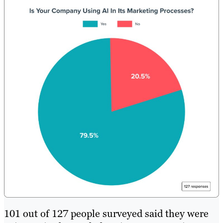
101 out of 127 people surveyed said they were