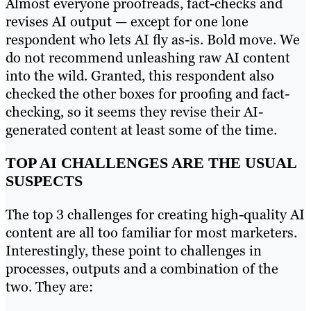
Almost everyone proofreads, fact-checks and
revises AI output
—
except for one lone
respondent who lets AI fly as-is. Bold move. We
do not recommend unleashing raw AI content
into the wild. Granted, this respondent also
checked the other boxes for proofing and fact-
checking, so it seems they revise their AI-
generated content at least some of the time.
TOP AI CHALLENGES ARE THE USUAL
SUSPECTS
The top 3 challenges for creating high-quality AI
content are all too familiar for most marketers.
Interestingly, these point to challenges in
processes, outputs and a combination of the
two. They are: