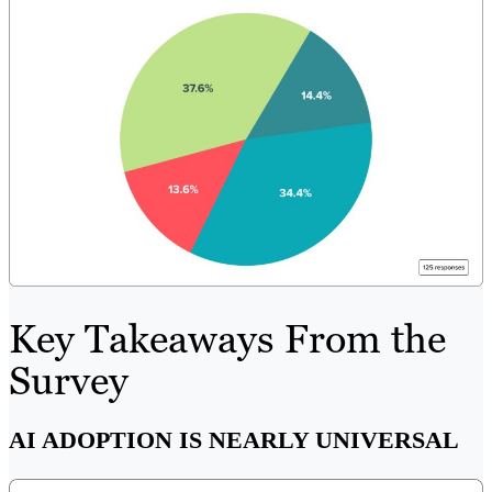
Key Takeaways From the
Survey
AI ADOPTION IS NEARLY UNIVERSAL