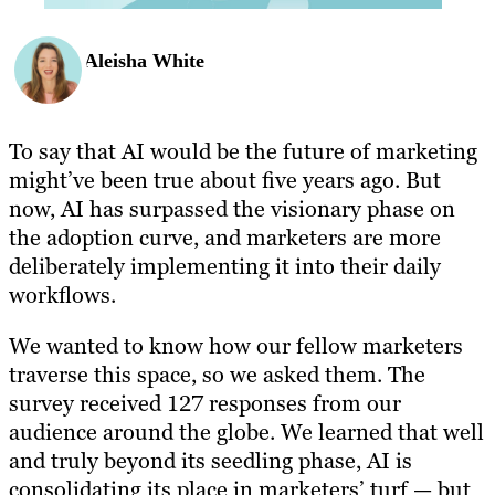
Aleisha White
To say that AI would be the future of marketing
might’ve been true about five years ago. But
now, AI has surpassed the visionary phase on
the adoption curve, and marketers are more
deliberately implementing it into their daily
workflows.
We wanted to know how our fellow marketers
traverse this space, so we asked them. The
survey received 127 responses from our
audience around the globe. We learned that well
and truly beyond its seedling phase, AI is
consolidating its place in marketers’ turf — but