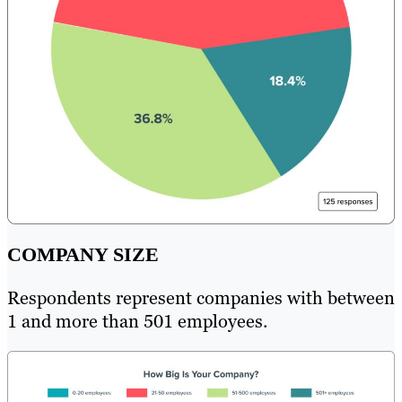
COMPANY SIZE
Respondents represent companies with between
1 and more than 501 employees.